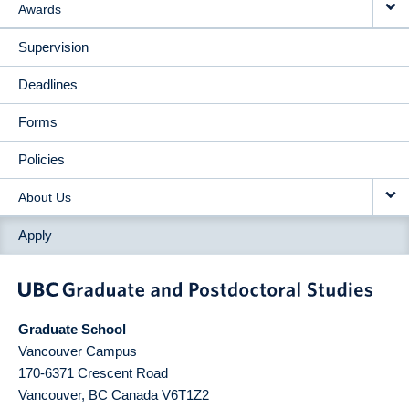
Awards
Supervision
Deadlines
Forms
Policies
About Us
Apply
Graduate School
Vancouver Campus
170-6371 Crescent Road
Vancouver
,
BC
Canada
V6T1Z2