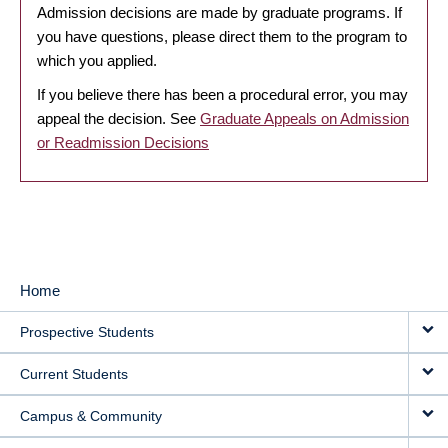
Admission decisions are made by graduate programs. If
you have questions, please direct them to the program to
which you applied.
If you believe there has been a procedural error, you may
appeal the decision. See
Graduate Appeals on Admission
or Readmission Decisions
Home
MAIN
Prospective Students
NAVIGATION
Current Students
Campus & Community