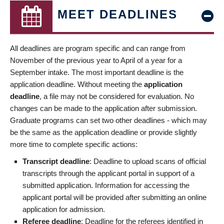
MEET DEADLINES
All deadlines are program specific and can range from
November of the previous year to April of a year for a
September intake. The most important deadline is the
application deadline. Without meeting the
application
deadline
, a file may not be considered for evaluation. No
changes can be made to the application after submission.
Graduate programs can set two other deadlines - which may
be the same as the application deadline or provide slightly
more time to complete specific actions:
Transcript deadline
: Deadline to upload scans of official
transcripts through the applicant portal in support of a
submitted application. Information for accessing the
applicant portal will be provided after submitting an online
application for admission.
Referee deadline
: Deadline for the referees identified in