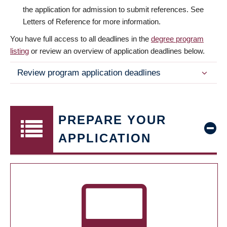
the application for admission to submit references. See
Letters of Reference for more information.
You have full access to all deadlines in the
degree program
listing
or review an overview of application deadlines below.
Review program application deadlines
PREPARE YOUR
APPLICATION