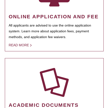
ONLINE APPLICATION AND FEE
All applicants are advised to use the online application
system. Learn more about application fees, payment
methods, and application fee waivers.
READ MORE
ACADEMIC DOCUMENTS