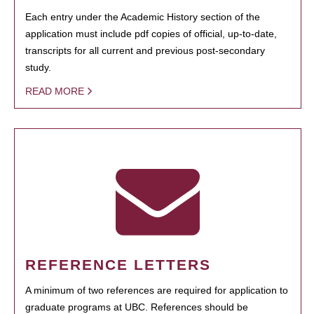
Each entry under the Academic History section of the
application must include pdf copies of official, up-to-date,
transcripts for all current and previous post-secondary
study.
READ MORE
REFERENCE LETTERS
A minimum of two references are required for application to
graduate programs at UBC. References should be