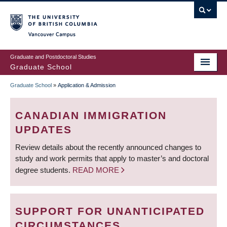
Skip
to
main
Vancouver Campus
content
Graduate and Postdoctoral Studies
Graduate School
Graduate School
»
Application & Admission
BREADCRUMB
CANADIAN IMMIGRATION
UPDATES
Review details about the recently announced changes to
study and work permits that apply to master’s and doctoral
degree students.
READ MORE
SUPPORT FOR UNANTICIPATED
CIRCUMSTANCES