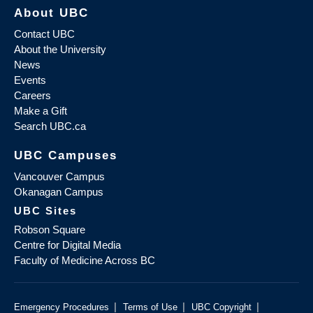
About UBC
Contact UBC
About the University
News
Events
Careers
Make a Gift
Search UBC.ca
UBC Campuses
Vancouver Campus
Okanagan Campus
UBC Sites
Robson Square
Centre for Digital Media
Faculty of Medicine Across BC
|
|
|
Emergency Procedures
Terms of Use
UBC Copyright