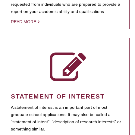
requested from individuals who are prepared to provide a
report on your academic ability and qualifications.
READ MORE
STATEMENT OF INTEREST
A statement of interest is an important part of most
graduate school applications. It may also be called a
"statement of intent", "description of research interests" or
something similar.