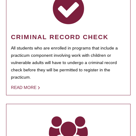
CRIMINAL RECORD CHECK
All students who are enrolled in programs that include a
practicum component involving work with children or
vulnerable adults will have to undergo a criminal record
check before they will be permitted to register in the
practicum.
READ MORE