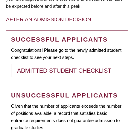
be expected before and after this peak.
AFTER AN ADMISSION DECISION
SUCCESSFUL APPLICANTS
Congratulations! Please go to the newly admitted student
checklist to see your next steps.
ADMITTED STUDENT CHECKLIST
UNSUCCESSFUL APPLICANTS
Given that the number of applicants exceeds the number
of positions available, a record that satisfies basic
entrance requirements does not guarantee admission to
graduate studies.