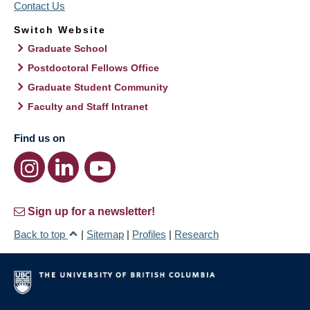
Contact Us
Switch Website
Graduate School
Postdoctoral Fellows Office
Graduate Student Community
Faculty and Staff Intranet
Find us on
Sign up for a newsletter!
Back to top
|
Sitemap
|
Profiles
|
Research