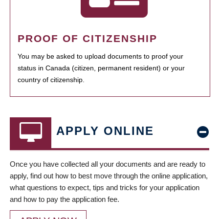
PROOF OF CITIZENSHIP
You may be asked to upload documents to proof your
status in Canada (citizen, permanent resident) or your
country of citizenship.
APPLY ONLINE
Once you have collected all your documents and are ready to
apply, find out how to best move through the online application,
what questions to expect, tips and tricks for your application
and how to pay the application fee.