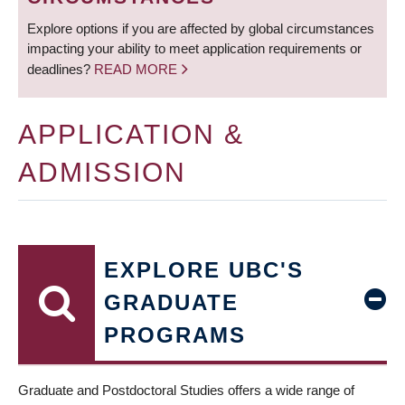
Explore options if you are affected by global circumstances
impacting your ability to meet application requirements or
deadlines?
READ MORE
APPLICATION &
ADMISSION
EXPLORE UBC'S
GRADUATE
PROGRAMS
Graduate and Postdoctoral Studies offers a wide range of