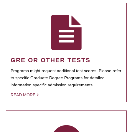
GRE OR OTHER TESTS
Programs might request additional test scores. Please refer
to specific Graduate Degree Programs for detailed
information specific admission requirements.
READ MORE