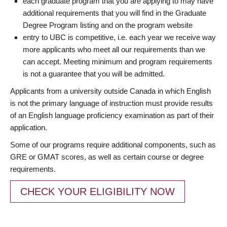
each graduate program that you are applying to may have
additional requirements that you will find in the Graduate
Degree Program listing and on the program website
entry to UBC is competitive, i.e. each year we receive way
more applicants who meet all our requirements than we
can accept. Meeting minimum and program requirements
is not a guarantee that you will be admitted.
Applicants from a university outside Canada in which English
is not the primary language of instruction must provide results
of an English language proficiency examination as part of their
application.
Some of our programs require additional components, such as
GRE or GMAT scores, as well as certain course or degree
requirements.
CHECK YOUR ELIGIBILITY NOW