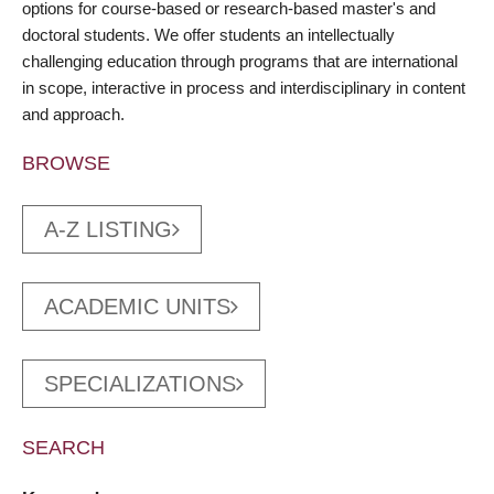
options for course-based or research-based master's and
doctoral students. We offer students an intellectually
challenging education through programs that are international
in scope, interactive in process and interdisciplinary in content
and approach.
BROWSE
A-Z LISTING
ACADEMIC UNITS
SPECIALIZATIONS
SEARCH