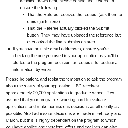
deadline draws near, please contact the Referee to
ensure the following:
That the Referee received the request (ask them to
check junk filters)
That the Referee actually clicked the Submit
button. They may have uploaded the reference but
overlooked the final submission step.
If you have multiple email addresses, ensure you’re
checking the one you used in your application as you’ll be
alerted to the program decision, or requests for additional
information, by email.
Please be patient, and resist the temptation to ask the program
about the status of your application. UBC receives
approximately 20,000 applications to graduate school. Rest
assured that your program is working hard to evaluate
applications and make admissions decisions as efficiently as
possible. Most admission decisions are made in February and
March, but this is highly dependent on the program to which
you have applied and therefore, offers and declines can also