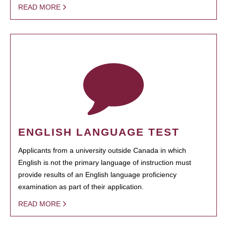
READ MORE
ENGLISH LANGUAGE TEST
Applicants from a university outside Canada in which
English is not the primary language of instruction must
provide results of an English language proficiency
examination as part of their application.
READ MORE