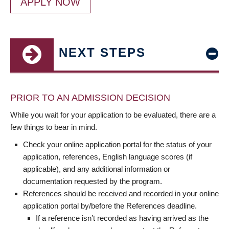
APPLY NOW
NEXT STEPS
PRIOR TO AN ADMISSION DECISION
While you wait for your application to be evaluated, there are a
few things to bear in mind.
Check your online application portal for the status of your
application, references, English language scores (if
applicable), and any additional information or
documentation requested by the program.
References should be received and recorded in your online
application portal by/before the References deadline.
If a reference isn’t recorded as having arrived as the