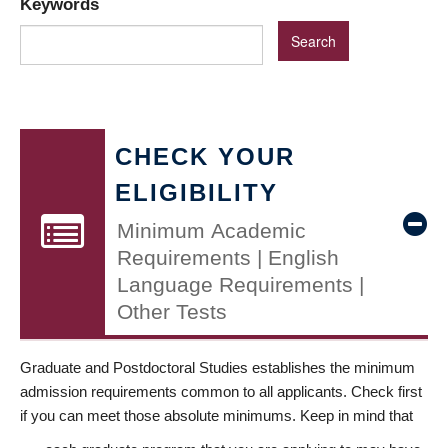
Keywords
CHECK YOUR
ELIGIBILITY
Minimum Academic
Requirements | English
Language Requirements |
Other Tests
Graduate and Postdoctoral Studies establishes the minimum
admission requirements common to all applicants. Check first
if you can meet those absolute minimums. Keep in mind that