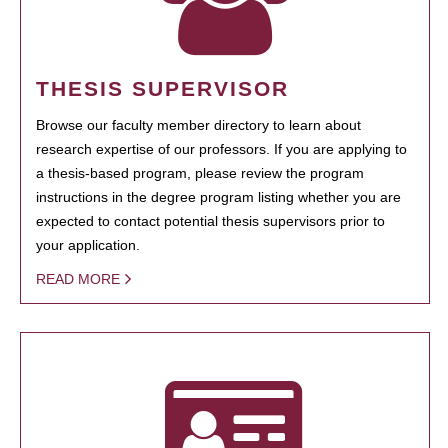
THESIS SUPERVISOR
Browse our faculty member directory to learn about
research expertise of our professors. If you are applying to
a thesis-based program, please review the program
instructions in the degree program listing whether you are
expected to contact potential thesis supervisors prior to
your application.
READ MORE