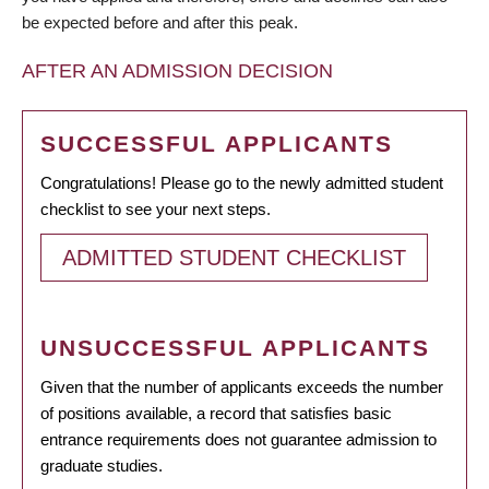
be expected before and after this peak.
AFTER AN ADMISSION DECISION
SUCCESSFUL APPLICANTS
Congratulations! Please go to the newly admitted student
checklist to see your next steps.
ADMITTED STUDENT CHECKLIST
UNSUCCESSFUL APPLICANTS
Given that the number of applicants exceeds the number
of positions available, a record that satisfies basic
entrance requirements does not guarantee admission to
graduate studies.