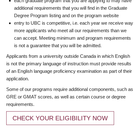
each graduate program that you are applying to may have
additional requirements that you will find in the Graduate
Degree Program listing and on the program website
entry to UBC is competitive, i.e. each year we receive way
more applicants who meet all our requirements than we
can accept. Meeting minimum and program requirements
is not a guarantee that you will be admitted.
Applicants from a university outside Canada in which English
is not the primary language of instruction must provide results
of an English language proficiency examination as part of their
application.
Some of our programs require additional components, such as
GRE or GMAT scores, as well as certain course or degree
requirements.
CHECK YOUR ELIGIBILITY NOW