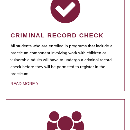
CRIMINAL RECORD CHECK
All students who are enrolled in programs that include a
practicum component involving work with children or
vulnerable adults will have to undergo a criminal record
check before they will be permitted to register in the
practicum.
READ MORE