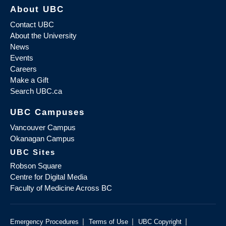
About UBC
Contact UBC
About the University
News
Events
Careers
Make a Gift
Search UBC.ca
UBC Campuses
Vancouver Campus
Okanagan Campus
UBC Sites
Robson Square
Centre for Digital Media
Faculty of Medicine Across BC
|
|
|
Emergency Procedures
Terms of Use
UBC Copyright