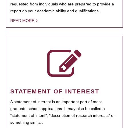
requested from individuals who are prepared to provide a
report on your academic ability and qualifications.
READ MORE
STATEMENT OF INTEREST
A statement of interest is an important part of most
graduate school applications. It may also be called a
"statement of intent", "description of research interests" or
something similar.