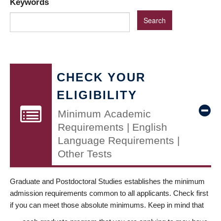
Keywords
CHECK YOUR
ELIGIBILITY
Minimum Academic
Requirements | English
Language Requirements |
Other Tests
Graduate and Postdoctoral Studies establishes the minimum
admission requirements common to all applicants. Check first
if you can meet those absolute minimums. Keep in mind that