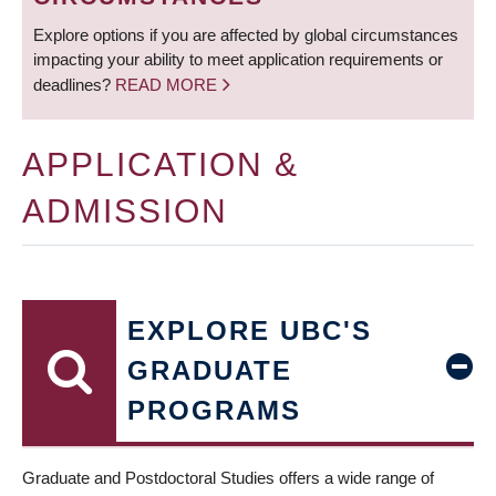
Explore options if you are affected by global circumstances
impacting your ability to meet application requirements or
deadlines?
READ MORE
APPLICATION &
ADMISSION
EXPLORE UBC'S
GRADUATE
PROGRAMS
Graduate and Postdoctoral Studies offers a wide range of