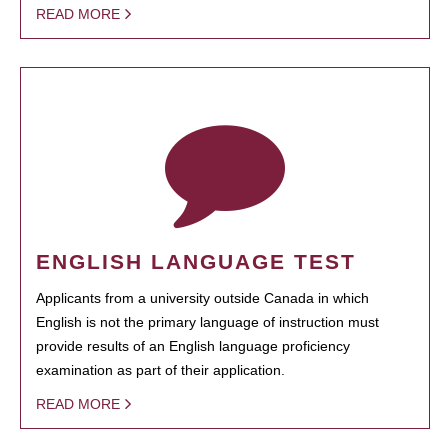
READ MORE
ENGLISH LANGUAGE TEST
Applicants from a university outside Canada in which
English is not the primary language of instruction must
provide results of an English language proficiency
examination as part of their application.
READ MORE