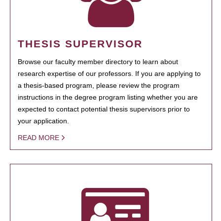
THESIS SUPERVISOR
Browse our faculty member directory to learn about
research expertise of our professors. If you are applying to
a thesis-based program, please review the program
instructions in the degree program listing whether you are
expected to contact potential thesis supervisors prior to
your application.
READ MORE