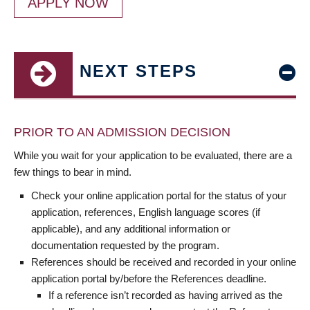
APPLY NOW
NEXT STEPS
PRIOR TO AN ADMISSION DECISION
While you wait for your application to be evaluated, there are a
few things to bear in mind.
Check your online application portal for the status of your
application, references, English language scores (if
applicable), and any additional information or
documentation requested by the program.
References should be received and recorded in your online
application portal by/before the References deadline.
If a reference isn’t recorded as having arrived as the