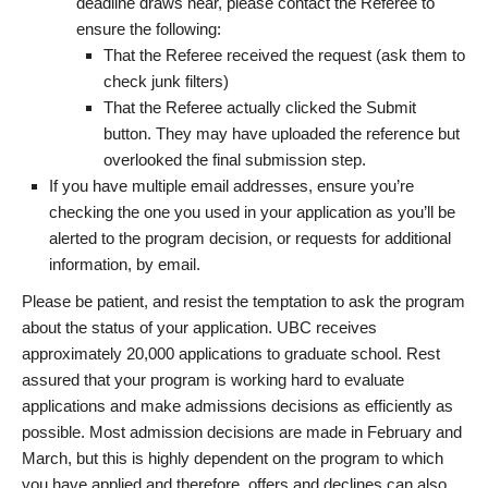
deadline draws near, please contact the Referee to
ensure the following:
That the Referee received the request (ask them to
check junk filters)
That the Referee actually clicked the Submit
button. They may have uploaded the reference but
overlooked the final submission step.
If you have multiple email addresses, ensure you’re
checking the one you used in your application as you’ll be
alerted to the program decision, or requests for additional
information, by email.
Please be patient, and resist the temptation to ask the program
about the status of your application. UBC receives
approximately 20,000 applications to graduate school. Rest
assured that your program is working hard to evaluate
applications and make admissions decisions as efficiently as
possible. Most admission decisions are made in February and
March, but this is highly dependent on the program to which
you have applied and therefore, offers and declines can also