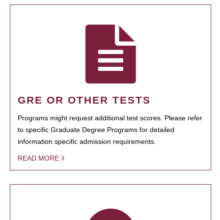
GRE OR OTHER TESTS
Programs might request additional test scores. Please refer
to specific Graduate Degree Programs for detailed
information specific admission requirements.
READ MORE