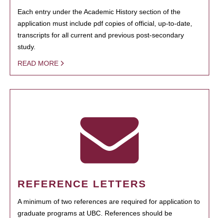
Each entry under the Academic History section of the
application must include pdf copies of official, up-to-date,
transcripts for all current and previous post-secondary
study.
READ MORE
REFERENCE LETTERS
A minimum of two references are required for application to
graduate programs at UBC. References should be