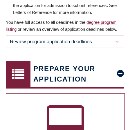
the application for admission to submit references. See
Letters of Reference for more information.
You have full access to all deadlines in the
degree program
listing
or review an overview of application deadlines below.
Review program application deadlines
PREPARE YOUR
APPLICATION