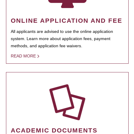
ONLINE APPLICATION AND FEE
All applicants are advised to use the online application
system. Learn more about application fees, payment
methods, and application fee waivers.
READ MORE
ACADEMIC DOCUMENTS