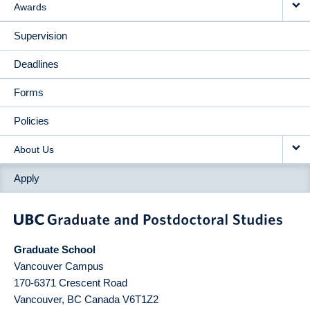
Awards
Supervision
Deadlines
Forms
Policies
About Us
Apply
Graduate School
Vancouver Campus
170-6371 Crescent Road
Vancouver
,
BC
Canada
V6T1Z2