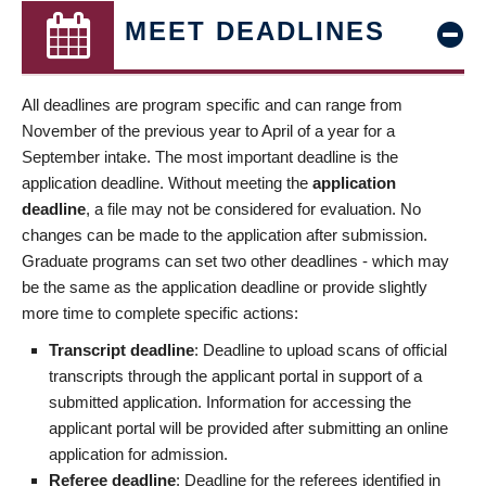
MEET DEADLINES
All deadlines are program specific and can range from
November of the previous year to April of a year for a
September intake. The most important deadline is the
application deadline. Without meeting the
application
deadline
, a file may not be considered for evaluation. No
changes can be made to the application after submission.
Graduate programs can set two other deadlines - which may
be the same as the application deadline or provide slightly
more time to complete specific actions:
Transcript deadline
: Deadline to upload scans of official
transcripts through the applicant portal in support of a
submitted application. Information for accessing the
applicant portal will be provided after submitting an online
application for admission.
Referee deadline
: Deadline for the referees identified in