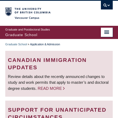
Skip
to
main
Vancouver Campus
content
Graduate and Postdoctoral Studies
Graduate School
Graduate School
»
Application & Admission
BREADCRUMB
CANADIAN IMMIGRATION
UPDATES
Review details about the recently announced changes to
study and work permits that apply to master’s and doctoral
degree students.
READ MORE
SUPPORT FOR UNANTICIPATED
CIRCUMSTANCES