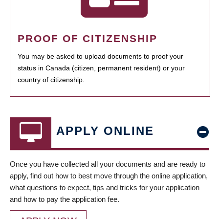
PROOF OF CITIZENSHIP
You may be asked to upload documents to proof your
status in Canada (citizen, permanent resident) or your
country of citizenship.
APPLY ONLINE
Once you have collected all your documents and are ready to
apply, find out how to best move through the online application,
what questions to expect, tips and tricks for your application
and how to pay the application fee.