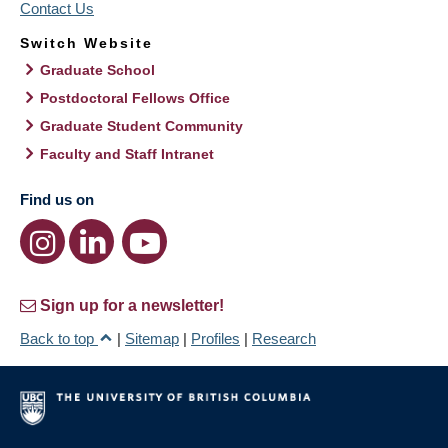
Contact Us
Switch Website
Graduate School
Postdoctoral Fellows Office
Graduate Student Community
Faculty and Staff Intranet
Find us on
Sign up for a newsletter!
Back to top
|
Sitemap
|
Profiles
|
Research