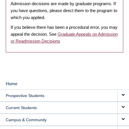
Admission decisions are made by graduate programs. If
you have questions, please direct them to the program to
which you applied.
If you believe there has been a procedural error, you may
appeal the decision. See
Graduate Appeals on Admission
or Readmission Decisions
Home
MAIN
Prospective Students
NAVIGATION
Current Students
Campus & Community