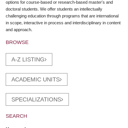
options for course-based or research-based master's and
doctoral students. We offer students an intellectually
challenging education through programs that are international
in scope, interactive in process and interdisciplinary in content
and approach.
BROWSE
A-Z LISTING
ACADEMIC UNITS
SPECIALIZATIONS
SEARCH