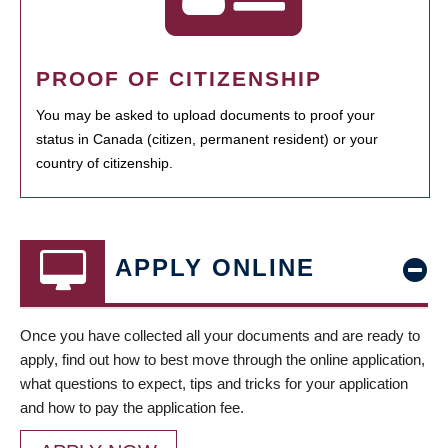
PROOF OF CITIZENSHIP
You may be asked to upload documents to proof your
status in Canada (citizen, permanent resident) or your
country of citizenship.
APPLY ONLINE
Once you have collected all your documents and are ready to
apply, find out how to best move through the online application,
what questions to expect, tips and tricks for your application
and how to pay the application fee.