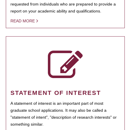
requested from individuals who are prepared to provide a
report on your academic ability and qualifications.
READ MORE
STATEMENT OF INTEREST
A statement of interest is an important part of most
graduate school applications. It may also be called a
"statement of intent", "description of research interests" or
something similar.