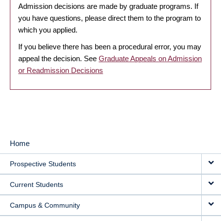
Admission decisions are made by graduate programs. If
you have questions, please direct them to the program to
which you applied.
If you believe there has been a procedural error, you may
appeal the decision. See
Graduate Appeals on Admission
or Readmission Decisions
Home
MAIN
Prospective Students
NAVIGATION
Current Students
Campus & Community