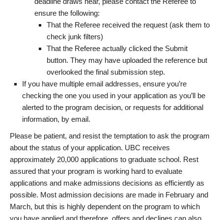
deadline draws near, please contact the Referee to
ensure the following:
That the Referee received the request (ask them to
check junk filters)
That the Referee actually clicked the Submit
button. They may have uploaded the reference but
overlooked the final submission step.
If you have multiple email addresses, ensure you’re
checking the one you used in your application as you’ll be
alerted to the program decision, or requests for additional
information, by email.
Please be patient, and resist the temptation to ask the program
about the status of your application. UBC receives
approximately 20,000 applications to graduate school. Rest
assured that your program is working hard to evaluate
applications and make admissions decisions as efficiently as
possible. Most admission decisions are made in February and
March, but this is highly dependent on the program to which
you have applied and therefore, offers and declines can also