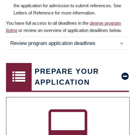
the application for admission to submit references. See
Letters of Reference for more information.
You have full access to all deadlines in the
degree program
listing
or review an overview of application deadlines below.
Review program application deadlines
PREPARE YOUR
APPLICATION