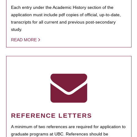
Each entry under the Academic History section of the
application must include pdf copies of official, up-to-date,
transcripts for all current and previous post-secondary
study.
READ MORE
REFERENCE LETTERS
A minimum of two references are required for application to
graduate programs at UBC. References should be