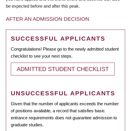
be expected before and after this peak.
AFTER AN ADMISSION DECISION
SUCCESSFUL APPLICANTS
Congratulations! Please go to the newly admitted student
checklist to see your next steps.
ADMITTED STUDENT CHECKLIST
UNSUCCESSFUL APPLICANTS
Given that the number of applicants exceeds the number
of positions available, a record that satisfies basic
entrance requirements does not guarantee admission to
graduate studies.