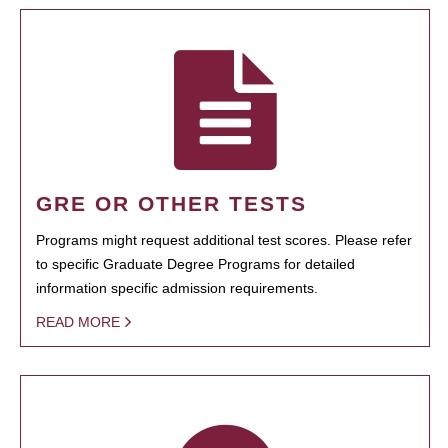
GRE OR OTHER TESTS
Programs might request additional test scores. Please refer
to specific Graduate Degree Programs for detailed
information specific admission requirements.
READ MORE