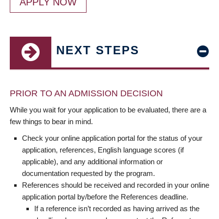
APPLY NOW
NEXT STEPS
PRIOR TO AN ADMISSION DECISION
While you wait for your application to be evaluated, there are a
few things to bear in mind.
Check your online application portal for the status of your
application, references, English language scores (if
applicable), and any additional information or
documentation requested by the program.
References should be received and recorded in your online
application portal by/before the References deadline.
If a reference isn’t recorded as having arrived as the