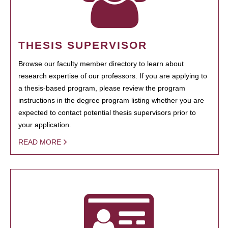
THESIS SUPERVISOR
Browse our faculty member directory to learn about
research expertise of our professors. If you are applying to
a thesis-based program, please review the program
instructions in the degree program listing whether you are
expected to contact potential thesis supervisors prior to
your application.
READ MORE