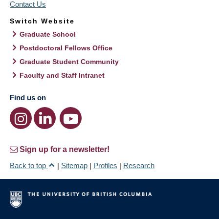
Contact Us
Switch Website
Graduate School
Postdoctoral Fellows Office
Graduate Student Community
Faculty and Staff Intranet
Find us on
Sign up for a newsletter!
Back to top
|
Sitemap
|
Profiles
|
Research