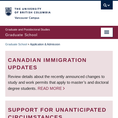
Skip
to
main
Vancouver Campus
content
Graduate and Postdoctoral Studies
Graduate School
Graduate School
»
Application & Admission
BREADCRUMB
CANADIAN IMMIGRATION
UPDATES
Review details about the recently announced changes to
study and work permits that apply to master’s and doctoral
degree students.
READ MORE
SUPPORT FOR UNANTICIPATED
CIRCUMSTANCES