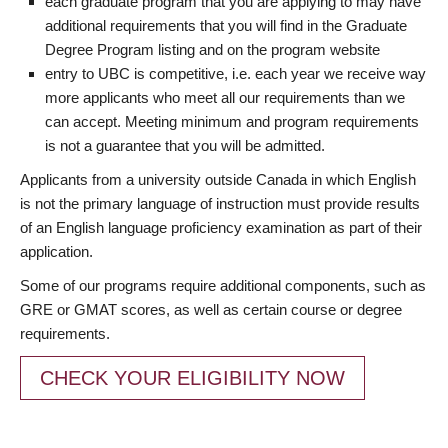
each graduate program that you are applying to may have
additional requirements that you will find in the Graduate
Degree Program listing and on the program website
entry to UBC is competitive, i.e. each year we receive way
more applicants who meet all our requirements than we
can accept. Meeting minimum and program requirements
is not a guarantee that you will be admitted.
Applicants from a university outside Canada in which English
is not the primary language of instruction must provide results
of an English language proficiency examination as part of their
application.
Some of our programs require additional components, such as
GRE or GMAT scores, as well as certain course or degree
requirements.
CHECK YOUR ELIGIBILITY NOW