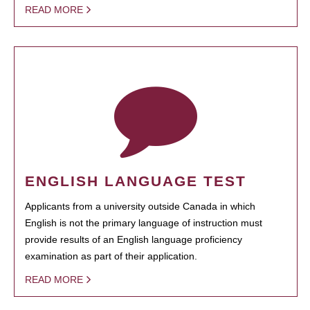
READ MORE
ENGLISH LANGUAGE TEST
Applicants from a university outside Canada in which
English is not the primary language of instruction must
provide results of an English language proficiency
examination as part of their application.
READ MORE