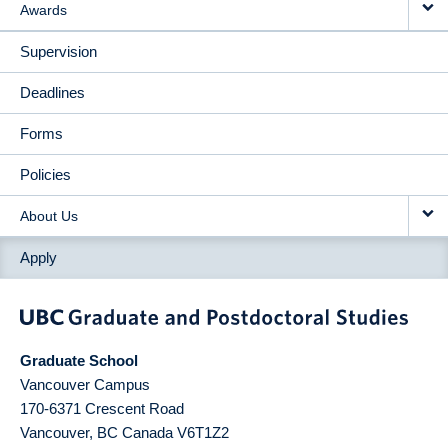
Awards
Supervision
Deadlines
Forms
Policies
About Us
Apply
Graduate School
Vancouver Campus
170-6371 Crescent Road
Vancouver
,
BC
Canada
V6T1Z2