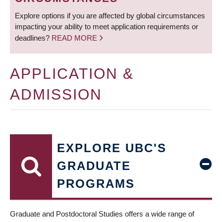
Explore options if you are affected by global circumstances
impacting your ability to meet application requirements or
deadlines?
READ MORE
APPLICATION &
ADMISSION
EXPLORE UBC'S
GRADUATE
PROGRAMS
Graduate and Postdoctoral Studies offers a wide range of