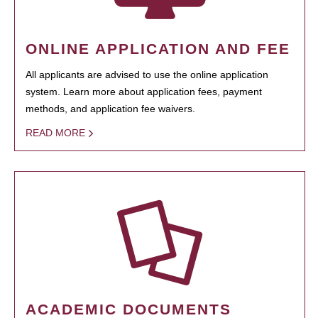
ONLINE APPLICATION AND FEE
All applicants are advised to use the online application
system. Learn more about application fees, payment
methods, and application fee waivers.
READ MORE
ACADEMIC DOCUMENTS