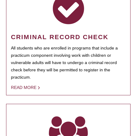
CRIMINAL RECORD CHECK
All students who are enrolled in programs that include a
practicum component involving work with children or
vulnerable adults will have to undergo a criminal record
check before they will be permitted to register in the
practicum.
READ MORE