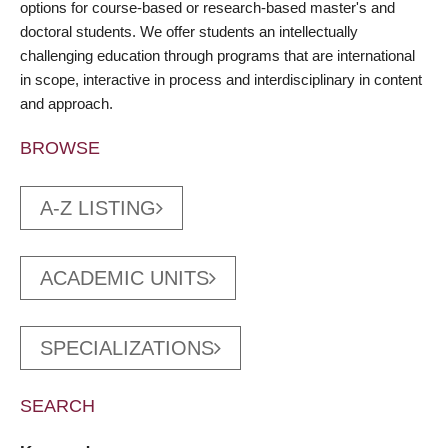
options for course-based or research-based master's and
doctoral students. We offer students an intellectually
challenging education through programs that are international
in scope, interactive in process and interdisciplinary in content
and approach.
BROWSE
A-Z LISTING
ACADEMIC UNITS
SPECIALIZATIONS
SEARCH