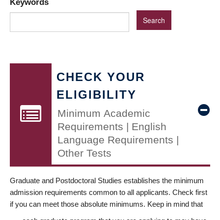
Keywords
CHECK YOUR
ELIGIBILITY
Minimum Academic
Requirements | English
Language Requirements |
Other Tests
Graduate and Postdoctoral Studies establishes the minimum
admission requirements common to all applicants. Check first
if you can meet those absolute minimums. Keep in mind that