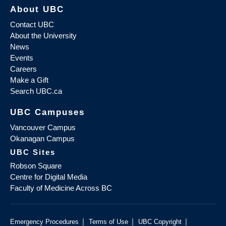
About UBC
Contact UBC
About the University
News
Events
Careers
Make a Gift
Search UBC.ca
UBC Campuses
Vancouver Campus
Okanagan Campus
UBC Sites
Robson Square
Centre for Digital Media
Faculty of Medicine Across BC
|
|
|
Emergency Procedures
Terms of Use
UBC Copyright