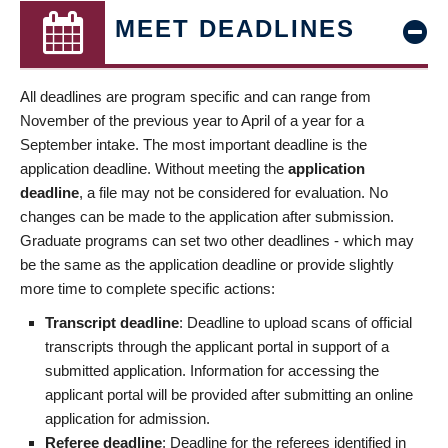
MEET DEADLINES
All deadlines are program specific and can range from
November of the previous year to April of a year for a
September intake. The most important deadline is the
application deadline. Without meeting the
application
deadline
, a file may not be considered for evaluation. No
changes can be made to the application after submission.
Graduate programs can set two other deadlines - which may
be the same as the application deadline or provide slightly
more time to complete specific actions:
Transcript deadline
: Deadline to upload scans of official
transcripts through the applicant portal in support of a
submitted application. Information for accessing the
applicant portal will be provided after submitting an online
application for admission.
Referee deadline
: Deadline for the referees identified in