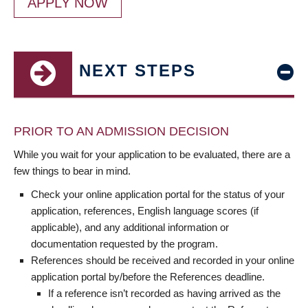
APPLY NOW
NEXT STEPS
PRIOR TO AN ADMISSION DECISION
While you wait for your application to be evaluated, there are a
few things to bear in mind.
Check your online application portal for the status of your
application, references, English language scores (if
applicable), and any additional information or
documentation requested by the program.
References should be received and recorded in your online
application portal by/before the References deadline.
If a reference isn’t recorded as having arrived as the