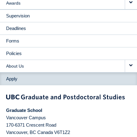
Awards
Supervision
Deadlines
Forms
Policies
About Us
Apply
Graduate School
Vancouver Campus
170-6371 Crescent Road
Vancouver
,
BC
Canada
V6T1Z2