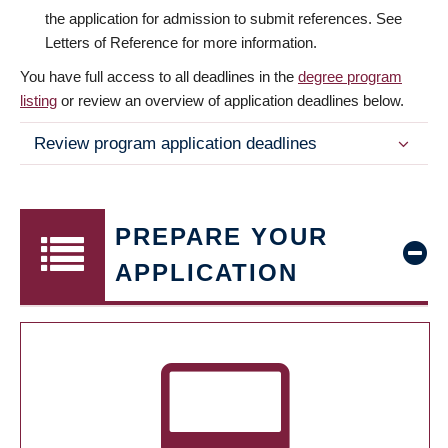
the application for admission to submit references. See
Letters of Reference for more information.
You have full access to all deadlines in the
degree program
listing
or review an overview of application deadlines below.
Review program application deadlines
PREPARE YOUR
APPLICATION