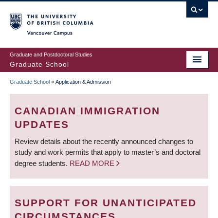
Skip
to
main
Vancouver Campus
content
Graduate and Postdoctoral Studies
Graduate School
Graduate School
»
Application & Admission
BREADCRUMB
CANADIAN IMMIGRATION
UPDATES
Review details about the recently announced changes to
study and work permits that apply to master’s and doctoral
degree students.
READ MORE
SUPPORT FOR UNANTICIPATED
CIRCUMSTANCES