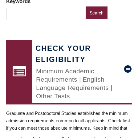
Keywords
CHECK YOUR
ELIGIBILITY
Minimum Academic
Requirements | English
Language Requirements |
Other Tests
Graduate and Postdoctoral Studies establishes the minimum
admission requirements common to all applicants. Check first
if you can meet those absolute minimums. Keep in mind that