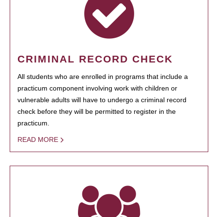
CRIMINAL RECORD CHECK
All students who are enrolled in programs that include a
practicum component involving work with children or
vulnerable adults will have to undergo a criminal record
check before they will be permitted to register in the
practicum.
READ MORE