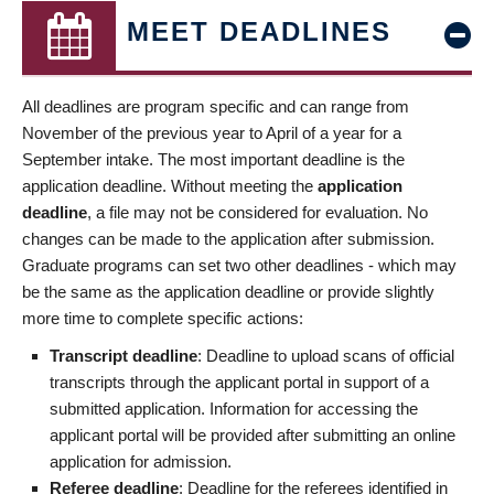
MEET DEADLINES
All deadlines are program specific and can range from
November of the previous year to April of a year for a
September intake. The most important deadline is the
application deadline. Without meeting the
application
deadline
, a file may not be considered for evaluation. No
changes can be made to the application after submission.
Graduate programs can set two other deadlines - which may
be the same as the application deadline or provide slightly
more time to complete specific actions:
Transcript deadline
: Deadline to upload scans of official
transcripts through the applicant portal in support of a
submitted application. Information for accessing the
applicant portal will be provided after submitting an online
application for admission.
Referee deadline
: Deadline for the referees identified in