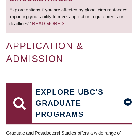
Explore options if you are affected by global circumstances
impacting your ability to meet application requirements or
deadlines?
READ MORE
APPLICATION &
ADMISSION
EXPLORE UBC'S
GRADUATE
PROGRAMS
Graduate and Postdoctoral Studies offers a wide range of