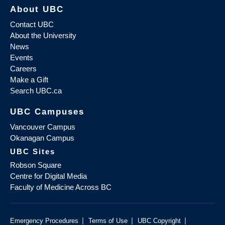
About UBC
Contact UBC
About the University
News
Events
Careers
Make a Gift
Search UBC.ca
UBC Campuses
Vancouver Campus
Okanagan Campus
UBC Sites
Robson Square
Centre for Digital Media
Faculty of Medicine Across BC
|
|
|
Emergency Procedures
Terms of Use
UBC Copyright