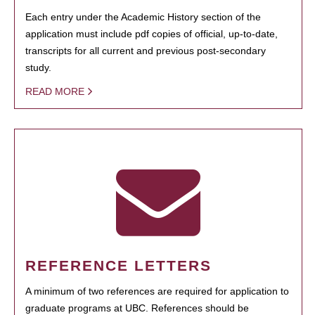
Each entry under the Academic History section of the
application must include pdf copies of official, up-to-date,
transcripts for all current and previous post-secondary
study.
READ MORE
REFERENCE LETTERS
A minimum of two references are required for application to
graduate programs at UBC. References should be