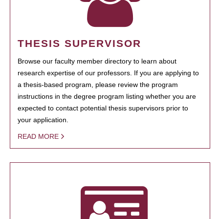
THESIS SUPERVISOR
Browse our faculty member directory to learn about
research expertise of our professors. If you are applying to
a thesis-based program, please review the program
instructions in the degree program listing whether you are
expected to contact potential thesis supervisors prior to
your application.
READ MORE