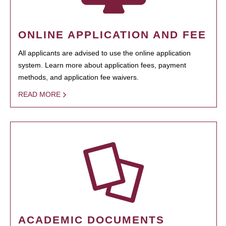
ONLINE APPLICATION AND FEE
All applicants are advised to use the online application
system. Learn more about application fees, payment
methods, and application fee waivers.
READ MORE
ACADEMIC DOCUMENTS