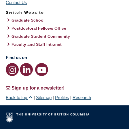
Contact Us
Switch Website
Graduate School
Postdoctoral Fellows Office
Graduate Student Community
Faculty and Staff Intranet
Find us on
Sign up for a newsletter!
Back to top
|
Sitemap
|
Profiles
|
Research