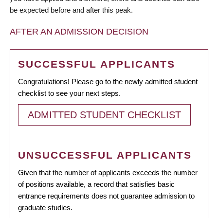
be expected before and after this peak.
AFTER AN ADMISSION DECISION
SUCCESSFUL APPLICANTS
Congratulations! Please go to the newly admitted student
checklist to see your next steps.
ADMITTED STUDENT CHECKLIST
UNSUCCESSFUL APPLICANTS
Given that the number of applicants exceeds the number
of positions available, a record that satisfies basic
entrance requirements does not guarantee admission to
graduate studies.