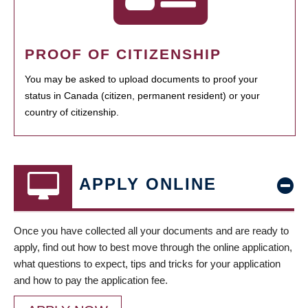
PROOF OF CITIZENSHIP
You may be asked to upload documents to proof your
status in Canada (citizen, permanent resident) or your
country of citizenship.
APPLY ONLINE
Once you have collected all your documents and are ready to
apply, find out how to best move through the online application,
what questions to expect, tips and tricks for your application
and how to pay the application fee.