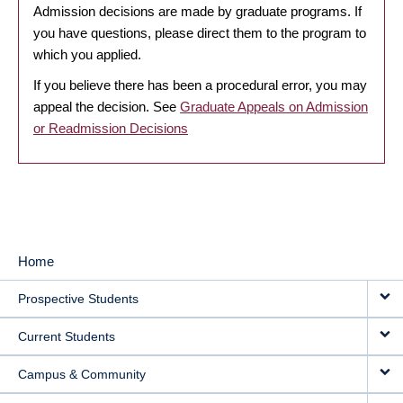
Admission decisions are made by graduate programs. If
you have questions, please direct them to the program to
which you applied.
If you believe there has been a procedural error, you may
appeal the decision. See
Graduate Appeals on Admission
or Readmission Decisions
Home
MAIN
Prospective Students
NAVIGATION
Current Students
Campus & Community