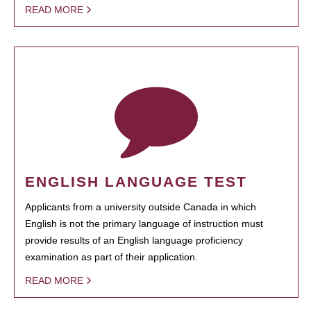
READ MORE
ENGLISH LANGUAGE TEST
Applicants from a university outside Canada in which
English is not the primary language of instruction must
provide results of an English language proficiency
examination as part of their application.
READ MORE