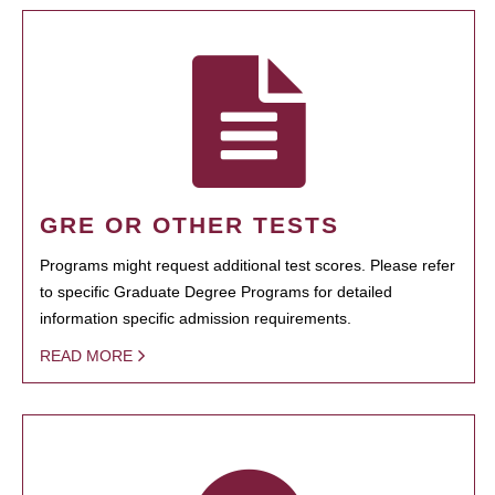
GRE OR OTHER TESTS
Programs might request additional test scores. Please refer
to specific Graduate Degree Programs for detailed
information specific admission requirements.
READ MORE