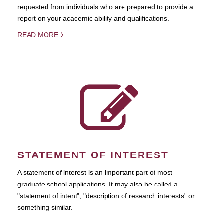
requested from individuals who are prepared to provide a
report on your academic ability and qualifications.
READ MORE
STATEMENT OF INTEREST
A statement of interest is an important part of most
graduate school applications. It may also be called a
"statement of intent", "description of research interests" or
something similar.