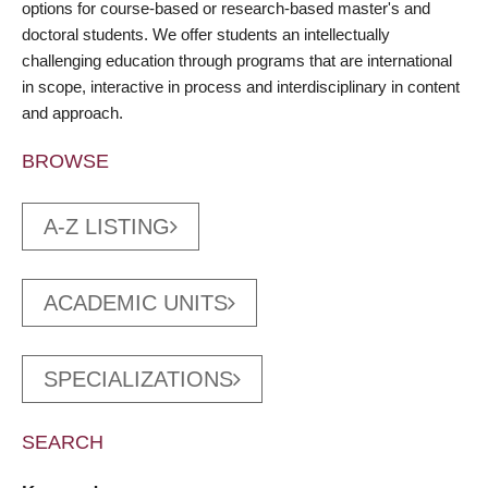
options for course-based or research-based master's and
doctoral students. We offer students an intellectually
challenging education through programs that are international
in scope, interactive in process and interdisciplinary in content
and approach.
BROWSE
A-Z LISTING
ACADEMIC UNITS
SPECIALIZATIONS
SEARCH