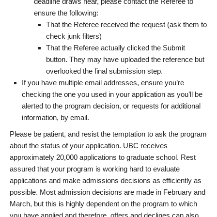
deadline draws near, please contact the Referee to
ensure the following:
That the Referee received the request (ask them to
check junk filters)
That the Referee actually clicked the Submit
button. They may have uploaded the reference but
overlooked the final submission step.
If you have multiple email addresses, ensure you’re
checking the one you used in your application as you’ll be
alerted to the program decision, or requests for additional
information, by email.
Please be patient, and resist the temptation to ask the program
about the status of your application. UBC receives
approximately 20,000 applications to graduate school. Rest
assured that your program is working hard to evaluate
applications and make admissions decisions as efficiently as
possible. Most admission decisions are made in February and
March, but this is highly dependent on the program to which
you have applied and therefore, offers and declines can also