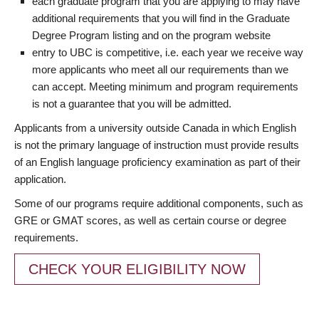
each graduate program that you are applying to may have
additional requirements that you will find in the Graduate
Degree Program listing and on the program website
entry to UBC is competitive, i.e. each year we receive way
more applicants who meet all our requirements than we
can accept. Meeting minimum and program requirements
is not a guarantee that you will be admitted.
Applicants from a university outside Canada in which English
is not the primary language of instruction must provide results
of an English language proficiency examination as part of their
application.
Some of our programs require additional components, such as
GRE or GMAT scores, as well as certain course or degree
requirements.
CHECK YOUR ELIGIBILITY NOW