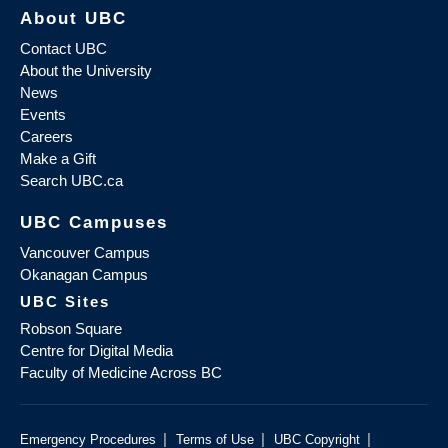
About UBC
Contact UBC
About the University
News
Events
Careers
Make a Gift
Search UBC.ca
UBC Campuses
Vancouver Campus
Okanagan Campus
UBC Sites
Robson Square
Centre for Digital Media
Faculty of Medicine Across BC
|
|
|
Emergency Procedures
Terms of Use
UBC Copyright