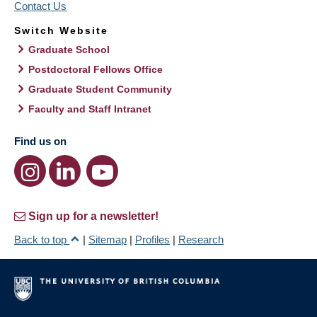
Contact Us
Switch Website
Graduate School
Postdoctoral Fellows Office
Graduate Student Community
Faculty and Staff Intranet
Find us on
Sign up for a newsletter!
Back to top
|
Sitemap
|
Profiles
|
Research