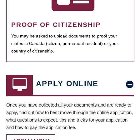
PROOF OF CITIZENSHIP
You may be asked to upload documents to proof your
status in Canada (citizen, permanent resident) or your
country of citizenship.
APPLY ONLINE
Once you have collected all your documents and are ready to
apply, find out how to best move through the online application,
what questions to expect, tips and tricks for your application
and how to pay the application fee.