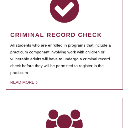
CRIMINAL RECORD CHECK
All students who are enrolled in programs that include a
practicum component involving work with children or
vulnerable adults will have to undergo a criminal record
check before they will be permitted to register in the
practicum.
READ MORE