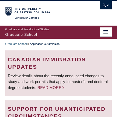
Skip
to
main
Vancouver Campus
content
Graduate and Postdoctoral Studies
Graduate School
Graduate School
»
Application & Admission
BREADCRUMB
CANADIAN IMMIGRATION
UPDATES
Review details about the recently announced changes to
study and work permits that apply to master’s and doctoral
degree students.
READ MORE
SUPPORT FOR UNANTICIPATED
CIRCUMSTANCES