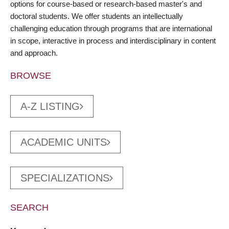
options for course-based or research-based master's and
doctoral students. We offer students an intellectually
challenging education through programs that are international
in scope, interactive in process and interdisciplinary in content
and approach.
BROWSE
A-Z LISTING
ACADEMIC UNITS
SPECIALIZATIONS
SEARCH