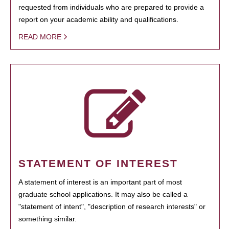
requested from individuals who are prepared to provide a
report on your academic ability and qualifications.
READ MORE
STATEMENT OF INTEREST
A statement of interest is an important part of most
graduate school applications. It may also be called a
"statement of intent", "description of research interests" or
something similar.