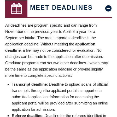
MEET DEADLINES
All deadlines are program specific and can range from
November of the previous year to April of a year for a
September intake. The most important deadline is the
application deadline. Without meeting the
application
deadline
, a file may not be considered for evaluation. No
changes can be made to the application after submission.
Graduate programs can set two other deadlines - which may
be the same as the application deadline or provide slightly
more time to complete specific actions:
Transcript deadline
: Deadline to upload scans of official
transcripts through the applicant portal in support of a
submitted application. Information for accessing the
applicant portal will be provided after submitting an online
application for admission.
Referee deadline
: Deadline for the referees identified in