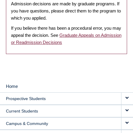
Admission decisions are made by graduate programs. If
you have questions, please direct them to the program to
which you applied.
If you believe there has been a procedural error, you may
appeal the decision. See
Graduate Appeals on Admission
or Readmission Decisions
Home
MAIN
Prospective Students
NAVIGATION
Current Students
Campus & Community