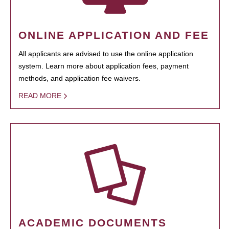
ONLINE APPLICATION AND FEE
All applicants are advised to use the online application
system. Learn more about application fees, payment
methods, and application fee waivers.
READ MORE
ACADEMIC DOCUMENTS