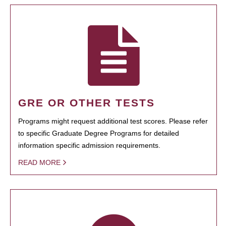
GRE OR OTHER TESTS
Programs might request additional test scores. Please refer
to specific Graduate Degree Programs for detailed
information specific admission requirements.
READ MORE