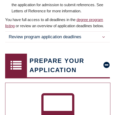
the application for admission to submit references. See
Letters of Reference for more information.
You have full access to all deadlines in the
degree program
listing
or review an overview of application deadlines below.
Review program application deadlines
PREPARE YOUR
APPLICATION