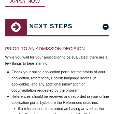
APPLY NOW
NEXT STEPS
PRIOR TO AN ADMISSION DECISION
While you wait for your application to be evaluated, there are a
few things to bear in mind.
Check your online application portal for the status of your
application, references, English language scores (if
applicable), and any additional information or
documentation requested by the program.
References should be received and recorded in your online
application portal by/before the References deadline.
If a reference isn’t recorded as having arrived as the