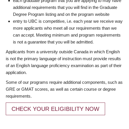
each graduate program that you are applying to may have
additional requirements that you will find in the Graduate
Degree Program listing and on the program website
entry to UBC is competitive, i.e. each year we receive way
more applicants who meet all our requirements than we
can accept. Meeting minimum and program requirements
is not a guarantee that you will be admitted.
Applicants from a university outside Canada in which English
is not the primary language of instruction must provide results
of an English language proficiency examination as part of their
application.
Some of our programs require additional components, such as
GRE or GMAT scores, as well as certain course or degree
requirements.
CHECK YOUR ELIGIBILITY NOW