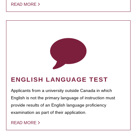
READ MORE
ENGLISH LANGUAGE TEST
Applicants from a university outside Canada in which
English is not the primary language of instruction must
provide results of an English language proficiency
examination as part of their application.
READ MORE