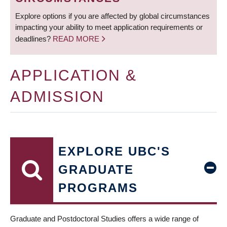
Explore options if you are affected by global circumstances
impacting your ability to meet application requirements or
deadlines?
READ MORE
APPLICATION &
ADMISSION
EXPLORE UBC'S
GRADUATE
PROGRAMS
Graduate and Postdoctoral Studies offers a wide range of