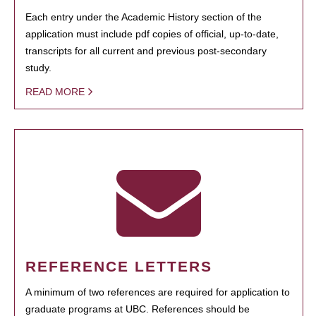
Each entry under the Academic History section of the
application must include pdf copies of official, up-to-date,
transcripts for all current and previous post-secondary
study.
READ MORE
REFERENCE LETTERS
A minimum of two references are required for application to
graduate programs at UBC. References should be