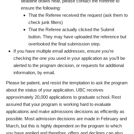
deadline draws near, please contact the Referee to
ensure the following:
That the Referee received the request (ask them to
check junk filters)
That the Referee actually clicked the Submit
button. They may have uploaded the reference but
overlooked the final submission step.
If you have multiple email addresses, ensure you’re
checking the one you used in your application as you’ll be
alerted to the program decision, or requests for additional
information, by email.
Please be patient, and resist the temptation to ask the program
about the status of your application. UBC receives
approximately 20,000 applications to graduate school. Rest
assured that your program is working hard to evaluate
applications and make admissions decisions as efficiently as
possible. Most admission decisions are made in February and
March, but this is highly dependent on the program to which
you have applied and therefore, offers and declines can also