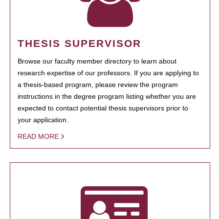
THESIS SUPERVISOR
Browse our faculty member directory to learn about
research expertise of our professors. If you are applying to
a thesis-based program, please review the program
instructions in the degree program listing whether you are
expected to contact potential thesis supervisors prior to
your application.
READ MORE