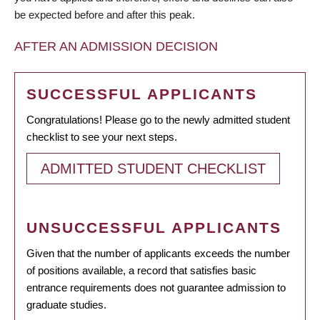
be expected before and after this peak.
AFTER AN ADMISSION DECISION
SUCCESSFUL APPLICANTS
Congratulations! Please go to the newly admitted student
checklist to see your next steps.
ADMITTED STUDENT CHECKLIST
UNSUCCESSFUL APPLICANTS
Given that the number of applicants exceeds the number
of positions available, a record that satisfies basic
entrance requirements does not guarantee admission to
graduate studies.