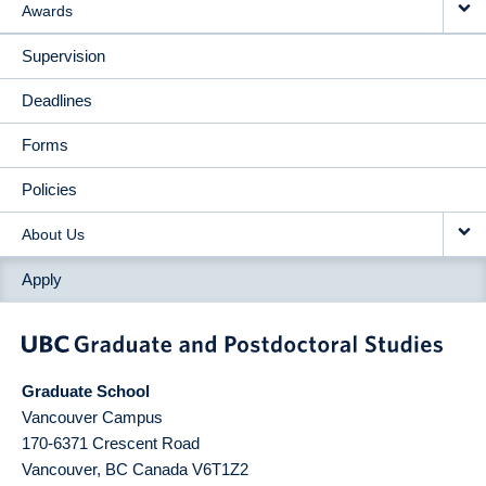
Awards
Supervision
Deadlines
Forms
Policies
About Us
Apply
Graduate School
Vancouver Campus
170-6371 Crescent Road
Vancouver
,
BC
Canada
V6T1Z2