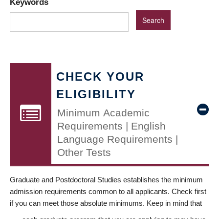
Keywords
CHECK YOUR
ELIGIBILITY
Minimum Academic
Requirements | English
Language Requirements |
Other Tests
Graduate and Postdoctoral Studies establishes the minimum
admission requirements common to all applicants. Check first
if you can meet those absolute minimums. Keep in mind that