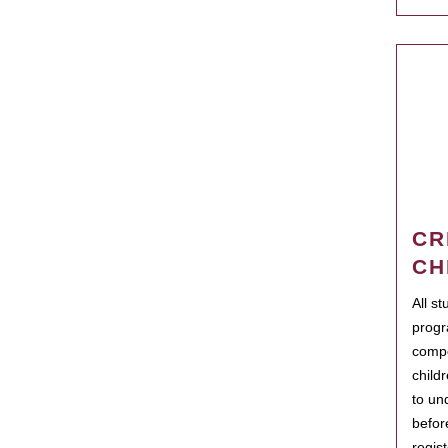
CR
CH
All s
progr
compo
child
to un
befor
regis