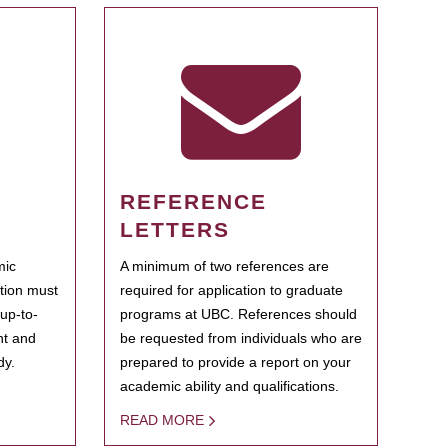
REFERENCE
LETTERS
mic
A minimum of two references are
ation must
required for application to graduate
 up-to-
programs at UBC. References should
ent and
be requested from individuals who are
dy.
prepared to provide a report on your
academic ability and qualifications.
READ MORE