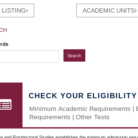
 LISTING
ACADEMIC UNITS
CH
ords
CHECK YOUR ELIGIBILITY
Minimum Academic Requirements | 
Requirements | Other Tests
e and Postdoctoral Studies establishes the minimum admission requir