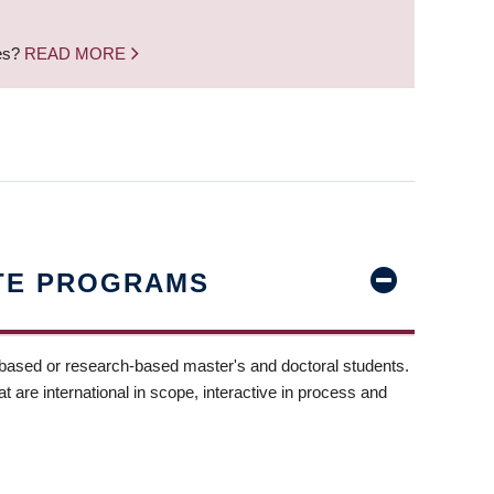
nes?
READ MORE
TE PROGRAMS
-based or research-based master's and doctoral students.
t are international in scope, interactive in process and