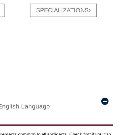
SPECIALIZATIONS
English Language
ements common to all applicants. Check first if you can