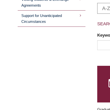
Agreements
A-Z
Support for Unanticipated
Circumstances
SEAR
Keyw
Graduat