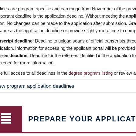
dlines are program specific and can range from November of the previo
ortant deadline is the application deadline. Without meeting the
appl
ion. No changes can be made to the application after submission. Gr
ame as the application deadline or provide slightly more time to compl
nscript deadline
: Deadline to upload scans of official transcripts thro
ication. Information for accessing the applicant portal will be provided
eree deadline
: Deadline for the referees identified in the application
rence for more information.
 full access to all deadlines in the
degree program listing
or review a
ew program application deadlines
PREPARE YOUR APPLICAT