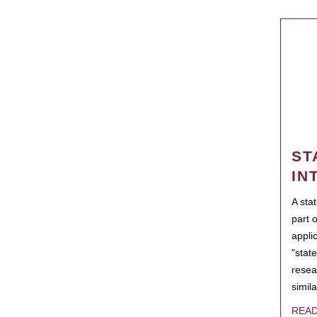
ST
IN
A sta
part 
appli
"state
resea
simila
REA