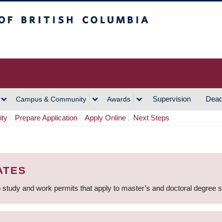
h Columbia
Vancouver Campus
Supervision
Dead
Campus & Community
Awards
ity
Prepare Application
Apply Online
Next Steps
ATES
 study and work permits that apply to master’s and doctoral degree 