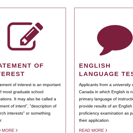
ATEMENT OF
ENGLISH
TEREST
LANGUAGE TE
tement of interest is an important
Applicants from a university 
of most graduate school
Canada in which English is n
cations. It may also be called a
primary language of instruct
ment of intent", "description of
provide results of an Englis
rch interests" or something
proficiency examination as pa
r.
their application.
D MORE
READ MORE