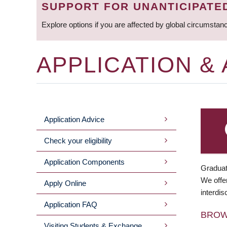
SUPPORT FOR UNANTICIPATE
Explore options if you are affected by global circumstan
APPLICATION &
Application Advice
MAIN
Check your eligibility
MENU
Application Components
Graduat
We offer
Apply Online
interdis
Application FAQ
BRO
Visiting Students & Exchange