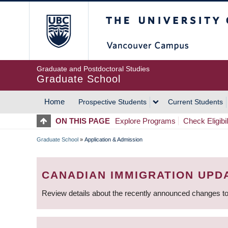
Skip
The University of Britis
to
main
content
Graduate and Postdoctoral Studies
Graduate School
Home
Prospective Students
Current Students
MAIN
ON THIS PAGE
Explore Programs
Check Eligibil
NAVIGATION
Graduate School
»
Application & Admission
BREADCRUMB
CANADIAN IMMIGRATION UPD
Review details about the recently announced changes to