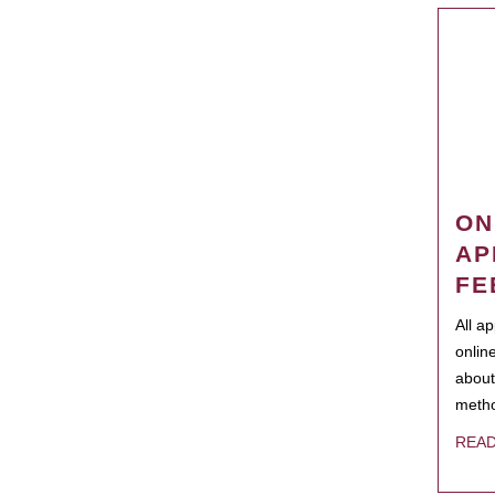
ON
AP
FE
All a
onlin
about
metho
REA