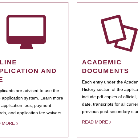
LINE
ACADEMIC
PLICATION AND
DOCUMENTS
E
Each entry under the Acade
History section of the applic
pplicants are advised to use the
include pdf copies of official,
e application system. Learn more
date, transcripts for all curr
 application fees, payment
previous post-secondary stu
ds, and application fee waivers.
READ MORE
D MORE