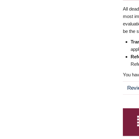
All dea
most imp
evaluat
be the s
Tra
appl
Ref
Refe
You have
Revi