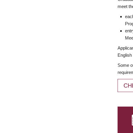
meet th
each
Prog
entr
Meet
Applican
English 
Some of
require
CH