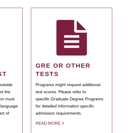
GRE OR OTHER
ST
TESTS
outside
Programs might request additional
ot the
test scores. Please refer to
ion must
specific Graduate Degree Programs
h language
for detailed information specific
rt of
admission requirements.
READ MORE