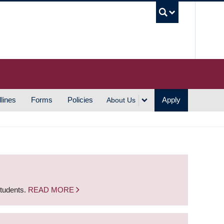
UBC S
lines
Forms
Policies
Apply
About Us
students.
READ MORE