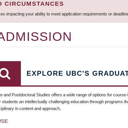
D CIRCUMSTANCES
ces impacting your ability to meet application requirements or deadli
 ADMISSION
EXPLORE UBC'S GRADUA
e and Postdoctoral Studies offers a wide range of options for course
 students an intellectually challenging education through programs tha
ciplinary in content and approach.
WSE