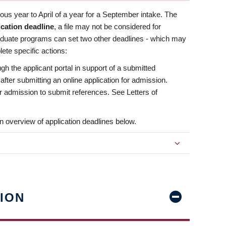
us year to April of a year for a September intake. The
ication deadline
, a file may not be considered for
aduate programs can set two other deadlines - which may
ete specific actions:
ugh the applicant portal in support of a submitted
 after submitting an online application for admission.
 for admission to submit references. See Letters of
n overview of application deadlines below.
ION