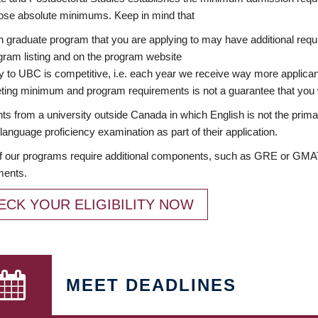
ose absolute minimums. Keep in mind that
 graduate program that you are applying to may have additional requi
ram listing and on the program website
y to UBC is competitive, i.e. each year we receive way more applica
ing minimum and program requirements is not a guarantee that you w
ts from a university outside Canada in which English is not the prima
language proficiency examination as part of their application.
 our programs require additional components, such as GRE or GMAT 
ments.
ECK YOUR ELIGIBILITY NOW
MEET DEADLINES