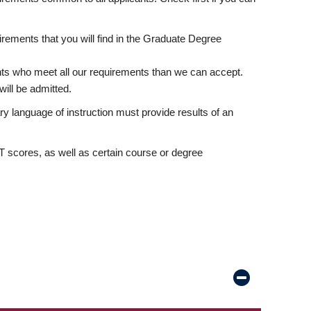
rements that you will find in the Graduate Degree
nts who meet all our requirements than we can accept.
ill be admitted.
ry language of instruction must provide results of an
scores, as well as certain course or degree