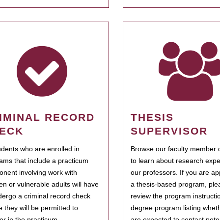
IMINAL RECORD
THESIS
ECK
SUPERVISOR
tudents who are enrolled in
Browse our faculty member d
ams that include a practicum
to learn about research expe
nent involving work with
our professors. If you are ap
ren or vulnerable adults will have
a thesis-based program, ple
dergo a criminal record check
review the program instructio
e they will be permitted to
degree program listing whet
ter in the practicum.
are expected to contact poten