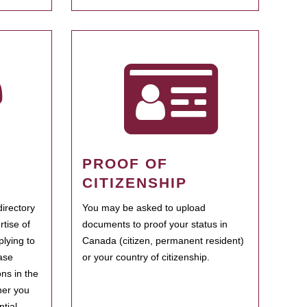
PROOF OF
CITIZENSHIP
irectory
You may be asked to upload
rtise of
documents to proof your status in
plying to
Canada (citizen, permanent resident)
ase
or your country of citizenship.
ns in the
her you
tial