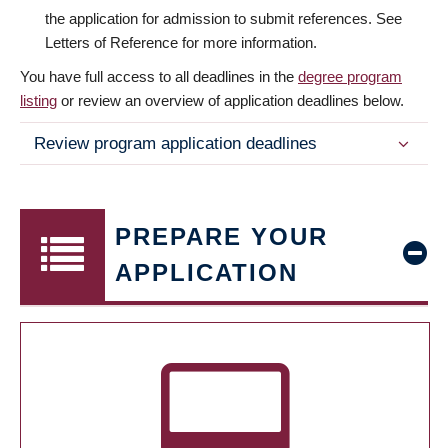
the application for admission to submit references. See
Letters of Reference for more information.
You have full access to all deadlines in the
degree program
listing
or review an overview of application deadlines below.
Review program application deadlines
PREPARE YOUR
APPLICATION