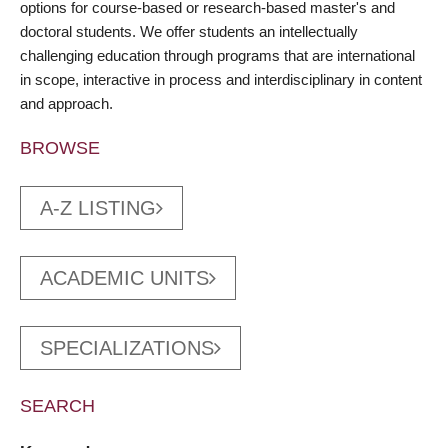
options for course-based or research-based master's and
doctoral students. We offer students an intellectually
challenging education through programs that are international
in scope, interactive in process and interdisciplinary in content
and approach.
BROWSE
A-Z LISTING
ACADEMIC UNITS
SPECIALIZATIONS
SEARCH