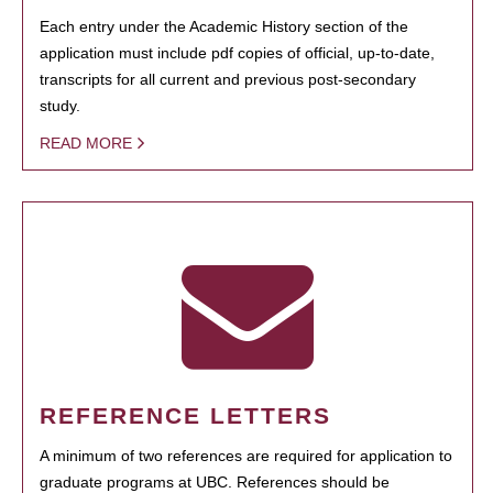
Each entry under the Academic History section of the
application must include pdf copies of official, up-to-date,
transcripts for all current and previous post-secondary
study.
READ MORE
REFERENCE LETTERS
A minimum of two references are required for application to
graduate programs at UBC. References should be