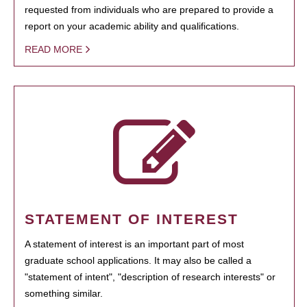
requested from individuals who are prepared to provide a
report on your academic ability and qualifications.
READ MORE
STATEMENT OF INTEREST
A statement of interest is an important part of most
graduate school applications. It may also be called a
"statement of intent", "description of research interests" or
something similar.