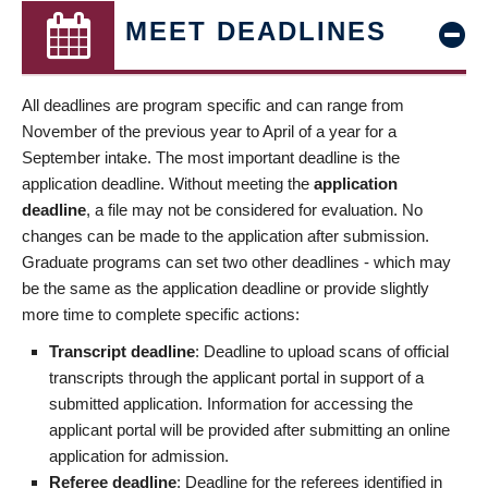
MEET DEADLINES
All deadlines are program specific and can range from
November of the previous year to April of a year for a
September intake. The most important deadline is the
application deadline. Without meeting the
application
deadline
, a file may not be considered for evaluation. No
changes can be made to the application after submission.
Graduate programs can set two other deadlines - which may
be the same as the application deadline or provide slightly
more time to complete specific actions:
Transcript deadline
: Deadline to upload scans of official
transcripts through the applicant portal in support of a
submitted application. Information for accessing the
applicant portal will be provided after submitting an online
application for admission.
Referee deadline
: Deadline for the referees identified in