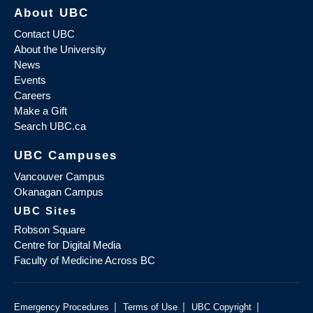
About UBC
Contact UBC
About the University
News
Events
Careers
Make a Gift
Search UBC.ca
UBC Campuses
Vancouver Campus
Okanagan Campus
UBC Sites
Robson Square
Centre for Digital Media
Faculty of Medicine Across BC
|
|
|
Emergency Procedures
Terms of Use
UBC Copyright