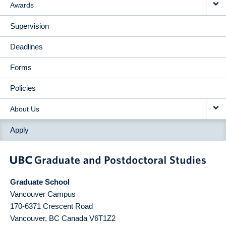
Awards
Supervision
Deadlines
Forms
Policies
About Us
Apply
Graduate School
Vancouver Campus
170-6371 Crescent Road
Vancouver
,
BC
Canada
V6T1Z2