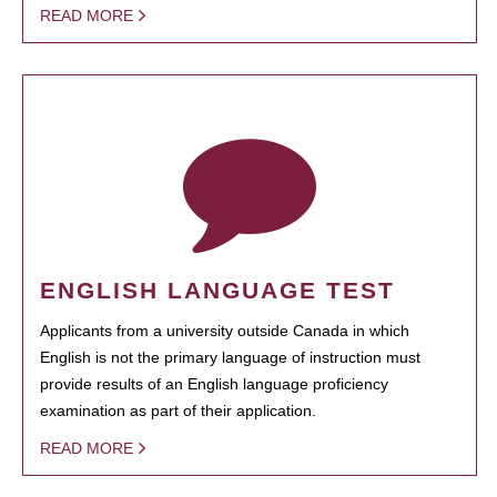
READ MORE
ENGLISH LANGUAGE TEST
Applicants from a university outside Canada in which
English is not the primary language of instruction must
provide results of an English language proficiency
examination as part of their application.
READ MORE