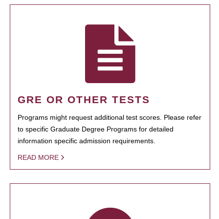
GRE OR OTHER TESTS
Programs might request additional test scores. Please refer
to specific Graduate Degree Programs for detailed
information specific admission requirements.
READ MORE