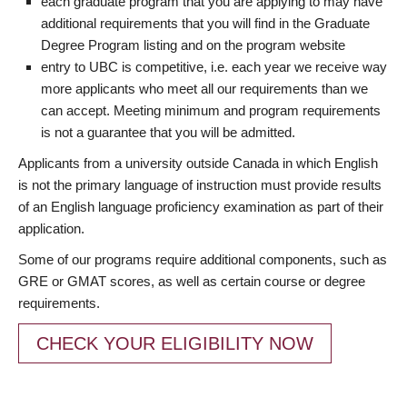
each graduate program that you are applying to may have
additional requirements that you will find in the Graduate
Degree Program listing and on the program website
entry to UBC is competitive, i.e. each year we receive way
more applicants who meet all our requirements than we
can accept. Meeting minimum and program requirements
is not a guarantee that you will be admitted.
Applicants from a university outside Canada in which English
is not the primary language of instruction must provide results
of an English language proficiency examination as part of their
application.
Some of our programs require additional components, such as
GRE or GMAT scores, as well as certain course or degree
requirements.
CHECK YOUR ELIGIBILITY NOW