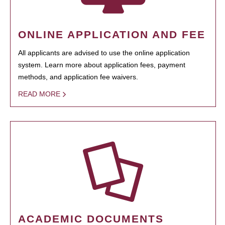
ONLINE APPLICATION AND FEE
All applicants are advised to use the online application
system. Learn more about application fees, payment
methods, and application fee waivers.
READ MORE
ACADEMIC DOCUMENTS