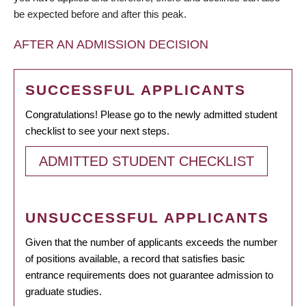
be expected before and after this peak.
AFTER AN ADMISSION DECISION
SUCCESSFUL APPLICANTS
Congratulations! Please go to the newly admitted student
checklist to see your next steps.
ADMITTED STUDENT CHECKLIST
UNSUCCESSFUL APPLICANTS
Given that the number of applicants exceeds the number
of positions available, a record that satisfies basic
entrance requirements does not guarantee admission to
graduate studies.