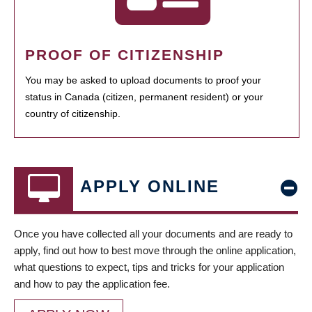
PROOF OF CITIZENSHIP
You may be asked to upload documents to proof your
status in Canada (citizen, permanent resident) or your
country of citizenship.
APPLY ONLINE
Once you have collected all your documents and are ready to
apply, find out how to best move through the online application,
what questions to expect, tips and tricks for your application
and how to pay the application fee.