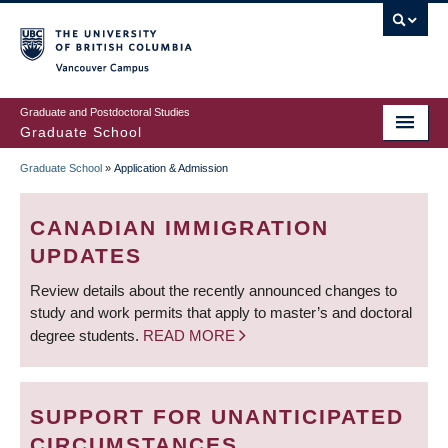
Skip
to
main
Vancouver Campus
content
Graduate and Postdoctoral Studies
Graduate School
Graduate School
»
Application & Admission
BREADCRUMB
CANADIAN IMMIGRATION
UPDATES
Review details about the recently announced changes to
study and work permits that apply to master’s and doctoral
degree students.
READ MORE
SUPPORT FOR UNANTICIPATED
CIRCUMSTANCES