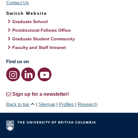
Contact Us
Switch Website
Graduate School
Postdoctoral Fellows Office
Graduate Student Community
Faculty and Staff Intranet
Find us on
Sign up for a newsletter!
Back to top
|
Sitemap
|
Profiles
|
Research