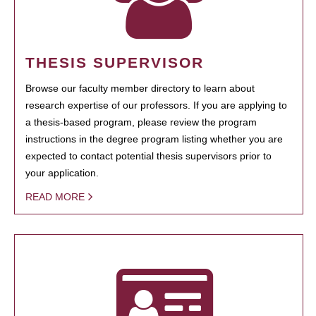
THESIS SUPERVISOR
Browse our faculty member directory to learn about
research expertise of our professors. If you are applying to
a thesis-based program, please review the program
instructions in the degree program listing whether you are
expected to contact potential thesis supervisors prior to
your application.
READ MORE