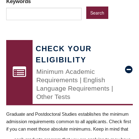
Keywords
CHECK YOUR
ELIGIBILITY
Minimum Academic
Requirements | English
Language Requirements |
Other Tests
Graduate and Postdoctoral Studies establishes the minimum
admission requirements common to all applicants. Check first
if you can meet those absolute minimums. Keep in mind that