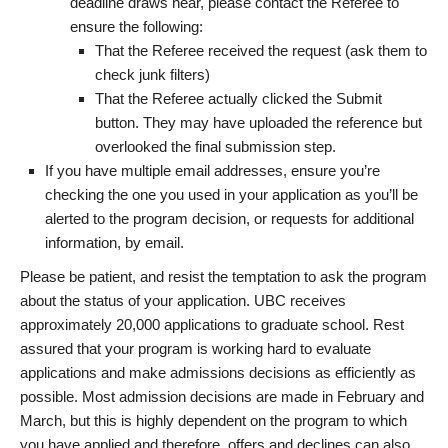
deadline draws near, please contact the Referee to
ensure the following:
That the Referee received the request (ask them to
check junk filters)
That the Referee actually clicked the Submit
button. They may have uploaded the reference but
overlooked the final submission step.
If you have multiple email addresses, ensure you’re
checking the one you used in your application as you’ll be
alerted to the program decision, or requests for additional
information, by email.
Please be patient, and resist the temptation to ask the program
about the status of your application. UBC receives
approximately 20,000 applications to graduate school. Rest
assured that your program is working hard to evaluate
applications and make admissions decisions as efficiently as
possible. Most admission decisions are made in February and
March, but this is highly dependent on the program to which
you have applied and therefore, offers and declines can also