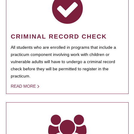
CRIMINAL RECORD CHECK
All students who are enrolled in programs that include a
practicum component involving work with children or
vulnerable adults will have to undergo a criminal record
check before they will be permitted to register in the
practicum.
READ MORE