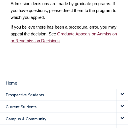
Admission decisions are made by graduate programs. If
you have questions, please direct them to the program to
which you applied.
If you believe there has been a procedural error, you may
appeal the decision. See
Graduate Appeals on Admission
or Readmission Decisions
Home
MAIN
Prospective Students
NAVIGATION
Current Students
Campus & Community