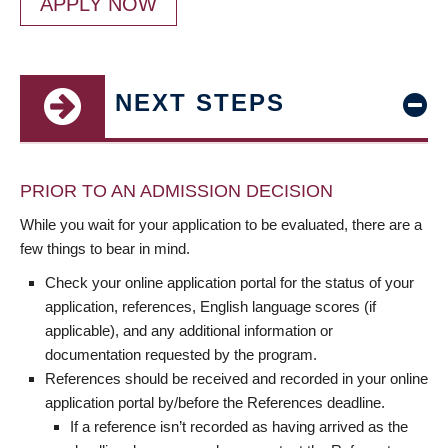
APPLY NOW
NEXT STEPS
PRIOR TO AN ADMISSION DECISION
While you wait for your application to be evaluated, there are a
few things to bear in mind.
Check your online application portal for the status of your
application, references, English language scores (if
applicable), and any additional information or
documentation requested by the program.
References should be received and recorded in your online
application portal by/before the References deadline.
If a reference isn’t recorded as having arrived as the