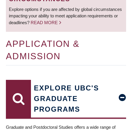
Explore options if you are affected by global circumstances
impacting your ability to meet application requirements or
deadlines?
READ MORE
APPLICATION &
ADMISSION
EXPLORE UBC'S
GRADUATE
PROGRAMS
Graduate and Postdoctoral Studies offers a wide range of