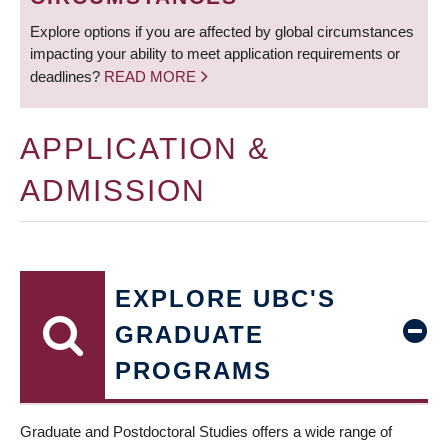
Explore options if you are affected by global circumstances
impacting your ability to meet application requirements or
deadlines?
READ MORE
APPLICATION &
ADMISSION
EXPLORE UBC'S
GRADUATE
PROGRAMS
Graduate and Postdoctoral Studies offers a wide range of