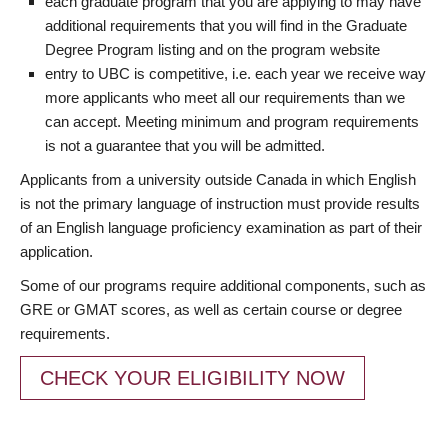
each graduate program that you are applying to may have
additional requirements that you will find in the Graduate
Degree Program listing and on the program website
entry to UBC is competitive, i.e. each year we receive way
more applicants who meet all our requirements than we
can accept. Meeting minimum and program requirements
is not a guarantee that you will be admitted.
Applicants from a university outside Canada in which English
is not the primary language of instruction must provide results
of an English language proficiency examination as part of their
application.
Some of our programs require additional components, such as
GRE or GMAT scores, as well as certain course or degree
requirements.
CHECK YOUR ELIGIBILITY NOW