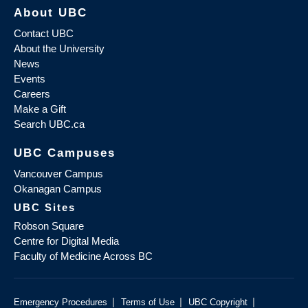
About UBC
Contact UBC
About the University
News
Events
Careers
Make a Gift
Search UBC.ca
UBC Campuses
Vancouver Campus
Okanagan Campus
UBC Sites
Robson Square
Centre for Digital Media
Faculty of Medicine Across BC
|
|
|
Emergency Procedures
Terms of Use
UBC Copyright