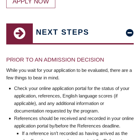
APPLY NOW
NEXT STEPS
PRIOR TO AN ADMISSION DECISION
While you wait for your application to be evaluated, there are a
few things to bear in mind.
Check your online application portal for the status of your
application, references, English language scores (if
applicable), and any additional information or
documentation requested by the program.
References should be received and recorded in your online
application portal by/before the References deadline.
If a reference isn’t recorded as having arrived as the