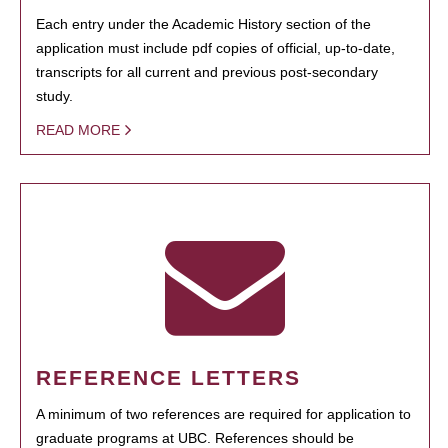
Each entry under the Academic History section of the
application must include pdf copies of official, up-to-date,
transcripts for all current and previous post-secondary
study.
READ MORE
REFERENCE LETTERS
A minimum of two references are required for application to
graduate programs at UBC. References should be