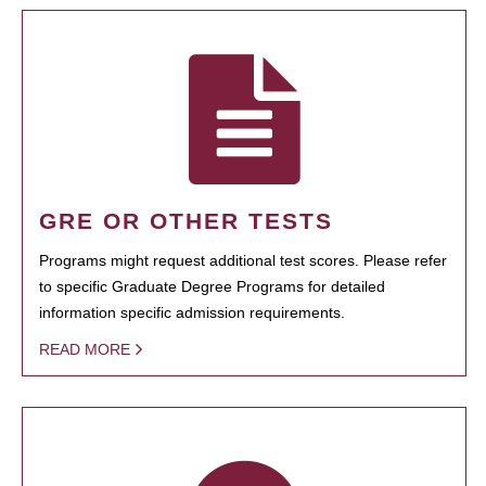
GRE OR OTHER TESTS
Programs might request additional test scores. Please refer
to specific Graduate Degree Programs for detailed
information specific admission requirements.
READ MORE