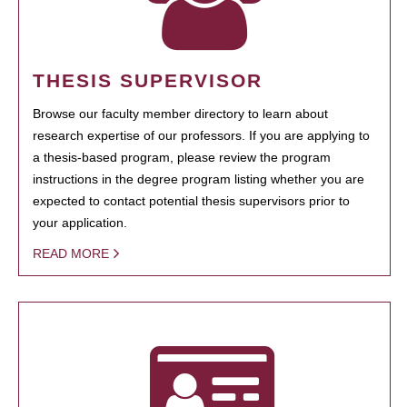
THESIS SUPERVISOR
Browse our faculty member directory to learn about
research expertise of our professors. If you are applying to
a thesis-based program, please review the program
instructions in the degree program listing whether you are
expected to contact potential thesis supervisors prior to
your application.
READ MORE