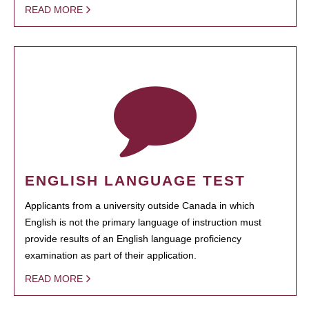
READ MORE
ENGLISH LANGUAGE TEST
Applicants from a university outside Canada in which
English is not the primary language of instruction must
provide results of an English language proficiency
examination as part of their application.
READ MORE