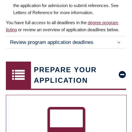
the application for admission to submit references. See
Letters of Reference for more information.
You have full access to all deadlines in the
degree program
listing
or review an overview of application deadlines below.
Review program application deadlines
PREPARE YOUR
APPLICATION