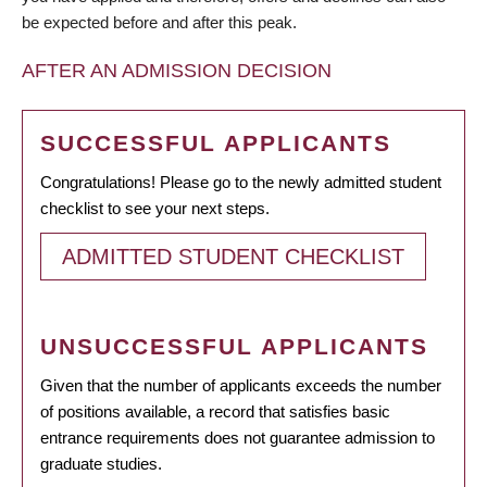
be expected before and after this peak.
AFTER AN ADMISSION DECISION
SUCCESSFUL APPLICANTS
Congratulations! Please go to the newly admitted student
checklist to see your next steps.
ADMITTED STUDENT CHECKLIST
UNSUCCESSFUL APPLICANTS
Given that the number of applicants exceeds the number
of positions available, a record that satisfies basic
entrance requirements does not guarantee admission to
graduate studies.