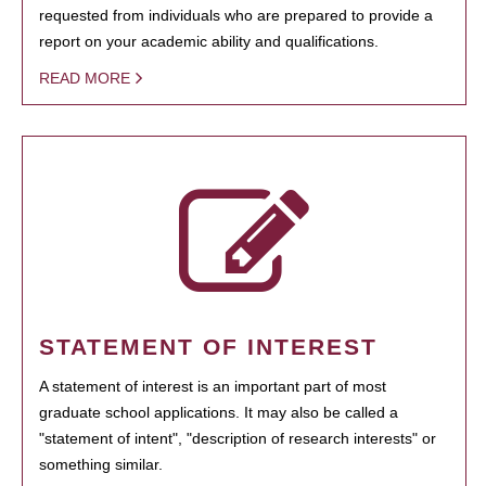
requested from individuals who are prepared to provide a
report on your academic ability and qualifications.
READ MORE
STATEMENT OF INTEREST
A statement of interest is an important part of most
graduate school applications. It may also be called a
"statement of intent", "description of research interests" or
something similar.