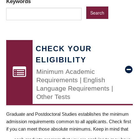
Keywords
CHECK YOUR
ELIGIBILITY
Minimum Academic
Requirements | English
Language Requirements |
Other Tests
Graduate and Postdoctoral Studies establishes the minimum
admission requirements common to all applicants. Check first
if you can meet those absolute minimums. Keep in mind that