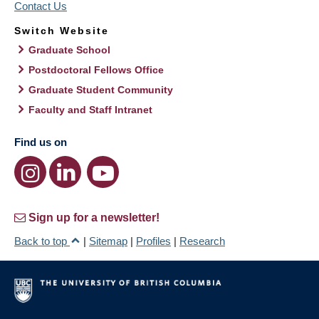
Contact Us
Switch Website
Graduate School
Postdoctoral Fellows Office
Graduate Student Community
Faculty and Staff Intranet
Find us on
Sign up for a newsletter!
Back to top
|
Sitemap
|
Profiles
|
Research