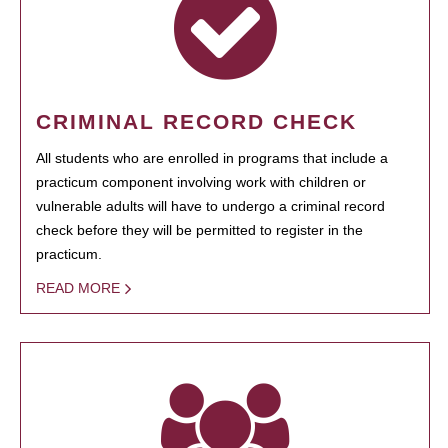
CRIMINAL RECORD CHECK
All students who are enrolled in programs that include a
practicum component involving work with children or
vulnerable adults will have to undergo a criminal record
check before they will be permitted to register in the
practicum.
READ MORE