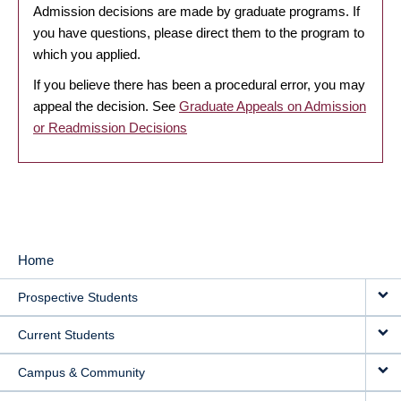
Admission decisions are made by graduate programs. If
you have questions, please direct them to the program to
which you applied.
If you believe there has been a procedural error, you may
appeal the decision. See
Graduate Appeals on Admission
or Readmission Decisions
Home
MAIN
Prospective Students
NAVIGATION
Current Students
Campus & Community