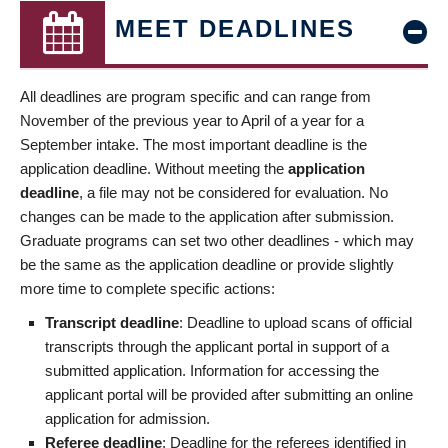
MEET DEADLINES
All deadlines are program specific and can range from
November of the previous year to April of a year for a
September intake. The most important deadline is the
application deadline. Without meeting the
application
deadline
, a file may not be considered for evaluation. No
changes can be made to the application after submission.
Graduate programs can set two other deadlines - which may
be the same as the application deadline or provide slightly
more time to complete specific actions:
Transcript deadline
: Deadline to upload scans of official
transcripts through the applicant portal in support of a
submitted application. Information for accessing the
applicant portal will be provided after submitting an online
application for admission.
Referee deadline
: Deadline for the referees identified in