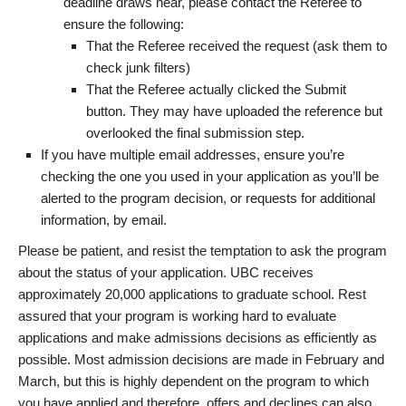
deadline draws near, please contact the Referee to
ensure the following:
That the Referee received the request (ask them to
check junk filters)
That the Referee actually clicked the Submit
button. They may have uploaded the reference but
overlooked the final submission step.
If you have multiple email addresses, ensure you’re
checking the one you used in your application as you’ll be
alerted to the program decision, or requests for additional
information, by email.
Please be patient, and resist the temptation to ask the program
about the status of your application. UBC receives
approximately 20,000 applications to graduate school. Rest
assured that your program is working hard to evaluate
applications and make admissions decisions as efficiently as
possible. Most admission decisions are made in February and
March, but this is highly dependent on the program to which
you have applied and therefore, offers and declines can also