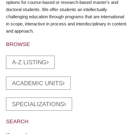
options for course-based or research-based master's and
doctoral students. We offer students an intellectually
challenging education through programs that are international
in scope, interactive in process and interdisciplinary in content
and approach.
BROWSE
A-Z LISTING
ACADEMIC UNITS
SPECIALIZATIONS
SEARCH