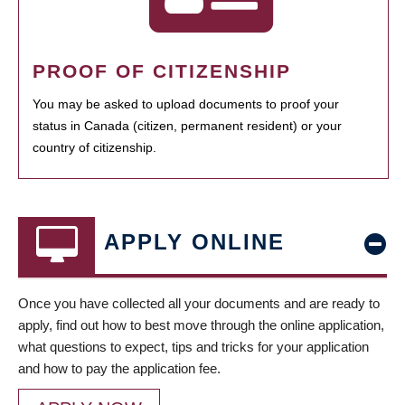
PROOF OF CITIZENSHIP
You may be asked to upload documents to proof your
status in Canada (citizen, permanent resident) or your
country of citizenship.
APPLY ONLINE
Once you have collected all your documents and are ready to
apply, find out how to best move through the online application,
what questions to expect, tips and tricks for your application
and how to pay the application fee.