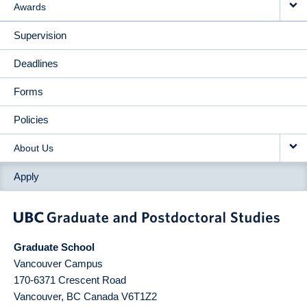
Awards
Supervision
Deadlines
Forms
Policies
About Us
Apply
Graduate School
Vancouver Campus
170-6371 Crescent Road
Vancouver
,
BC
Canada
V6T1Z2