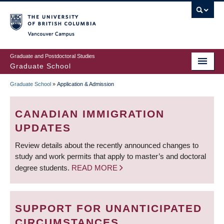
Skip
to
main
Vancouver Campus
content
Graduate and Postdoctoral Studies
Graduate School
Graduate School
»
Application & Admission
BREADCRUMB
CANADIAN IMMIGRATION
UPDATES
Review details about the recently announced changes to
study and work permits that apply to master’s and doctoral
degree students.
READ MORE
SUPPORT FOR UNANTICIPATED
CIRCUMSTANCES