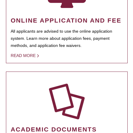
ONLINE APPLICATION AND FEE
All applicants are advised to use the online application
system. Learn more about application fees, payment
methods, and application fee waivers.
READ MORE
ACADEMIC DOCUMENTS