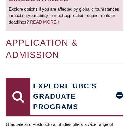
Explore options if you are affected by global circumstances
impacting your ability to meet application requirements or
deadlines?
READ MORE
APPLICATION &
ADMISSION
EXPLORE UBC'S
GRADUATE
PROGRAMS
Graduate and Postdoctoral Studies offers a wide range of