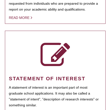
requested from individuals who are prepared to provide a
report on your academic ability and qualifications.
READ MORE
STATEMENT OF INTEREST
A statement of interest is an important part of most
graduate school applications. It may also be called a
"statement of intent", "description of research interests" or
something similar.