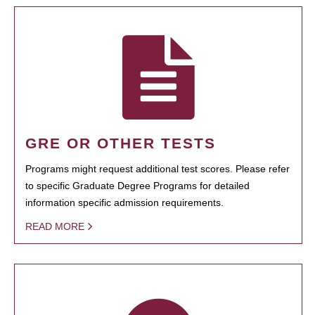
GRE OR OTHER TESTS
Programs might request additional test scores. Please refer
to specific Graduate Degree Programs for detailed
information specific admission requirements.
READ MORE