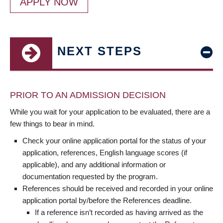
APPLY NOW
NEXT STEPS
PRIOR TO AN ADMISSION DECISION
While you wait for your application to be evaluated, there are a
few things to bear in mind.
Check your online application portal for the status of your
application, references, English language scores (if
applicable), and any additional information or
documentation requested by the program.
References should be received and recorded in your online
application portal by/before the References deadline.
If a reference isn’t recorded as having arrived as the