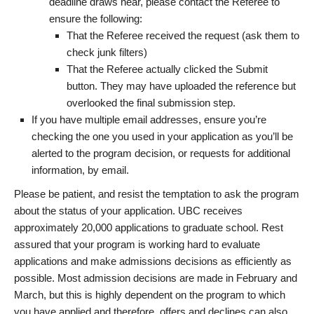
deadline draws near, please contact the Referee to
ensure the following:
That the Referee received the request (ask them to
check junk filters)
That the Referee actually clicked the Submit
button. They may have uploaded the reference but
overlooked the final submission step.
If you have multiple email addresses, ensure you’re
checking the one you used in your application as you’ll be
alerted to the program decision, or requests for additional
information, by email.
Please be patient, and resist the temptation to ask the program
about the status of your application. UBC receives
approximately 20,000 applications to graduate school. Rest
assured that your program is working hard to evaluate
applications and make admissions decisions as efficiently as
possible. Most admission decisions are made in February and
March, but this is highly dependent on the program to which
you have applied and therefore, offers and declines can also