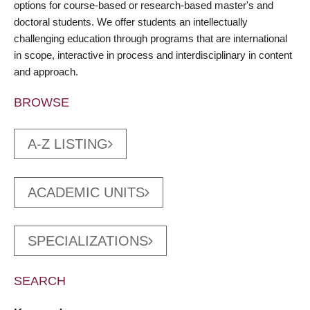
options for course-based or research-based master's and
doctoral students. We offer students an intellectually
challenging education through programs that are international
in scope, interactive in process and interdisciplinary in content
and approach.
BROWSE
A-Z LISTING
ACADEMIC UNITS
SPECIALIZATIONS
SEARCH