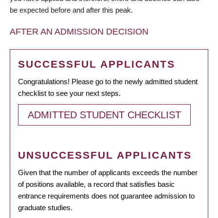
be expected before and after this peak.
AFTER AN ADMISSION DECISION
SUCCESSFUL APPLICANTS
Congratulations! Please go to the newly admitted student
checklist to see your next steps.
ADMITTED STUDENT CHECKLIST
UNSUCCESSFUL APPLICANTS
Given that the number of applicants exceeds the number
of positions available, a record that satisfies basic
entrance requirements does not guarantee admission to
graduate studies.