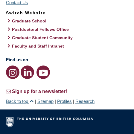
Contact Us
Switch Website
Graduate School
Postdoctoral Fellows Office
Graduate Student Community
Faculty and Staff Intranet
Find us on
Sign up for a newsletter!
Back to top
|
Sitemap
|
Profiles
|
Research