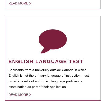
READ MORE
ENGLISH LANGUAGE TEST
Applicants from a university outside Canada in which
English is not the primary language of instruction must
provide results of an English language proficiency
examination as part of their application.
READ MORE