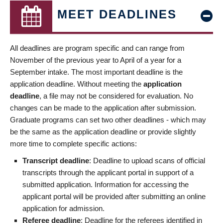
MEET DEADLINES
All deadlines are program specific and can range from
November of the previous year to April of a year for a
September intake. The most important deadline is the
application deadline. Without meeting the
application
deadline
, a file may not be considered for evaluation. No
changes can be made to the application after submission.
Graduate programs can set two other deadlines - which may
be the same as the application deadline or provide slightly
more time to complete specific actions:
Transcript deadline
: Deadline to upload scans of official
transcripts through the applicant portal in support of a
submitted application. Information for accessing the
applicant portal will be provided after submitting an online
application for admission.
Referee deadline
: Deadline for the referees identified in