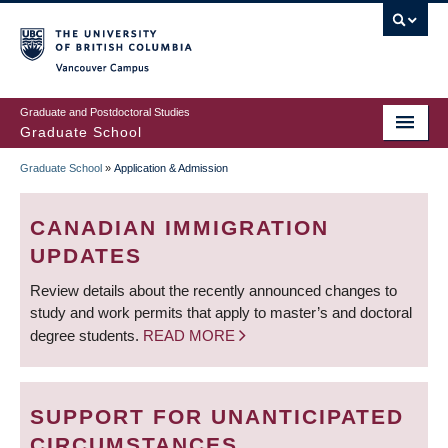
Skip
to
main
Vancouver Campus
content
Graduate and Postdoctoral Studies
Graduate School
Graduate School
»
Application & Admission
BREADCRUMB
CANADIAN IMMIGRATION
UPDATES
Review details about the recently announced changes to
study and work permits that apply to master’s and doctoral
degree students.
READ MORE
SUPPORT FOR UNANTICIPATED
CIRCUMSTANCES