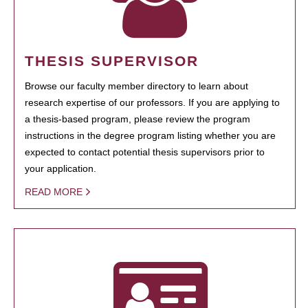
THESIS SUPERVISOR
Browse our faculty member directory to learn about
research expertise of our professors. If you are applying to
a thesis-based program, please review the program
instructions in the degree program listing whether you are
expected to contact potential thesis supervisors prior to
your application.
READ MORE