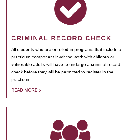
CRIMINAL RECORD CHECK
All students who are enrolled in programs that include a
practicum component involving work with children or
vulnerable adults will have to undergo a criminal record
check before they will be permitted to register in the
practicum.
READ MORE