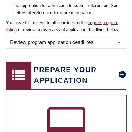
the application for admission to submit references. See
Letters of Reference for more information.
You have full access to all deadlines in the
degree program
listing
or review an overview of application deadlines below.
Review program application deadlines
PREPARE YOUR
APPLICATION