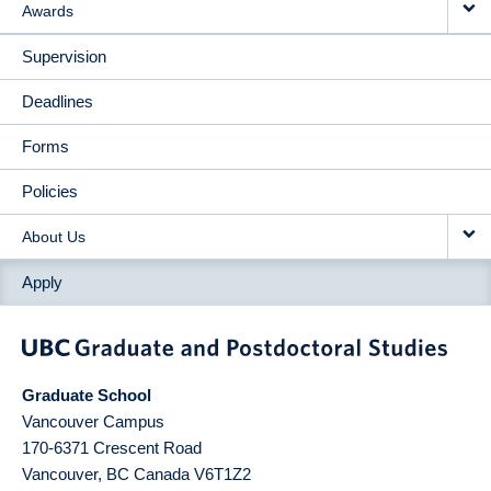
Awards
Supervision
Deadlines
Forms
Policies
About Us
Apply
Graduate School
Vancouver Campus
170-6371 Crescent Road
Vancouver
,
BC
Canada
V6T1Z2