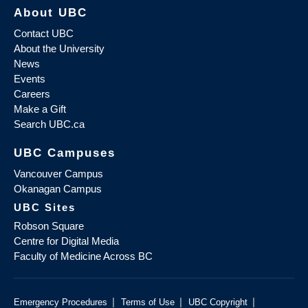
About UBC
Contact UBC
About the University
News
Events
Careers
Make a Gift
Search UBC.ca
UBC Campuses
Vancouver Campus
Okanagan Campus
UBC Sites
Robson Square
Centre for Digital Media
Faculty of Medicine Across BC
|
|
|
Emergency Procedures
Terms of Use
UBC Copyright