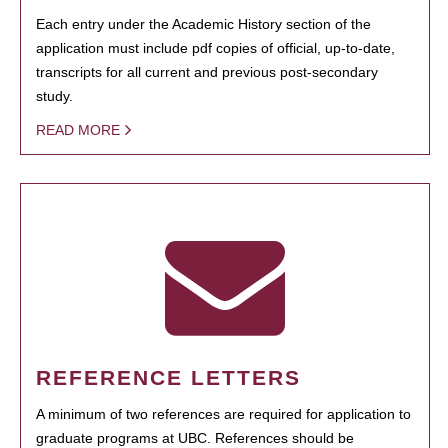
Each entry under the Academic History section of the
application must include pdf copies of official, up-to-date,
transcripts for all current and previous post-secondary
study.
READ MORE
REFERENCE LETTERS
A minimum of two references are required for application to
graduate programs at UBC. References should be