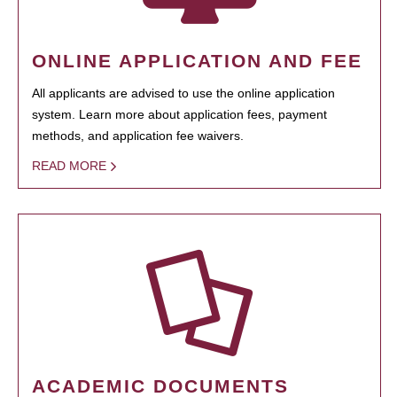
ONLINE APPLICATION AND FEE
All applicants are advised to use the online application
system. Learn more about application fees, payment
methods, and application fee waivers.
READ MORE
ACADEMIC DOCUMENTS