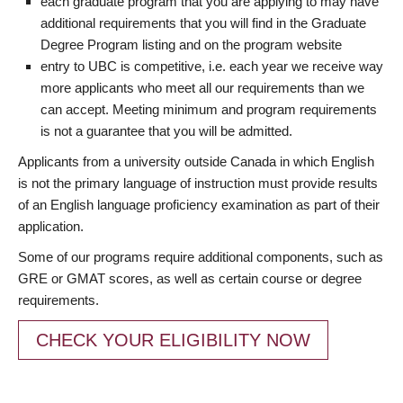
each graduate program that you are applying to may have
additional requirements that you will find in the Graduate
Degree Program listing and on the program website
entry to UBC is competitive, i.e. each year we receive way
more applicants who meet all our requirements than we
can accept. Meeting minimum and program requirements
is not a guarantee that you will be admitted.
Applicants from a university outside Canada in which English
is not the primary language of instruction must provide results
of an English language proficiency examination as part of their
application.
Some of our programs require additional components, such as
GRE or GMAT scores, as well as certain course or degree
requirements.
CHECK YOUR ELIGIBILITY NOW