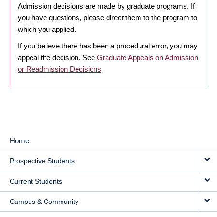
Admission decisions are made by graduate programs. If
you have questions, please direct them to the program to
which you applied.
If you believe there has been a procedural error, you may
appeal the decision. See
Graduate Appeals on Admission
or Readmission Decisions
Home
MAIN
Prospective Students
NAVIGATION
Current Students
Campus & Community