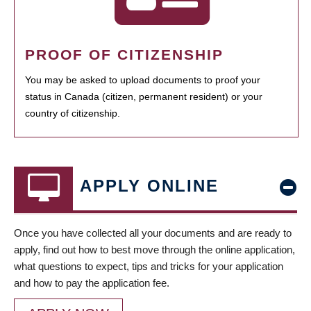
PROOF OF CITIZENSHIP
You may be asked to upload documents to proof your
status in Canada (citizen, permanent resident) or your
country of citizenship.
APPLY ONLINE
Once you have collected all your documents and are ready to
apply, find out how to best move through the online application,
what questions to expect, tips and tricks for your application
and how to pay the application fee.