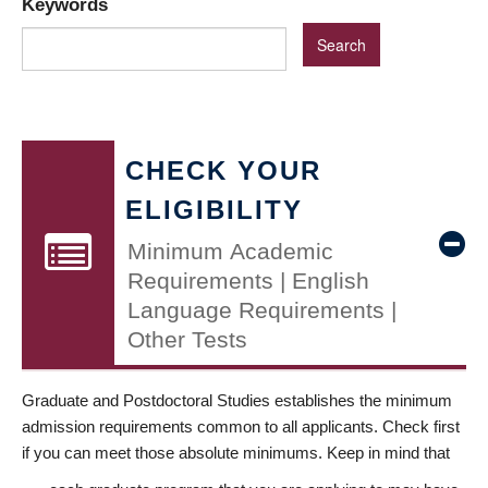
Keywords
CHECK YOUR
ELIGIBILITY
Minimum Academic
Requirements | English
Language Requirements |
Other Tests
Graduate and Postdoctoral Studies establishes the minimum
admission requirements common to all applicants. Check first
if you can meet those absolute minimums. Keep in mind that