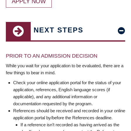
APPLY NOW
NEXT STEPS
PRIOR TO AN ADMISSION DECISION
While you wait for your application to be evaluated, there are a
few things to bear in mind.
Check your online application portal for the status of your
application, references, English language scores (if
applicable), and any additional information or
documentation requested by the program.
References should be received and recorded in your online
application portal by/before the References deadline.
If a reference isn’t recorded as having arrived as the