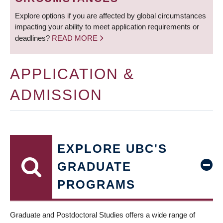
Explore options if you are affected by global circumstances
impacting your ability to meet application requirements or
deadlines?
READ MORE
APPLICATION &
ADMISSION
EXPLORE UBC'S
GRADUATE
PROGRAMS
Graduate and Postdoctoral Studies offers a wide range of