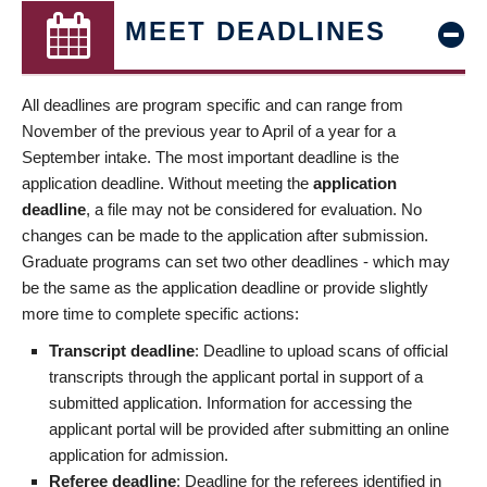
MEET DEADLINES
All deadlines are program specific and can range from
November of the previous year to April of a year for a
September intake. The most important deadline is the
application deadline. Without meeting the
application
deadline
, a file may not be considered for evaluation. No
changes can be made to the application after submission.
Graduate programs can set two other deadlines - which may
be the same as the application deadline or provide slightly
more time to complete specific actions:
Transcript deadline
: Deadline to upload scans of official
transcripts through the applicant portal in support of a
submitted application. Information for accessing the
applicant portal will be provided after submitting an online
application for admission.
Referee deadline
: Deadline for the referees identified in