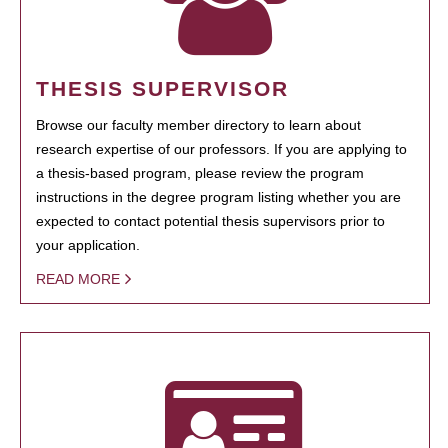
THESIS SUPERVISOR
Browse our faculty member directory to learn about
research expertise of our professors. If you are applying to
a thesis-based program, please review the program
instructions in the degree program listing whether you are
expected to contact potential thesis supervisors prior to
your application.
READ MORE