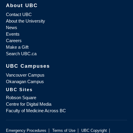
About UBC
Contact UBC
About the University
News
Events
Careers
Make a Gift
Search UBC.ca
UBC Campuses
Vancouver Campus
Okanagan Campus
UBC Sites
Robson Square
Centre for Digital Media
Faculty of Medicine Across BC
|
|
|
Emergency Procedures
Terms of Use
UBC Copyright