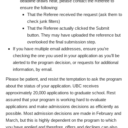
deadline draws near, please contact the Referee to
ensure the following:
That the Referee received the request (ask them to
check junk filters)
That the Referee actually clicked the Submit
button. They may have uploaded the reference but
overlooked the final submission step.
If you have multiple email addresses, ensure you’re
checking the one you used in your application as you’ll be
alerted to the program decision, or requests for additional
information, by email.
Please be patient, and resist the temptation to ask the program
about the status of your application. UBC receives
approximately 20,000 applications to graduate school. Rest
assured that your program is working hard to evaluate
applications and make admissions decisions as efficiently as
possible. Most admission decisions are made in February and
March, but this is highly dependent on the program to which
you have applied and therefore, offers and declines can also