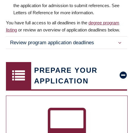
the application for admission to submit references. See
Letters of Reference for more information.
You have full access to all deadlines in the
degree program
listing
or review an overview of application deadlines below.
Review program application deadlines
PREPARE YOUR
APPLICATION