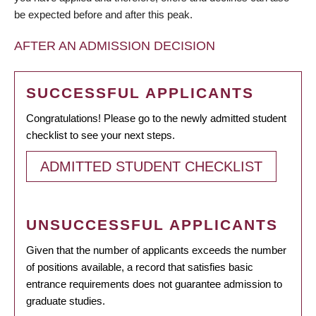
be expected before and after this peak.
AFTER AN ADMISSION DECISION
SUCCESSFUL APPLICANTS
Congratulations! Please go to the newly admitted student
checklist to see your next steps.
ADMITTED STUDENT CHECKLIST
UNSUCCESSFUL APPLICANTS
Given that the number of applicants exceeds the number
of positions available, a record that satisfies basic
entrance requirements does not guarantee admission to
graduate studies.