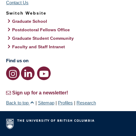
Contact Us
Switch Website
Graduate School
Postdoctoral Fellows Office
Graduate Student Community
Faculty and Staff Intranet
Find us on
Sign up for a newsletter!
Back to top
|
Sitemap
|
Profiles
|
Research