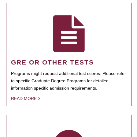
GRE OR OTHER TESTS
Programs might request additional test scores. Please refer
to specific Graduate Degree Programs for detailed
information specific admission requirements.
READ MORE