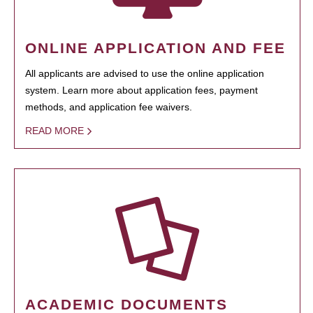
ONLINE APPLICATION AND FEE
All applicants are advised to use the online application
system. Learn more about application fees, payment
methods, and application fee waivers.
READ MORE
ACADEMIC DOCUMENTS