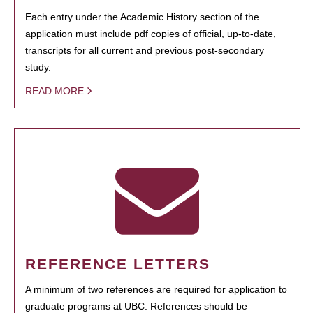
Each entry under the Academic History section of the
application must include pdf copies of official, up-to-date,
transcripts for all current and previous post-secondary
study.
READ MORE
REFERENCE LETTERS
A minimum of two references are required for application to
graduate programs at UBC. References should be