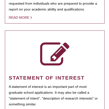
requested from individuals who are prepared to provide a
report on your academic ability and qualifications.
READ MORE
STATEMENT OF INTEREST
A statement of interest is an important part of most
graduate school applications. It may also be called a
"statement of intent", "description of research interests" or
something similar.