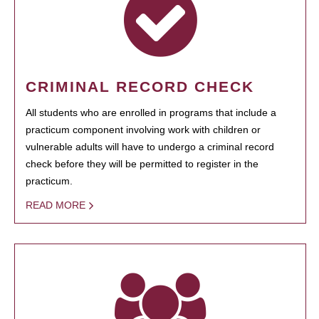
CRIMINAL RECORD CHECK
All students who are enrolled in programs that include a
practicum component involving work with children or
vulnerable adults will have to undergo a criminal record
check before they will be permitted to register in the
practicum.
READ MORE