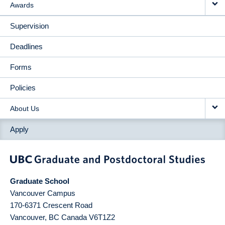
Awards
Supervision
Deadlines
Forms
Policies
About Us
Apply
Graduate School
Vancouver Campus
170-6371 Crescent Road
Vancouver
,
BC
Canada
V6T1Z2