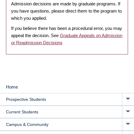
Admission decisions are made by graduate programs. If
you have questions, please direct them to the program to
which you applied.
If you believe there has been a procedural error, you may
appeal the decision. See
Graduate Appeals on Admission
or Readmission Decisions
Home
MAIN
Prospective Students
NAVIGATION
Current Students
Campus & Community