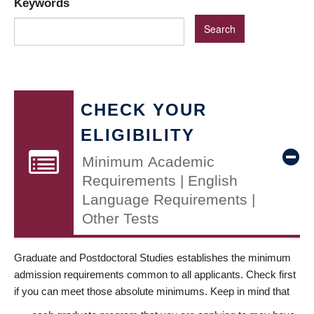
Keywords
CHECK YOUR
ELIGIBILITY
Minimum Academic
Requirements | English
Language Requirements |
Other Tests
Graduate and Postdoctoral Studies establishes the minimum
admission requirements common to all applicants. Check first
if you can meet those absolute minimums. Keep in mind that