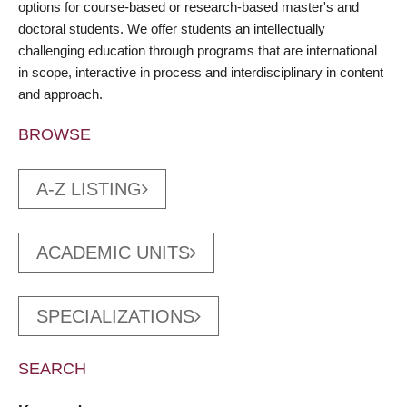
options for course-based or research-based master's and
doctoral students. We offer students an intellectually
challenging education through programs that are international
in scope, interactive in process and interdisciplinary in content
and approach.
BROWSE
A-Z LISTING
ACADEMIC UNITS
SPECIALIZATIONS
SEARCH