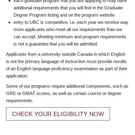
each graduate program that you are applying to may have
additional requirements that you will find in the Graduate
Degree Program listing and on the program website
entry to UBC is competitive, i.e. each year we receive way
more applicants who meet all our requirements than we
can accept. Meeting minimum and program requirements
is not a guarantee that you will be admitted.
Applicants from a university outside Canada in which English
is not the primary language of instruction must provide results
of an English language proficiency examination as part of their
application.
Some of our programs require additional components, such as
GRE or GMAT scores, as well as certain course or degree
requirements.
CHECK YOUR ELIGIBILITY NOW