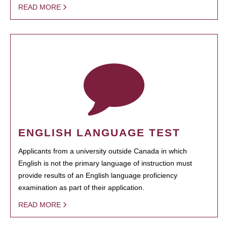
READ MORE
ENGLISH LANGUAGE TEST
Applicants from a university outside Canada in which
English is not the primary language of instruction must
provide results of an English language proficiency
examination as part of their application.
READ MORE