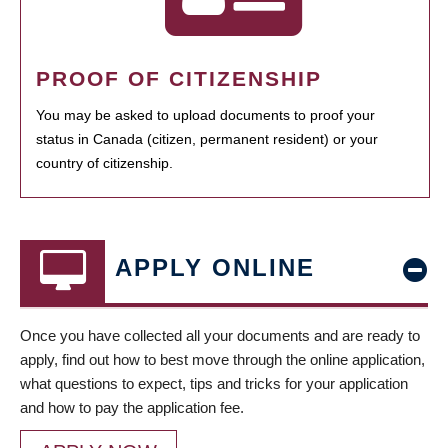
PROOF OF CITIZENSHIP
You may be asked to upload documents to proof your
status in Canada (citizen, permanent resident) or your
country of citizenship.
APPLY ONLINE
Once you have collected all your documents and are ready to
apply, find out how to best move through the online application,
what questions to expect, tips and tricks for your application
and how to pay the application fee.