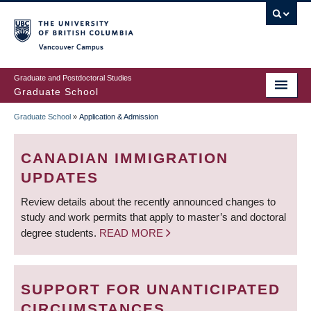
Skip
to
main
Vancouver Campus
content
Graduate and Postdoctoral Studies
Graduate School
Graduate School
»
Application & Admission
BREADCRUMB
CANADIAN IMMIGRATION
UPDATES
Review details about the recently announced changes to
study and work permits that apply to master’s and doctoral
degree students.
READ MORE
SUPPORT FOR UNANTICIPATED
CIRCUMSTANCES