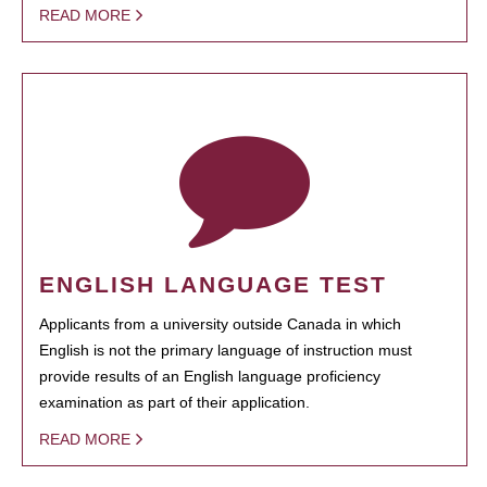
READ MORE
ENGLISH LANGUAGE TEST
Applicants from a university outside Canada in which
English is not the primary language of instruction must
provide results of an English language proficiency
examination as part of their application.
READ MORE