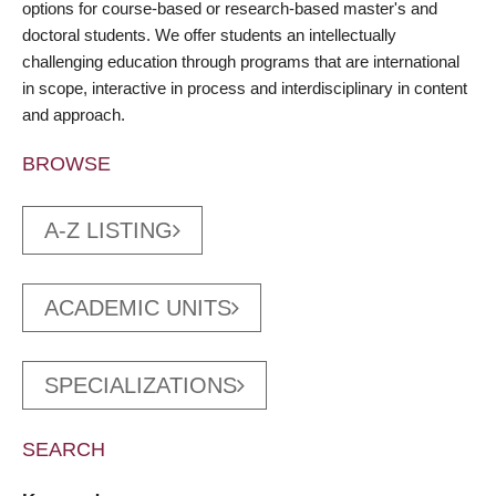
options for course-based or research-based master's and
doctoral students. We offer students an intellectually
challenging education through programs that are international
in scope, interactive in process and interdisciplinary in content
and approach.
BROWSE
A-Z LISTING
ACADEMIC UNITS
SPECIALIZATIONS
SEARCH