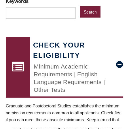
Keywords
CHECK YOUR
ELIGIBILITY
Minimum Academic
Requirements | English
Language Requirements |
Other Tests
Graduate and Postdoctoral Studies establishes the minimum
admission requirements common to all applicants. Check first
if you can meet those absolute minimums. Keep in mind that