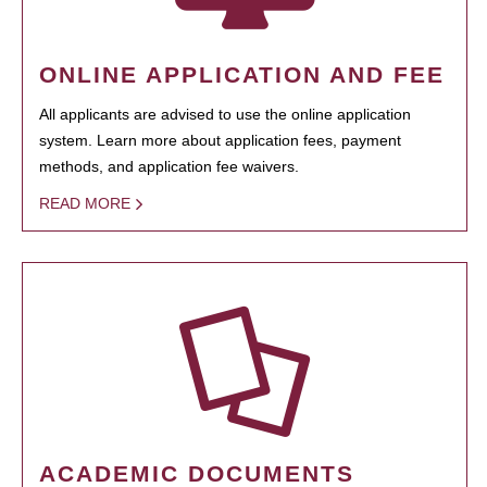
ONLINE APPLICATION AND FEE
All applicants are advised to use the online application
system. Learn more about application fees, payment
methods, and application fee waivers.
READ MORE
ACADEMIC DOCUMENTS