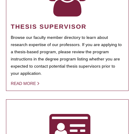
THESIS SUPERVISOR
Browse our faculty member directory to learn about
research expertise of our professors. If you are applying to
a thesis-based program, please review the program
instructions in the degree program listing whether you are
expected to contact potential thesis supervisors prior to
your application.
READ MORE