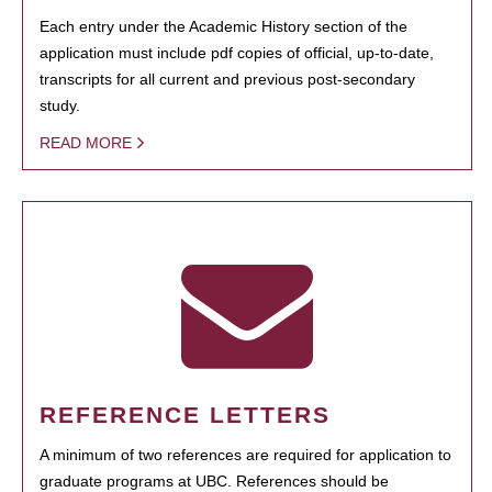
Each entry under the Academic History section of the
application must include pdf copies of official, up-to-date,
transcripts for all current and previous post-secondary
study.
READ MORE
REFERENCE LETTERS
A minimum of two references are required for application to
graduate programs at UBC. References should be