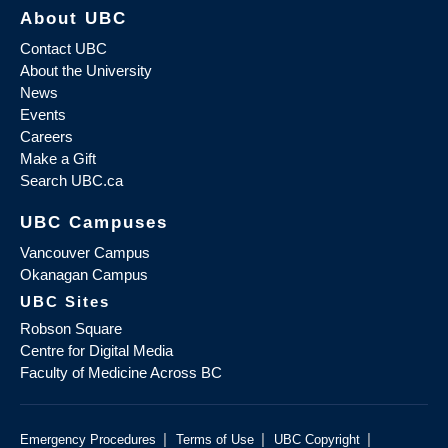
About UBC
Contact UBC
About the University
News
Events
Careers
Make a Gift
Search UBC.ca
UBC Campuses
Vancouver Campus
Okanagan Campus
UBC Sites
Robson Square
Centre for Digital Media
Faculty of Medicine Across BC
|
|
|
Emergency Procedures
Terms of Use
UBC Copyright