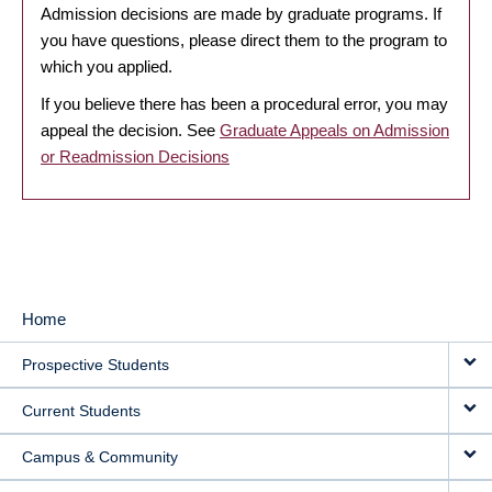
Admission decisions are made by graduate programs. If
you have questions, please direct them to the program to
which you applied.
If you believe there has been a procedural error, you may
appeal the decision. See
Graduate Appeals on Admission
or Readmission Decisions
Home
MAIN
Prospective Students
NAVIGATION
Current Students
Campus & Community