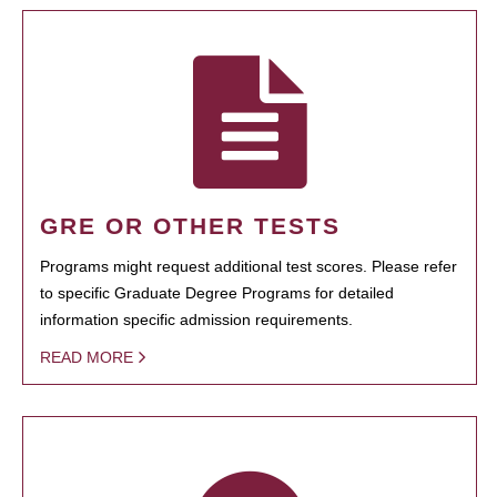
GRE OR OTHER TESTS
Programs might request additional test scores. Please refer
to specific Graduate Degree Programs for detailed
information specific admission requirements.
READ MORE