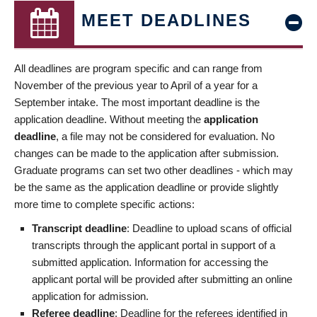
MEET DEADLINES
All deadlines are program specific and can range from
November of the previous year to April of a year for a
September intake. The most important deadline is the
application deadline. Without meeting the
application
deadline
, a file may not be considered for evaluation. No
changes can be made to the application after submission.
Graduate programs can set two other deadlines - which may
be the same as the application deadline or provide slightly
more time to complete specific actions:
Transcript deadline
: Deadline to upload scans of official
transcripts through the applicant portal in support of a
submitted application. Information for accessing the
applicant portal will be provided after submitting an online
application for admission.
Referee deadline
: Deadline for the referees identified in