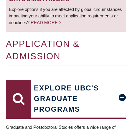
Explore options if you are affected by global circumstances
impacting your ability to meet application requirements or
deadlines?
READ MORE
APPLICATION &
ADMISSION
EXPLORE UBC'S
GRADUATE
PROGRAMS
Graduate and Postdoctoral Studies offers a wide range of