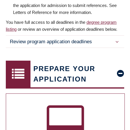
the application for admission to submit references. See
Letters of Reference for more information.
You have full access to all deadlines in the
degree program
listing
or review an overview of application deadlines below.
Review program application deadlines
PREPARE YOUR
APPLICATION