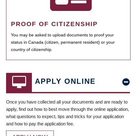
PROOF OF CITIZENSHIP
You may be asked to upload documents to proof your
status in Canada (citizen, permanent resident) or your
country of citizenship.
APPLY ONLINE
Once you have collected all your documents and are ready to
apply, find out how to best move through the online application,
what questions to expect, tips and tricks for your application
and how to pay the application fee.