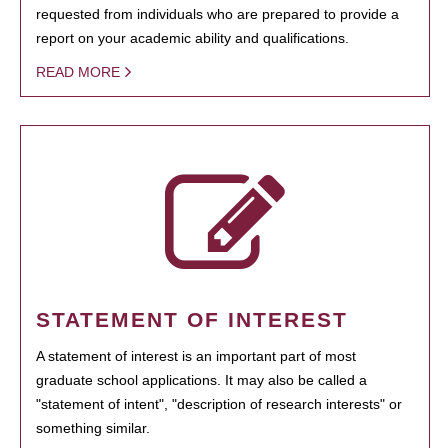
requested from individuals who are prepared to provide a
report on your academic ability and qualifications.
READ MORE
STATEMENT OF INTEREST
A statement of interest is an important part of most
graduate school applications. It may also be called a
"statement of intent", "description of research interests" or
something similar.