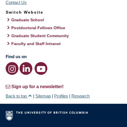
Contact Us
Switch Website
Graduate School
Postdoctoral Fellows Office
Graduate Student Community
Faculty and Staff Intranet
Find us on
Sign up for a newsletter!
Back to top
|
Sitemap
|
Profiles
|
Research