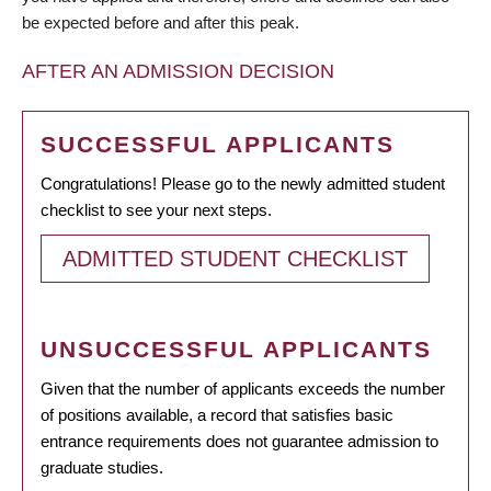
be expected before and after this peak.
AFTER AN ADMISSION DECISION
SUCCESSFUL APPLICANTS
Congratulations! Please go to the newly admitted student
checklist to see your next steps.
ADMITTED STUDENT CHECKLIST
UNSUCCESSFUL APPLICANTS
Given that the number of applicants exceeds the number
of positions available, a record that satisfies basic
entrance requirements does not guarantee admission to
graduate studies.