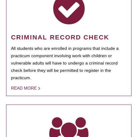
CRIMINAL RECORD CHECK
All students who are enrolled in programs that include a
practicum component involving work with children or
vulnerable adults will have to undergo a criminal record
check before they will be permitted to register in the
practicum.
READ MORE