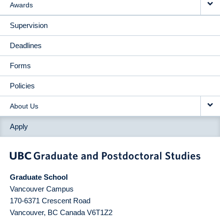
Awards
Supervision
Deadlines
Forms
Policies
About Us
Apply
Graduate School
Vancouver Campus
170-6371 Crescent Road
Vancouver
,
BC
Canada
V6T1Z2