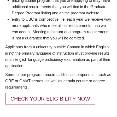
each graduate program that you are applying to may have
additional requirements that you will find in the Graduate
Degree Program listing and on the program website
entry to UBC is competitive, i.e. each year we receive way
more applicants who meet all our requirements than we
can accept. Meeting minimum and program requirements
is not a guarantee that you will be admitted.
Applicants from a university outside Canada in which English
is not the primary language of instruction must provide results
of an English language proficiency examination as part of their
application.
Some of our programs require additional components, such as
GRE or GMAT scores, as well as certain course or degree
requirements.
CHECK YOUR ELIGIBILITY NOW