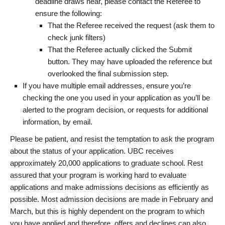
deadline draws near, please contact the Referee to
ensure the following:
That the Referee received the request (ask them to
check junk filters)
That the Referee actually clicked the Submit
button. They may have uploaded the reference but
overlooked the final submission step.
If you have multiple email addresses, ensure you’re
checking the one you used in your application as you’ll be
alerted to the program decision, or requests for additional
information, by email.
Please be patient, and resist the temptation to ask the program
about the status of your application. UBC receives
approximately 20,000 applications to graduate school. Rest
assured that your program is working hard to evaluate
applications and make admissions decisions as efficiently as
possible. Most admission decisions are made in February and
March, but this is highly dependent on the program to which
you have applied and therefore, offers and declines can also