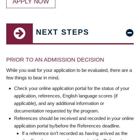
APPLY NOW
NEXT STEPS
PRIOR TO AN ADMISSION DECISION
While you wait for your application to be evaluated, there are a
few things to bear in mind.
Check your online application portal for the status of your
application, references, English language scores (if
applicable), and any additional information or
documentation requested by the program.
References should be received and recorded in your online
application portal by/before the References deadline.
If a reference isn’t recorded as having arrived as the