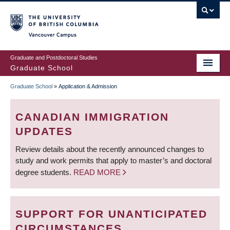
Skip
to
main
Vancouver Campus
content
Graduate and Postdoctoral Studies
Graduate School
Graduate School
»
Application & Admission
BREADCRUMB
CANADIAN IMMIGRATION
UPDATES
Review details about the recently announced changes to
study and work permits that apply to master’s and doctoral
degree students.
READ MORE
SUPPORT FOR UNANTICIPATED
CIRCUMSTANCES