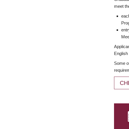
meet th
each
Prog
entr
Meet
Applican
English 
Some of
require
CH