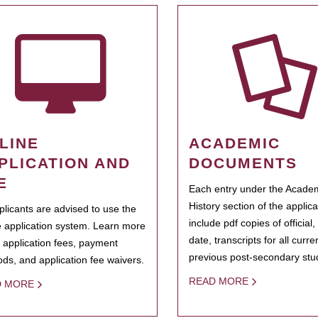
LINE
ACADEMIC
PLICATION AND
DOCUMENTS
E
Each entry under the Acade
History section of the applic
pplicants are advised to use the
include pdf copies of official,
e application system. Learn more
date, transcripts for all curr
 application fees, payment
previous post-secondary stu
ds, and application fee waivers.
READ MORE
D MORE