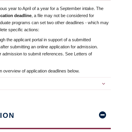
us year to April of a year for a September intake. The
ication deadline
, a file may not be considered for
aduate programs can set two other deadlines - which may
ete specific actions:
ugh the applicant portal in support of a submitted
 after submitting an online application for admission.
 for admission to submit references. See Letters of
n overview of application deadlines below.
ION