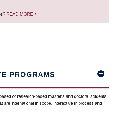
nes?
READ MORE
TE PROGRAMS
-based or research-based master's and doctoral students.
t are international in scope, interactive in process and