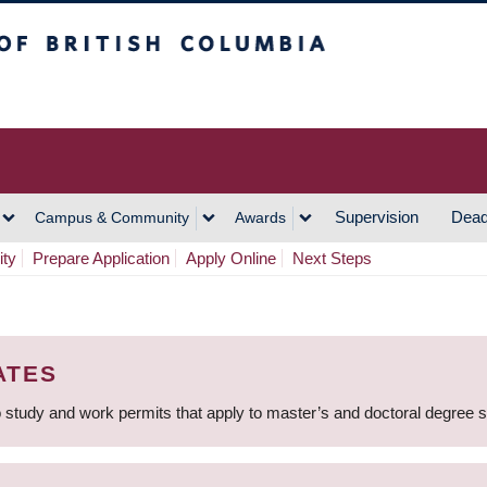
h Columbia
Vancouver Campus
Supervision
Dead
Campus & Community
Awards
ity
Prepare Application
Apply Online
Next Steps
ATES
 study and work permits that apply to master’s and doctoral degree 