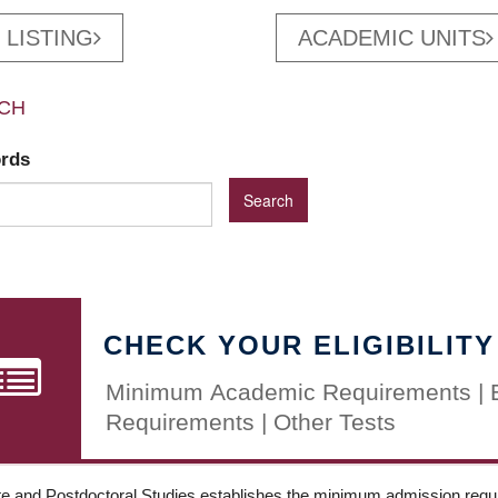
 LISTING
ACADEMIC UNITS
CH
ords
CHECK YOUR ELIGIBILITY
Minimum Academic Requirements | 
Requirements | Other Tests
e and Postdoctoral Studies establishes the minimum admission requir