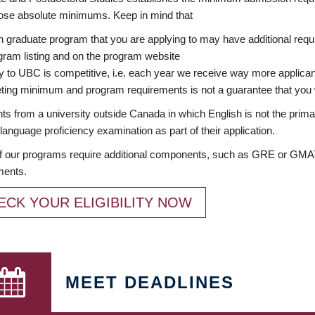
ose absolute minimums. Keep in mind that
 graduate program that you are applying to may have additional requi
ram listing and on the program website
y to UBC is competitive, i.e. each year we receive way more applica
ing minimum and program requirements is not a guarantee that you w
ts from a university outside Canada in which English is not the prima
language proficiency examination as part of their application.
 our programs require additional components, such as GRE or GMAT 
ments.
ECK YOUR ELIGIBILITY NOW
MEET DEADLINES