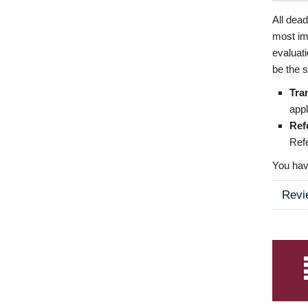
All dea
most imp
evaluat
be the s
Tra
appl
Ref
Refe
You have
Revi