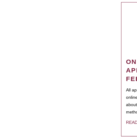
ON
AP
FE
All a
onlin
about
metho
REA