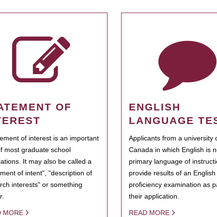
ATEMENT OF
ENGLISH
TEREST
LANGUAGE TE
tement of interest is an important
Applicants from a university 
of most graduate school
Canada in which English is n
cations. It may also be called a
primary language of instruct
ment of intent", "description of
provide results of an Englis
rch interests" or something
proficiency examination as pa
r.
their application.
D MORE
READ MORE