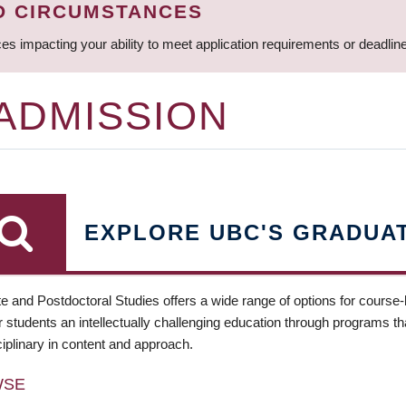
D CIRCUMSTANCES
ces impacting your ability to meet application requirements or deadli
 ADMISSION
EXPLORE UBC'S GRADUA
e and Postdoctoral Studies offers a wide range of options for course
 students an intellectually challenging education through programs tha
ciplinary in content and approach.
WSE