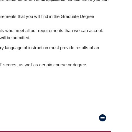
rements that you will find in the Graduate Degree
nts who meet all our requirements than we can accept.
ill be admitted.
ry language of instruction must provide results of an
scores, as well as certain course or degree