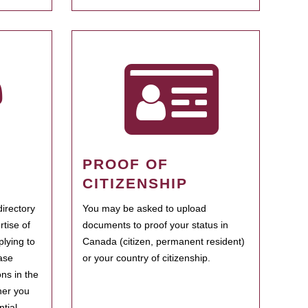
PROOF OF
CITIZENSHIP
irectory
You may be asked to upload
rtise of
documents to proof your status in
plying to
Canada (citizen, permanent resident)
ase
or your country of citizenship.
ns in the
her you
tial