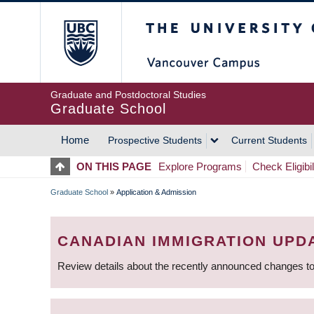
Skip
The University of Britis
to
main
content
Graduate and Postdoctoral Studies
Graduate School
Home
Prospective Students
Current Students
MAIN
ON THIS PAGE
Explore Programs
Check Eligibil
NAVIGATION
Graduate School
»
Application & Admission
BREADCRUMB
CANADIAN IMMIGRATION UPD
Review details about the recently announced changes to