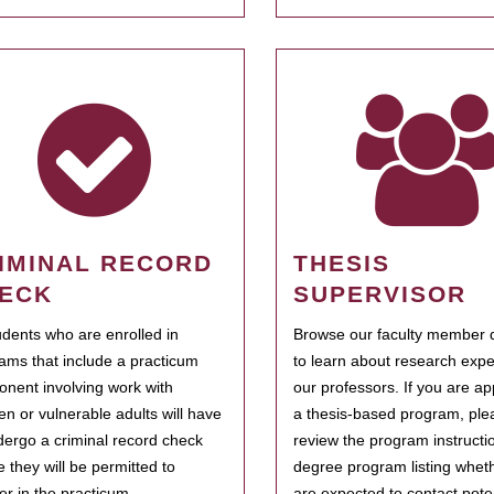
IMINAL RECORD
THESIS
ECK
SUPERVISOR
tudents who are enrolled in
Browse our faculty member d
ams that include a practicum
to learn about research expe
nent involving work with
our professors. If you are ap
ren or vulnerable adults will have
a thesis-based program, ple
dergo a criminal record check
review the program instructio
e they will be permitted to
degree program listing whet
ter in the practicum.
are expected to contact poten