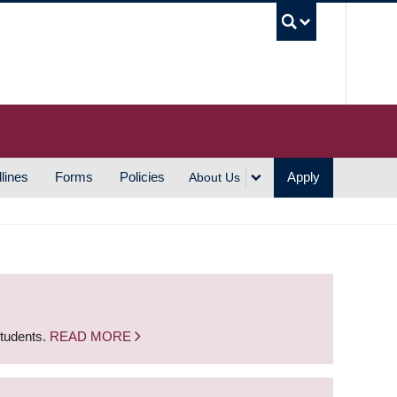
UBC S
lines
Forms
Policies
Apply
About Us
students.
READ MORE