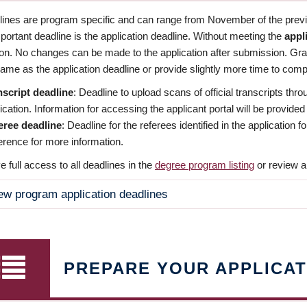
dlines are program specific and can range from November of the previo
ortant deadline is the application deadline. Without meeting the
appl
ion. No changes can be made to the application after submission. Gr
ame as the application deadline or provide slightly more time to compl
nscript deadline
: Deadline to upload scans of official transcripts thro
ication. Information for accessing the applicant portal will be provided
eree deadline
: Deadline for the referees identified in the application
rence for more information.
 full access to all deadlines in the
degree program listing
or review a
ew program application deadlines
PREPARE YOUR APPLICAT