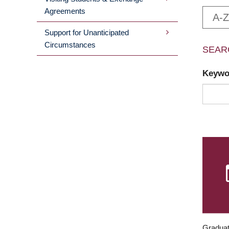
Agreements
A-Z
Support for Unanticipated
Circumstances
SEAR
Keyw
Graduat