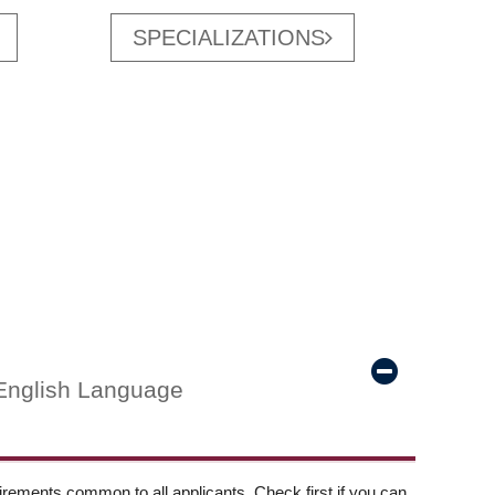
SPECIALIZATIONS
English Language
ements common to all applicants. Check first if you can