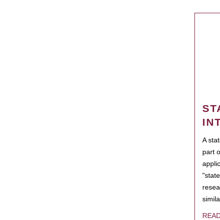
ST
IN
A sta
part 
appli
"state
resea
simila
REA