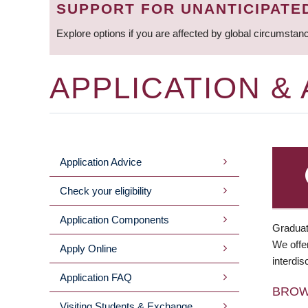
SUPPORT FOR UNANTICIPATE
Explore options if you are affected by global circumstan
APPLICATION &
Application Advice
MAIN
Check your eligibility
MENU
Application Components
Graduat
We offer
Apply Online
interdis
Application FAQ
BRO
Visiting Students & Exchange