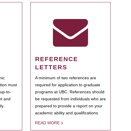
REFERENCE
LETTERS
mic
A minimum of two references are
ation must
required for application to graduate
 up-to-
programs at UBC. References should
ent and
be requested from individuals who are
dy.
prepared to provide a report on your
academic ability and qualifications.
READ MORE