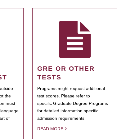
GRE OR OTHER
ST
TESTS
outside
Programs might request additional
ot the
test scores. Please refer to
ion must
specific Graduate Degree Programs
h language
for detailed information specific
rt of
admission requirements.
READ MORE