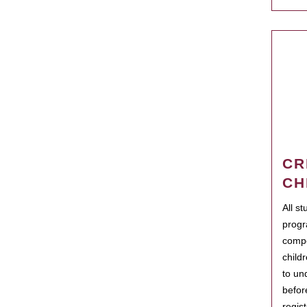
CR
CH
All s
progr
compo
child
to un
befor
regis