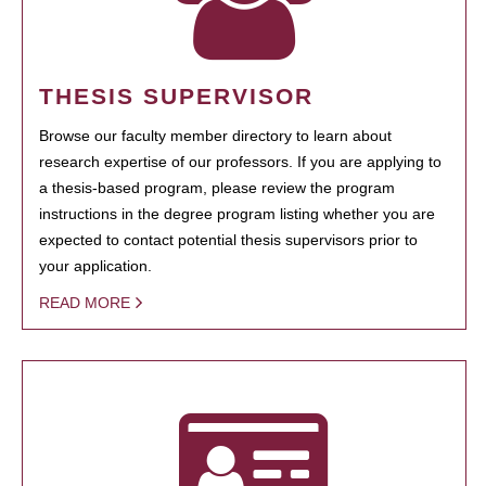
THESIS SUPERVISOR
Browse our faculty member directory to learn about
research expertise of our professors. If you are applying to
a thesis-based program, please review the program
instructions in the degree program listing whether you are
expected to contact potential thesis supervisors prior to
your application.
READ MORE