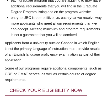
each graduate program that you are applying to may have
additional requirements that you will find in the Graduate
Degree Program listing and on the program website
entry to UBC is competitive, i.e. each year we receive way
more applicants who meet all our requirements than we
can accept. Meeting minimum and program requirements
is not a guarantee that you will be admitted.
Applicants from a university outside Canada in which English
is not the primary language of instruction must provide results
of an English language proficiency examination as part of their
application.
Some of our programs require additional components, such as
GRE or GMAT scores, as well as certain course or degree
requirements.
CHECK YOUR ELIGIBILITY NOW