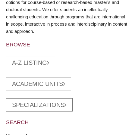
options for course-based or research-based master's and
doctoral students. We offer students an intellectually
challenging education through programs that are international
in scope, interactive in process and interdisciplinary in content
and approach.
BROWSE
A-Z LISTING
ACADEMIC UNITS
SPECIALIZATIONS
SEARCH