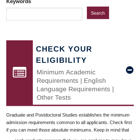
Keywords
CHECK YOUR
ELIGIBILITY
Minimum Academic
Requirements | English
Language Requirements |
Other Tests
Graduate and Postdoctoral Studies establishes the minimum
admission requirements common to all applicants. Check first
if you can meet those absolute minimums. Keep in mind that