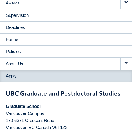
Awards
Supervision
Deadlines
Forms
Policies
About Us
Apply
Graduate School
Vancouver Campus
170-6371 Crescent Road
Vancouver
,
BC
Canada
V6T1Z2