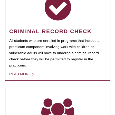
CRIMINAL RECORD CHECK
All students who are enrolled in programs that include a
practicum component involving work with children or
vulnerable adults will have to undergo a criminal record
check before they will be permitted to register in the
practicum.
READ MORE