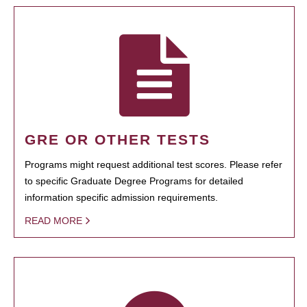
GRE OR OTHER TESTS
Programs might request additional test scores. Please refer
to specific Graduate Degree Programs for detailed
information specific admission requirements.
READ MORE