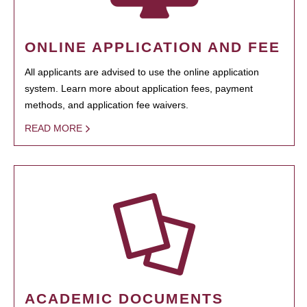
ONLINE APPLICATION AND FEE
All applicants are advised to use the online application
system. Learn more about application fees, payment
methods, and application fee waivers.
READ MORE
ACADEMIC DOCUMENTS