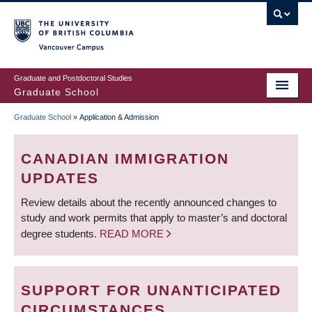
Skip
to
main
Vancouver Campus
content
Graduate and Postdoctoral Studies
Graduate School
Graduate School
»
Application & Admission
BREADCRUMB
CANADIAN IMMIGRATION
UPDATES
Review details about the recently announced changes to
study and work permits that apply to master’s and doctoral
degree students.
READ MORE
SUPPORT FOR UNANTICIPATED
CIRCUMSTANCES