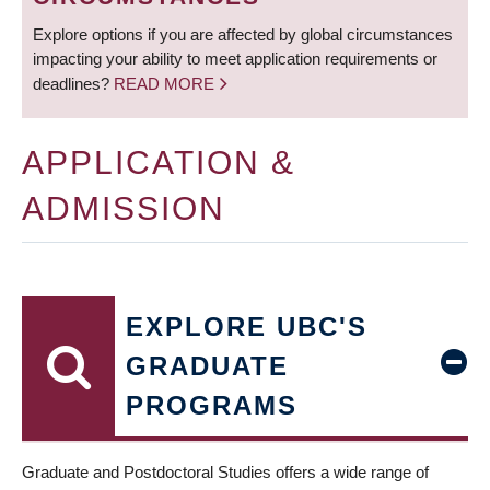
Explore options if you are affected by global circumstances
impacting your ability to meet application requirements or
deadlines?
READ MORE
APPLICATION &
ADMISSION
EXPLORE UBC'S
GRADUATE
PROGRAMS
Graduate and Postdoctoral Studies offers a wide range of