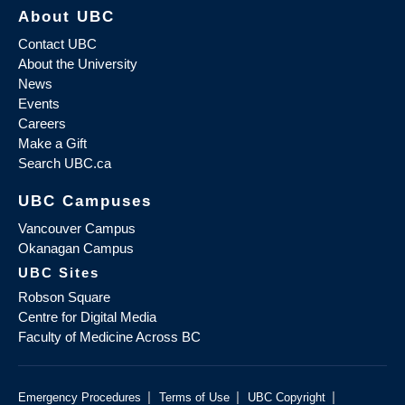
About UBC
Contact UBC
About the University
News
Events
Careers
Make a Gift
Search UBC.ca
UBC Campuses
Vancouver Campus
Okanagan Campus
UBC Sites
Robson Square
Centre for Digital Media
Faculty of Medicine Across BC
|
|
|
Emergency Procedures
Terms of Use
UBC Copyright