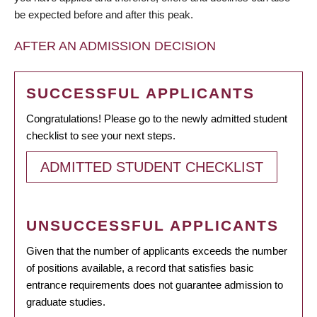
be expected before and after this peak.
AFTER AN ADMISSION DECISION
SUCCESSFUL APPLICANTS
Congratulations! Please go to the newly admitted student
checklist to see your next steps.
ADMITTED STUDENT CHECKLIST
UNSUCCESSFUL APPLICANTS
Given that the number of applicants exceeds the number
of positions available, a record that satisfies basic
entrance requirements does not guarantee admission to
graduate studies.