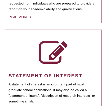
requested from individuals who are prepared to provide a
report on your academic ability and qualifications.
READ MORE
STATEMENT OF INTEREST
A statement of interest is an important part of most
graduate school applications. It may also be called a
"statement of intent", "description of research interests" or
something similar.