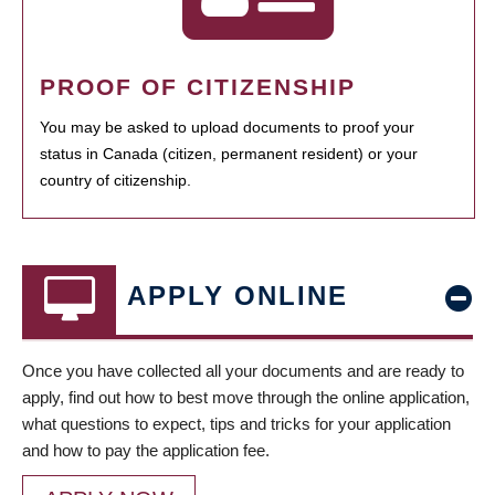
PROOF OF CITIZENSHIP
You may be asked to upload documents to proof your
status in Canada (citizen, permanent resident) or your
country of citizenship.
APPLY ONLINE
Once you have collected all your documents and are ready to
apply, find out how to best move through the online application,
what questions to expect, tips and tricks for your application
and how to pay the application fee.