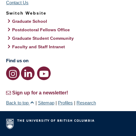
Contact Us
Switch Website
Graduate School
Postdoctoral Fellows Office
Graduate Student Community
Faculty and Staff Intranet
Find us on
Sign up for a newsletter!
Back to top
|
Sitemap
|
Profiles
|
Research