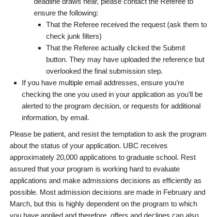
deadline draws near, please contact the Referee to
ensure the following:
That the Referee received the request (ask them to
check junk filters)
That the Referee actually clicked the Submit
button. They may have uploaded the reference but
overlooked the final submission step.
If you have multiple email addresses, ensure you’re
checking the one you used in your application as you’ll be
alerted to the program decision, or requests for additional
information, by email.
Please be patient, and resist the temptation to ask the program
about the status of your application. UBC receives
approximately 20,000 applications to graduate school. Rest
assured that your program is working hard to evaluate
applications and make admissions decisions as efficiently as
possible. Most admission decisions are made in February and
March, but this is highly dependent on the program to which
you have applied and therefore, offers and declines can also