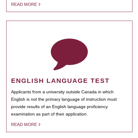
READ MORE
ENGLISH LANGUAGE TEST
Applicants from a university outside Canada in which
English is not the primary language of instruction must
provide results of an English language proficiency
examination as part of their application.
READ MORE