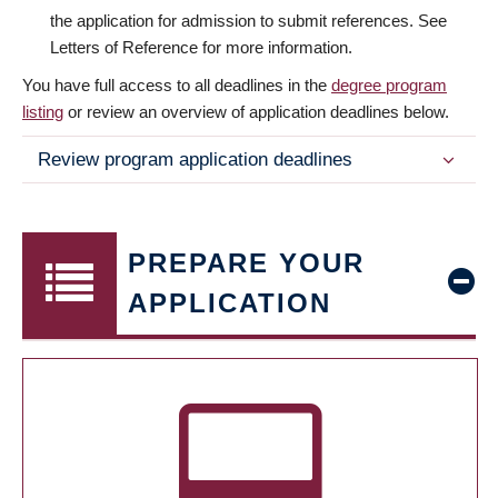
the application for admission to submit references. See
Letters of Reference for more information.
You have full access to all deadlines in the
degree program
listing
or review an overview of application deadlines below.
Review program application deadlines
PREPARE YOUR
APPLICATION