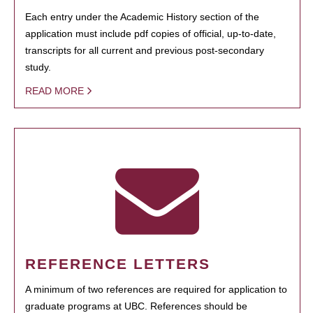
Each entry under the Academic History section of the
application must include pdf copies of official, up-to-date,
transcripts for all current and previous post-secondary
study.
READ MORE
REFERENCE LETTERS
A minimum of two references are required for application to
graduate programs at UBC. References should be