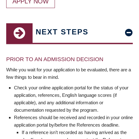
APPLY NOW
NEXT STEPS
PRIOR TO AN ADMISSION DECISION
While you wait for your application to be evaluated, there are a
few things to bear in mind.
Check your online application portal for the status of your
application, references, English language scores (if
applicable), and any additional information or
documentation requested by the program.
References should be received and recorded in your online
application portal by/before the References deadline.
If a reference isn’t recorded as having arrived as the