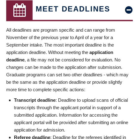
MEET DEADLINES
All deadlines are program specific and can range from
November of the previous year to April of a year for a
September intake. The most important deadline is the
application deadline. Without meeting the
application
deadline
, a file may not be considered for evaluation. No
changes can be made to the application after submission.
Graduate programs can set two other deadlines - which may
be the same as the application deadline or provide slightly
more time to complete specific actions:
Transcript deadline
: Deadline to upload scans of official
transcripts through the applicant portal in support of a
submitted application. Information for accessing the
applicant portal will be provided after submitting an online
application for admission.
Referee deadline
: Deadline for the referees identified in