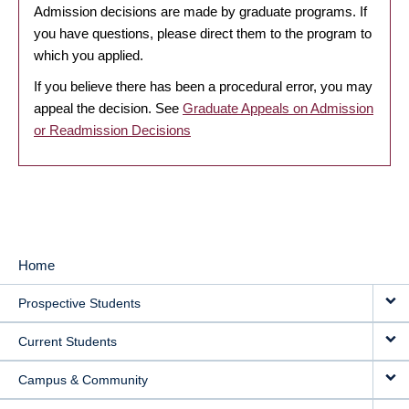
Admission decisions are made by graduate programs. If
you have questions, please direct them to the program to
which you applied.
If you believe there has been a procedural error, you may
appeal the decision. See
Graduate Appeals on Admission
or Readmission Decisions
Home
MAIN
Prospective Students
NAVIGATION
Current Students
Campus & Community