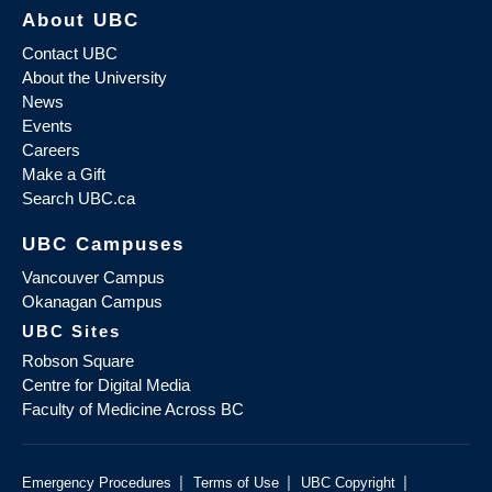
About UBC
Contact UBC
About the University
News
Events
Careers
Make a Gift
Search UBC.ca
UBC Campuses
Vancouver Campus
Okanagan Campus
UBC Sites
Robson Square
Centre for Digital Media
Faculty of Medicine Across BC
|
|
|
Emergency Procedures
Terms of Use
UBC Copyright