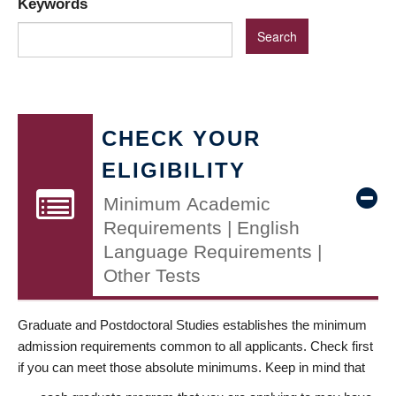
Keywords
CHECK YOUR
ELIGIBILITY
Minimum Academic
Requirements | English
Language Requirements |
Other Tests
Graduate and Postdoctoral Studies establishes the minimum
admission requirements common to all applicants. Check first
if you can meet those absolute minimums. Keep in mind that