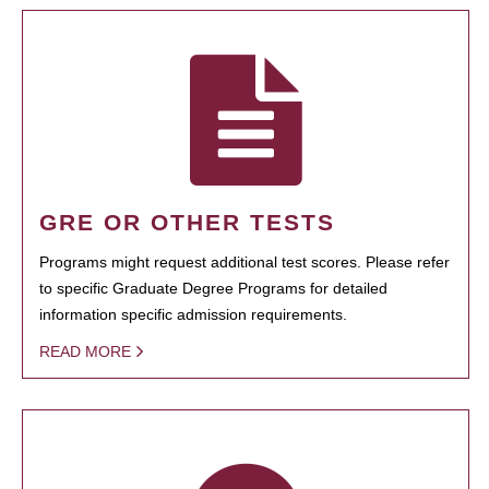
GRE OR OTHER TESTS
Programs might request additional test scores. Please refer
to specific Graduate Degree Programs for detailed
information specific admission requirements.
READ MORE