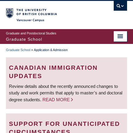
Skip
to
main
Vancouver Campus
content
Graduate and Postdoctoral Studies
Graduate School
Graduate School
»
Application & Admission
BREADCRUMB
CANADIAN IMMIGRATION
UPDATES
Review details about the recently announced changes to
study and work permits that apply to master’s and doctoral
degree students.
READ MORE
SUPPORT FOR UNANTICIPATED
CIRCUMSTANCES