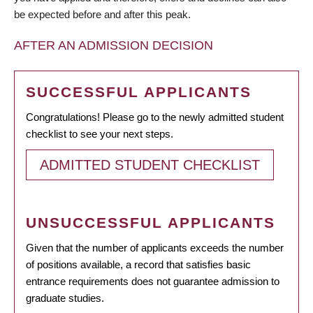
be expected before and after this peak.
AFTER AN ADMISSION DECISION
SUCCESSFUL APPLICANTS
Congratulations! Please go to the newly admitted student
checklist to see your next steps.
ADMITTED STUDENT CHECKLIST
UNSUCCESSFUL APPLICANTS
Given that the number of applicants exceeds the number
of positions available, a record that satisfies basic
entrance requirements does not guarantee admission to
graduate studies.