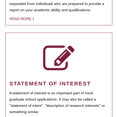
requested from individuals who are prepared to provide a
report on your academic ability and qualifications.
READ MORE
STATEMENT OF INTEREST
A statement of interest is an important part of most
graduate school applications. It may also be called a
"statement of intent", "description of research interests" or
something similar.