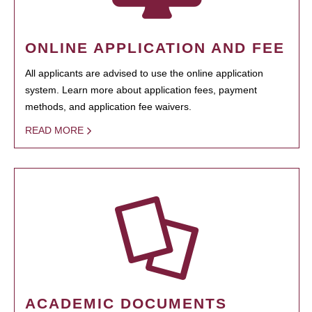
ONLINE APPLICATION AND FEE
All applicants are advised to use the online application
system. Learn more about application fees, payment
methods, and application fee waivers.
READ MORE
ACADEMIC DOCUMENTS