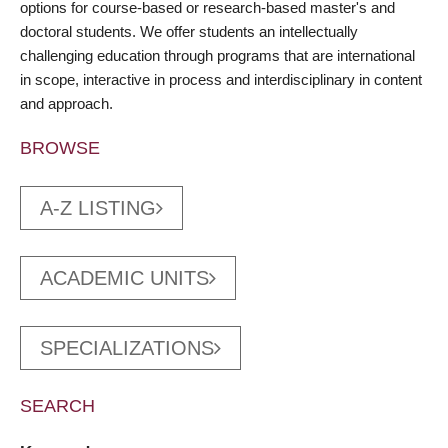
options for course-based or research-based master's and
doctoral students. We offer students an intellectually
challenging education through programs that are international
in scope, interactive in process and interdisciplinary in content
and approach.
BROWSE
A-Z LISTING
ACADEMIC UNITS
SPECIALIZATIONS
SEARCH