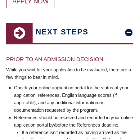
APPLY NOW
NEXT STEPS
PRIOR TO AN ADMISSION DECISION
While you wait for your application to be evaluated, there are a
few things to bear in mind.
Check your online application portal for the status of your
application, references, English language scores (if
applicable), and any additional information or
documentation requested by the program.
References should be received and recorded in your online
application portal by/before the References deadline.
If a reference isn’t recorded as having arrived as the