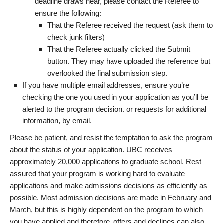
deadline draws near, please contact the Referee to
ensure the following:
That the Referee received the request (ask them to
check junk filters)
That the Referee actually clicked the Submit
button. They may have uploaded the reference but
overlooked the final submission step.
If you have multiple email addresses, ensure you’re
checking the one you used in your application as you’ll be
alerted to the program decision, or requests for additional
information, by email.
Please be patient, and resist the temptation to ask the program
about the status of your application. UBC receives
approximately 20,000 applications to graduate school. Rest
assured that your program is working hard to evaluate
applications and make admissions decisions as efficiently as
possible. Most admission decisions are made in February and
March, but this is highly dependent on the program to which
you have applied and therefore, offers and declines can also