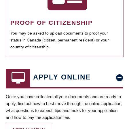
PROOF OF CITIZENSHIP
You may be asked to upload documents to proof your
status in Canada (citizen, permanent resident) or your
country of citizenship.
APPLY ONLINE
Once you have collected all your documents and are ready to
apply, find out how to best move through the online application,
what questions to expect, tips and tricks for your application
and how to pay the application fee.