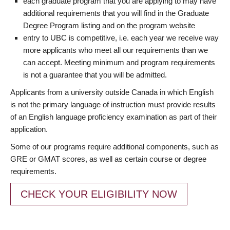
each graduate program that you are applying to may have
additional requirements that you will find in the Graduate
Degree Program listing and on the program website
entry to UBC is competitive, i.e. each year we receive way
more applicants who meet all our requirements than we
can accept. Meeting minimum and program requirements
is not a guarantee that you will be admitted.
Applicants from a university outside Canada in which English
is not the primary language of instruction must provide results
of an English language proficiency examination as part of their
application.
Some of our programs require additional components, such as
GRE or GMAT scores, as well as certain course or degree
requirements.
CHECK YOUR ELIGIBILITY NOW