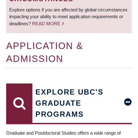
Explore options if you are affected by global circumstances
impacting your ability to meet application requirements or
deadlines?
READ MORE
APPLICATION &
ADMISSION
EXPLORE UBC'S
GRADUATE
PROGRAMS
Graduate and Postdoctoral Studies offers a wide range of