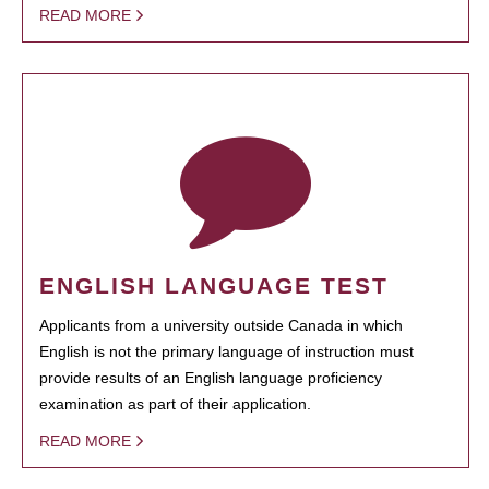
READ MORE
ENGLISH LANGUAGE TEST
Applicants from a university outside Canada in which
English is not the primary language of instruction must
provide results of an English language proficiency
examination as part of their application.
READ MORE