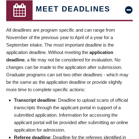
MEET DEADLINES
All deadlines are program specific and can range from
November of the previous year to April of a year for a
September intake. The most important deadline is the
application deadline. Without meeting the
application
deadline
, a file may not be considered for evaluation. No
changes can be made to the application after submission.
Graduate programs can set two other deadlines - which may
be the same as the application deadline or provide slightly
more time to complete specific actions:
Transcript deadline
: Deadline to upload scans of official
transcripts through the applicant portal in support of a
submitted application. Information for accessing the
applicant portal will be provided after submitting an online
application for admission.
Referee deadline
: Deadline for the referees identified in