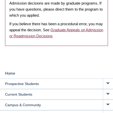
Admission decisions are made by graduate programs. If
you have questions, please direct them to the program to
which you applied.
If you believe there has been a procedural error, you may
appeal the decision. See
Graduate Appeals on Admission
or Readmission Decisions
Home
MAIN
Prospective Students
NAVIGATION
Current Students
Campus & Community