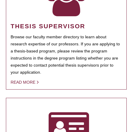
THESIS SUPERVISOR
Browse our faculty member directory to learn about
research expertise of our professors. If you are applying to
a thesis-based program, please review the program
instructions in the degree program listing whether you are
expected to contact potential thesis supervisors prior to
your application.
READ MORE