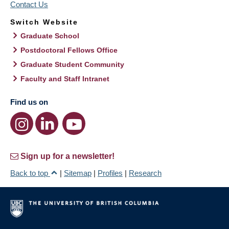
Contact Us
Switch Website
Graduate School
Postdoctoral Fellows Office
Graduate Student Community
Faculty and Staff Intranet
Find us on
Sign up for a newsletter!
Back to top
|
Sitemap
|
Profiles
|
Research