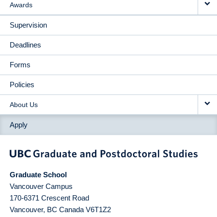
Awards
Supervision
Deadlines
Forms
Policies
About Us
Apply
Graduate School
Vancouver Campus
170-6371 Crescent Road
Vancouver
,
BC
Canada
V6T1Z2