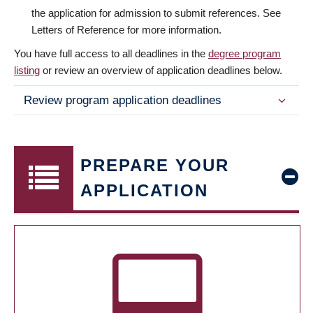
the application for admission to submit references. See
Letters of Reference for more information.
You have full access to all deadlines in the
degree program
listing
or review an overview of application deadlines below.
Review program application deadlines
PREPARE YOUR
APPLICATION