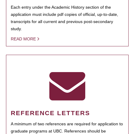
Each entry under the Academic History section of the
application must include pdf copies of official, up-to-date,
transcripts for all current and previous post-secondary
study.
READ MORE
REFERENCE LETTERS
A minimum of two references are required for application to
graduate programs at UBC. References should be