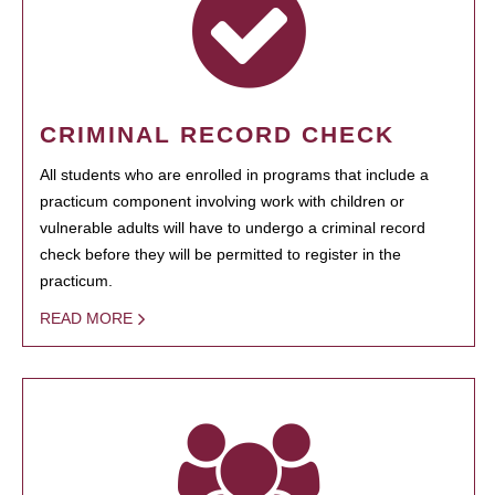
CRIMINAL RECORD CHECK
All students who are enrolled in programs that include a
practicum component involving work with children or
vulnerable adults will have to undergo a criminal record
check before they will be permitted to register in the
practicum.
READ MORE