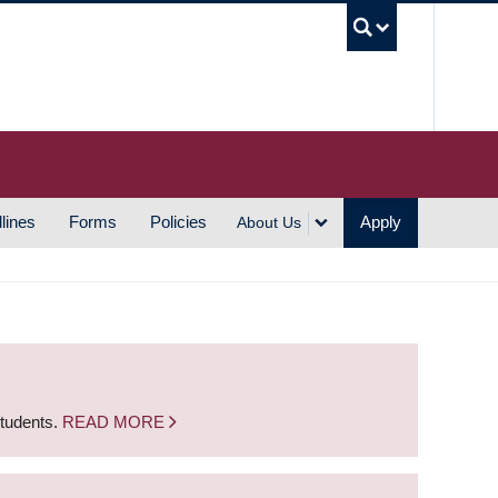
UBC S
lines
Forms
Policies
Apply
About Us
students.
READ MORE