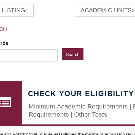
 LISTING
ACADEMIC UNITS
CH
ords
CHECK YOUR ELIGIBILITY
Minimum Academic Requirements | 
Requirements | Other Tests
e and Postdoctoral Studies establishes the minimum admission requir