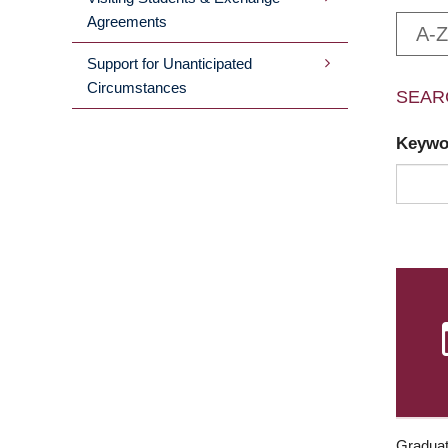
Agreements
A-Z
Support for Unanticipated
Circumstances
SEAR
Keyw
Graduat