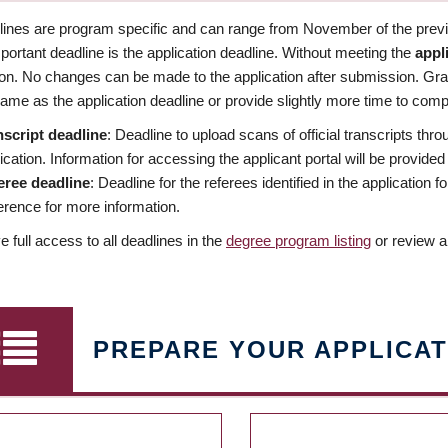
dlines are program specific and can range from November of the previo
ortant deadline is the application deadline. Without meeting the
appl
ion. No changes can be made to the application after submission. Gr
ame as the application deadline or provide slightly more time to compl
nscript deadline
: Deadline to upload scans of official transcripts thro
ication. Information for accessing the applicant portal will be provided
eree deadline
: Deadline for the referees identified in the application
rence for more information.
 full access to all deadlines in the
degree program listing
or review a
PREPARE YOUR APPLICAT