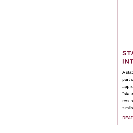
ST
IN
A sta
part 
appli
"state
resea
simila
REA