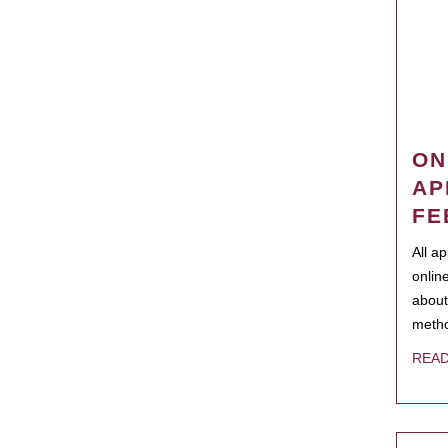
ON
AP
FE
All a
onlin
about
metho
REA