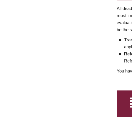
All dea
most imp
evaluat
be the s
Tra
appl
Ref
Refe
You have