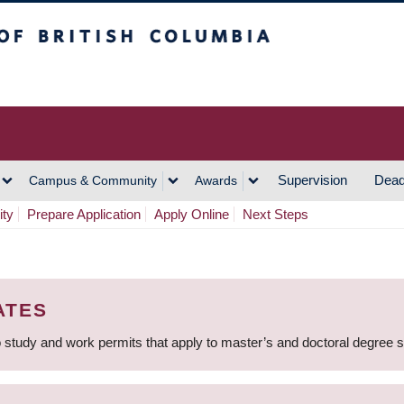
h Columbia
Vancouver Campus
Supervision
Dead
Campus & Community
Awards
ity
Prepare Application
Apply Online
Next Steps
ATES
 study and work permits that apply to master’s and doctoral degree 