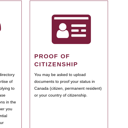
PROOF OF
CITIZENSHIP
irectory
You may be asked to upload
rtise of
documents to proof your status in
plying to
Canada (citizen, permanent resident)
ase
or your country of citizenship.
ns in the
her you
tial
our