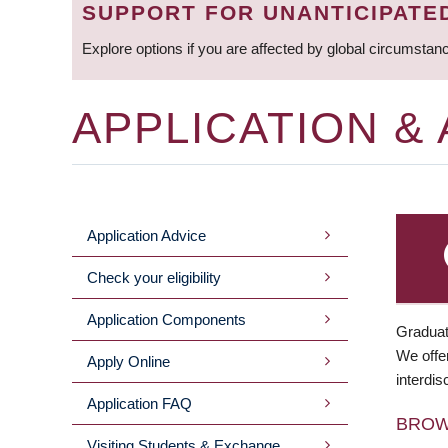
SUPPORT FOR UNANTICIPATE
Explore options if you are affected by global circumstan
APPLICATION &
Application Advice
MAIN
Check your eligibility
MENU
Application Components
Graduat
We offer
Apply Online
interdis
Application FAQ
BRO
Visiting Students & Exchange