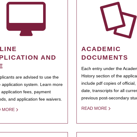
LINE
ACADEMIC
PLICATION AND
DOCUMENTS
E
Each entry under the Acade
History section of the applic
pplicants are advised to use the
include pdf copies of official,
e application system. Learn more
date, transcripts for all curr
 application fees, payment
previous post-secondary stu
ds, and application fee waivers.
READ MORE
D MORE