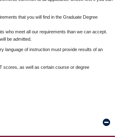
rements that you will find in the Graduate Degree
nts who meet all our requirements than we can accept.
ill be admitted.
ry language of instruction must provide results of an
scores, as well as certain course or degree