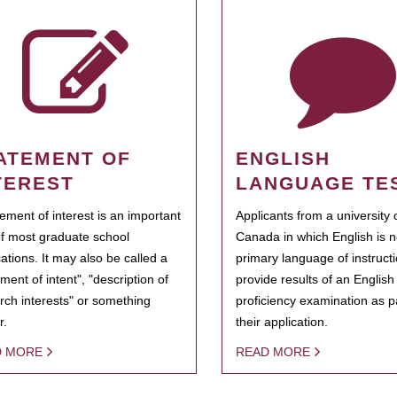
ATEMENT OF
ENGLISH
TEREST
LANGUAGE TE
tement of interest is an important
Applicants from a university 
of most graduate school
Canada in which English is n
cations. It may also be called a
primary language of instruct
ment of intent", "description of
provide results of an Englis
rch interests" or something
proficiency examination as pa
r.
their application.
D MORE
READ MORE