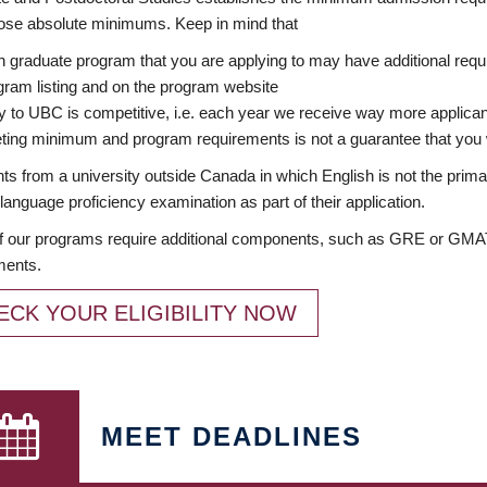
ose absolute minimums. Keep in mind that
 graduate program that you are applying to may have additional requi
ram listing and on the program website
y to UBC is competitive, i.e. each year we receive way more applica
ing minimum and program requirements is not a guarantee that you w
ts from a university outside Canada in which English is not the prima
language proficiency examination as part of their application.
 our programs require additional components, such as GRE or GMAT 
ments.
ECK YOUR ELIGIBILITY NOW
MEET DEADLINES