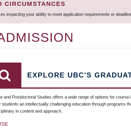
D CIRCUMSTANCES
ces impacting your ability to meet application requirements or deadli
 ADMISSION
EXPLORE UBC'S GRADUA
e and Postdoctoral Studies offers a wide range of options for course
 students an intellectually challenging education through programs tha
ciplinary in content and approach.
WSE