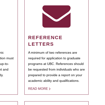
REFERENCE
LETTERS
mic
A minimum of two references are
ation must
required for application to graduate
 up-to-
programs at UBC. References should
ent and
be requested from individuals who are
dy.
prepared to provide a report on your
academic ability and qualifications.
READ MORE