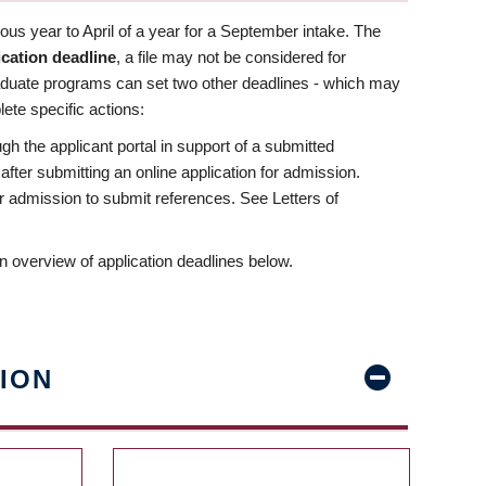
us year to April of a year for a September intake. The
ication deadline
, a file may not be considered for
aduate programs can set two other deadlines - which may
ete specific actions:
ugh the applicant portal in support of a submitted
 after submitting an online application for admission.
 for admission to submit references. See Letters of
n overview of application deadlines below.
ION