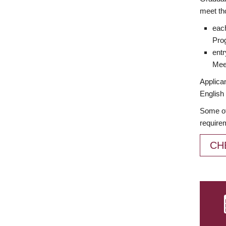
meet th
each
Prog
entr
Meet
Applican
English 
Some of
require
CH