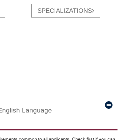
SPECIALIZATIONS
English Language
ements common to all applicants. Check first if you can