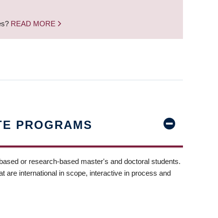
nes?
READ MORE
TE PROGRAMS
-based or research-based master's and doctoral students.
t are international in scope, interactive in process and