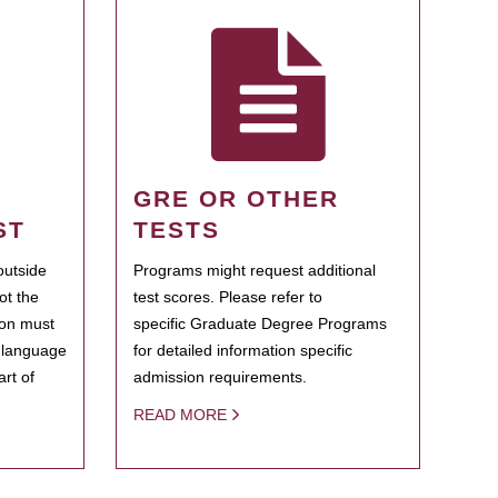
GRE OR OTHER
ST
TESTS
outside
Programs might request additional
ot the
test scores. Please refer to
ion must
specific Graduate Degree Programs
h language
for detailed information specific
rt of
admission requirements.
READ MORE