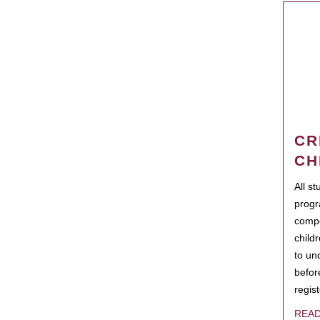
CR
CH
All s
progr
compo
child
to un
befor
regis
REA