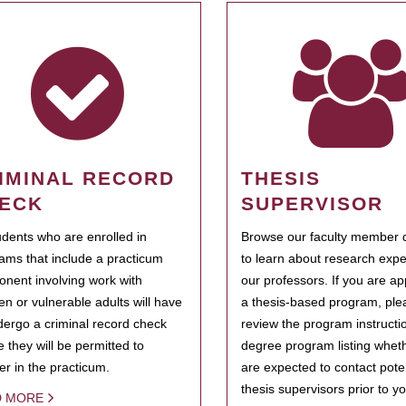
IMINAL RECORD
THESIS
ECK
SUPERVISOR
tudents who are enrolled in
Browse our faculty member d
ams that include a practicum
to learn about research expe
nent involving work with
our professors. If you are ap
ren or vulnerable adults will have
a thesis-based program, ple
dergo a criminal record check
review the program instructio
e they will be permitted to
degree program listing whet
ter in the practicum.
are expected to contact poten
thesis supervisors prior to y
D MORE