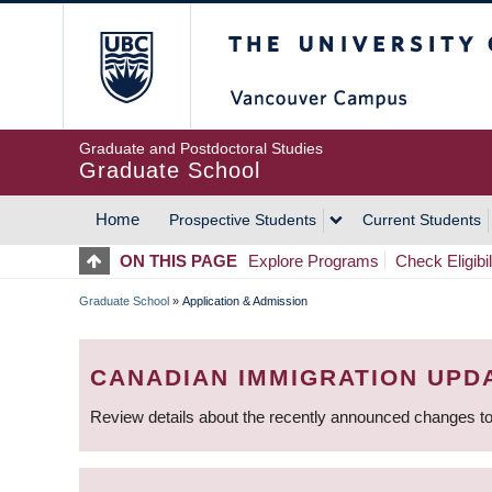
Skip
The University of Britis
to
main
content
Graduate and Postdoctoral Studies
Graduate School
Home
Prospective Students
Current Students
MAIN
ON THIS PAGE
Explore Programs
Check Eligibil
NAVIGATION
Graduate School
»
Application & Admission
BREADCRUMB
CANADIAN IMMIGRATION UPD
Review details about the recently announced changes to