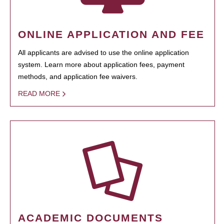
ONLINE APPLICATION AND FEE
All applicants are advised to use the online application
system. Learn more about application fees, payment
methods, and application fee waivers.
READ MORE
ACADEMIC DOCUMENTS