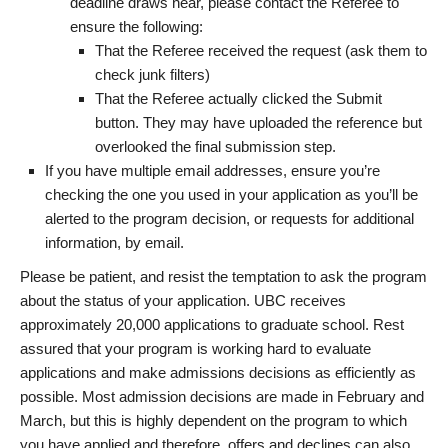
deadline draws near, please contact the Referee to
ensure the following:
That the Referee received the request (ask them to
check junk filters)
That the Referee actually clicked the Submit
button. They may have uploaded the reference but
overlooked the final submission step.
If you have multiple email addresses, ensure you’re
checking the one you used in your application as you’ll be
alerted to the program decision, or requests for additional
information, by email.
Please be patient, and resist the temptation to ask the program
about the status of your application. UBC receives
approximately 20,000 applications to graduate school. Rest
assured that your program is working hard to evaluate
applications and make admissions decisions as efficiently as
possible. Most admission decisions are made in February and
March, but this is highly dependent on the program to which
you have applied and therefore, offers and declines can also