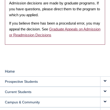
Admission decisions are made by graduate programs. If
you have questions, please direct them to the program to
which you applied.
If you believe there has been a procedural error, you may
appeal the decision. See
Graduate Appeals on Admission
or Readmission Decisions
Home
MAIN
Prospective Students
NAVIGATION
Current Students
Campus & Community