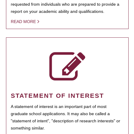
requested from individuals who are prepared to provide a
report on your academic ability and qualifications.
READ MORE
STATEMENT OF INTEREST
A statement of interest is an important part of most
graduate school applications. It may also be called a
"statement of intent", "description of research interests" or
something similar.