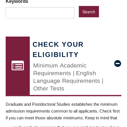
Keywords
CHECK YOUR
ELIGIBILITY
Minimum Academic
Requirements | English
Language Requirements |
Other Tests
Graduate and Postdoctoral Studies establishes the minimum
admission requirements common to all applicants. Check first
if you can meet those absolute minimums. Keep in mind that