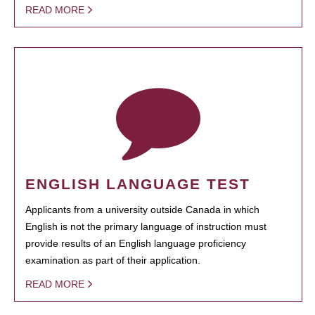
READ MORE
ENGLISH LANGUAGE TEST
Applicants from a university outside Canada in which
English is not the primary language of instruction must
provide results of an English language proficiency
examination as part of their application.
READ MORE