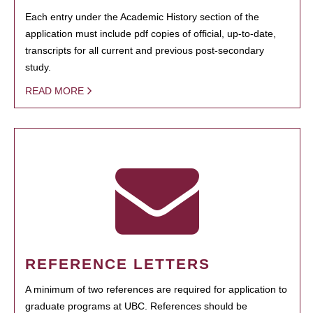
Each entry under the Academic History section of the
application must include pdf copies of official, up-to-date,
transcripts for all current and previous post-secondary
study.
READ MORE
REFERENCE LETTERS
A minimum of two references are required for application to
graduate programs at UBC. References should be