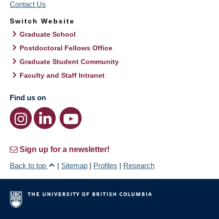
Contact Us
Switch Website
Graduate School
Postdoctoral Fellows Office
Graduate Student Community
Faculty and Staff Intranet
Find us on
Sign up for a newsletter!
Back to top
|
Sitemap
|
Profiles
|
Research