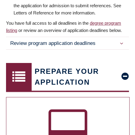
the application for admission to submit references. See
Letters of Reference for more information.
You have full access to all deadlines in the
degree program
listing
or review an overview of application deadlines below.
Review program application deadlines
PREPARE YOUR
APPLICATION