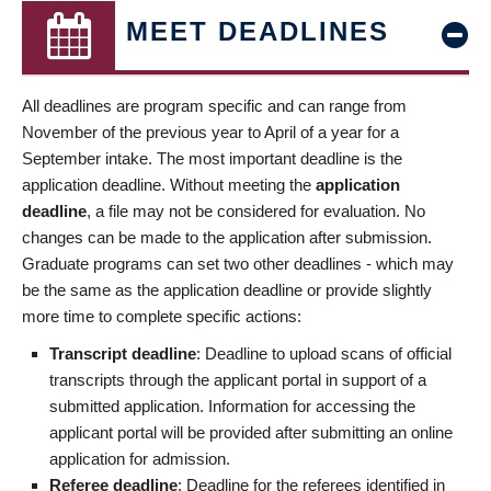
MEET DEADLINES
All deadlines are program specific and can range from
November of the previous year to April of a year for a
September intake. The most important deadline is the
application deadline. Without meeting the
application
deadline
, a file may not be considered for evaluation. No
changes can be made to the application after submission.
Graduate programs can set two other deadlines - which may
be the same as the application deadline or provide slightly
more time to complete specific actions:
Transcript deadline
: Deadline to upload scans of official
transcripts through the applicant portal in support of a
submitted application. Information for accessing the
applicant portal will be provided after submitting an online
application for admission.
Referee deadline
: Deadline for the referees identified in