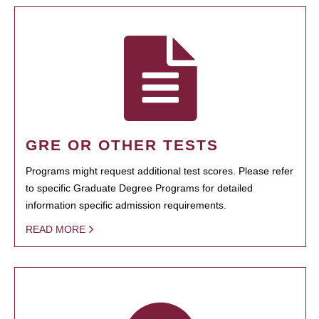
GRE OR OTHER TESTS
Programs might request additional test scores. Please refer
to specific Graduate Degree Programs for detailed
information specific admission requirements.
READ MORE