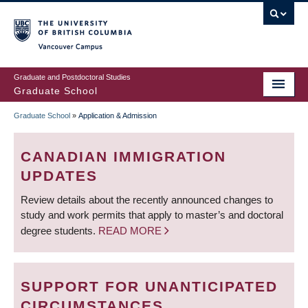
Skip
to
main
Vancouver Campus
content
Graduate and Postdoctoral Studies
Graduate School
Graduate School
»
Application & Admission
BREADCRUMB
CANADIAN IMMIGRATION
UPDATES
Review details about the recently announced changes to
study and work permits that apply to master’s and doctoral
degree students.
READ MORE
SUPPORT FOR UNANTICIPATED
CIRCUMSTANCES