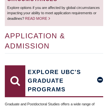
Explore options if you are affected by global circumstances
impacting your ability to meet application requirements or
deadlines?
READ MORE
APPLICATION &
ADMISSION
EXPLORE UBC'S
GRADUATE
PROGRAMS
Graduate and Postdoctoral Studies offers a wide range of