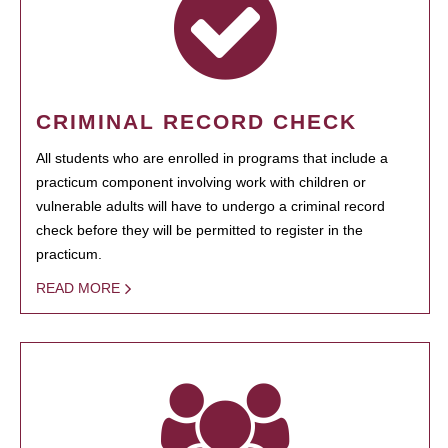
CRIMINAL RECORD CHECK
All students who are enrolled in programs that include a
practicum component involving work with children or
vulnerable adults will have to undergo a criminal record
check before they will be permitted to register in the
practicum.
READ MORE