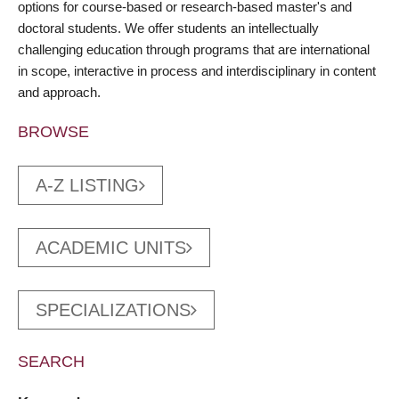
options for course-based or research-based master's and
doctoral students. We offer students an intellectually
challenging education through programs that are international
in scope, interactive in process and interdisciplinary in content
and approach.
BROWSE
A-Z LISTING
ACADEMIC UNITS
SPECIALIZATIONS
SEARCH