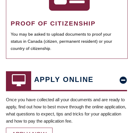
PROOF OF CITIZENSHIP
You may be asked to upload documents to proof your
status in Canada (citizen, permanent resident) or your
country of citizenship.
APPLY ONLINE
Once you have collected all your documents and are ready to
apply, find out how to best move through the online application,
what questions to expect, tips and tricks for your application
and how to pay the application fee.