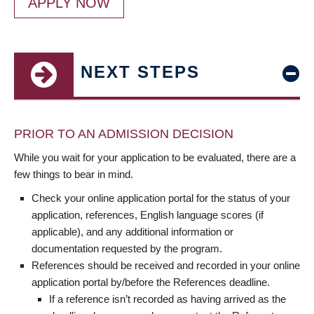
APPLY NOW
NEXT STEPS
PRIOR TO AN ADMISSION DECISION
While you wait for your application to be evaluated, there are a
few things to bear in mind.
Check your online application portal for the status of your
application, references, English language scores (if
applicable), and any additional information or
documentation requested by the program.
References should be received and recorded in your online
application portal by/before the References deadline.
If a reference isn’t recorded as having arrived as the