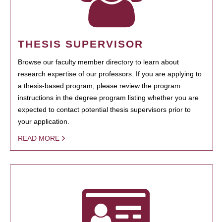
THESIS SUPERVISOR
Browse our faculty member directory to learn about
research expertise of our professors. If you are applying to
a thesis-based program, please review the program
instructions in the degree program listing whether you are
expected to contact potential thesis supervisors prior to
your application.
READ MORE