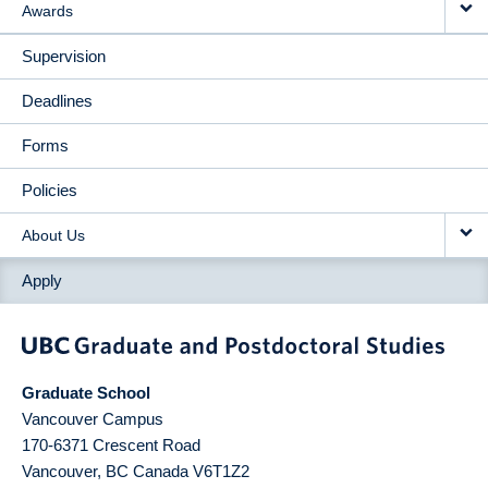
Awards
Supervision
Deadlines
Forms
Policies
About Us
Apply
Graduate School
Vancouver Campus
170-6371 Crescent Road
Vancouver
,
BC
Canada
V6T1Z2