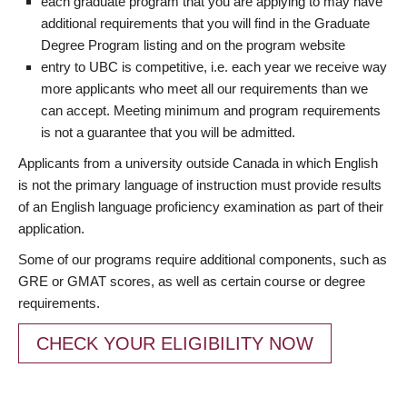
each graduate program that you are applying to may have
additional requirements that you will find in the Graduate
Degree Program listing and on the program website
entry to UBC is competitive, i.e. each year we receive way
more applicants who meet all our requirements than we
can accept. Meeting minimum and program requirements
is not a guarantee that you will be admitted.
Applicants from a university outside Canada in which English
is not the primary language of instruction must provide results
of an English language proficiency examination as part of their
application.
Some of our programs require additional components, such as
GRE or GMAT scores, as well as certain course or degree
requirements.
CHECK YOUR ELIGIBILITY NOW