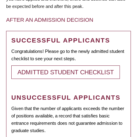
be expected before and after this peak.
AFTER AN ADMISSION DECISION
SUCCESSFUL APPLICANTS
Congratulations! Please go to the newly admitted student
checklist to see your next steps.
ADMITTED STUDENT CHECKLIST
UNSUCCESSFUL APPLICANTS
Given that the number of applicants exceeds the number
of positions available, a record that satisfies basic
entrance requirements does not guarantee admission to
graduate studies.