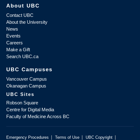
About UBC
Contact UBC
About the University
News
Events
Careers
Make a Gift
Search UBC.ca
UBC Campuses
Vancouver Campus
Okanagan Campus
UBC Sites
Robson Square
Centre for Digital Media
Faculty of Medicine Across BC
|
|
|
Emergency Procedures
Terms of Use
UBC Copyright