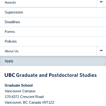
Awards
Supervision
Deadlines
Forms
Policies
About Us
Apply
Graduate School
Vancouver Campus
170-6371 Crescent Road
Vancouver
,
BC
Canada
V6T1Z2