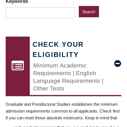
Keywords
CHECK YOUR
ELIGIBILITY
Minimum Academic
Requirements | English
Language Requirements |
Other Tests
Graduate and Postdoctoral Studies establishes the minimum
admission requirements common to all applicants. Check first
if you can meet those absolute minimums. Keep in mind that