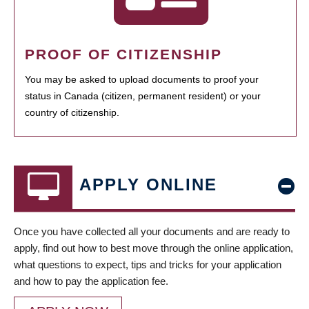
PROOF OF CITIZENSHIP
You may be asked to upload documents to proof your
status in Canada (citizen, permanent resident) or your
country of citizenship.
APPLY ONLINE
Once you have collected all your documents and are ready to
apply, find out how to best move through the online application,
what questions to expect, tips and tricks for your application
and how to pay the application fee.