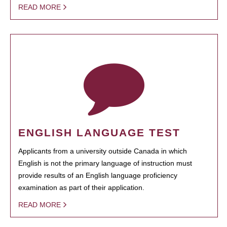
READ MORE
ENGLISH LANGUAGE TEST
Applicants from a university outside Canada in which
English is not the primary language of instruction must
provide results of an English language proficiency
examination as part of their application.
READ MORE