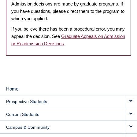
Admission decisions are made by graduate programs. If
you have questions, please direct them to the program to
which you applied.
If you believe there has been a procedural error, you may
appeal the decision. See
Graduate Appeals on Admission
or Readmission Decisions
Home
MAIN
Prospective Students
NAVIGATION
Current Students
Campus & Community