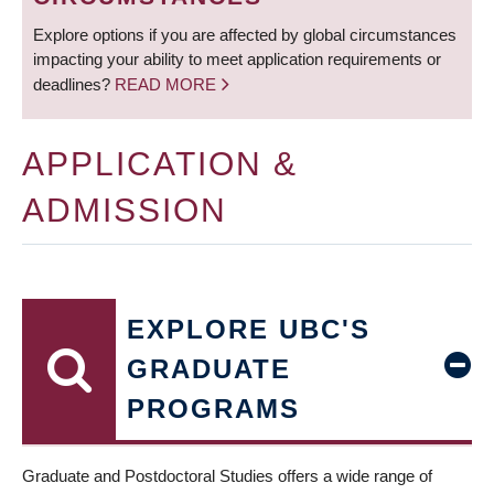
Explore options if you are affected by global circumstances
impacting your ability to meet application requirements or
deadlines?
READ MORE
APPLICATION &
ADMISSION
EXPLORE UBC'S
GRADUATE
PROGRAMS
Graduate and Postdoctoral Studies offers a wide range of