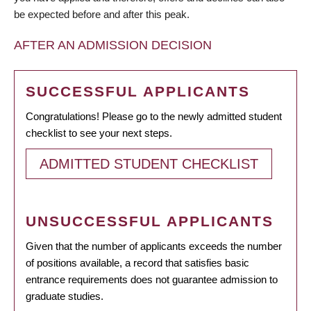
be expected before and after this peak.
AFTER AN ADMISSION DECISION
SUCCESSFUL APPLICANTS
Congratulations! Please go to the newly admitted student
checklist to see your next steps.
ADMITTED STUDENT CHECKLIST
UNSUCCESSFUL APPLICANTS
Given that the number of applicants exceeds the number
of positions available, a record that satisfies basic
entrance requirements does not guarantee admission to
graduate studies.