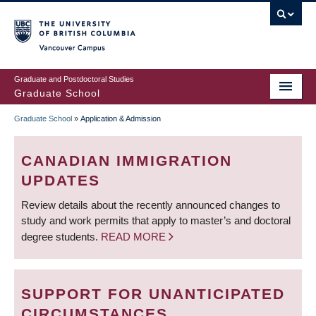
Skip
to
main
Vancouver Campus
content
Graduate and Postdoctoral Studies
Graduate School
Graduate School
»
Application & Admission
BREADCRUMB
CANADIAN IMMIGRATION
UPDATES
Review details about the recently announced changes to
study and work permits that apply to master’s and doctoral
degree students.
READ MORE
SUPPORT FOR UNANTICIPATED
CIRCUMSTANCES