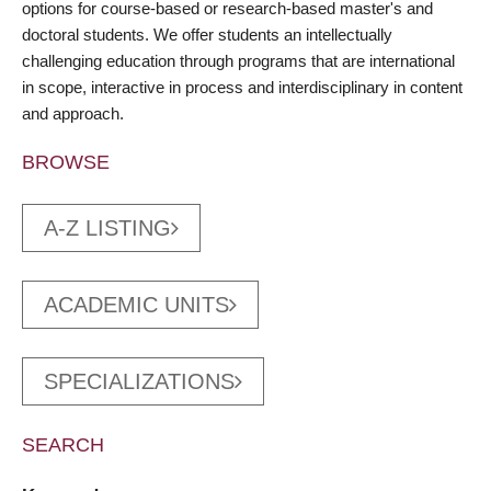
options for course-based or research-based master's and
doctoral students. We offer students an intellectually
challenging education through programs that are international
in scope, interactive in process and interdisciplinary in content
and approach.
BROWSE
A-Z LISTING
ACADEMIC UNITS
SPECIALIZATIONS
SEARCH