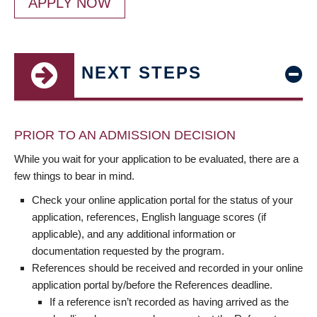
APPLY NOW
NEXT STEPS
PRIOR TO AN ADMISSION DECISION
While you wait for your application to be evaluated, there are a
few things to bear in mind.
Check your online application portal for the status of your
application, references, English language scores (if
applicable), and any additional information or
documentation requested by the program.
References should be received and recorded in your online
application portal by/before the References deadline.
If a reference isn’t recorded as having arrived as the