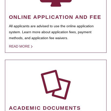
ONLINE APPLICATION AND FEE
All applicants are advised to use the online application
system. Learn more about application fees, payment
methods, and application fee waivers.
READ MORE
ACADEMIC DOCUMENTS