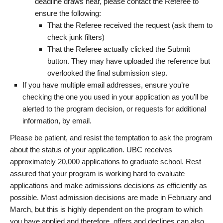
deadline draws near, please contact the Referee to
ensure the following:
That the Referee received the request (ask them to
check junk filters)
That the Referee actually clicked the Submit
button. They may have uploaded the reference but
overlooked the final submission step.
If you have multiple email addresses, ensure you’re
checking the one you used in your application as you’ll be
alerted to the program decision, or requests for additional
information, by email.
Please be patient, and resist the temptation to ask the program
about the status of your application. UBC receives
approximately 20,000 applications to graduate school. Rest
assured that your program is working hard to evaluate
applications and make admissions decisions as efficiently as
possible. Most admission decisions are made in February and
March, but this is highly dependent on the program to which
you have applied and therefore, offers and declines can also