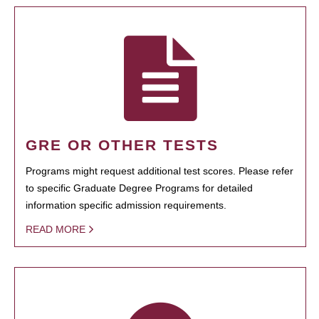
GRE OR OTHER TESTS
Programs might request additional test scores. Please refer
to specific Graduate Degree Programs for detailed
information specific admission requirements.
READ MORE