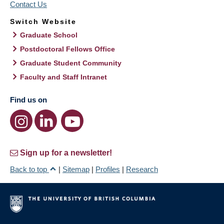
Contact Us
Switch Website
Graduate School
Postdoctoral Fellows Office
Graduate Student Community
Faculty and Staff Intranet
Find us on
Sign up for a newsletter!
Back to top
|
Sitemap
|
Profiles
|
Research