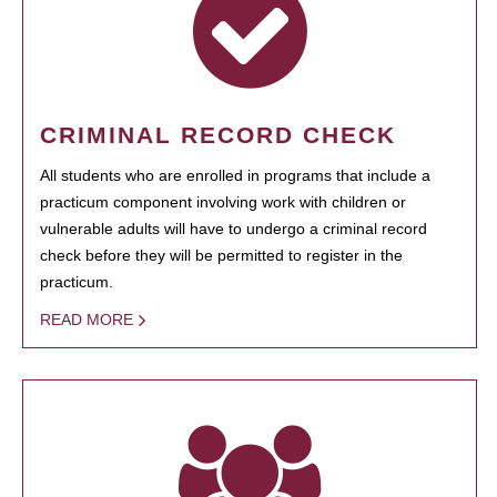
CRIMINAL RECORD CHECK
All students who are enrolled in programs that include a
practicum component involving work with children or
vulnerable adults will have to undergo a criminal record
check before they will be permitted to register in the
practicum.
READ MORE