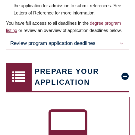
the application for admission to submit references. See
Letters of Reference for more information.
You have full access to all deadlines in the
degree program
listing
or review an overview of application deadlines below.
Review program application deadlines
PREPARE YOUR
APPLICATION