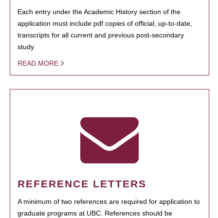
Each entry under the Academic History section of the
application must include pdf copies of official, up-to-date,
transcripts for all current and previous post-secondary
study.
READ MORE
REFERENCE LETTERS
A minimum of two references are required for application to
graduate programs at UBC. References should be