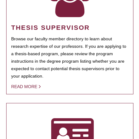
THESIS SUPERVISOR
Browse our faculty member directory to learn about
research expertise of our professors. If you are applying to
a thesis-based program, please review the program
instructions in the degree program listing whether you are
expected to contact potential thesis supervisors prior to
your application.
READ MORE