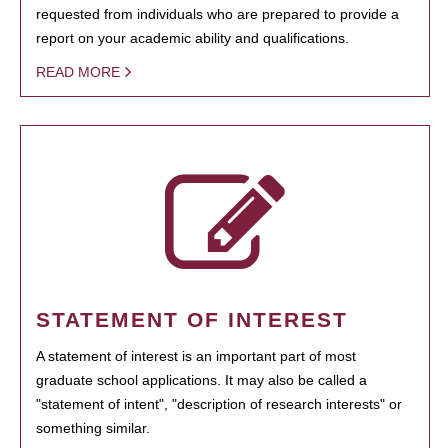
requested from individuals who are prepared to provide a
report on your academic ability and qualifications.
READ MORE
STATEMENT OF INTEREST
A statement of interest is an important part of most
graduate school applications. It may also be called a
"statement of intent", "description of research interests" or
something similar.