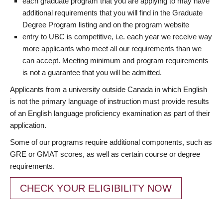
each graduate program that you are applying to may have
additional requirements that you will find in the Graduate
Degree Program listing and on the program website
entry to UBC is competitive, i.e. each year we receive way
more applicants who meet all our requirements than we
can accept. Meeting minimum and program requirements
is not a guarantee that you will be admitted.
Applicants from a university outside Canada in which English
is not the primary language of instruction must provide results
of an English language proficiency examination as part of their
application.
Some of our programs require additional components, such as
GRE or GMAT scores, as well as certain course or degree
requirements.
CHECK YOUR ELIGIBILITY NOW