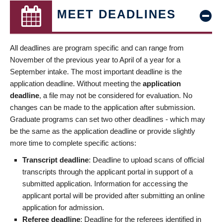
MEET DEADLINES
All deadlines are program specific and can range from
November of the previous year to April of a year for a
September intake. The most important deadline is the
application deadline. Without meeting the
application
deadline
, a file may not be considered for evaluation. No
changes can be made to the application after submission.
Graduate programs can set two other deadlines - which may
be the same as the application deadline or provide slightly
more time to complete specific actions:
Transcript deadline
: Deadline to upload scans of official
transcripts through the applicant portal in support of a
submitted application. Information for accessing the
applicant portal will be provided after submitting an online
application for admission.
Referee deadline
: Deadline for the referees identified in