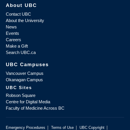
About UBC
Contact UBC
About the University
News
Events
Careers
Make a Gift
Search UBC.ca
UBC Campuses
Vancouver Campus
Okanagan Campus
UBC Sites
Robson Square
Centre for Digital Media
Faculty of Medicine Across BC
|
|
|
Emergency Procedures
Terms of Use
UBC Copyright