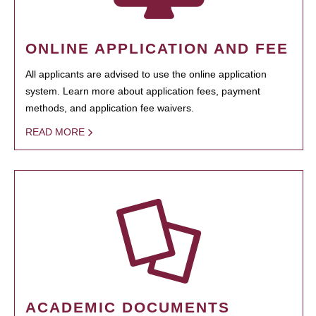
ONLINE APPLICATION AND FEE
All applicants are advised to use the online application
system. Learn more about application fees, payment
methods, and application fee waivers.
READ MORE
ACADEMIC DOCUMENTS