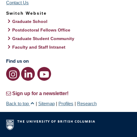
Contact Us
Switch Website
Graduate School
Postdoctoral Fellows Office
Graduate Student Community
Faculty and Staff Intranet
Find us on
Sign up for a newsletter!
Back to top
|
Sitemap
|
Profiles
|
Research