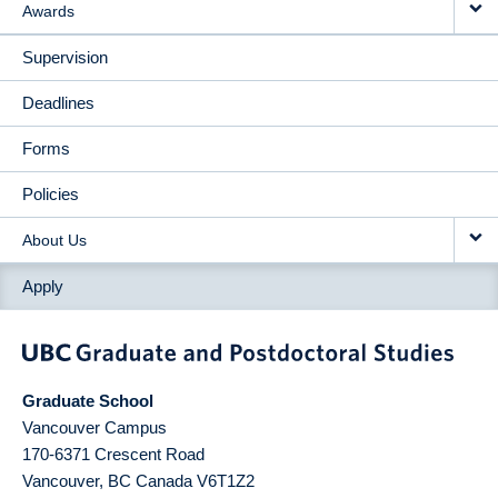
Awards
Supervision
Deadlines
Forms
Policies
About Us
Apply
Graduate School
Vancouver Campus
170-6371 Crescent Road
Vancouver
,
BC
Canada
V6T1Z2