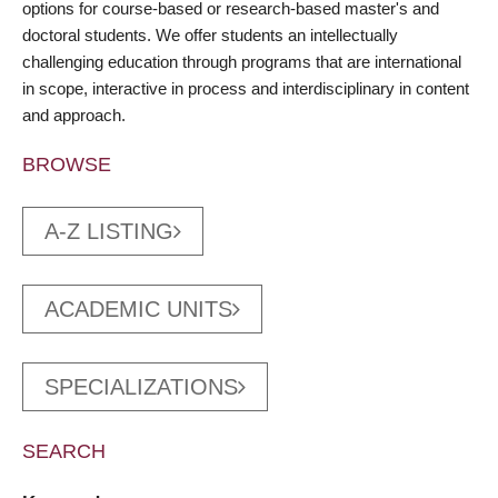
options for course-based or research-based master's and
doctoral students. We offer students an intellectually
challenging education through programs that are international
in scope, interactive in process and interdisciplinary in content
and approach.
BROWSE
A-Z LISTING
ACADEMIC UNITS
SPECIALIZATIONS
SEARCH