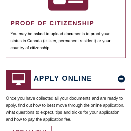
PROOF OF CITIZENSHIP
You may be asked to upload documents to proof your
status in Canada (citizen, permanent resident) or your
country of citizenship.
APPLY ONLINE
Once you have collected all your documents and are ready to
apply, find out how to best move through the online application,
what questions to expect, tips and tricks for your application
and how to pay the application fee.