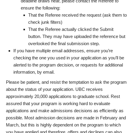
deadline draws near, please contact the Referee to
ensure the following:
That the Referee received the request (ask them to
check junk filters)
That the Referee actually clicked the Submit
button. They may have uploaded the reference but
overlooked the final submission step.
If you have multiple email addresses, ensure you’re
checking the one you used in your application as you’ll be
alerted to the program decision, or requests for additional
information, by email.
Please be patient, and resist the temptation to ask the program
about the status of your application. UBC receives
approximately 20,000 applications to graduate school. Rest
assured that your program is working hard to evaluate
applications and make admissions decisions as efficiently as
possible. Most admission decisions are made in February and
March, but this is highly dependent on the program to which
you have applied and therefore, offers and declines can also