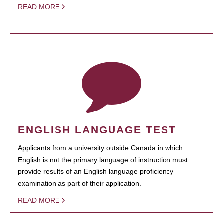
READ MORE
ENGLISH LANGUAGE TEST
Applicants from a university outside Canada in which
English is not the primary language of instruction must
provide results of an English language proficiency
examination as part of their application.
READ MORE