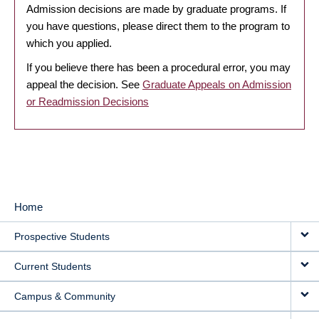
Admission decisions are made by graduate programs. If
you have questions, please direct them to the program to
which you applied.
If you believe there has been a procedural error, you may
appeal the decision. See
Graduate Appeals on Admission
or Readmission Decisions
Home
MAIN
Prospective Students
NAVIGATION
Current Students
Campus & Community