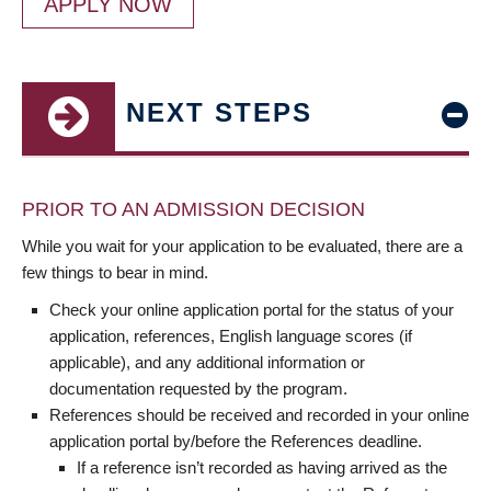
APPLY NOW
NEXT STEPS
PRIOR TO AN ADMISSION DECISION
While you wait for your application to be evaluated, there are a
few things to bear in mind.
Check your online application portal for the status of your
application, references, English language scores (if
applicable), and any additional information or
documentation requested by the program.
References should be received and recorded in your online
application portal by/before the References deadline.
If a reference isn’t recorded as having arrived as the