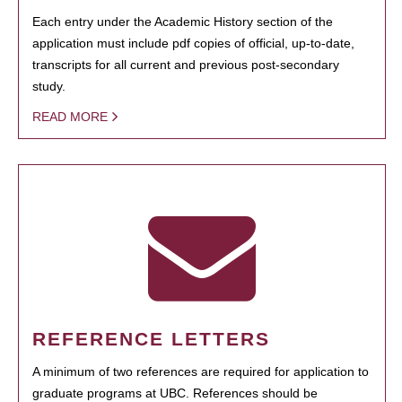
Each entry under the Academic History section of the
application must include pdf copies of official, up-to-date,
transcripts for all current and previous post-secondary
study.
READ MORE
REFERENCE LETTERS
A minimum of two references are required for application to
graduate programs at UBC. References should be