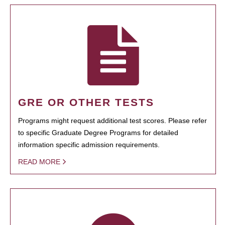
GRE OR OTHER TESTS
Programs might request additional test scores. Please refer
to specific Graduate Degree Programs for detailed
information specific admission requirements.
READ MORE