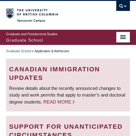
Skip
to
main
Vancouver Campus
content
Graduate and Postdoctoral Studies
Graduate School
Graduate School
»
Application & Admission
BREADCRUMB
CANADIAN IMMIGRATION
UPDATES
Review details about the recently announced changes to
study and work permits that apply to master’s and doctoral
degree students.
READ MORE
SUPPORT FOR UNANTICIPATED
CIRCUMSTANCES