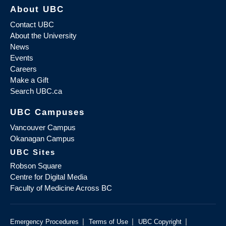
About UBC
Contact UBC
About the University
News
Events
Careers
Make a Gift
Search UBC.ca
UBC Campuses
Vancouver Campus
Okanagan Campus
UBC Sites
Robson Square
Centre for Digital Media
Faculty of Medicine Across BC
|
|
|
Emergency Procedures
Terms of Use
UBC Copyright