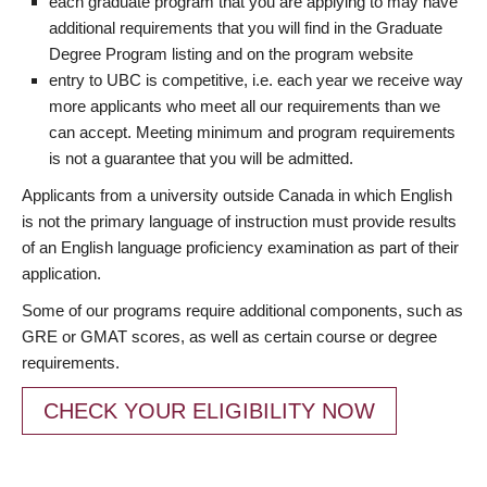
each graduate program that you are applying to may have
additional requirements that you will find in the Graduate
Degree Program listing and on the program website
entry to UBC is competitive, i.e. each year we receive way
more applicants who meet all our requirements than we
can accept. Meeting minimum and program requirements
is not a guarantee that you will be admitted.
Applicants from a university outside Canada in which English
is not the primary language of instruction must provide results
of an English language proficiency examination as part of their
application.
Some of our programs require additional components, such as
GRE or GMAT scores, as well as certain course or degree
requirements.
CHECK YOUR ELIGIBILITY NOW