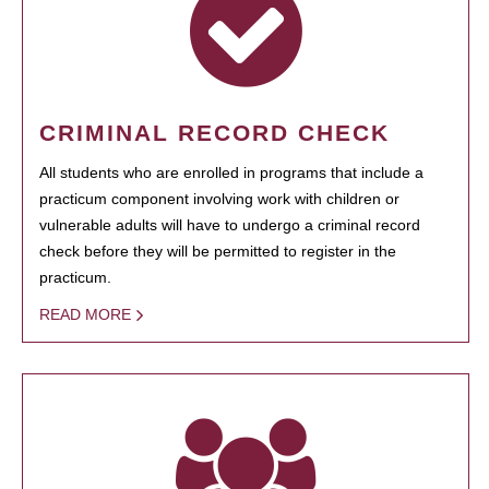
CRIMINAL RECORD CHECK
All students who are enrolled in programs that include a
practicum component involving work with children or
vulnerable adults will have to undergo a criminal record
check before they will be permitted to register in the
practicum.
READ MORE