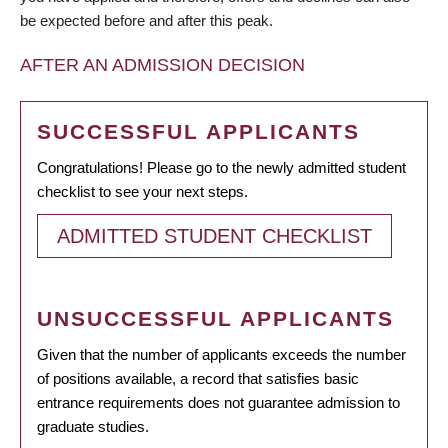
be expected before and after this peak.
AFTER AN ADMISSION DECISION
SUCCESSFUL APPLICANTS
Congratulations! Please go to the newly admitted student
checklist to see your next steps.
ADMITTED STUDENT CHECKLIST
UNSUCCESSFUL APPLICANTS
Given that the number of applicants exceeds the number
of positions available, a record that satisfies basic
entrance requirements does not guarantee admission to
graduate studies.