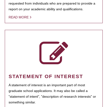
requested from individuals who are prepared to provide a
report on your academic ability and qualifications.
READ MORE
STATEMENT OF INTEREST
A statement of interest is an important part of most
graduate school applications. It may also be called a
"statement of intent", "description of research interests" or
something similar.