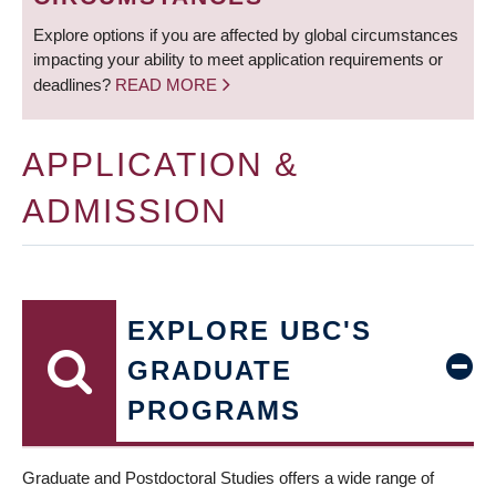
Explore options if you are affected by global circumstances
impacting your ability to meet application requirements or
deadlines?
READ MORE
APPLICATION &
ADMISSION
EXPLORE UBC'S
GRADUATE
PROGRAMS
Graduate and Postdoctoral Studies offers a wide range of