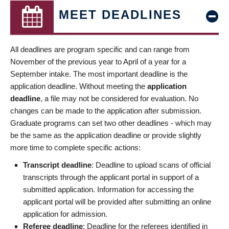
MEET DEADLINES
All deadlines are program specific and can range from
November of the previous year to April of a year for a
September intake. The most important deadline is the
application deadline. Without meeting the
application
deadline
, a file may not be considered for evaluation. No
changes can be made to the application after submission.
Graduate programs can set two other deadlines - which may
be the same as the application deadline or provide slightly
more time to complete specific actions:
Transcript deadline
: Deadline to upload scans of official
transcripts through the applicant portal in support of a
submitted application. Information for accessing the
applicant portal will be provided after submitting an online
application for admission.
Referee deadline
: Deadline for the referees identified in