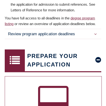
the application for admission to submit references. See
Letters of Reference for more information.
You have full access to all deadlines in the
degree program
listing
or review an overview of application deadlines below.
Review program application deadlines
PREPARE YOUR
APPLICATION