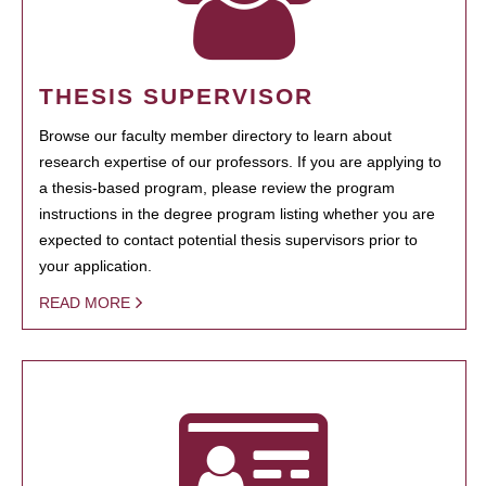
THESIS SUPERVISOR
Browse our faculty member directory to learn about
research expertise of our professors. If you are applying to
a thesis-based program, please review the program
instructions in the degree program listing whether you are
expected to contact potential thesis supervisors prior to
your application.
READ MORE