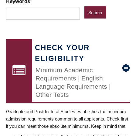
Keywords
CHECK YOUR
ELIGIBILITY
Minimum Academic
Requirements | English
Language Requirements |
Other Tests
Graduate and Postdoctoral Studies establishes the minimum
admission requirements common to all applicants. Check first
if you can meet those absolute minimums. Keep in mind that