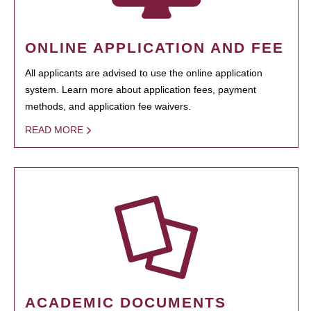
ONLINE APPLICATION AND FEE
All applicants are advised to use the online application
system. Learn more about application fees, payment
methods, and application fee waivers.
READ MORE
ACADEMIC DOCUMENTS