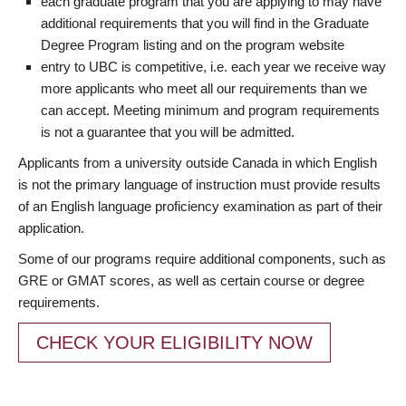
each graduate program that you are applying to may have
additional requirements that you will find in the Graduate
Degree Program listing and on the program website
entry to UBC is competitive, i.e. each year we receive way
more applicants who meet all our requirements than we
can accept. Meeting minimum and program requirements
is not a guarantee that you will be admitted.
Applicants from a university outside Canada in which English
is not the primary language of instruction must provide results
of an English language proficiency examination as part of their
application.
Some of our programs require additional components, such as
GRE or GMAT scores, as well as certain course or degree
requirements.
CHECK YOUR ELIGIBILITY NOW