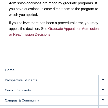
Admission decisions are made by graduate programs. If
you have questions, please direct them to the program to
which you applied.
If you believe there has been a procedural error, you may
appeal the decision. See
Graduate Appeals on Admission
or Readmission Decisions
Home
MAIN
Prospective Students
NAVIGATION
Current Students
Campus & Community