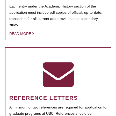
Each entry under the Academic History section of the
application must include pdf copies of official, up-to-date,
transcripts for all current and previous post-secondary
study.
READ MORE
REFERENCE LETTERS
A minimum of two references are required for application to
graduate programs at UBC. References should be