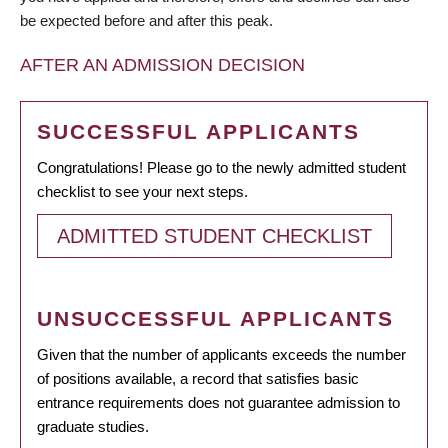
be expected before and after this peak.
AFTER AN ADMISSION DECISION
SUCCESSFUL APPLICANTS
Congratulations! Please go to the newly admitted student
checklist to see your next steps.
ADMITTED STUDENT CHECKLIST
UNSUCCESSFUL APPLICANTS
Given that the number of applicants exceeds the number
of positions available, a record that satisfies basic
entrance requirements does not guarantee admission to
graduate studies.