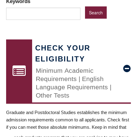
Keywords
CHECK YOUR
ELIGIBILITY
Minimum Academic
Requirements | English
Language Requirements |
Other Tests
Graduate and Postdoctoral Studies establishes the minimum
admission requirements common to all applicants. Check first
if you can meet those absolute minimums. Keep in mind that