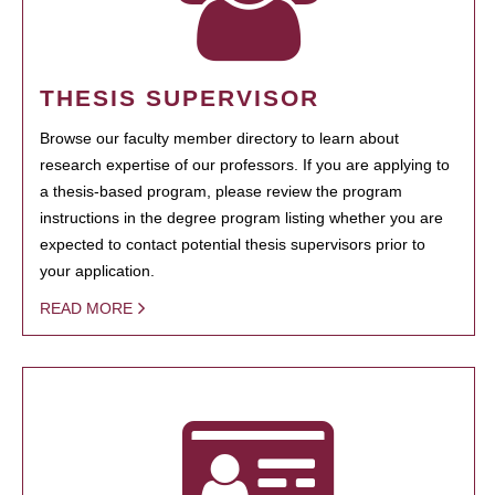
THESIS SUPERVISOR
Browse our faculty member directory to learn about
research expertise of our professors. If you are applying to
a thesis-based program, please review the program
instructions in the degree program listing whether you are
expected to contact potential thesis supervisors prior to
your application.
READ MORE