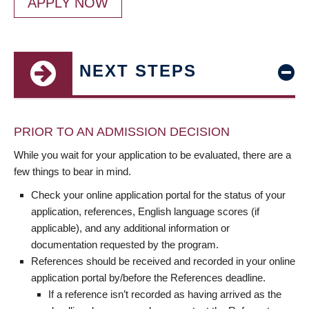
APPLY NOW
NEXT STEPS
PRIOR TO AN ADMISSION DECISION
While you wait for your application to be evaluated, there are a
few things to bear in mind.
Check your online application portal for the status of your
application, references, English language scores (if
applicable), and any additional information or
documentation requested by the program.
References should be received and recorded in your online
application portal by/before the References deadline.
If a reference isn’t recorded as having arrived as the