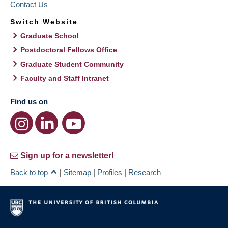
Contact Us
Switch Website
Graduate School
Postdoctoral Fellows Office
Graduate Student Community
Faculty and Staff Intranet
Find us on
Sign up for a newsletter!
Back to top
|
Sitemap
|
Profiles
|
Research