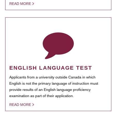
READ MORE
ENGLISH LANGUAGE TEST
Applicants from a university outside Canada in which
English is not the primary language of instruction must
provide results of an English language proficiency
examination as part of their application.
READ MORE