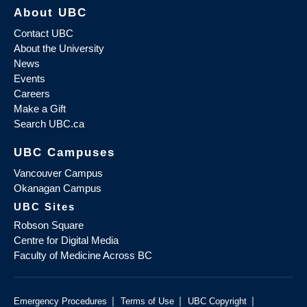
About UBC
Contact UBC
About the University
News
Events
Careers
Make a Gift
Search UBC.ca
UBC Campuses
Vancouver Campus
Okanagan Campus
UBC Sites
Robson Square
Centre for Digital Media
Faculty of Medicine Across BC
|
|
|
Emergency Procedures
Terms of Use
UBC Copyright