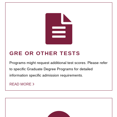
GRE OR OTHER TESTS
Programs might request additional test scores. Please refer
to specific Graduate Degree Programs for detailed
information specific admission requirements.
READ MORE