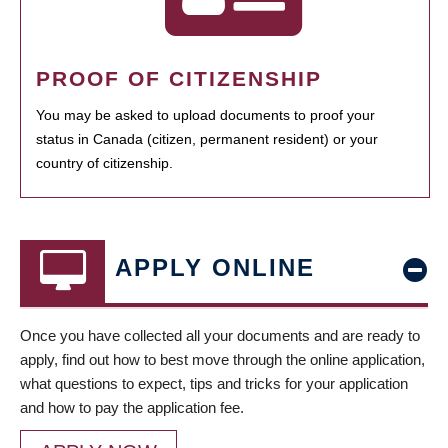
PROOF OF CITIZENSHIP
You may be asked to upload documents to proof your
status in Canada (citizen, permanent resident) or your
country of citizenship.
APPLY ONLINE
Once you have collected all your documents and are ready to
apply, find out how to best move through the online application,
what questions to expect, tips and tricks for your application
and how to pay the application fee.