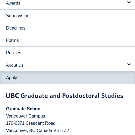
Awards
Supervision
Deadlines
Forms
Policies
About Us
Apply
Graduate School
Vancouver Campus
170-6371 Crescent Road
Vancouver
,
BC
Canada
V6T1Z2