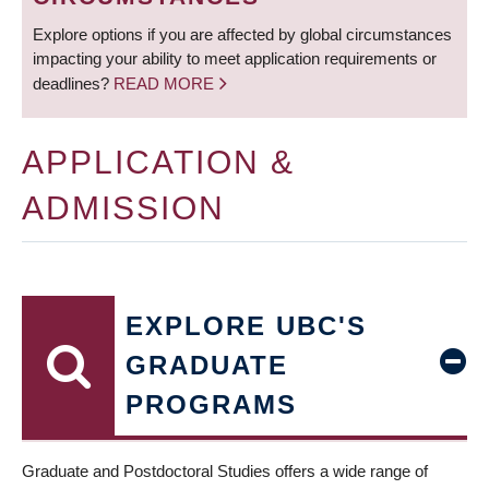
Explore options if you are affected by global circumstances
impacting your ability to meet application requirements or
deadlines?
READ MORE
APPLICATION &
ADMISSION
EXPLORE UBC'S
GRADUATE
PROGRAMS
Graduate and Postdoctoral Studies offers a wide range of