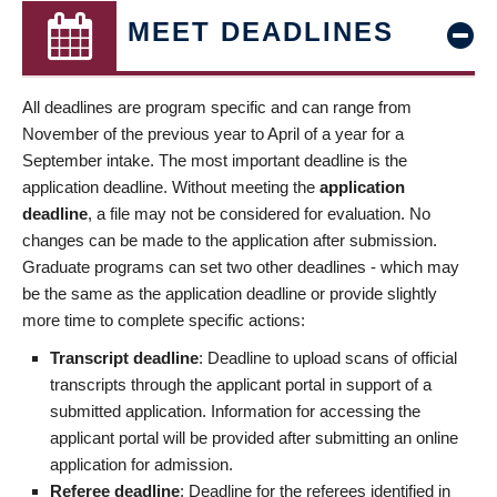
MEET DEADLINES
All deadlines are program specific and can range from
November of the previous year to April of a year for a
September intake. The most important deadline is the
application deadline. Without meeting the
application
deadline
, a file may not be considered for evaluation. No
changes can be made to the application after submission.
Graduate programs can set two other deadlines - which may
be the same as the application deadline or provide slightly
more time to complete specific actions:
Transcript deadline
: Deadline to upload scans of official
transcripts through the applicant portal in support of a
submitted application. Information for accessing the
applicant portal will be provided after submitting an online
application for admission.
Referee deadline
: Deadline for the referees identified in