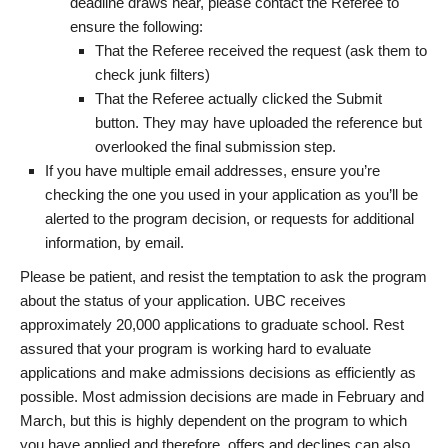
deadline draws near, please contact the Referee to
ensure the following:
That the Referee received the request (ask them to
check junk filters)
That the Referee actually clicked the Submit
button. They may have uploaded the reference but
overlooked the final submission step.
If you have multiple email addresses, ensure you’re
checking the one you used in your application as you’ll be
alerted to the program decision, or requests for additional
information, by email.
Please be patient, and resist the temptation to ask the program
about the status of your application. UBC receives
approximately 20,000 applications to graduate school. Rest
assured that your program is working hard to evaluate
applications and make admissions decisions as efficiently as
possible. Most admission decisions are made in February and
March, but this is highly dependent on the program to which
you have applied and therefore, offers and declines can also