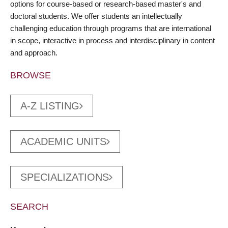
options for course-based or research-based master's and
doctoral students. We offer students an intellectually
challenging education through programs that are international
in scope, interactive in process and interdisciplinary in content
and approach.
BROWSE
A-Z LISTING
ACADEMIC UNITS
SPECIALIZATIONS
SEARCH