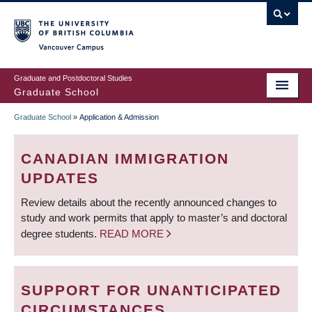
Skip
to
main
Vancouver Campus
content
Graduate and Postdoctoral Studies
Graduate School
Graduate School
»
Application & Admission
BREADCRUMB
CANADIAN IMMIGRATION
UPDATES
Review details about the recently announced changes to
study and work permits that apply to master’s and doctoral
degree students.
READ MORE
SUPPORT FOR UNANTICIPATED
CIRCUMSTANCES