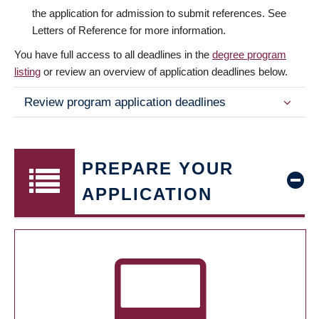
the application for admission to submit references. See
Letters of Reference for more information.
You have full access to all deadlines in the
degree program
listing
or review an overview of application deadlines below.
Review program application deadlines
PREPARE YOUR
APPLICATION