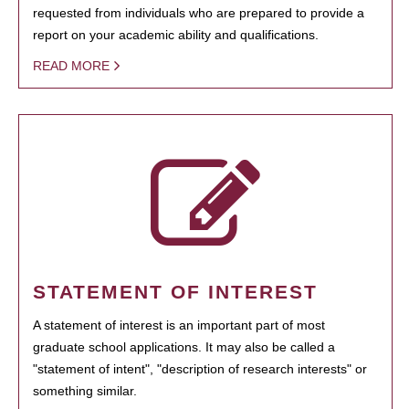
requested from individuals who are prepared to provide a
report on your academic ability and qualifications.
READ MORE
STATEMENT OF INTEREST
A statement of interest is an important part of most
graduate school applications. It may also be called a
"statement of intent", "description of research interests" or
something similar.