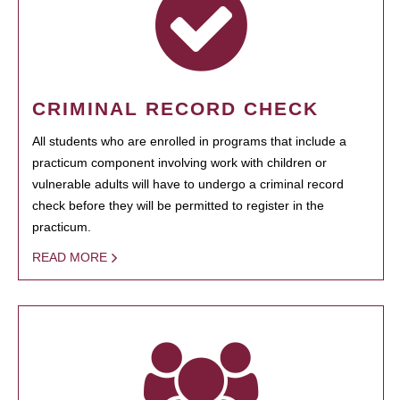
CRIMINAL RECORD CHECK
All students who are enrolled in programs that include a
practicum component involving work with children or
vulnerable adults will have to undergo a criminal record
check before they will be permitted to register in the
practicum.
READ MORE