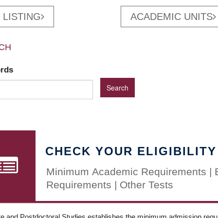
 LISTING
ACADEMIC UNITS
CH
ords
CHECK YOUR ELIGIBILITY
Minimum Academic Requirements | 
Requirements | Other Tests
e and Postdoctoral Studies establishes the minimum admission requir