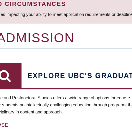
D CIRCUMSTANCES
ces impacting your ability to meet application requirements or deadli
 ADMISSION
EXPLORE UBC'S GRADUA
e and Postdoctoral Studies offers a wide range of options for course
 students an intellectually challenging education through programs tha
ciplinary in content and approach.
WSE