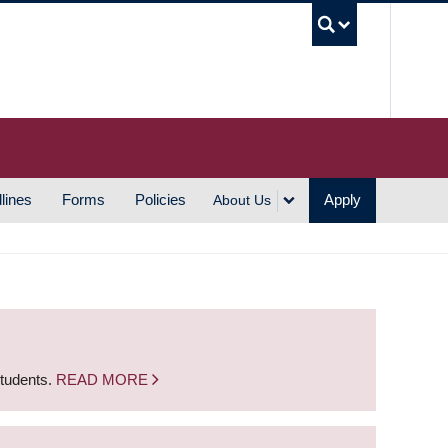
UBC S
lines
Forms
Policies
Apply
About Us
students.
READ MORE