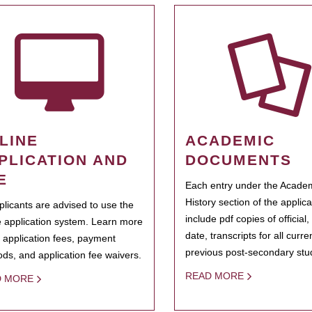
LINE
ACADEMIC
PLICATION AND
DOCUMENTS
E
Each entry under the Acade
History section of the applic
pplicants are advised to use the
include pdf copies of official,
e application system. Learn more
date, transcripts for all curr
 application fees, payment
previous post-secondary stu
ds, and application fee waivers.
READ MORE
D MORE