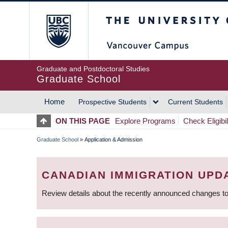
Skip
The University of Britis
to
main
content
Graduate and Postdoctoral Studies
Graduate School
Home
Prospective Students
Current Students
MAIN
ON THIS PAGE
Explore Programs
Check Eligibil
NAVIGATION
Graduate School
»
Application & Admission
BREADCRUMB
CANADIAN IMMIGRATION UPD
Review details about the recently announced changes to