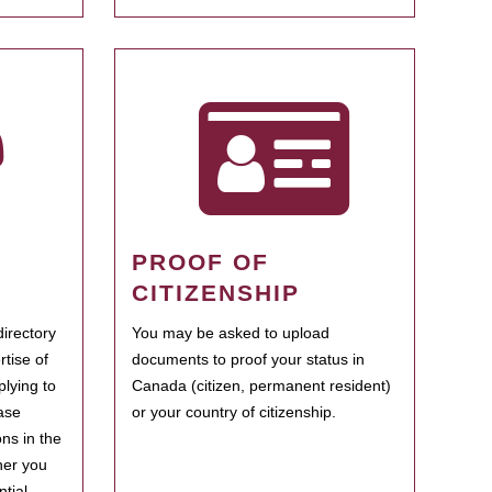
PROOF OF
CITIZENSHIP
irectory
You may be asked to upload
rtise of
documents to proof your status in
plying to
Canada (citizen, permanent resident)
ase
or your country of citizenship.
ns in the
her you
tial