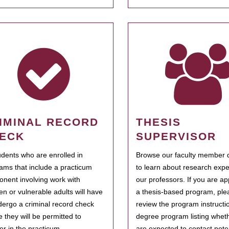
IMINAL RECORD
THESIS
ECK
SUPERVISOR
tudents who are enrolled in
Browse our faculty member d
ams that include a practicum
to learn about research expe
nent involving work with
our professors. If you are ap
ren or vulnerable adults will have
a thesis-based program, ple
dergo a criminal record check
review the program instructio
e they will be permitted to
degree program listing whet
ter in the practicum.
are expected to contact poten