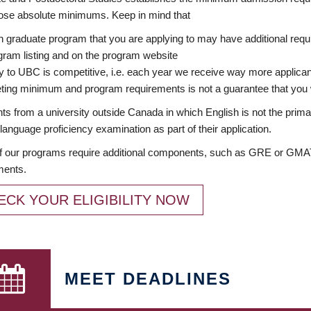
ose absolute minimums. Keep in mind that
 graduate program that you are applying to may have additional requi
ram listing and on the program website
y to UBC is competitive, i.e. each year we receive way more applica
ing minimum and program requirements is not a guarantee that you w
ts from a university outside Canada in which English is not the prima
language proficiency examination as part of their application.
 our programs require additional components, such as GRE or GMAT 
ments.
ECK YOUR ELIGIBILITY NOW
MEET DEADLINES