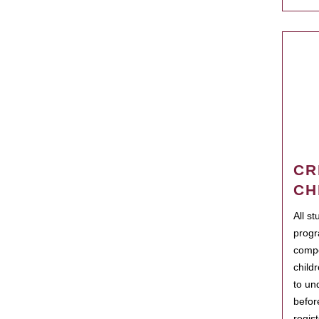
CR
CH
All s
progr
compo
child
to un
befor
regis