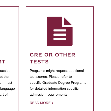
GRE OR OTHER
ST
TESTS
outside
Programs might request additional
ot the
test scores. Please refer to
ion must
specific Graduate Degree Programs
h language
for detailed information specific
rt of
admission requirements.
READ MORE