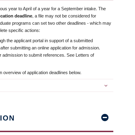
us year to April of a year for a September intake. The
ication deadline
, a file may not be considered for
aduate programs can set two other deadlines - which may
ete specific actions:
ugh the applicant portal in support of a submitted
 after submitting an online application for admission.
 for admission to submit references. See Letters of
n overview of application deadlines below.
ION