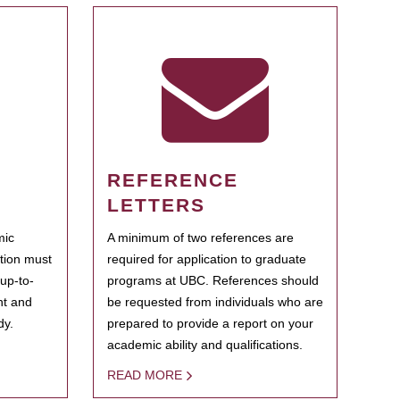
REFERENCE
LETTERS
mic
A minimum of two references are
ation must
required for application to graduate
 up-to-
programs at UBC. References should
ent and
be requested from individuals who are
dy.
prepared to provide a report on your
academic ability and qualifications.
READ MORE