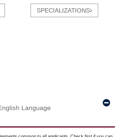
SPECIALIZATIONS
English Language
ements common to all applicants. Check first if you can