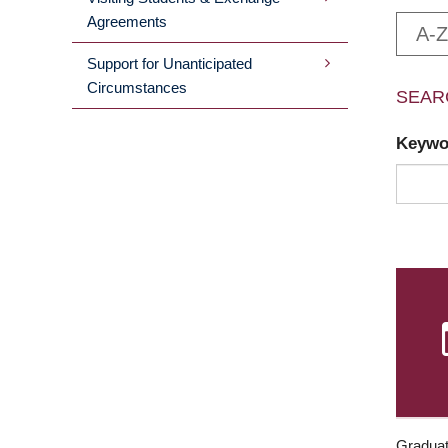
Agreements
A-Z
Support for Unanticipated
Circumstances
SEAR
Keyw
Graduat