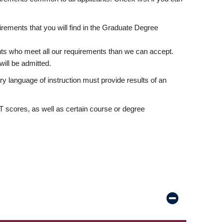
rements that you will find in the Graduate Degree
nts who meet all our requirements than we can accept.
ill be admitted.
ry language of instruction must provide results of an
scores, as well as certain course or degree