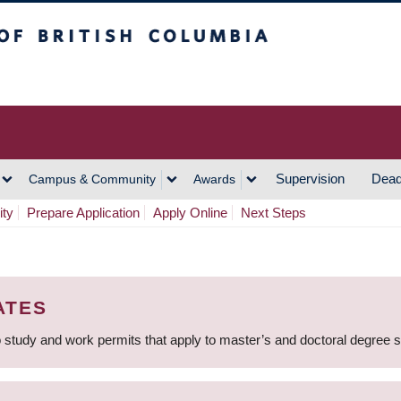
h Columbia
Vancouver Campus
Supervision
Dead
Campus & Community
Awards
ity
Prepare Application
Apply Online
Next Steps
ATES
 study and work permits that apply to master’s and doctoral degree 