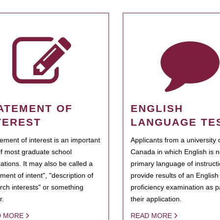
ATEMENT OF
ENGLISH
TEREST
LANGUAGE TE
tement of interest is an important
Applicants from a university 
of most graduate school
Canada in which English is n
cations. It may also be called a
primary language of instruct
ment of intent", "description of
provide results of an Englis
rch interests" or something
proficiency examination as pa
r.
their application.
D MORE
READ MORE