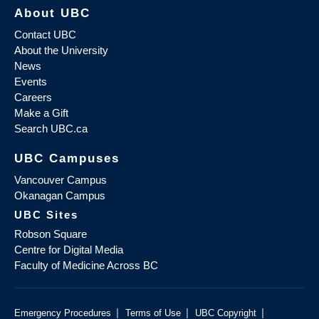
About UBC
Contact UBC
About the University
News
Events
Careers
Make a Gift
Search UBC.ca
UBC Campuses
Vancouver Campus
Okanagan Campus
UBC Sites
Robson Square
Centre for Digital Media
Faculty of Medicine Across BC
|
|
|
Emergency Procedures
Terms of Use
UBC Copyright