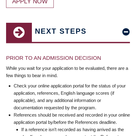
APPLY NOW
NEXT STEPS
PRIOR TO AN ADMISSION DECISION
While you wait for your application to be evaluated, there are a
few things to bear in mind.
Check your online application portal for the status of your
application, references, English language scores (if
applicable), and any additional information or
documentation requested by the program.
References should be received and recorded in your online
application portal by/before the References deadline.
If a reference isn’t recorded as having arrived as the