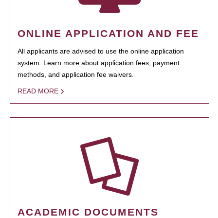
ONLINE APPLICATION AND FEE
All applicants are advised to use the online application
system. Learn more about application fees, payment
methods, and application fee waivers.
READ MORE
ACADEMIC DOCUMENTS