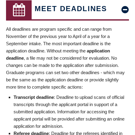
MEET DEADLINES
All deadlines are program specific and can range from
November of the previous year to April of a year for a
September intake. The most important deadline is the
application deadline. Without meeting the
application
deadline
, a file may not be considered for evaluation. No
changes can be made to the application after submission.
Graduate programs can set two other deadlines - which may
be the same as the application deadline or provide slightly
more time to complete specific actions:
Transcript deadline
: Deadline to upload scans of official
transcripts through the applicant portal in support of a
submitted application. Information for accessing the
applicant portal will be provided after submitting an online
application for admission.
Referee deadline
: Deadline for the referees identified in