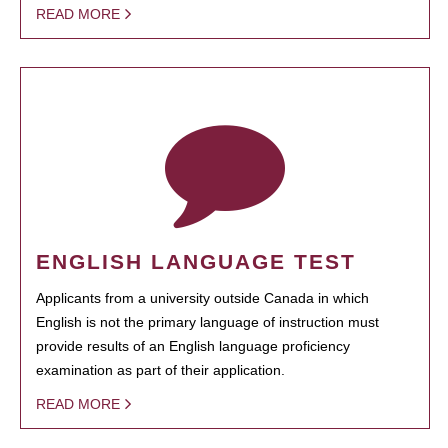
READ MORE
ENGLISH LANGUAGE TEST
Applicants from a university outside Canada in which
English is not the primary language of instruction must
provide results of an English language proficiency
examination as part of their application.
READ MORE