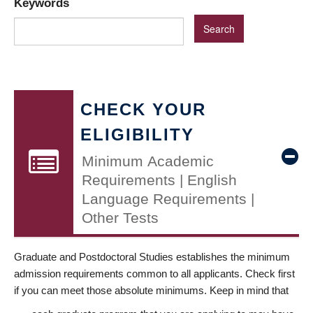
Keywords
CHECK YOUR
ELIGIBILITY
Minimum Academic
Requirements | English
Language Requirements |
Other Tests
Graduate and Postdoctoral Studies establishes the minimum
admission requirements common to all applicants. Check first
if you can meet those absolute minimums. Keep in mind that