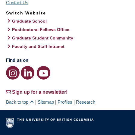
Contact Us
Switch Website
Graduate School
Postdoctoral Fellows Office
Graduate Student Community
Faculty and Staff Intranet
Find us on
Sign up for a newsletter!
Back to top
|
Sitemap
|
Profiles
|
Research