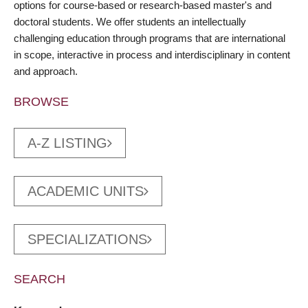
options for course-based or research-based master's and
doctoral students. We offer students an intellectually
challenging education through programs that are international
in scope, interactive in process and interdisciplinary in content
and approach.
BROWSE
A-Z LISTING
ACADEMIC UNITS
SPECIALIZATIONS
SEARCH