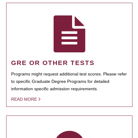
GRE OR OTHER TESTS
Programs might request additional test scores. Please refer
to specific Graduate Degree Programs for detailed
information specific admission requirements.
READ MORE