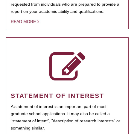
requested from individuals who are prepared to provide a
report on your academic ability and qualifications.
READ MORE
STATEMENT OF INTEREST
A statement of interest is an important part of most
graduate school applications. It may also be called a
"statement of intent", "description of research interests" or
something similar.