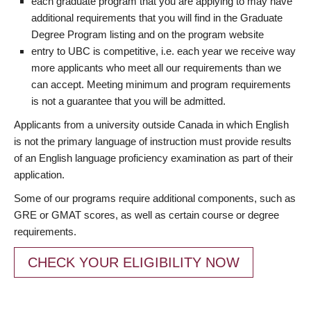
each graduate program that you are applying to may have
additional requirements that you will find in the Graduate
Degree Program listing and on the program website
entry to UBC is competitive, i.e. each year we receive way
more applicants who meet all our requirements than we
can accept. Meeting minimum and program requirements
is not a guarantee that you will be admitted.
Applicants from a university outside Canada in which English
is not the primary language of instruction must provide results
of an English language proficiency examination as part of their
application.
Some of our programs require additional components, such as
GRE or GMAT scores, as well as certain course or degree
requirements.
CHECK YOUR ELIGIBILITY NOW