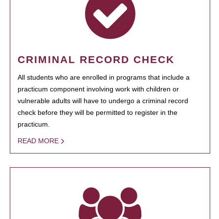
CRIMINAL RECORD CHECK
All students who are enrolled in programs that include a
practicum component involving work with children or
vulnerable adults will have to undergo a criminal record
check before they will be permitted to register in the
practicum.
READ MORE