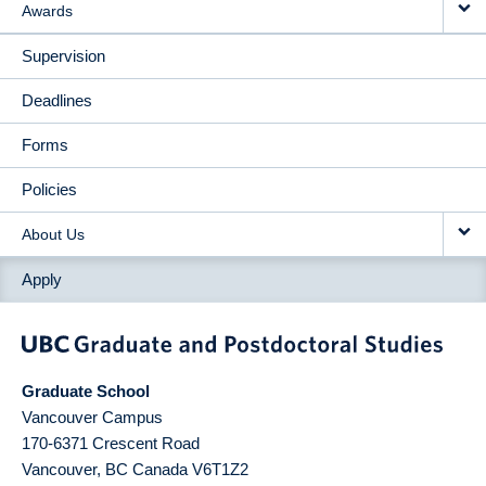
Awards
Supervision
Deadlines
Forms
Policies
About Us
Apply
Graduate School
Vancouver Campus
170-6371 Crescent Road
Vancouver
,
BC
Canada
V6T1Z2