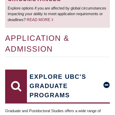
Explore options if you are affected by global circumstances
impacting your ability to meet application requirements or
deadlines?
READ MORE
APPLICATION &
ADMISSION
EXPLORE UBC'S
GRADUATE
PROGRAMS
Graduate and Postdoctoral Studies offers a wide range of