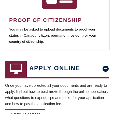
PROOF OF CITIZENSHIP
You may be asked to upload documents to proof your
status in Canada (citizen, permanent resident) or your
country of citizenship.
APPLY ONLINE
Once you have collected all your documents and are ready to
apply, find out how to best move through the online application,
what questions to expect, tips and tricks for your application
and how to pay the application fee.