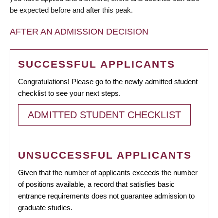
be expected before and after this peak.
AFTER AN ADMISSION DECISION
SUCCESSFUL APPLICANTS
Congratulations! Please go to the newly admitted student
checklist to see your next steps.
ADMITTED STUDENT CHECKLIST
UNSUCCESSFUL APPLICANTS
Given that the number of applicants exceeds the number
of positions available, a record that satisfies basic
entrance requirements does not guarantee admission to
graduate studies.