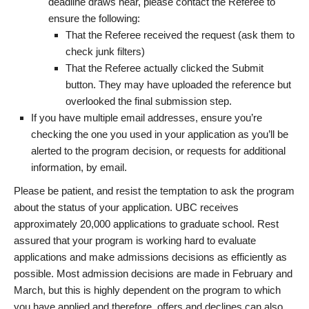
deadline draws near, please contact the Referee to
ensure the following:
That the Referee received the request (ask them to
check junk filters)
That the Referee actually clicked the Submit
button. They may have uploaded the reference but
overlooked the final submission step.
If you have multiple email addresses, ensure you’re
checking the one you used in your application as you’ll be
alerted to the program decision, or requests for additional
information, by email.
Please be patient, and resist the temptation to ask the program
about the status of your application. UBC receives
approximately 20,000 applications to graduate school. Rest
assured that your program is working hard to evaluate
applications and make admissions decisions as efficiently as
possible. Most admission decisions are made in February and
March, but this is highly dependent on the program to which
you have applied and therefore, offers and declines can also