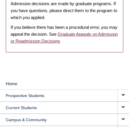
Admission decisions are made by graduate programs. If
you have questions, please direct them to the program to
which you applied.
If you believe there has been a procedural error, you may
appeal the decision. See
Graduate Appeals on Admission
or Readmission Decisions
Home
MAIN
Prospective Students
NAVIGATION
Current Students
Campus & Community