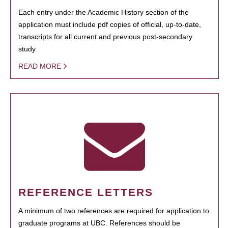
Each entry under the Academic History section of the
application must include pdf copies of official, up-to-date,
transcripts for all current and previous post-secondary
study.
READ MORE
REFERENCE LETTERS
A minimum of two references are required for application to
graduate programs at UBC. References should be