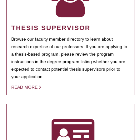
THESIS SUPERVISOR
Browse our faculty member directory to learn about
research expertise of our professors. If you are applying to
a thesis-based program, please review the program
instructions in the degree program listing whether you are
expected to contact potential thesis supervisors prior to
your application.
READ MORE