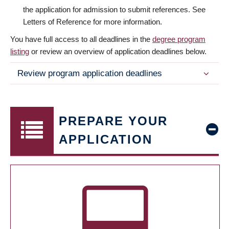
the application for admission to submit references. See
Letters of Reference for more information.
You have full access to all deadlines in the
degree program
listing
or review an overview of application deadlines below.
Review program application deadlines
PREPARE YOUR
APPLICATION