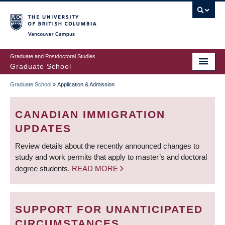
Skip
to
main
Vancouver Campus
content
Graduate and Postdoctoral Studies
Graduate School
Graduate School
»
Application & Admission
BREADCRUMB
CANADIAN IMMIGRATION
UPDATES
Review details about the recently announced changes to
study and work permits that apply to master’s and doctoral
degree students.
READ MORE
SUPPORT FOR UNANTICIPATED
CIRCUMSTANCES