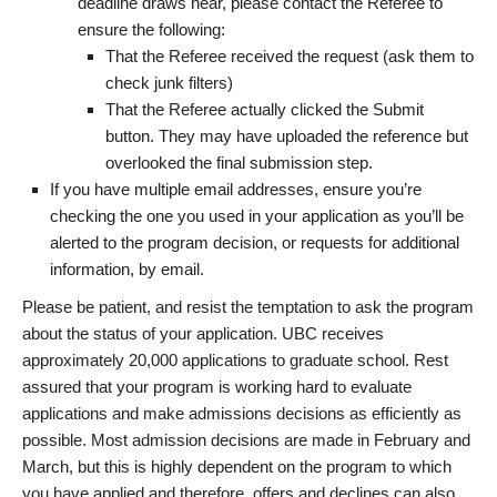
deadline draws near, please contact the Referee to
ensure the following:
That the Referee received the request (ask them to
check junk filters)
That the Referee actually clicked the Submit
button. They may have uploaded the reference but
overlooked the final submission step.
If you have multiple email addresses, ensure you’re
checking the one you used in your application as you’ll be
alerted to the program decision, or requests for additional
information, by email.
Please be patient, and resist the temptation to ask the program
about the status of your application. UBC receives
approximately 20,000 applications to graduate school. Rest
assured that your program is working hard to evaluate
applications and make admissions decisions as efficiently as
possible. Most admission decisions are made in February and
March, but this is highly dependent on the program to which
you have applied and therefore, offers and declines can also