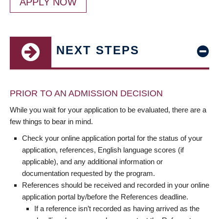
APPLY NOW
NEXT STEPS
PRIOR TO AN ADMISSION DECISION
While you wait for your application to be evaluated, there are a
few things to bear in mind.
Check your online application portal for the status of your
application, references, English language scores (if
applicable), and any additional information or
documentation requested by the program.
References should be received and recorded in your online
application portal by/before the References deadline.
If a reference isn’t recorded as having arrived as the