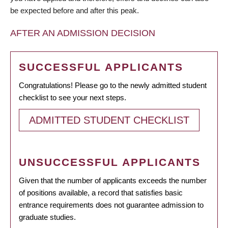
be expected before and after this peak.
AFTER AN ADMISSION DECISION
SUCCESSFUL APPLICANTS
Congratulations! Please go to the newly admitted student
checklist to see your next steps.
ADMITTED STUDENT CHECKLIST
UNSUCCESSFUL APPLICANTS
Given that the number of applicants exceeds the number
of positions available, a record that satisfies basic
entrance requirements does not guarantee admission to
graduate studies.