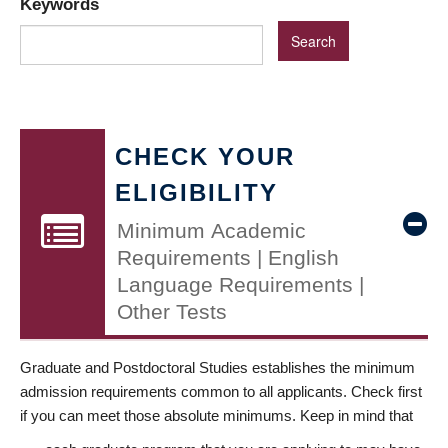
Keywords
CHECK YOUR
ELIGIBILITY
Minimum Academic
Requirements | English
Language Requirements |
Other Tests
Graduate and Postdoctoral Studies establishes the minimum
admission requirements common to all applicants. Check first
if you can meet those absolute minimums. Keep in mind that