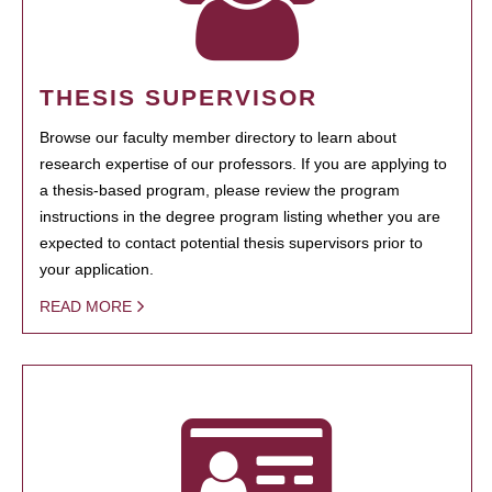
THESIS SUPERVISOR
Browse our faculty member directory to learn about
research expertise of our professors. If you are applying to
a thesis-based program, please review the program
instructions in the degree program listing whether you are
expected to contact potential thesis supervisors prior to
your application.
READ MORE