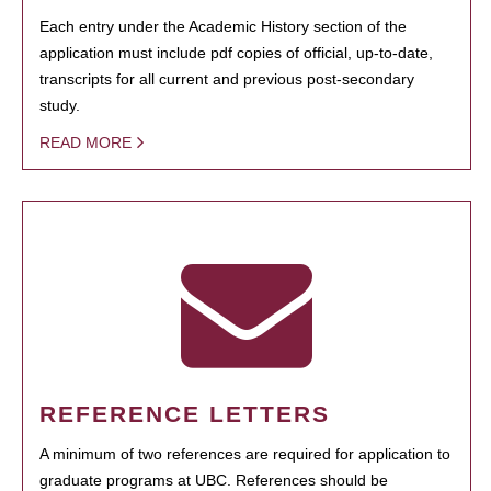
Each entry under the Academic History section of the
application must include pdf copies of official, up-to-date,
transcripts for all current and previous post-secondary
study.
READ MORE
REFERENCE LETTERS
A minimum of two references are required for application to
graduate programs at UBC. References should be