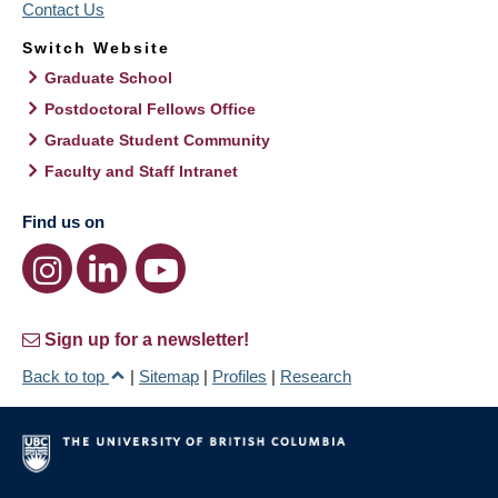
Contact Us
Switch Website
Graduate School
Postdoctoral Fellows Office
Graduate Student Community
Faculty and Staff Intranet
Find us on
Sign up for a newsletter!
Back to top
|
Sitemap
|
Profiles
|
Research