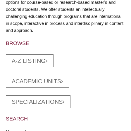
options for course-based or research-based master's and
doctoral students. We offer students an intellectually
challenging education through programs that are international
in scope, interactive in process and interdisciplinary in content
and approach.
BROWSE
A-Z LISTING
ACADEMIC UNITS
SPECIALIZATIONS
SEARCH