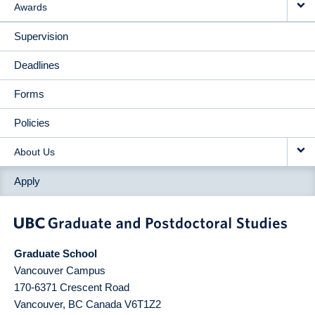
Awards
Supervision
Deadlines
Forms
Policies
About Us
Apply
Graduate School
Vancouver Campus
170-6371 Crescent Road
Vancouver
,
BC
Canada
V6T1Z2