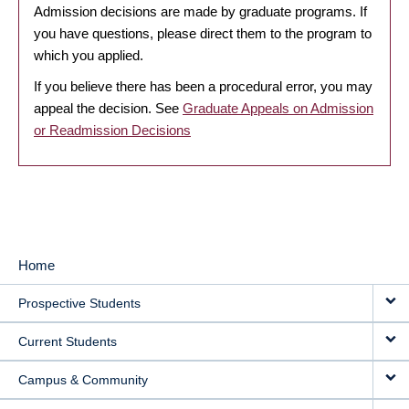
Admission decisions are made by graduate programs. If
you have questions, please direct them to the program to
which you applied.
If you believe there has been a procedural error, you may
appeal the decision. See
Graduate Appeals on Admission
or Readmission Decisions
Home
MAIN
Prospective Students
NAVIGATION
Current Students
Campus & Community