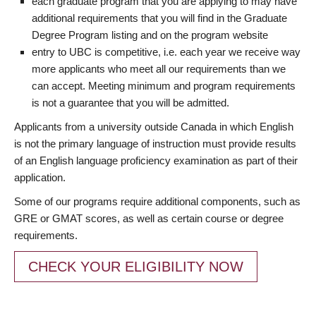
each graduate program that you are applying to may have
additional requirements that you will find in the Graduate
Degree Program listing and on the program website
entry to UBC is competitive, i.e. each year we receive way
more applicants who meet all our requirements than we
can accept. Meeting minimum and program requirements
is not a guarantee that you will be admitted.
Applicants from a university outside Canada in which English
is not the primary language of instruction must provide results
of an English language proficiency examination as part of their
application.
Some of our programs require additional components, such as
GRE or GMAT scores, as well as certain course or degree
requirements.
CHECK YOUR ELIGIBILITY NOW