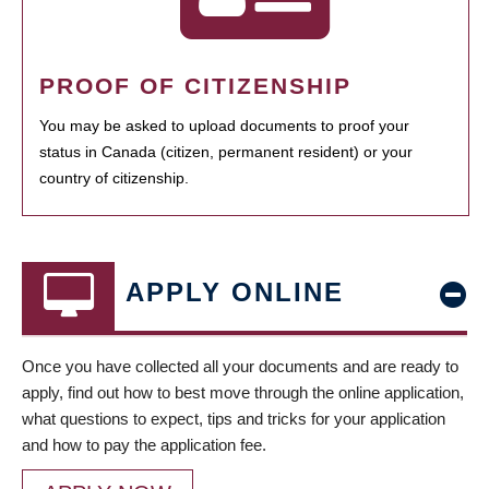
PROOF OF CITIZENSHIP
You may be asked to upload documents to proof your
status in Canada (citizen, permanent resident) or your
country of citizenship.
APPLY ONLINE
Once you have collected all your documents and are ready to
apply, find out how to best move through the online application,
what questions to expect, tips and tricks for your application
and how to pay the application fee.