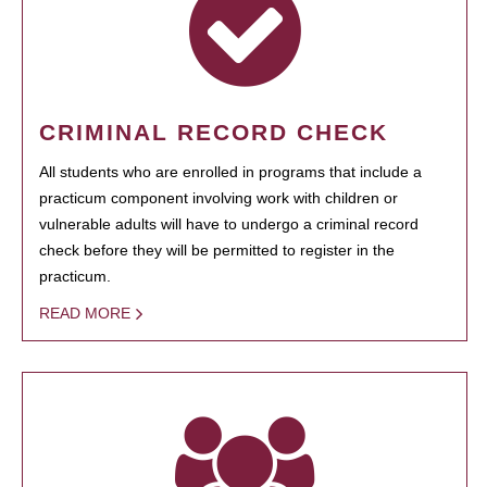
CRIMINAL RECORD CHECK
All students who are enrolled in programs that include a
practicum component involving work with children or
vulnerable adults will have to undergo a criminal record
check before they will be permitted to register in the
practicum.
READ MORE