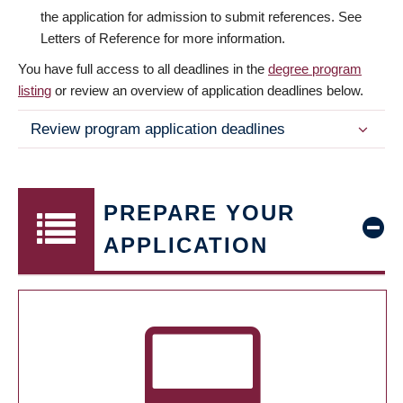
the application for admission to submit references. See
Letters of Reference for more information.
You have full access to all deadlines in the
degree program
listing
or review an overview of application deadlines below.
Review program application deadlines
PREPARE YOUR
APPLICATION