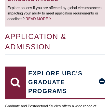
Explore options if you are affected by global circumstances
impacting your ability to meet application requirements or
deadlines?
READ MORE
APPLICATION &
ADMISSION
EXPLORE UBC'S
GRADUATE
PROGRAMS
Graduate and Postdoctoral Studies offers a wide range of