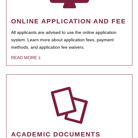
ONLINE APPLICATION AND FEE
All applicants are advised to use the online application
system. Learn more about application fees, payment
methods, and application fee waivers.
READ MORE
ACADEMIC DOCUMENTS