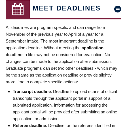
MEET DEADLINES
All deadlines are program specific and can range from
November of the previous year to April of a year for a
September intake. The most important deadline is the
application deadline. Without meeting the
application
deadline
, a file may not be considered for evaluation. No
changes can be made to the application after submission.
Graduate programs can set two other deadlines - which may
be the same as the application deadline or provide slightly
more time to complete specific actions:
Transcript deadline
: Deadline to upload scans of official
transcripts through the applicant portal in support of a
submitted application. Information for accessing the
applicant portal will be provided after submitting an online
application for admission.
Referee deadline
: Deadline for the referees identified in