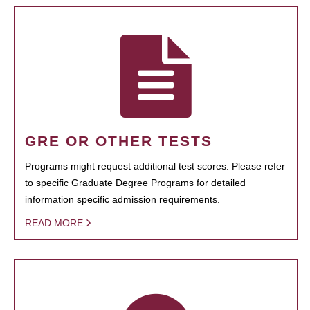
GRE OR OTHER TESTS
Programs might request additional test scores. Please refer
to specific Graduate Degree Programs for detailed
information specific admission requirements.
READ MORE