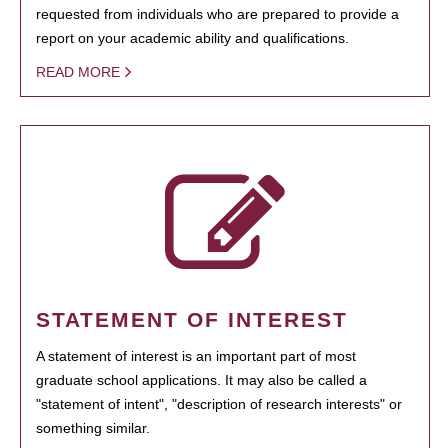
requested from individuals who are prepared to provide a
report on your academic ability and qualifications.
READ MORE
STATEMENT OF INTEREST
A statement of interest is an important part of most
graduate school applications. It may also be called a
"statement of intent", "description of research interests" or
something similar.