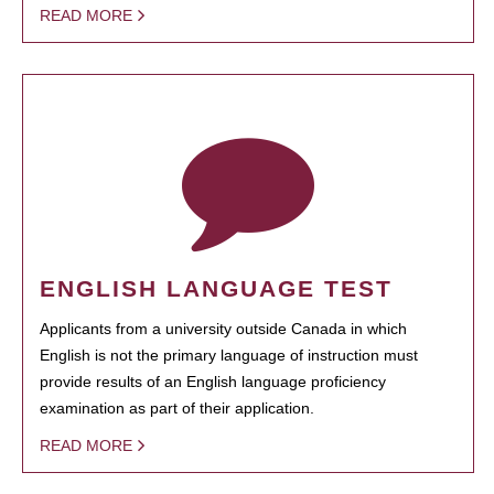
READ MORE
ENGLISH LANGUAGE TEST
Applicants from a university outside Canada in which
English is not the primary language of instruction must
provide results of an English language proficiency
examination as part of their application.
READ MORE