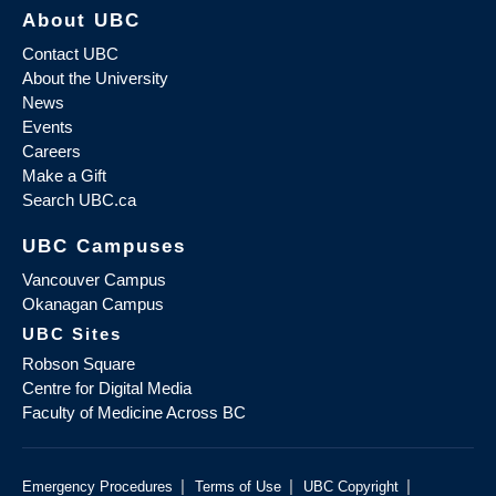
About UBC
Contact UBC
About the University
News
Events
Careers
Make a Gift
Search UBC.ca
UBC Campuses
Vancouver Campus
Okanagan Campus
UBC Sites
Robson Square
Centre for Digital Media
Faculty of Medicine Across BC
|
|
|
Emergency Procedures
Terms of Use
UBC Copyright