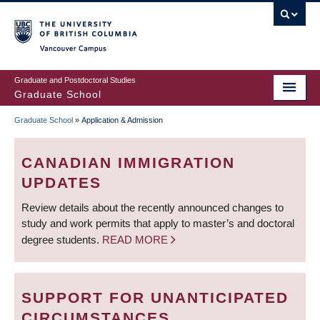
Skip
to
main
Vancouver Campus
content
Graduate and Postdoctoral Studies
Graduate School
Graduate School
»
Application & Admission
BREADCRUMB
CANADIAN IMMIGRATION
UPDATES
Review details about the recently announced changes to
study and work permits that apply to master’s and doctoral
degree students.
READ MORE
SUPPORT FOR UNANTICIPATED
CIRCUMSTANCES