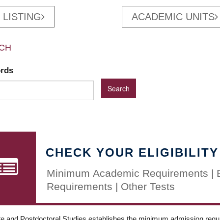
 LISTING
ACADEMIC UNITS
CH
ords
CHECK YOUR ELIGIBILITY
Minimum Academic Requirements | 
Requirements | Other Tests
e and Postdoctoral Studies establishes the minimum admission requir