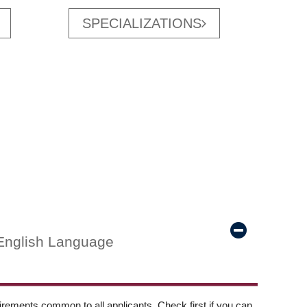
SPECIALIZATIONS
English Language
ements common to all applicants. Check first if you can