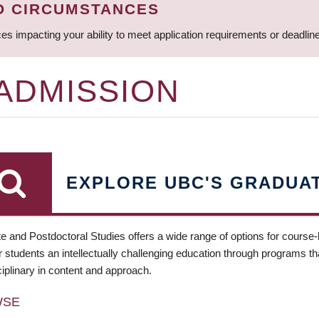
D CIRCUMSTANCES
ces impacting your ability to meet application requirements or deadli
 ADMISSION
EXPLORE UBC'S GRADUA
e and Postdoctoral Studies offers a wide range of options for course
 students an intellectually challenging education through programs tha
ciplinary in content and approach.
WSE