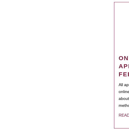
ON
AP
FE
All a
onlin
about
metho
REA