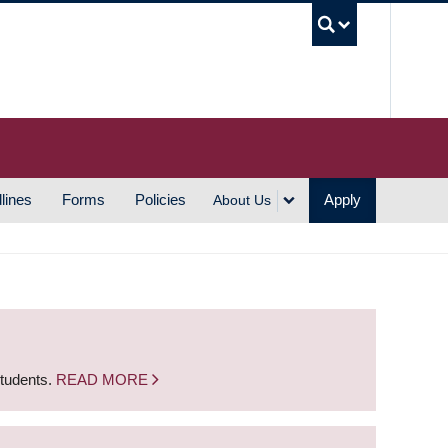
UBC S
lines
Forms
Policies
Apply
About Us
students.
READ MORE