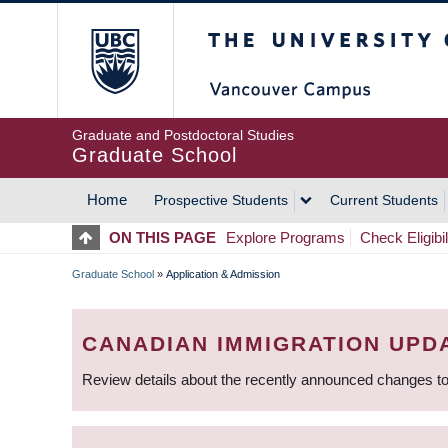
Skip
The University of Britis
to
main
content
Graduate and Postdoctoral Studies
Graduate School
Home
Prospective Students
Current Students
MAIN
ON THIS PAGE
Explore Programs
Check Eligibil
NAVIGATION
Graduate School
»
Application & Admission
BREADCRUMB
CANADIAN IMMIGRATION UPD
Review details about the recently announced changes to