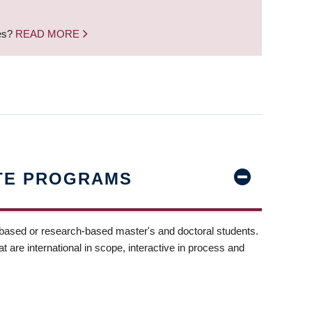
nes?
READ MORE
TE PROGRAMS
-based or research-based master's and doctoral students.
t are international in scope, interactive in process and