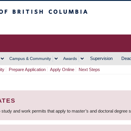
h Columbia
Vancouver Campus
Supervision
Dead
Campus & Community
Awards
ity
Prepare Application
Apply Online
Next Steps
ATES
 study and work permits that apply to master’s and doctoral degree 