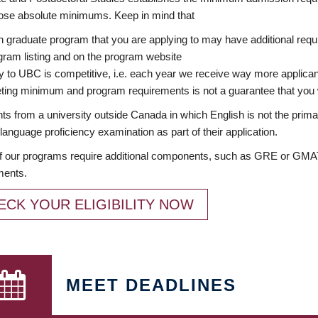
ose absolute minimums. Keep in mind that
 graduate program that you are applying to may have additional requi
ram listing and on the program website
y to UBC is competitive, i.e. each year we receive way more applica
ing minimum and program requirements is not a guarantee that you w
ts from a university outside Canada in which English is not the prima
language proficiency examination as part of their application.
 our programs require additional components, such as GRE or GMAT 
ments.
ECK YOUR ELIGIBILITY NOW
MEET DEADLINES