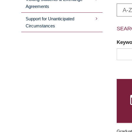
Agreements
A-Z
Support for Unanticipated
Circumstances
SEAR
Keyw
Graduat