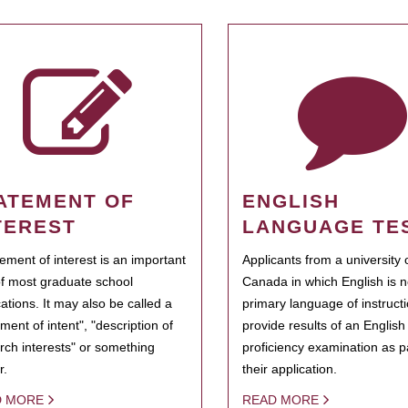
ATEMENT OF
ENGLISH
TEREST
LANGUAGE TE
tement of interest is an important
Applicants from a university 
of most graduate school
Canada in which English is n
cations. It may also be called a
primary language of instruct
ment of intent", "description of
provide results of an Englis
rch interests" or something
proficiency examination as pa
r.
their application.
D MORE
READ MORE