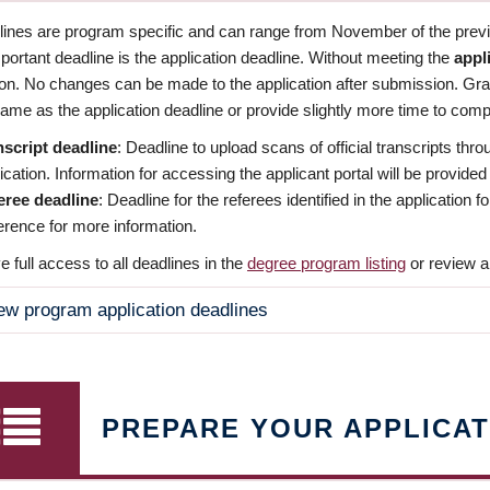
dlines are program specific and can range from November of the previo
ortant deadline is the application deadline. Without meeting the
appl
ion. No changes can be made to the application after submission. Gr
ame as the application deadline or provide slightly more time to compl
nscript deadline
: Deadline to upload scans of official transcripts thro
ication. Information for accessing the applicant portal will be provided
eree deadline
: Deadline for the referees identified in the application
rence for more information.
 full access to all deadlines in the
degree program listing
or review a
ew program application deadlines
PREPARE YOUR APPLICAT