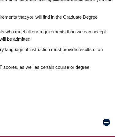
rements that you will find in the Graduate Degree
nts who meet all our requirements than we can accept.
ill be admitted.
ry language of instruction must provide results of an
scores, as well as certain course or degree