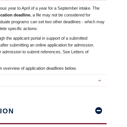
us year to April of a year for a September intake. The
ication deadline
, a file may not be considered for
aduate programs can set two other deadlines - which may
ete specific actions:
ugh the applicant portal in support of a submitted
 after submitting an online application for admission.
 for admission to submit references. See Letters of
n overview of application deadlines below.
ION