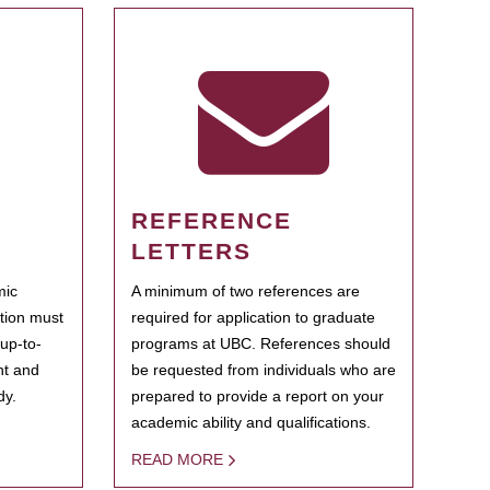
REFERENCE
LETTERS
mic
A minimum of two references are
ation must
required for application to graduate
 up-to-
programs at UBC. References should
ent and
be requested from individuals who are
dy.
prepared to provide a report on your
academic ability and qualifications.
READ MORE