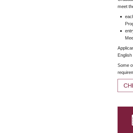
meet th
each
Prog
entr
Meet
Applican
English 
Some of
require
CH