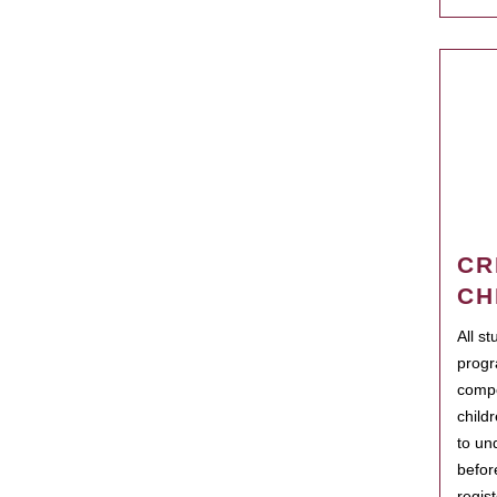
CR
CH
All s
progr
compo
child
to un
befor
regis