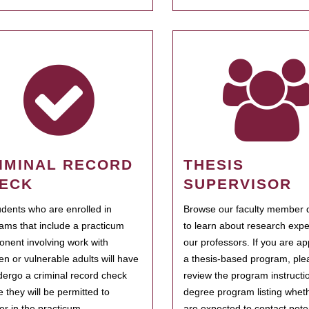
IMINAL RECORD
THESIS
ECK
SUPERVISOR
tudents who are enrolled in
Browse our faculty member d
ams that include a practicum
to learn about research expe
nent involving work with
our professors. If you are ap
ren or vulnerable adults will have
a thesis-based program, ple
dergo a criminal record check
review the program instructio
e they will be permitted to
degree program listing whet
ter in the practicum.
are expected to contact poten