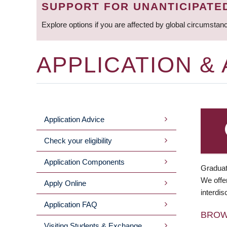
SUPPORT FOR UNANTICIPATE
Explore options if you are affected by global circumstan
APPLICATION &
Application Advice
MAIN
Check your eligibility
MENU
Application Components
Graduat
We offer
Apply Online
interdis
Application FAQ
BRO
Visiting Students & Exchange