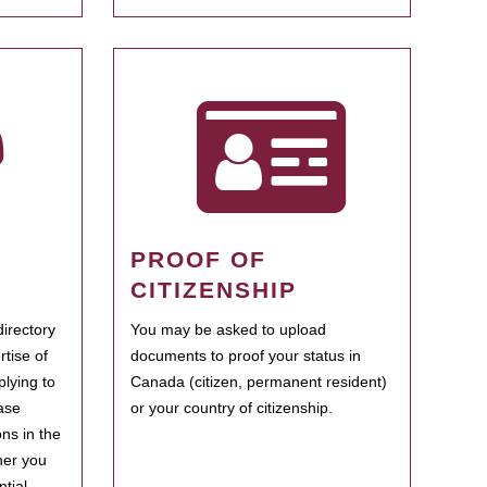
PROOF OF
CITIZENSHIP
irectory
You may be asked to upload
rtise of
documents to proof your status in
plying to
Canada (citizen, permanent resident)
ase
or your country of citizenship.
ns in the
her you
tial