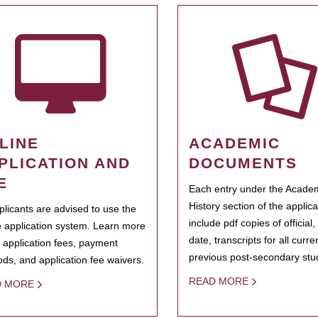
LINE
ACADEMIC
PLICATION AND
DOCUMENTS
E
Each entry under the Acade
History section of the applic
pplicants are advised to use the
include pdf copies of official,
e application system. Learn more
date, transcripts for all curr
 application fees, payment
previous post-secondary stu
ds, and application fee waivers.
READ MORE
D MORE