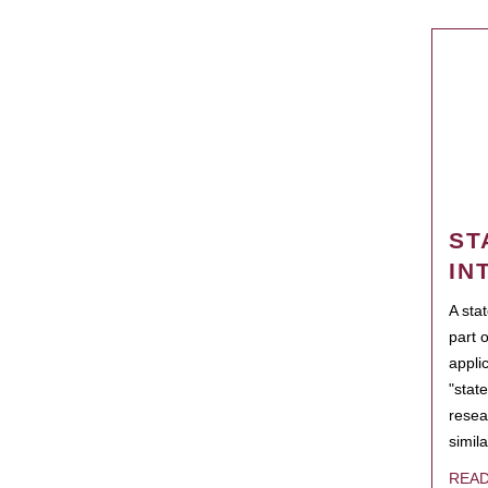
ST
IN
A sta
part 
appli
"state
resea
simila
REA