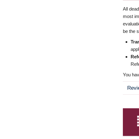
All dea
most imp
evaluat
be the s
Tra
appl
Ref
Refe
You have
Revi