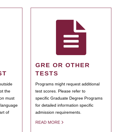
GRE OR OTHER
ST
TESTS
outside
Programs might request additional
ot the
test scores. Please refer to
ion must
specific Graduate Degree Programs
h language
for detailed information specific
rt of
admission requirements.
READ MORE