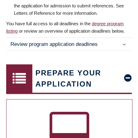
the application for admission to submit references. See
Letters of Reference for more information.
You have full access to all deadlines in the
degree program
listing
or review an overview of application deadlines below.
Review program application deadlines
PREPARE YOUR
APPLICATION