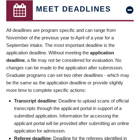
MEET DEADLINES
All deadlines are program specific and can range from
November of the previous year to April of a year for a
September intake. The most important deadline is the
application deadline. Without meeting the
application
deadline
, a file may not be considered for evaluation. No
changes can be made to the application after submission.
Graduate programs can set two other deadlines - which may
be the same as the application deadline or provide slightly
more time to complete specific actions:
Transcript deadline
: Deadline to upload scans of official
transcripts through the applicant portal in support of a
submitted application. Information for accessing the
applicant portal will be provided after submitting an online
application for admission.
Referee deadline
: Deadline for the referees identified in