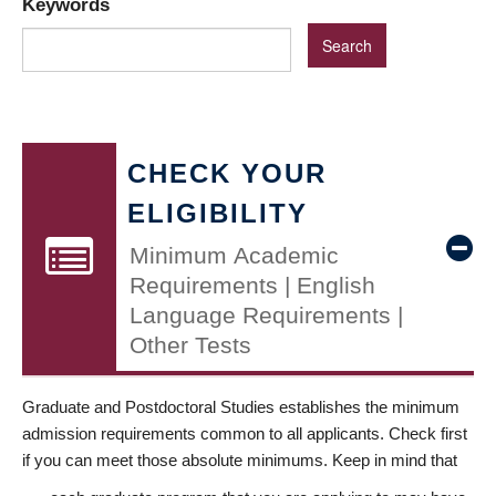
Keywords
CHECK YOUR
ELIGIBILITY
Minimum Academic
Requirements | English
Language Requirements |
Other Tests
Graduate and Postdoctoral Studies establishes the minimum
admission requirements common to all applicants. Check first
if you can meet those absolute minimums. Keep in mind that