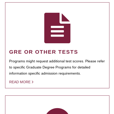
GRE OR OTHER TESTS
Programs might request additional test scores. Please refer
to specific Graduate Degree Programs for detailed
information specific admission requirements.
READ MORE