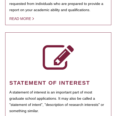
requested from individuals who are prepared to provide a
report on your academic ability and qualifications.
READ MORE
STATEMENT OF INTEREST
A statement of interest is an important part of most
graduate school applications. It may also be called a
"statement of intent", "description of research interests" or
something similar.