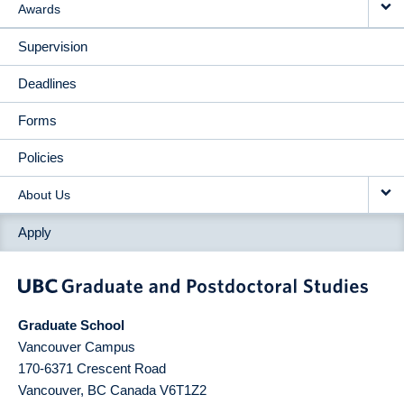
Awards
Supervision
Deadlines
Forms
Policies
About Us
Apply
Graduate School
Vancouver Campus
170-6371 Crescent Road
Vancouver
,
BC
Canada
V6T1Z2