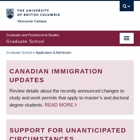
Skip
to
main
Vancouver Campus
content
Graduate and Postdoctoral Studies
Graduate School
Graduate School
»
Application & Admission
BREADCRUMB
CANADIAN IMMIGRATION
UPDATES
Review details about the recently announced changes to
study and work permits that apply to master’s and doctoral
degree students.
READ MORE
SUPPORT FOR UNANTICIPATED
CIRCUMSTANCES