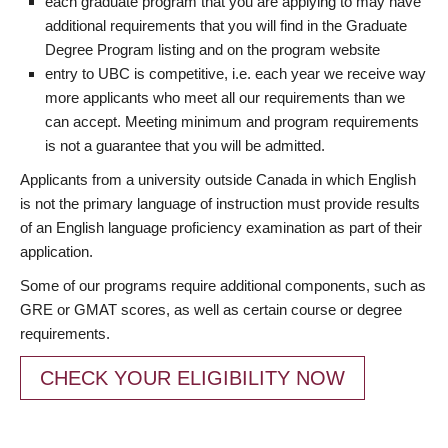
each graduate program that you are applying to may have
additional requirements that you will find in the Graduate
Degree Program listing and on the program website
entry to UBC is competitive, i.e. each year we receive way
more applicants who meet all our requirements than we
can accept. Meeting minimum and program requirements
is not a guarantee that you will be admitted.
Applicants from a university outside Canada in which English
is not the primary language of instruction must provide results
of an English language proficiency examination as part of their
application.
Some of our programs require additional components, such as
GRE or GMAT scores, as well as certain course or degree
requirements.
CHECK YOUR ELIGIBILITY NOW