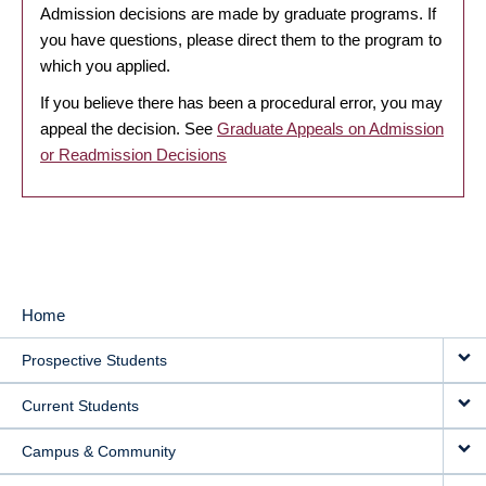
Admission decisions are made by graduate programs. If
you have questions, please direct them to the program to
which you applied.
If you believe there has been a procedural error, you may
appeal the decision. See
Graduate Appeals on Admission
or Readmission Decisions
Home
MAIN
Prospective Students
NAVIGATION
Current Students
Campus & Community