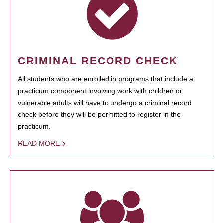
CRIMINAL RECORD CHECK
All students who are enrolled in programs that include a
practicum component involving work with children or
vulnerable adults will have to undergo a criminal record
check before they will be permitted to register in the
practicum.
READ MORE