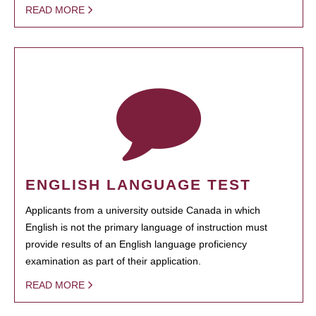
READ MORE
ENGLISH LANGUAGE TEST
Applicants from a university outside Canada in which
English is not the primary language of instruction must
provide results of an English language proficiency
examination as part of their application.
READ MORE