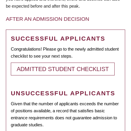
be expected before and after this peak.
AFTER AN ADMISSION DECISION
SUCCESSFUL APPLICANTS
Congratulations! Please go to the newly admitted student
checklist to see your next steps.
ADMITTED STUDENT CHECKLIST
UNSUCCESSFUL APPLICANTS
Given that the number of applicants exceeds the number
of positions available, a record that satisfies basic
entrance requirements does not guarantee admission to
graduate studies.