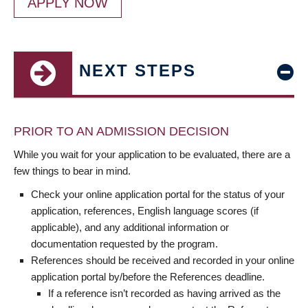
APPLY NOW
NEXT STEPS
PRIOR TO AN ADMISSION DECISION
While you wait for your application to be evaluated, there are a
few things to bear in mind.
Check your online application portal for the status of your
application, references, English language scores (if
applicable), and any additional information or
documentation requested by the program.
References should be received and recorded in your online
application portal by/before the References deadline.
If a reference isn’t recorded as having arrived as the