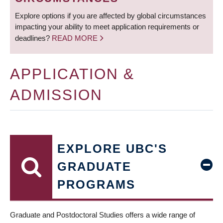
Explore options if you are affected by global circumstances
impacting your ability to meet application requirements or
deadlines?
READ MORE
APPLICATION &
ADMISSION
EXPLORE UBC'S
GRADUATE
PROGRAMS
Graduate and Postdoctoral Studies offers a wide range of