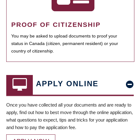
PROOF OF CITIZENSHIP
You may be asked to upload documents to proof your
status in Canada (citizen, permanent resident) or your
country of citizenship.
APPLY ONLINE
Once you have collected all your documents and are ready to
apply, find out how to best move through the online application,
what questions to expect, tips and tricks for your application
and how to pay the application fee.