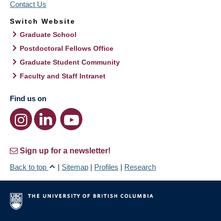
Contact Us
Switch Website
Graduate School
Postdoctoral Fellows Office
Graduate Student Community
Faculty and Staff Intranet
Find us on
Sign up for a newsletter!
Back to top
|
Sitemap
|
Profiles
|
Research