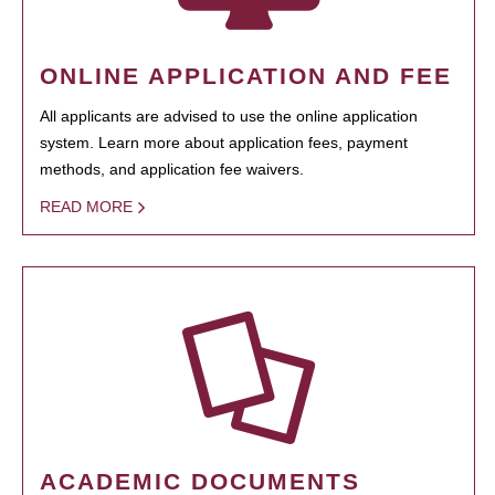
ONLINE APPLICATION AND FEE
All applicants are advised to use the online application
system. Learn more about application fees, payment
methods, and application fee waivers.
READ MORE
ACADEMIC DOCUMENTS