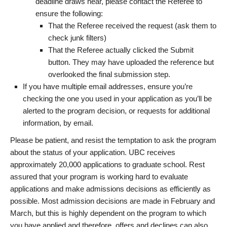
deadline draws near, please contact the Referee to
ensure the following:
That the Referee received the request (ask them to
check junk filters)
That the Referee actually clicked the Submit
button. They may have uploaded the reference but
overlooked the final submission step.
If you have multiple email addresses, ensure you’re
checking the one you used in your application as you’ll be
alerted to the program decision, or requests for additional
information, by email.
Please be patient, and resist the temptation to ask the program
about the status of your application. UBC receives
approximately 20,000 applications to graduate school. Rest
assured that your program is working hard to evaluate
applications and make admissions decisions as efficiently as
possible. Most admission decisions are made in February and
March, but this is highly dependent on the program to which
you have applied and therefore, offers and declines can also