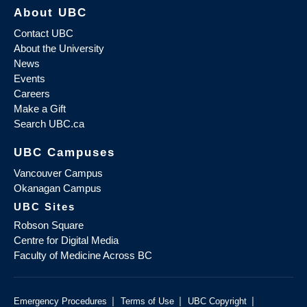
About UBC
Contact UBC
About the University
News
Events
Careers
Make a Gift
Search UBC.ca
UBC Campuses
Vancouver Campus
Okanagan Campus
UBC Sites
Robson Square
Centre for Digital Media
Faculty of Medicine Across BC
|
|
|
Emergency Procedures
Terms of Use
UBC Copyright