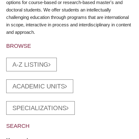
options for course-based or research-based master's and
doctoral students. We offer students an intellectually
challenging education through programs that are international
in scope, interactive in process and interdisciplinary in content
and approach.
BROWSE
A-Z LISTING
ACADEMIC UNITS
SPECIALIZATIONS
SEARCH