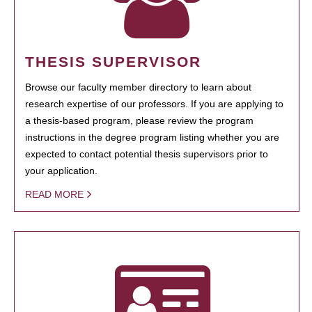
THESIS SUPERVISOR
Browse our faculty member directory to learn about
research expertise of our professors. If you are applying to
a thesis-based program, please review the program
instructions in the degree program listing whether you are
expected to contact potential thesis supervisors prior to
your application.
READ MORE