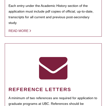
Each entry under the Academic History section of the
application must include pdf copies of official, up-to-date,
transcripts for all current and previous post-secondary
study.
READ MORE
REFERENCE LETTERS
A minimum of two references are required for application to
graduate programs at UBC. References should be