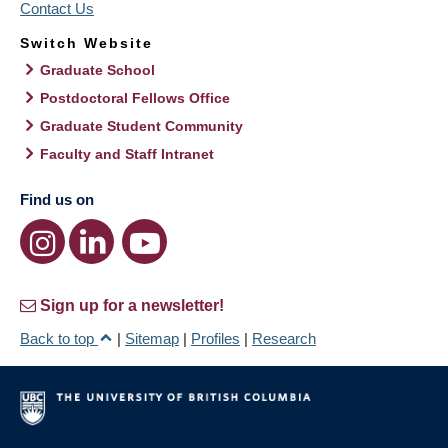
Contact Us
Switch Website
Graduate School
Postdoctoral Fellows Office
Graduate Student Community
Faculty and Staff Intranet
Find us on
Sign up for a newsletter!
Back to top
|
Sitemap
|
Profiles
|
Research