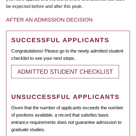
be expected before and after this peak.
AFTER AN ADMISSION DECISION
SUCCESSFUL APPLICANTS
Congratulations! Please go to the newly admitted student
checklist to see your next steps.
ADMITTED STUDENT CHECKLIST
UNSUCCESSFUL APPLICANTS
Given that the number of applicants exceeds the number
of positions available, a record that satisfies basic
entrance requirements does not guarantee admission to
graduate studies.