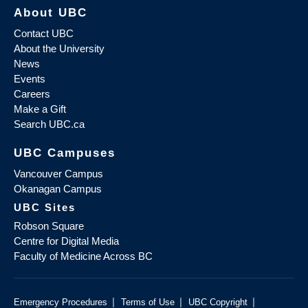
About UBC
Contact UBC
About the University
News
Events
Careers
Make a Gift
Search UBC.ca
UBC Campuses
Vancouver Campus
Okanagan Campus
UBC Sites
Robson Square
Centre for Digital Media
Faculty of Medicine Across BC
|
|
|
Emergency Procedures
Terms of Use
UBC Copyright