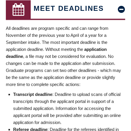
MEET DEADLINES
All deadlines are program specific and can range from
November of the previous year to April of a year for a
September intake. The most important deadline is the
application deadline. Without meeting the
application
deadline
, a file may not be considered for evaluation. No
changes can be made to the application after submission.
Graduate programs can set two other deadlines - which may
be the same as the application deadline or provide slightly
more time to complete specific actions:
Transcript deadline
: Deadline to upload scans of official
transcripts through the applicant portal in support of a
submitted application. Information for accessing the
applicant portal will be provided after submitting an online
application for admission.
Referee deadline
: Deadline for the referees identified in