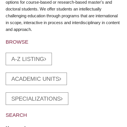
options for course-based or research-based master's and
doctoral students. We offer students an intellectually
challenging education through programs that are international
in scope, interactive in process and interdisciplinary in content
and approach.
BROWSE
A-Z LISTING
ACADEMIC UNITS
SPECIALIZATIONS
SEARCH