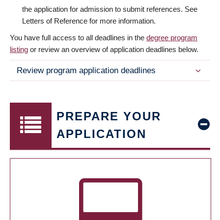
the application for admission to submit references. See
Letters of Reference for more information.
You have full access to all deadlines in the
degree program
listing
or review an overview of application deadlines below.
Review program application deadlines
PREPARE YOUR
APPLICATION