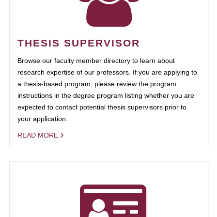
THESIS SUPERVISOR
Browse our faculty member directory to learn about
research expertise of our professors. If you are applying to
a thesis-based program, please review the program
instructions in the degree program listing whether you are
expected to contact potential thesis supervisors prior to
your application.
READ MORE