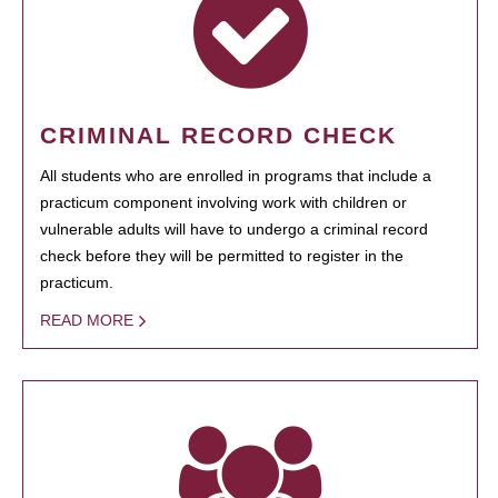
CRIMINAL RECORD CHECK
All students who are enrolled in programs that include a
practicum component involving work with children or
vulnerable adults will have to undergo a criminal record
check before they will be permitted to register in the
practicum.
READ MORE