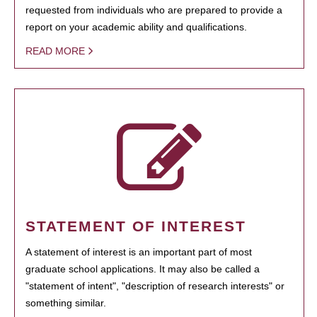
requested from individuals who are prepared to provide a
report on your academic ability and qualifications.
READ MORE
STATEMENT OF INTEREST
A statement of interest is an important part of most
graduate school applications. It may also be called a
"statement of intent", "description of research interests" or
something similar.