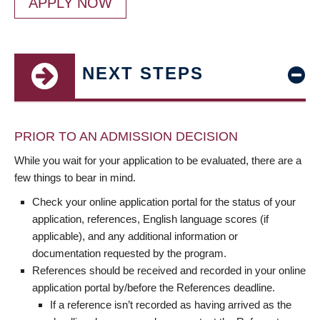
APPLY NOW
NEXT STEPS
PRIOR TO AN ADMISSION DECISION
While you wait for your application to be evaluated, there are a
few things to bear in mind.
Check your online application portal for the status of your
application, references, English language scores (if
applicable), and any additional information or
documentation requested by the program.
References should be received and recorded in your online
application portal by/before the References deadline.
If a reference isn’t recorded as having arrived as the