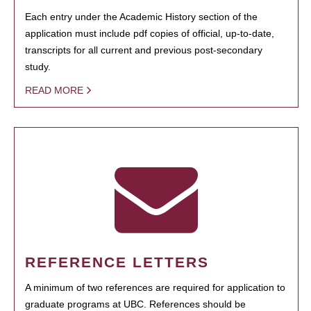
Each entry under the Academic History section of the
application must include pdf copies of official, up-to-date,
transcripts for all current and previous post-secondary
study.
READ MORE
REFERENCE LETTERS
A minimum of two references are required for application to
graduate programs at UBC. References should be