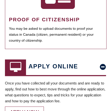
PROOF OF CITIZENSHIP
You may be asked to upload documents to proof your
status in Canada (citizen, permanent resident) or your
country of citizenship.
APPLY ONLINE
Once you have collected all your documents and are ready to
apply, find out how to best move through the online application,
what questions to expect, tips and tricks for your application
and how to pay the application fee.