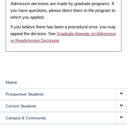
Admission decisions are made by graduate programs. If
you have questions, please direct them to the program to
which you applied.
If you believe there has been a procedural error, you may
appeal the decision. See
Graduate Appeals on Admission
or Readmission Decisions
Home
MAIN
Prospective Students
NAVIGATION
Current Students
Campus & Community