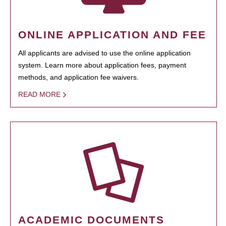
ONLINE APPLICATION AND FEE
All applicants are advised to use the online application
system. Learn more about application fees, payment
methods, and application fee waivers.
READ MORE
ACADEMIC DOCUMENTS