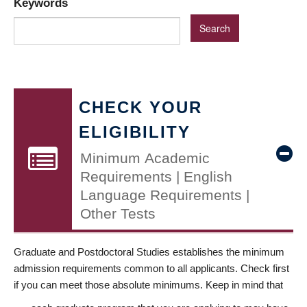
Keywords
CHECK YOUR
ELIGIBILITY
Minimum Academic
Requirements | English
Language Requirements |
Other Tests
Graduate and Postdoctoral Studies establishes the minimum
admission requirements common to all applicants. Check first
if you can meet those absolute minimums. Keep in mind that