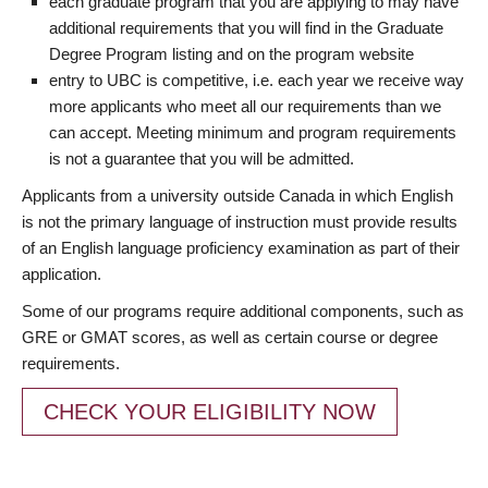
each graduate program that you are applying to may have
additional requirements that you will find in the Graduate
Degree Program listing and on the program website
entry to UBC is competitive, i.e. each year we receive way
more applicants who meet all our requirements than we
can accept. Meeting minimum and program requirements
is not a guarantee that you will be admitted.
Applicants from a university outside Canada in which English
is not the primary language of instruction must provide results
of an English language proficiency examination as part of their
application.
Some of our programs require additional components, such as
GRE or GMAT scores, as well as certain course or degree
requirements.
CHECK YOUR ELIGIBILITY NOW