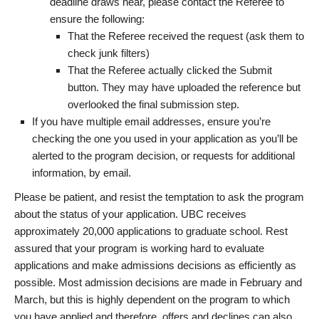
deadline draws near, please contact the Referee to
ensure the following:
That the Referee received the request (ask them to
check junk filters)
That the Referee actually clicked the Submit
button. They may have uploaded the reference but
overlooked the final submission step.
If you have multiple email addresses, ensure you’re
checking the one you used in your application as you’ll be
alerted to the program decision, or requests for additional
information, by email.
Please be patient, and resist the temptation to ask the program
about the status of your application. UBC receives
approximately 20,000 applications to graduate school. Rest
assured that your program is working hard to evaluate
applications and make admissions decisions as efficiently as
possible. Most admission decisions are made in February and
March, but this is highly dependent on the program to which
you have applied and therefore, offers and declines can also