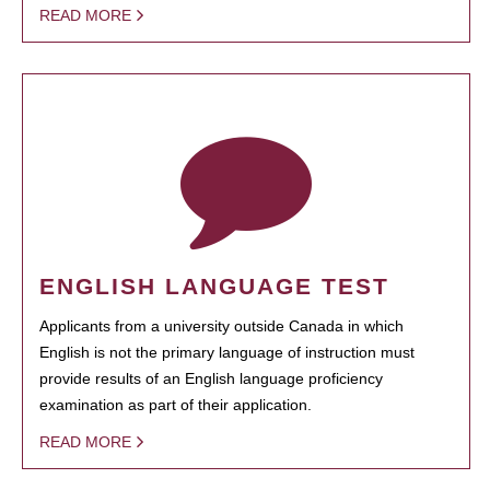
READ MORE
ENGLISH LANGUAGE TEST
Applicants from a university outside Canada in which
English is not the primary language of instruction must
provide results of an English language proficiency
examination as part of their application.
READ MORE