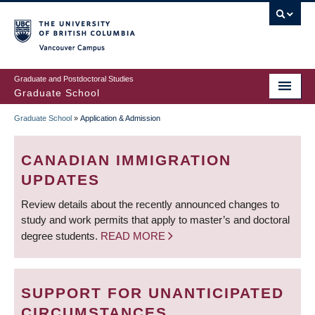
Skip
to
main
Vancouver Campus
content
Graduate and Postdoctoral Studies
Graduate School
Graduate School
»
Application & Admission
BREADCRUMB
CANADIAN IMMIGRATION
UPDATES
Review details about the recently announced changes to
study and work permits that apply to master’s and doctoral
degree students.
READ MORE
SUPPORT FOR UNANTICIPATED
CIRCUMSTANCES