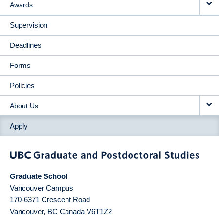
Awards
Supervision
Deadlines
Forms
Policies
About Us
Apply
Graduate School
Vancouver Campus
170-6371 Crescent Road
Vancouver
,
BC
Canada
V6T1Z2