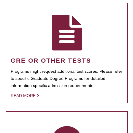
GRE OR OTHER TESTS
Programs might request additional test scores. Please refer
to specific Graduate Degree Programs for detailed
information specific admission requirements.
READ MORE