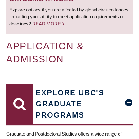
Explore options if you are affected by global circumstances
impacting your ability to meet application requirements or
deadlines?
READ MORE
APPLICATION &
ADMISSION
EXPLORE UBC'S
GRADUATE
PROGRAMS
Graduate and Postdoctoral Studies offers a wide range of