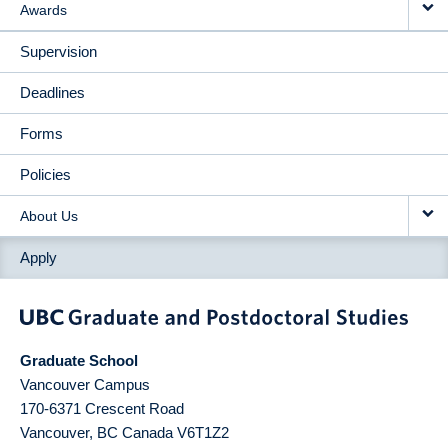
Awards
Supervision
Deadlines
Forms
Policies
About Us
Apply
Graduate School
Vancouver Campus
170-6371 Crescent Road
Vancouver
,
BC
Canada
V6T1Z2