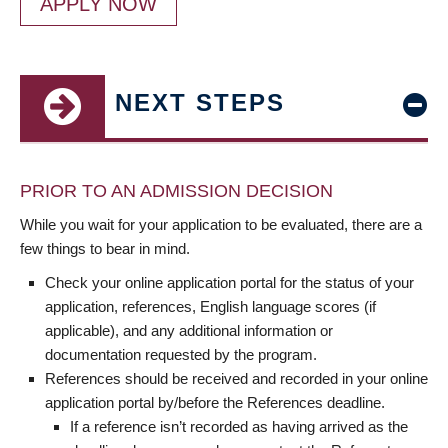
APPLY NOW
NEXT STEPS
PRIOR TO AN ADMISSION DECISION
While you wait for your application to be evaluated, there are a
few things to bear in mind.
Check your online application portal for the status of your
application, references, English language scores (if
applicable), and any additional information or
documentation requested by the program.
References should be received and recorded in your online
application portal by/before the References deadline.
If a reference isn’t recorded as having arrived as the