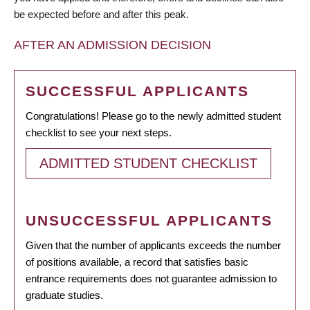
be expected before and after this peak.
AFTER AN ADMISSION DECISION
SUCCESSFUL APPLICANTS
Congratulations! Please go to the newly admitted student
checklist to see your next steps.
ADMITTED STUDENT CHECKLIST
UNSUCCESSFUL APPLICANTS
Given that the number of applicants exceeds the number
of positions available, a record that satisfies basic
entrance requirements does not guarantee admission to
graduate studies.