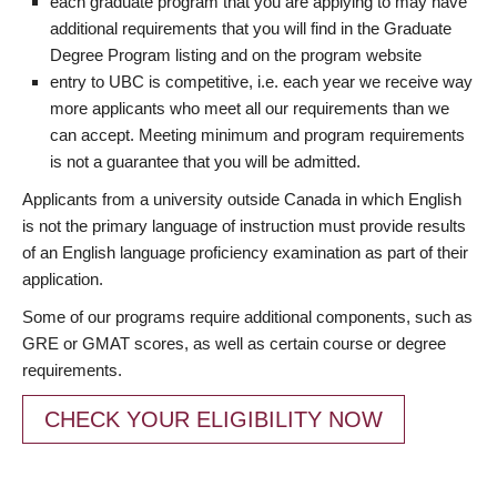
each graduate program that you are applying to may have
additional requirements that you will find in the Graduate
Degree Program listing and on the program website
entry to UBC is competitive, i.e. each year we receive way
more applicants who meet all our requirements than we
can accept. Meeting minimum and program requirements
is not a guarantee that you will be admitted.
Applicants from a university outside Canada in which English
is not the primary language of instruction must provide results
of an English language proficiency examination as part of their
application.
Some of our programs require additional components, such as
GRE or GMAT scores, as well as certain course or degree
requirements.
CHECK YOUR ELIGIBILITY NOW