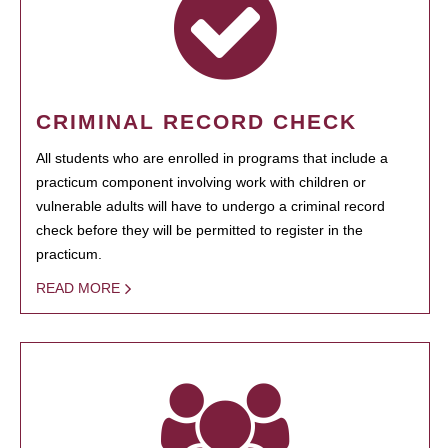
CRIMINAL RECORD CHECK
All students who are enrolled in programs that include a
practicum component involving work with children or
vulnerable adults will have to undergo a criminal record
check before they will be permitted to register in the
practicum.
READ MORE