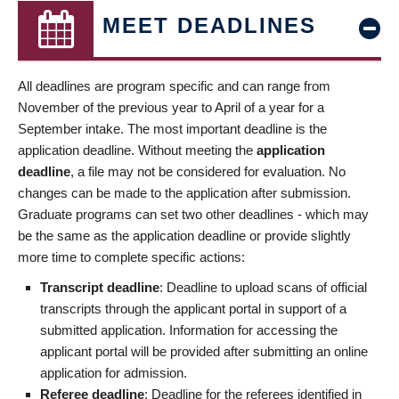
MEET DEADLINES
All deadlines are program specific and can range from
November of the previous year to April of a year for a
September intake. The most important deadline is the
application deadline. Without meeting the
application
deadline
, a file may not be considered for evaluation. No
changes can be made to the application after submission.
Graduate programs can set two other deadlines - which may
be the same as the application deadline or provide slightly
more time to complete specific actions:
Transcript deadline
: Deadline to upload scans of official
transcripts through the applicant portal in support of a
submitted application. Information for accessing the
applicant portal will be provided after submitting an online
application for admission.
Referee deadline
: Deadline for the referees identified in