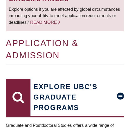
Explore options if you are affected by global circumstances
impacting your ability to meet application requirements or
deadlines?
READ MORE
APPLICATION &
ADMISSION
EXPLORE UBC'S
GRADUATE
PROGRAMS
Graduate and Postdoctoral Studies offers a wide range of