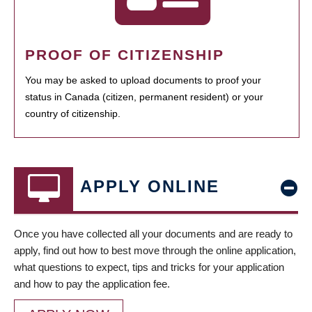
PROOF OF CITIZENSHIP
You may be asked to upload documents to proof your
status in Canada (citizen, permanent resident) or your
country of citizenship.
APPLY ONLINE
Once you have collected all your documents and are ready to
apply, find out how to best move through the online application,
what questions to expect, tips and tricks for your application
and how to pay the application fee.