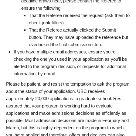
deadline draws near, please contact the Referee to
ensure the following:
That the Referee received the request (ask them to
check junk filters)
That the Referee actually clicked the Submit
button. They may have uploaded the reference but
overlooked the final submission step.
If you have multiple email addresses, ensure you’re
checking the one you used in your application as you’ll be
alerted to the program decision, or requests for additional
information, by email.
Please be patient, and resist the temptation to ask the program
about the status of your application. UBC receives
approximately 20,000 applications to graduate school. Rest
assured that your program is working hard to evaluate
applications and make admissions decisions as efficiently as
possible. Most admission decisions are made in February and
March, but this is highly dependent on the program to which
you have applied and therefore, offers and declines can also