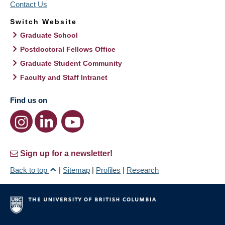
Contact Us
Switch Website
Graduate School
Postdoctoral Fellows Office
Graduate Student Community
Faculty and Staff Intranet
Find us on
Sign up for a newsletter!
Back to top
|
Sitemap
|
Profiles
|
Research