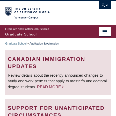
Skip
to
main
Vancouver Campus
content
Graduate and Postdoctoral Studies
Graduate School
Graduate School
»
Application & Admission
BREADCRUMB
CANADIAN IMMIGRATION
UPDATES
Review details about the recently announced changes to
study and work permits that apply to master’s and doctoral
degree students.
READ MORE
SUPPORT FOR UNANTICIPATED
CIRCUMSTANCES