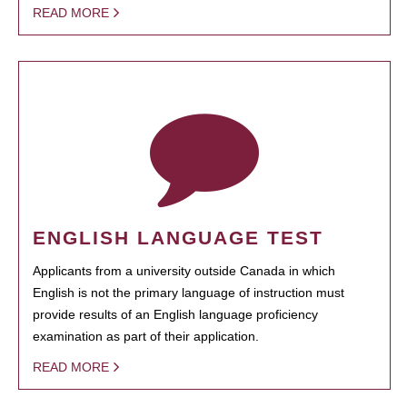
READ MORE
ENGLISH LANGUAGE TEST
Applicants from a university outside Canada in which
English is not the primary language of instruction must
provide results of an English language proficiency
examination as part of their application.
READ MORE