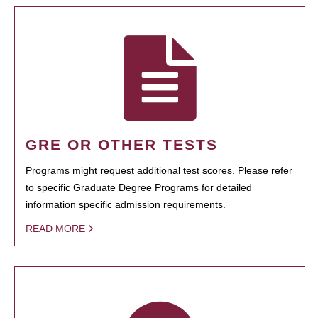
GRE OR OTHER TESTS
Programs might request additional test scores. Please refer
to specific Graduate Degree Programs for detailed
information specific admission requirements.
READ MORE