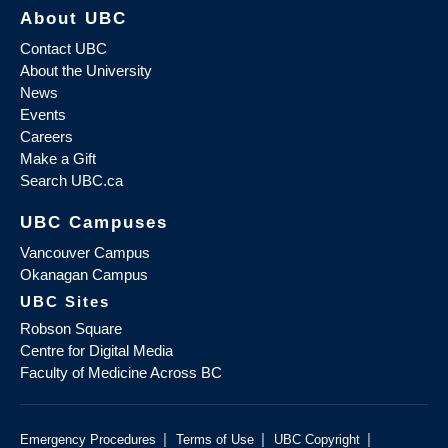
About UBC
Contact UBC
About the University
News
Events
Careers
Make a Gift
Search UBC.ca
UBC Campuses
Vancouver Campus
Okanagan Campus
UBC Sites
Robson Square
Centre for Digital Media
Faculty of Medicine Across BC
|
|
|
Emergency Procedures
Terms of Use
UBC Copyright