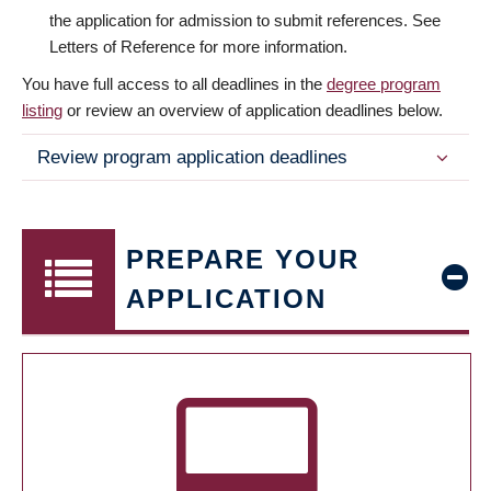
the application for admission to submit references. See
Letters of Reference for more information.
You have full access to all deadlines in the
degree program
listing
or review an overview of application deadlines below.
Review program application deadlines
PREPARE YOUR
APPLICATION