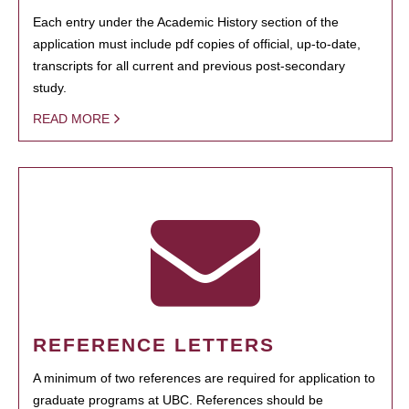
Each entry under the Academic History section of the
application must include pdf copies of official, up-to-date,
transcripts for all current and previous post-secondary
study.
READ MORE
REFERENCE LETTERS
A minimum of two references are required for application to
graduate programs at UBC. References should be