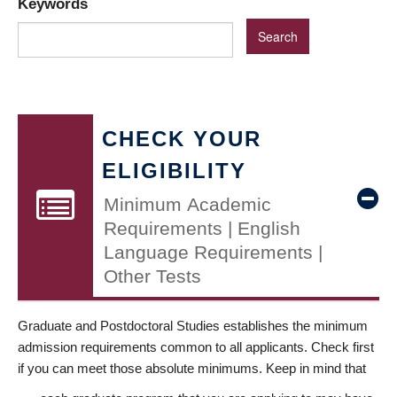
Keywords
CHECK YOUR
ELIGIBILITY
Minimum Academic
Requirements | English
Language Requirements |
Other Tests
Graduate and Postdoctoral Studies establishes the minimum
admission requirements common to all applicants. Check first
if you can meet those absolute minimums. Keep in mind that