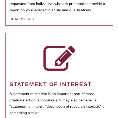
requested from individuals who are prepared to provide a
report on your academic ability and qualifications.
READ MORE
STATEMENT OF INTEREST
A statement of interest is an important part of most
graduate school applications. It may also be called a
"statement of intent", "description of research interests" or
something similar.