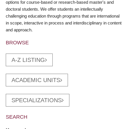
options for course-based or research-based master's and
doctoral students. We offer students an intellectually
challenging education through programs that are international
in scope, interactive in process and interdisciplinary in content
and approach.
BROWSE
A-Z LISTING
ACADEMIC UNITS
SPECIALIZATIONS
SEARCH