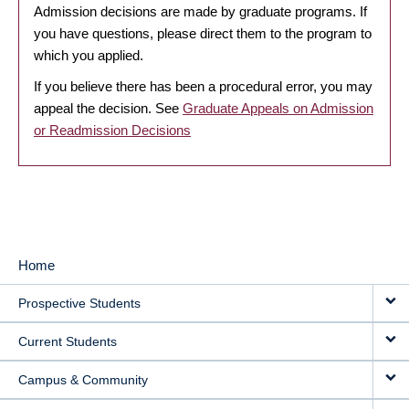
Admission decisions are made by graduate programs. If
you have questions, please direct them to the program to
which you applied.
If you believe there has been a procedural error, you may
appeal the decision. See
Graduate Appeals on Admission
or Readmission Decisions
Home
MAIN
Prospective Students
NAVIGATION
Current Students
Campus & Community