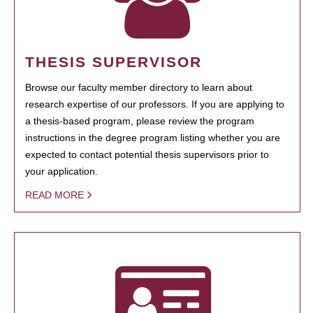
THESIS SUPERVISOR
Browse our faculty member directory to learn about
research expertise of our professors. If you are applying to
a thesis-based program, please review the program
instructions in the degree program listing whether you are
expected to contact potential thesis supervisors prior to
your application.
READ MORE