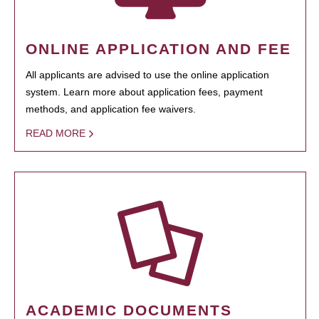
ONLINE APPLICATION AND FEE
All applicants are advised to use the online application
system. Learn more about application fees, payment
methods, and application fee waivers.
READ MORE
ACADEMIC DOCUMENTS