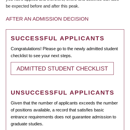
be expected before and after this peak.
AFTER AN ADMISSION DECISION
SUCCESSFUL APPLICANTS
Congratulations! Please go to the newly admitted student
checklist to see your next steps.
ADMITTED STUDENT CHECKLIST
UNSUCCESSFUL APPLICANTS
Given that the number of applicants exceeds the number
of positions available, a record that satisfies basic
entrance requirements does not guarantee admission to
graduate studies.