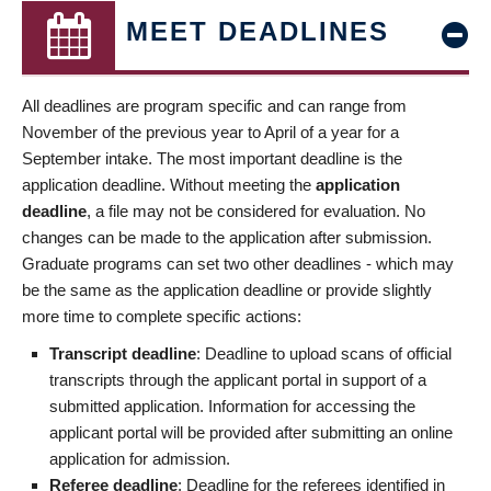
MEET DEADLINES
All deadlines are program specific and can range from
November of the previous year to April of a year for a
September intake. The most important deadline is the
application deadline. Without meeting the
application
deadline
, a file may not be considered for evaluation. No
changes can be made to the application after submission.
Graduate programs can set two other deadlines - which may
be the same as the application deadline or provide slightly
more time to complete specific actions:
Transcript deadline
: Deadline to upload scans of official
transcripts through the applicant portal in support of a
submitted application. Information for accessing the
applicant portal will be provided after submitting an online
application for admission.
Referee deadline
: Deadline for the referees identified in