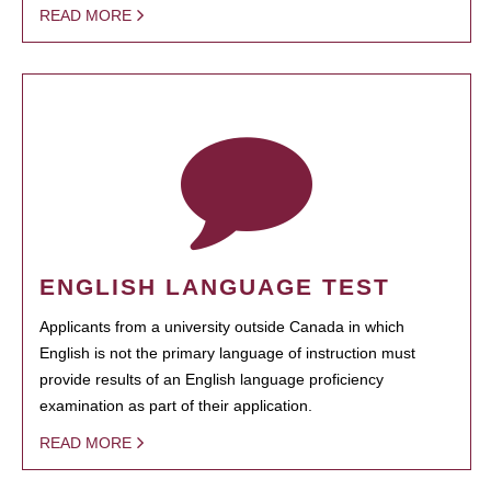
READ MORE
ENGLISH LANGUAGE TEST
Applicants from a university outside Canada in which
English is not the primary language of instruction must
provide results of an English language proficiency
examination as part of their application.
READ MORE