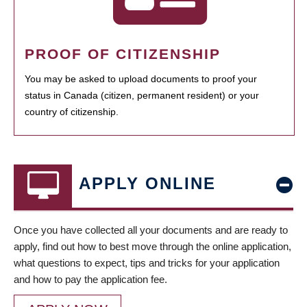
PROOF OF CITIZENSHIP
You may be asked to upload documents to proof your
status in Canada (citizen, permanent resident) or your
country of citizenship.
APPLY ONLINE
Once you have collected all your documents and are ready to
apply, find out how to best move through the online application,
what questions to expect, tips and tricks for your application
and how to pay the application fee.