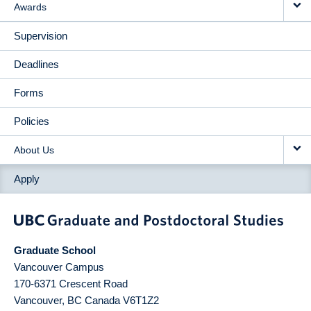
Awards
Supervision
Deadlines
Forms
Policies
About Us
Apply
Graduate School
Vancouver Campus
170-6371 Crescent Road
Vancouver
,
BC
Canada
V6T1Z2