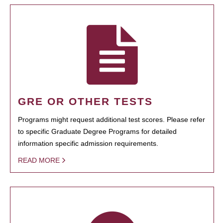
GRE OR OTHER TESTS
Programs might request additional test scores. Please refer
to specific Graduate Degree Programs for detailed
information specific admission requirements.
READ MORE