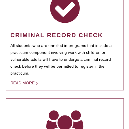
CRIMINAL RECORD CHECK
All students who are enrolled in programs that include a
practicum component involving work with children or
vulnerable adults will have to undergo a criminal record
check before they will be permitted to register in the
practicum.
READ MORE