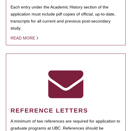
Each entry under the Academic History section of the
application must include pdf copies of official, up-to-date,
transcripts for all current and previous post-secondary
study.
READ MORE
REFERENCE LETTERS
A minimum of two references are required for application to
graduate programs at UBC. References should be