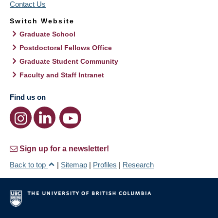
Contact Us
Switch Website
Graduate School
Postdoctoral Fellows Office
Graduate Student Community
Faculty and Staff Intranet
Find us on
Sign up for a newsletter!
Back to top
|
Sitemap
|
Profiles
|
Research