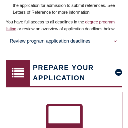
the application for admission to submit references. See
Letters of Reference for more information.
You have full access to all deadlines in the
degree program
listing
or review an overview of application deadlines below.
Review program application deadlines
PREPARE YOUR
APPLICATION