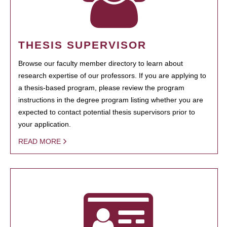
THESIS SUPERVISOR
Browse our faculty member directory to learn about
research expertise of our professors. If you are applying to
a thesis-based program, please review the program
instructions in the degree program listing whether you are
expected to contact potential thesis supervisors prior to
your application.
READ MORE