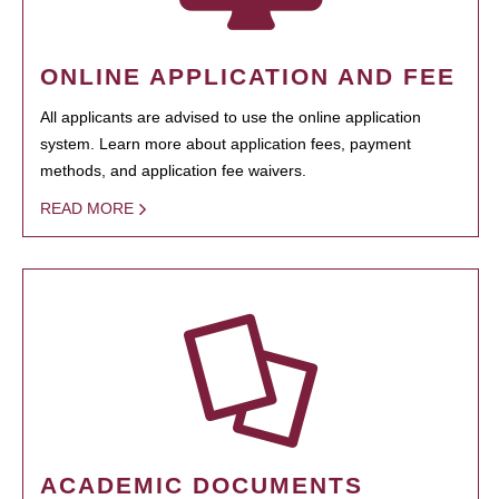
ONLINE APPLICATION AND FEE
All applicants are advised to use the online application
system. Learn more about application fees, payment
methods, and application fee waivers.
READ MORE
ACADEMIC DOCUMENTS