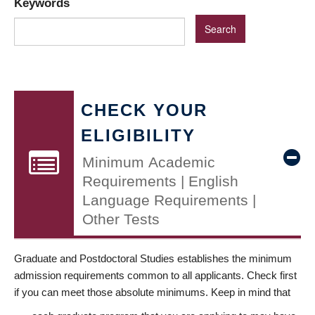
Keywords
CHECK YOUR
ELIGIBILITY
Minimum Academic
Requirements | English
Language Requirements |
Other Tests
Graduate and Postdoctoral Studies establishes the minimum
admission requirements common to all applicants. Check first
if you can meet those absolute minimums. Keep in mind that