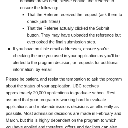
deadline draws near, please contact the Referee to
ensure the following:
That the Referee received the request (ask them to
check junk filters)
That the Referee actually clicked the Submit
button. They may have uploaded the reference but
overlooked the final submission step.
If you have multiple email addresses, ensure you’re
checking the one you used in your application as you’ll be
alerted to the program decision, or requests for additional
information, by email.
Please be patient, and resist the temptation to ask the program
about the status of your application. UBC receives
approximately 20,000 applications to graduate school. Rest
assured that your program is working hard to evaluate
applications and make admissions decisions as efficiently as
possible. Most admission decisions are made in February and
March, but this is highly dependent on the program to which
you have applied and therefore, offers and declines can also