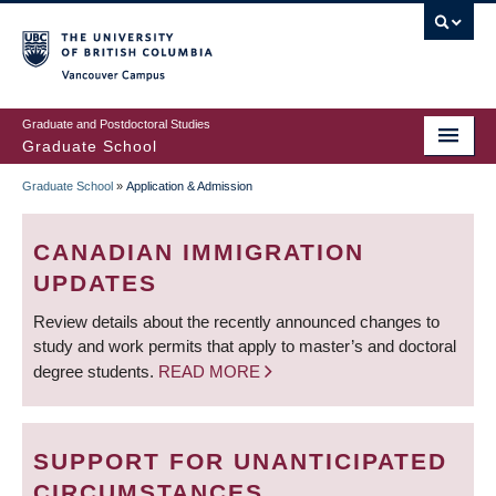
Skip
to
main
Vancouver Campus
content
Graduate and Postdoctoral Studies
Graduate School
Graduate School
»
Application & Admission
BREADCRUMB
CANADIAN IMMIGRATION
UPDATES
Review details about the recently announced changes to
study and work permits that apply to master’s and doctoral
degree students.
READ MORE
SUPPORT FOR UNANTICIPATED
CIRCUMSTANCES