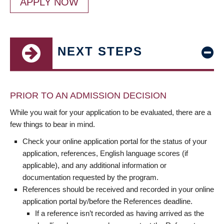
APPLY NOW
NEXT STEPS
PRIOR TO AN ADMISSION DECISION
While you wait for your application to be evaluated, there are a
few things to bear in mind.
Check your online application portal for the status of your
application, references, English language scores (if
applicable), and any additional information or
documentation requested by the program.
References should be received and recorded in your online
application portal by/before the References deadline.
If a reference isn’t recorded as having arrived as the