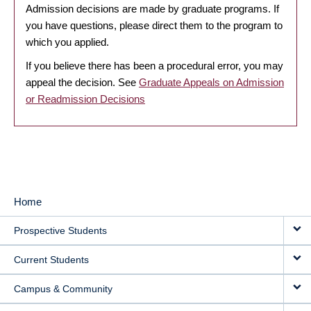
Admission decisions are made by graduate programs. If
you have questions, please direct them to the program to
which you applied.
If you believe there has been a procedural error, you may
appeal the decision. See
Graduate Appeals on Admission
or Readmission Decisions
Home
MAIN
Prospective Students
NAVIGATION
Current Students
Campus & Community