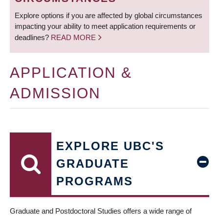
Explore options if you are affected by global circumstances
impacting your ability to meet application requirements or
deadlines?
READ MORE
APPLICATION &
ADMISSION
EXPLORE UBC'S
GRADUATE
PROGRAMS
Graduate and Postdoctoral Studies offers a wide range of