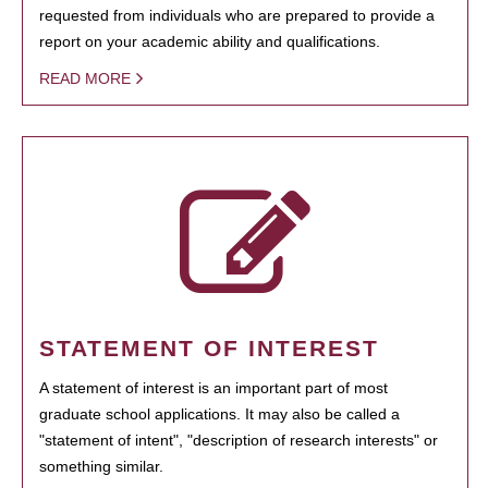
requested from individuals who are prepared to provide a
report on your academic ability and qualifications.
READ MORE
STATEMENT OF INTEREST
A statement of interest is an important part of most
graduate school applications. It may also be called a
"statement of intent", "description of research interests" or
something similar.