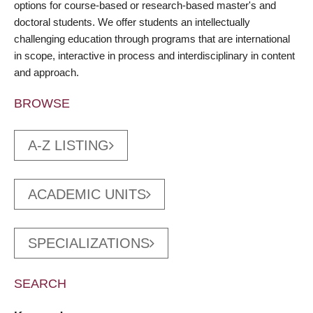
options for course-based or research-based master's and
doctoral students. We offer students an intellectually
challenging education through programs that are international
in scope, interactive in process and interdisciplinary in content
and approach.
BROWSE
A-Z LISTING
ACADEMIC UNITS
SPECIALIZATIONS
SEARCH