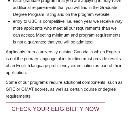
each graduate program that you are applying to may have
additional requirements that you will find in the Graduate
Degree Program listing and on the program website
entry to UBC is competitive, i.e. each year we receive way
more applicants who meet all our requirements than we
can accept. Meeting minimum and program requirements
is not a guarantee that you will be admitted.
Applicants from a university outside Canada in which English
is not the primary language of instruction must provide results
of an English language proficiency examination as part of their
application.
Some of our programs require additional components, such as
GRE or GMAT scores, as well as certain course or degree
requirements.
CHECK YOUR ELIGIBILITY NOW