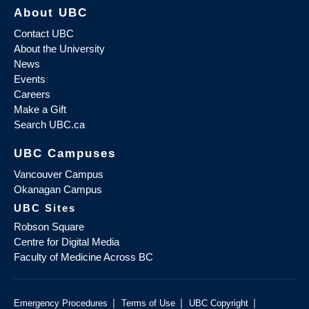
About UBC
Contact UBC
About the University
News
Events
Careers
Make a Gift
Search UBC.ca
UBC Campuses
Vancouver Campus
Okanagan Campus
UBC Sites
Robson Square
Centre for Digital Media
Faculty of Medicine Across BC
|
|
|
Emergency Procedures
Terms of Use
UBC Copyright