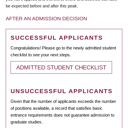
be expected before and after this peak.
AFTER AN ADMISSION DECISION
SUCCESSFUL APPLICANTS
Congratulations! Please go to the newly admitted student
checklist to see your next steps.
ADMITTED STUDENT CHECKLIST
UNSUCCESSFUL APPLICANTS
Given that the number of applicants exceeds the number
of positions available, a record that satisfies basic
entrance requirements does not guarantee admission to
graduate studies.