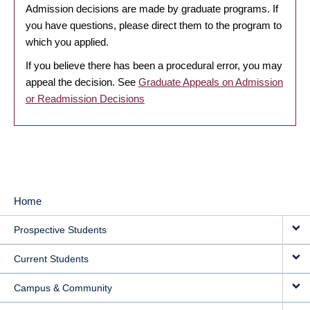
Admission decisions are made by graduate programs. If
you have questions, please direct them to the program to
which you applied.
If you believe there has been a procedural error, you may
appeal the decision. See
Graduate Appeals on Admission
or Readmission Decisions
Home
MAIN
Prospective Students
NAVIGATION
Current Students
Campus & Community