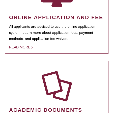
ONLINE APPLICATION AND FEE
All applicants are advised to use the online application
system. Learn more about application fees, payment
methods, and application fee waivers.
READ MORE
ACADEMIC DOCUMENTS