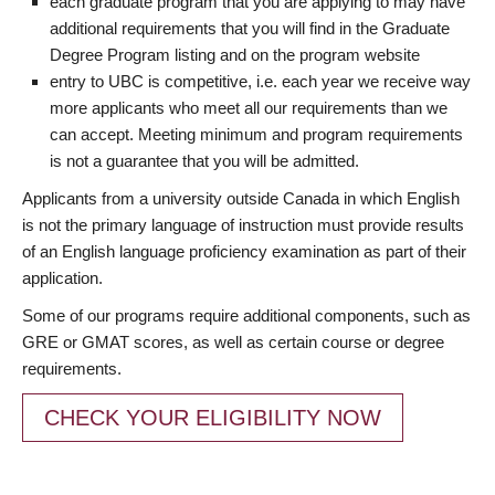
each graduate program that you are applying to may have
additional requirements that you will find in the Graduate
Degree Program listing and on the program website
entry to UBC is competitive, i.e. each year we receive way
more applicants who meet all our requirements than we
can accept. Meeting minimum and program requirements
is not a guarantee that you will be admitted.
Applicants from a university outside Canada in which English
is not the primary language of instruction must provide results
of an English language proficiency examination as part of their
application.
Some of our programs require additional components, such as
GRE or GMAT scores, as well as certain course or degree
requirements.
CHECK YOUR ELIGIBILITY NOW