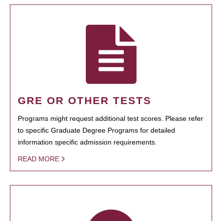
GRE OR OTHER TESTS
Programs might request additional test scores. Please refer
to specific Graduate Degree Programs for detailed
information specific admission requirements.
READ MORE