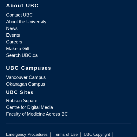
About UBC
Contact UBC
About the University
News
Events
Careers
Make a Gift
Search UBC.ca
UBC Campuses
Vancouver Campus
Okanagan Campus
UBC Sites
Robson Square
Centre for Digital Media
Faculty of Medicine Across BC
|
|
|
Emergency Procedures
Terms of Use
UBC Copyright