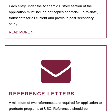
Each entry under the Academic History section of the
application must include pdf copies of official, up-to-date,
transcripts for all current and previous post-secondary
study.
READ MORE
REFERENCE LETTERS
A minimum of two references are required for application to
graduate programs at UBC. References should be