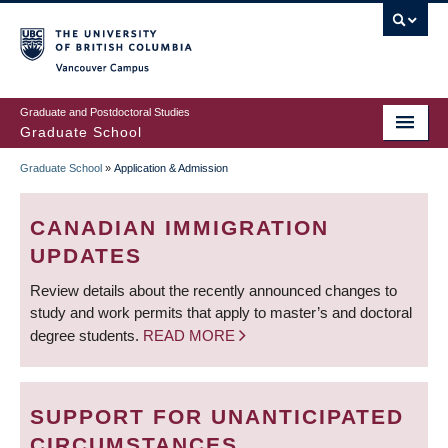
Skip
to
main
Vancouver Campus
content
Graduate and Postdoctoral Studies
Graduate School
Graduate School
»
Application & Admission
BREADCRUMB
CANADIAN IMMIGRATION
UPDATES
Review details about the recently announced changes to
study and work permits that apply to master’s and doctoral
degree students.
READ MORE
SUPPORT FOR UNANTICIPATED
CIRCUMSTANCES