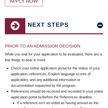
APPLY NOW
NEXT STEPS
PRIOR TO AN ADMISSION DECISION
While you wait for your application to be evaluated, there are a
few things to bear in mind.
Check your online application portal for the status of your
application, references, English language scores (if
applicable), and any additional information or
documentation requested by the program.
References should be received and recorded in your online
application portal by/before the References deadline.
If a reference isn’t recorded as having arrived as the