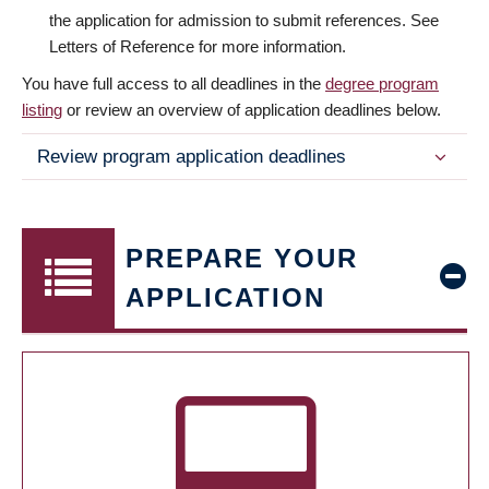
the application for admission to submit references. See
Letters of Reference for more information.
You have full access to all deadlines in the
degree program
listing
or review an overview of application deadlines below.
Review program application deadlines
PREPARE YOUR
APPLICATION