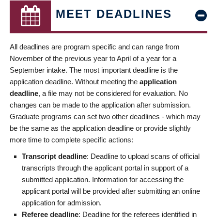
MEET DEADLINES
All deadlines are program specific and can range from
November of the previous year to April of a year for a
September intake. The most important deadline is the
application deadline. Without meeting the
application
deadline
, a file may not be considered for evaluation. No
changes can be made to the application after submission.
Graduate programs can set two other deadlines - which may
be the same as the application deadline or provide slightly
more time to complete specific actions:
Transcript deadline
: Deadline to upload scans of official
transcripts through the applicant portal in support of a
submitted application. Information for accessing the
applicant portal will be provided after submitting an online
application for admission.
Referee deadline
: Deadline for the referees identified in