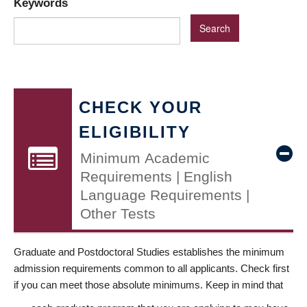
Keywords
CHECK YOUR
ELIGIBILITY
Minimum Academic
Requirements | English
Language Requirements |
Other Tests
Graduate and Postdoctoral Studies establishes the minimum
admission requirements common to all applicants. Check first
if you can meet those absolute minimums. Keep in mind that