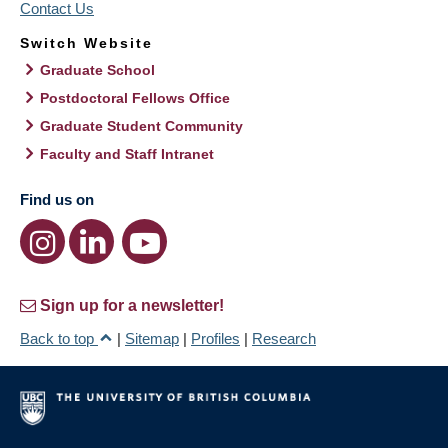
Contact Us
Switch Website
Graduate School
Postdoctoral Fellows Office
Graduate Student Community
Faculty and Staff Intranet
Find us on
Sign up for a newsletter!
Back to top
|
Sitemap
|
Profiles
|
Research