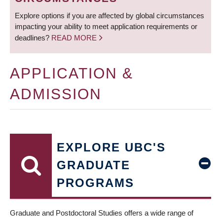
Explore options if you are affected by global circumstances
impacting your ability to meet application requirements or
deadlines?
READ MORE
APPLICATION &
ADMISSION
EXPLORE UBC'S
GRADUATE
PROGRAMS
Graduate and Postdoctoral Studies offers a wide range of