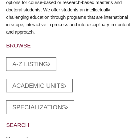
options for course-based or research-based master's and
doctoral students. We offer students an intellectually
challenging education through programs that are international
in scope, interactive in process and interdisciplinary in content
and approach.
BROWSE
A-Z LISTING
ACADEMIC UNITS
SPECIALIZATIONS
SEARCH