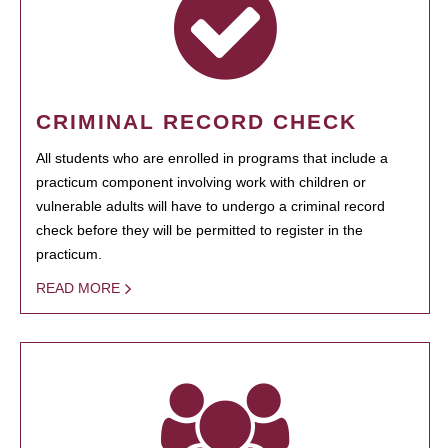
CRIMINAL RECORD CHECK
All students who are enrolled in programs that include a
practicum component involving work with children or
vulnerable adults will have to undergo a criminal record
check before they will be permitted to register in the
practicum.
READ MORE