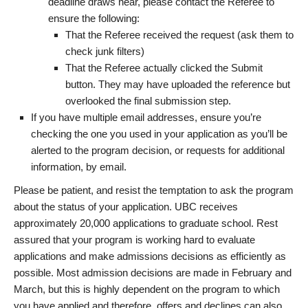
deadline draws near, please contact the Referee to
ensure the following:
That the Referee received the request (ask them to
check junk filters)
That the Referee actually clicked the Submit
button. They may have uploaded the reference but
overlooked the final submission step.
If you have multiple email addresses, ensure you’re
checking the one you used in your application as you’ll be
alerted to the program decision, or requests for additional
information, by email.
Please be patient, and resist the temptation to ask the program
about the status of your application. UBC receives
approximately 20,000 applications to graduate school. Rest
assured that your program is working hard to evaluate
applications and make admissions decisions as efficiently as
possible. Most admission decisions are made in February and
March, but this is highly dependent on the program to which
you have applied and therefore, offers and declines can also