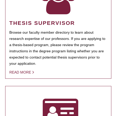
THESIS SUPERVISOR
Browse our faculty member directory to learn about
research expertise of our professors. If you are applying to
a thesis-based program, please review the program
instructions in the degree program listing whether you are
expected to contact potential thesis supervisors prior to
your application.
READ MORE