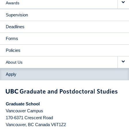
Awards
Supervision
Deadlines
Forms
Policies
About Us
Apply
Graduate School
Vancouver Campus
170-6371 Crescent Road
Vancouver
,
BC
Canada
V6T1Z2