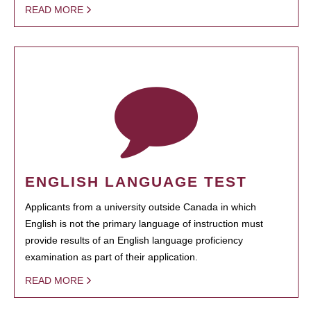
READ MORE
ENGLISH LANGUAGE TEST
Applicants from a university outside Canada in which
English is not the primary language of instruction must
provide results of an English language proficiency
examination as part of their application.
READ MORE