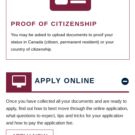
PROOF OF CITIZENSHIP
You may be asked to upload documents to proof your
status in Canada (citizen, permanent resident) or your
country of citizenship.
APPLY ONLINE
Once you have collected all your documents and are ready to
apply, find out how to best move through the online application,
what questions to expect, tips and tricks for your application
and how to pay the application fee.