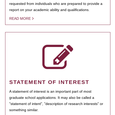
requested from individuals who are prepared to provide a
report on your academic ability and qualifications.
READ MORE
STATEMENT OF INTEREST
A statement of interest is an important part of most
graduate school applications. It may also be called a
"statement of intent", "description of research interests" or
something similar.