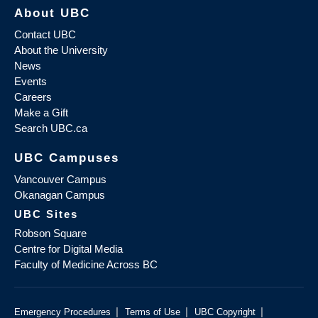
About UBC
Contact UBC
About the University
News
Events
Careers
Make a Gift
Search UBC.ca
UBC Campuses
Vancouver Campus
Okanagan Campus
UBC Sites
Robson Square
Centre for Digital Media
Faculty of Medicine Across BC
|
|
|
Emergency Procedures
Terms of Use
UBC Copyright