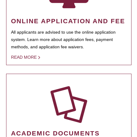
ONLINE APPLICATION AND FEE
All applicants are advised to use the online application
system. Learn more about application fees, payment
methods, and application fee waivers.
READ MORE
ACADEMIC DOCUMENTS