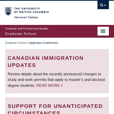
Skip
to
main
Vancouver Campus
content
Graduate and Postdoctoral Studies
Graduate School
Graduate School
»
Application & Admission
BREADCRUMB
CANADIAN IMMIGRATION
UPDATES
Review details about the recently announced changes to
study and work permits that apply to master’s and doctoral
degree students.
READ MORE
SUPPORT FOR UNANTICIPATED
CIRCUMSTANCES