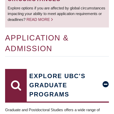
Explore options if you are affected by global circumstances
impacting your ability to meet application requirements or
deadlines?
READ MORE
APPLICATION &
ADMISSION
EXPLORE UBC'S
GRADUATE
PROGRAMS
Graduate and Postdoctoral Studies offers a wide range of