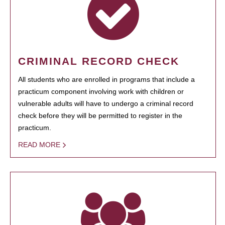
CRIMINAL RECORD CHECK
All students who are enrolled in programs that include a
practicum component involving work with children or
vulnerable adults will have to undergo a criminal record
check before they will be permitted to register in the
practicum.
READ MORE