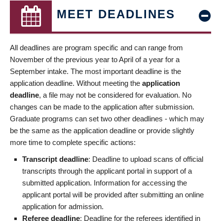
MEET DEADLINES
All deadlines are program specific and can range from
November of the previous year to April of a year for a
September intake. The most important deadline is the
application deadline. Without meeting the
application
deadline
, a file may not be considered for evaluation. No
changes can be made to the application after submission.
Graduate programs can set two other deadlines - which may
be the same as the application deadline or provide slightly
more time to complete specific actions:
Transcript deadline
: Deadline to upload scans of official
transcripts through the applicant portal in support of a
submitted application. Information for accessing the
applicant portal will be provided after submitting an online
application for admission.
Referee deadline
: Deadline for the referees identified in