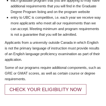
each graduate program that you are applying to may have
additional requirements that you will find in the Graduate
Degree Program listing and on the program website
entry to UBC is competitive, i.e. each year we receive way
more applicants who meet all our requirements than we
can accept. Meeting minimum and program requirements
is not a guarantee that you will be admitted.
Applicants from a university outside Canada in which English
is not the primary language of instruction must provide results
of an English language proficiency examination as part of their
application.
Some of our programs require additional components, such as
GRE or GMAT scores, as well as certain course or degree
requirements.
CHECK YOUR ELIGIBILITY NOW