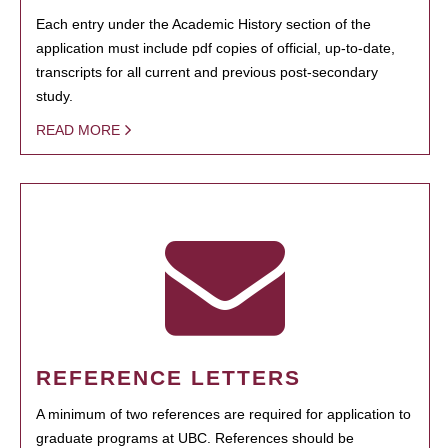
Each entry under the Academic History section of the
application must include pdf copies of official, up-to-date,
transcripts for all current and previous post-secondary
study.
READ MORE
REFERENCE LETTERS
A minimum of two references are required for application to
graduate programs at UBC. References should be