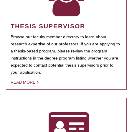
THESIS SUPERVISOR
Browse our faculty member directory to learn about
research expertise of our professors. If you are applying to
a thesis-based program, please review the program
instructions in the degree program listing whether you are
expected to contact potential thesis supervisors prior to
your application.
READ MORE