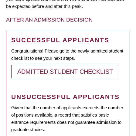
be expected before and after this peak.
AFTER AN ADMISSION DECISION
SUCCESSFUL APPLICANTS
Congratulations! Please go to the newly admitted student
checklist to see your next steps.
ADMITTED STUDENT CHECKLIST
UNSUCCESSFUL APPLICANTS
Given that the number of applicants exceeds the number
of positions available, a record that satisfies basic
entrance requirements does not guarantee admission to
graduate studies.