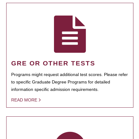
GRE OR OTHER TESTS
Programs might request additional test scores. Please refer
to specific Graduate Degree Programs for detailed
information specific admission requirements.
READ MORE