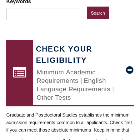
Keywords
CHECK YOUR
ELIGIBILITY
Minimum Academic
Requirements | English
Language Requirements |
Other Tests
Graduate and Postdoctoral Studies establishes the minimum
admission requirements common to all applicants. Check first
if you can meet those absolute minimums. Keep in mind that