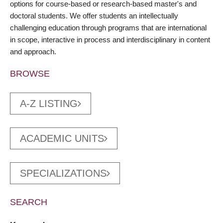
options for course-based or research-based master's and
doctoral students. We offer students an intellectually
challenging education through programs that are international
in scope, interactive in process and interdisciplinary in content
and approach.
BROWSE
A-Z LISTING
ACADEMIC UNITS
SPECIALIZATIONS
SEARCH