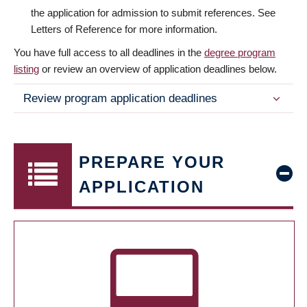
the application for admission to submit references. See
Letters of Reference for more information.
You have full access to all deadlines in the
degree program
listing
or review an overview of application deadlines below.
Review program application deadlines
PREPARE YOUR
APPLICATION