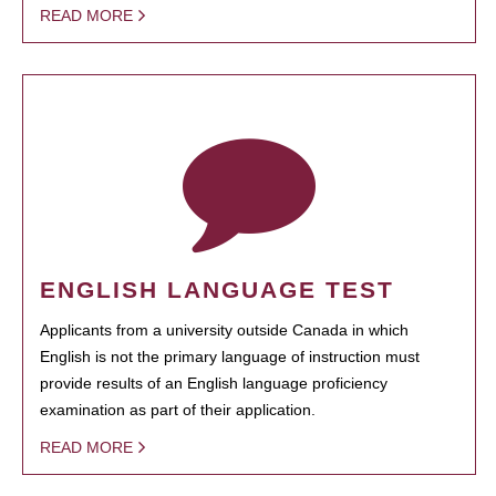
READ MORE
ENGLISH LANGUAGE TEST
Applicants from a university outside Canada in which
English is not the primary language of instruction must
provide results of an English language proficiency
examination as part of their application.
READ MORE