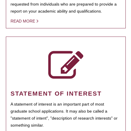
requested from individuals who are prepared to provide a
report on your academic ability and qualifications.
READ MORE
STATEMENT OF INTEREST
A statement of interest is an important part of most
graduate school applications. It may also be called a
"statement of intent", "description of research interests" or
something similar.