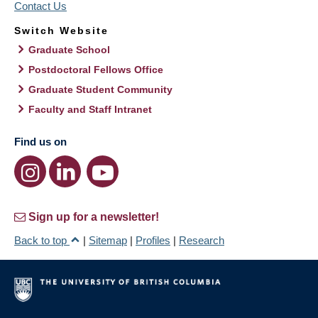
Contact Us
Switch Website
Graduate School
Postdoctoral Fellows Office
Graduate Student Community
Faculty and Staff Intranet
Find us on
Sign up for a newsletter!
Back to top
|
Sitemap
|
Profiles
|
Research