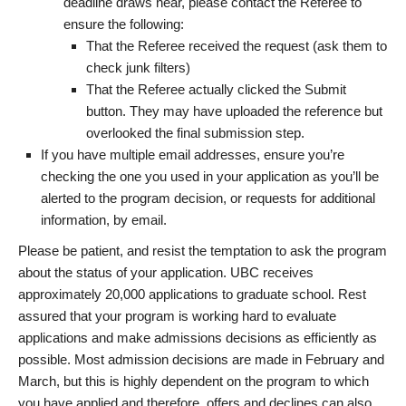
deadline draws near, please contact the Referee to
ensure the following:
That the Referee received the request (ask them to
check junk filters)
That the Referee actually clicked the Submit
button. They may have uploaded the reference but
overlooked the final submission step.
If you have multiple email addresses, ensure you’re
checking the one you used in your application as you’ll be
alerted to the program decision, or requests for additional
information, by email.
Please be patient, and resist the temptation to ask the program
about the status of your application. UBC receives
approximately 20,000 applications to graduate school. Rest
assured that your program is working hard to evaluate
applications and make admissions decisions as efficiently as
possible. Most admission decisions are made in February and
March, but this is highly dependent on the program to which
you have applied and therefore, offers and declines can also