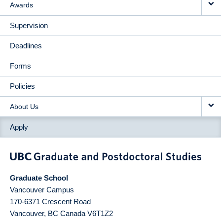
Awards
Supervision
Deadlines
Forms
Policies
About Us
Apply
Graduate School
Vancouver Campus
170-6371 Crescent Road
Vancouver
,
BC
Canada
V6T1Z2