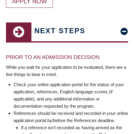
APPLY NOW
NEXT STEPS
PRIOR TO AN ADMISSION DECISION
While you wait for your application to be evaluated, there are a
few things to bear in mind.
Check your online application portal for the status of your
application, references, English language scores (if
applicable), and any additional information or
documentation requested by the program.
References should be received and recorded in your online
application portal by/before the References deadline.
If a reference isn’t recorded as having arrived as the