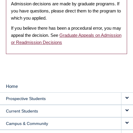
Admission decisions are made by graduate programs. If
you have questions, please direct them to the program to
which you applied.
If you believe there has been a procedural error, you may
appeal the decision. See
Graduate Appeals on Admission
or Readmission Decisions
Home
MAIN
Prospective Students
NAVIGATION
Current Students
Campus & Community