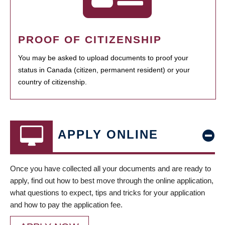
PROOF OF CITIZENSHIP
You may be asked to upload documents to proof your
status in Canada (citizen, permanent resident) or your
country of citizenship.
APPLY ONLINE
Once you have collected all your documents and are ready to
apply, find out how to best move through the online application,
what questions to expect, tips and tricks for your application
and how to pay the application fee.