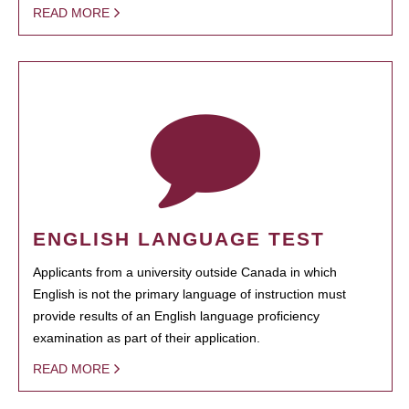
READ MORE
ENGLISH LANGUAGE TEST
Applicants from a university outside Canada in which
English is not the primary language of instruction must
provide results of an English language proficiency
examination as part of their application.
READ MORE