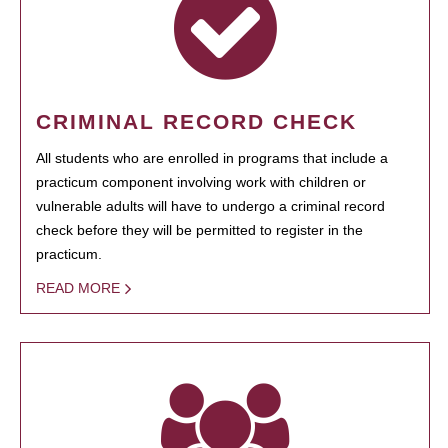
CRIMINAL RECORD CHECK
All students who are enrolled in programs that include a
practicum component involving work with children or
vulnerable adults will have to undergo a criminal record
check before they will be permitted to register in the
practicum.
READ MORE