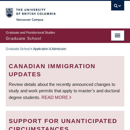
Skip
to
main
Vancouver Campus
content
Graduate and Postdoctoral Studies
Graduate School
Graduate School
»
Application & Admission
BREADCRUMB
CANADIAN IMMIGRATION
UPDATES
Review details about the recently announced changes to
study and work permits that apply to master’s and doctoral
degree students.
READ MORE
SUPPORT FOR UNANTICIPATED
CIRCUMSTANCES