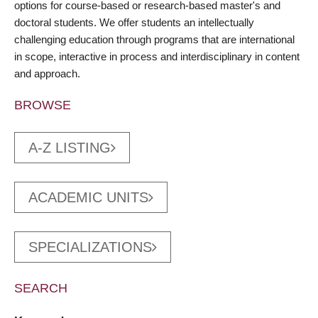
options for course-based or research-based master's and
doctoral students. We offer students an intellectually
challenging education through programs that are international
in scope, interactive in process and interdisciplinary in content
and approach.
BROWSE
A-Z LISTING
ACADEMIC UNITS
SPECIALIZATIONS
SEARCH