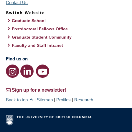
Contact Us
Switch Website
Graduate School
Postdoctoral Fellows Office
Graduate Student Community
Faculty and Staff Intranet
Find us on
Sign up for a newsletter!
Back to top
|
Sitemap
|
Profiles
|
Research