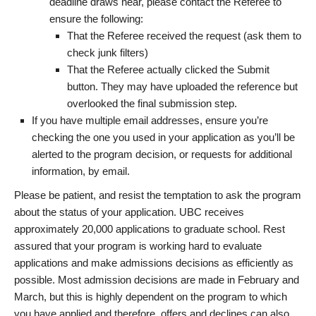
deadline draws near, please contact the Referee to
ensure the following:
That the Referee received the request (ask them to
check junk filters)
That the Referee actually clicked the Submit
button. They may have uploaded the reference but
overlooked the final submission step.
If you have multiple email addresses, ensure you’re
checking the one you used in your application as you’ll be
alerted to the program decision, or requests for additional
information, by email.
Please be patient, and resist the temptation to ask the program
about the status of your application. UBC receives
approximately 20,000 applications to graduate school. Rest
assured that your program is working hard to evaluate
applications and make admissions decisions as efficiently as
possible. Most admission decisions are made in February and
March, but this is highly dependent on the program to which
you have applied and therefore, offers and declines can also