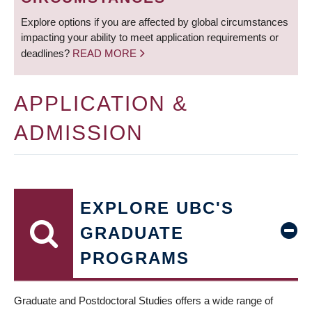
Explore options if you are affected by global circumstances
impacting your ability to meet application requirements or
deadlines?
READ MORE
APPLICATION &
ADMISSION
EXPLORE UBC'S
GRADUATE
PROGRAMS
Graduate and Postdoctoral Studies offers a wide range of