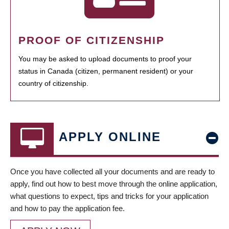
PROOF OF CITIZENSHIP
You may be asked to upload documents to proof your
status in Canada (citizen, permanent resident) or your
country of citizenship.
APPLY ONLINE
Once you have collected all your documents and are ready to
apply, find out how to best move through the online application,
what questions to expect, tips and tricks for your application
and how to pay the application fee.