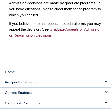
Admission decisions are made by graduate programs. If
you have questions, please direct them to the program to
which you applied.
If you believe there has been a procedural error, you may
appeal the decision. See
Graduate Appeals on Admission
or Readmission Decisions
Home
MAIN
Prospective Students
NAVIGATION
Current Students
Campus & Community