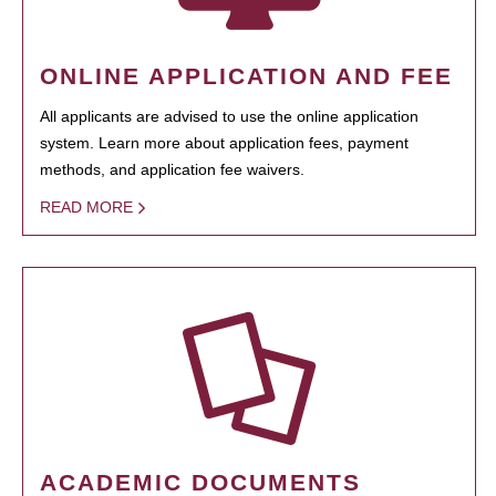
ONLINE APPLICATION AND FEE
All applicants are advised to use the online application
system. Learn more about application fees, payment
methods, and application fee waivers.
READ MORE
ACADEMIC DOCUMENTS