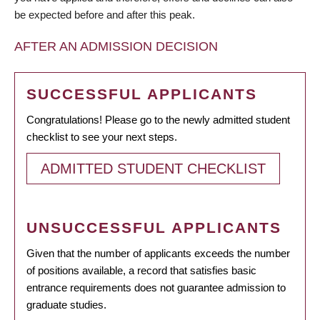
be expected before and after this peak.
AFTER AN ADMISSION DECISION
SUCCESSFUL APPLICANTS
Congratulations! Please go to the newly admitted student
checklist to see your next steps.
ADMITTED STUDENT CHECKLIST
UNSUCCESSFUL APPLICANTS
Given that the number of applicants exceeds the number
of positions available, a record that satisfies basic
entrance requirements does not guarantee admission to
graduate studies.