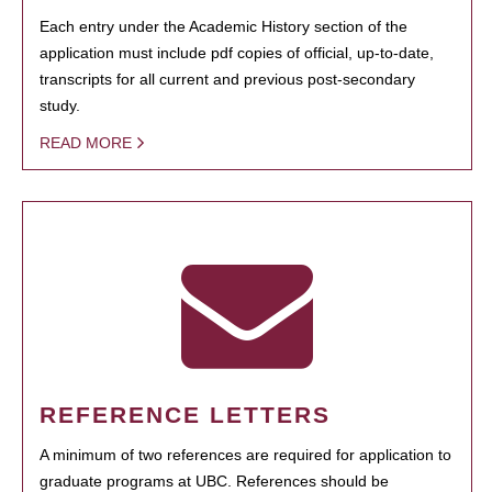
Each entry under the Academic History section of the
application must include pdf copies of official, up-to-date,
transcripts for all current and previous post-secondary
study.
READ MORE
REFERENCE LETTERS
A minimum of two references are required for application to
graduate programs at UBC. References should be