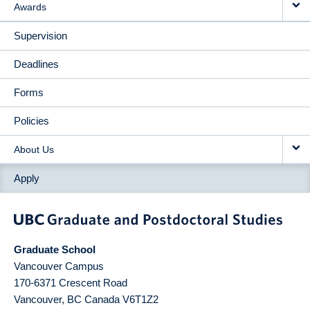
Awards
Supervision
Deadlines
Forms
Policies
About Us
Apply
Graduate School
Vancouver Campus
170-6371 Crescent Road
Vancouver
,
BC
Canada
V6T1Z2