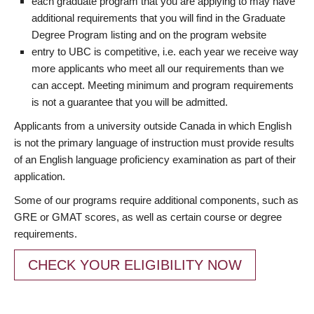
each graduate program that you are applying to may have
additional requirements that you will find in the Graduate
Degree Program listing and on the program website
entry to UBC is competitive, i.e. each year we receive way
more applicants who meet all our requirements than we
can accept. Meeting minimum and program requirements
is not a guarantee that you will be admitted.
Applicants from a university outside Canada in which English
is not the primary language of instruction must provide results
of an English language proficiency examination as part of their
application.
Some of our programs require additional components, such as
GRE or GMAT scores, as well as certain course or degree
requirements.
CHECK YOUR ELIGIBILITY NOW