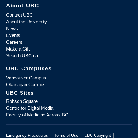
About UBC
Contact UBC
About the University
News
Events
Careers
Make a Gift
Search UBC.ca
UBC Campuses
Vancouver Campus
Okanagan Campus
UBC Sites
Robson Square
Centre for Digital Media
Faculty of Medicine Across BC
|
|
|
Emergency Procedures
Terms of Use
UBC Copyright