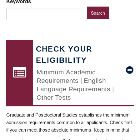
Keywords
CHECK YOUR
ELIGIBILITY
Minimum Academic
Requirements | English
Language Requirements |
Other Tests
Graduate and Postdoctoral Studies establishes the minimum
admission requirements common to all applicants. Check first
if you can meet those absolute minimums. Keep in mind that