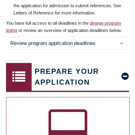
the application for admission to submit references. See
Letters of Reference for more information.
You have full access to all deadlines in the
degree program
listing
or review an overview of application deadlines below.
Review program application deadlines
PREPARE YOUR
APPLICATION