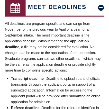
MEET DEADLINES
All deadlines are program specific and can range from
November of the previous year to April of a year for a
September intake. The most important deadline is the
application deadline. Without meeting the
application
deadline
, a file may not be considered for evaluation. No
changes can be made to the application after submission.
Graduate programs can set two other deadlines - which may
be the same as the application deadline or provide slightly
more time to complete specific actions:
Transcript deadline
: Deadline to upload scans of official
transcripts through the applicant portal in support of a
submitted application. Information for accessing the
applicant portal will be provided after submitting an online
application for admission.
Referee deadline
: Deadline for the referees identified in