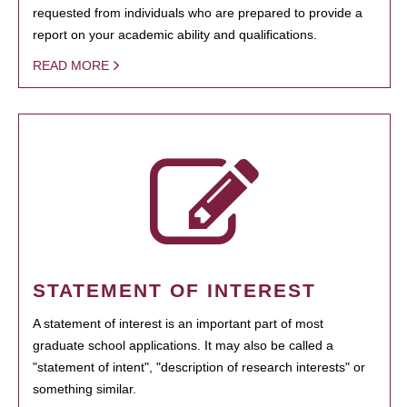
requested from individuals who are prepared to provide a
report on your academic ability and qualifications.
READ MORE
STATEMENT OF INTEREST
A statement of interest is an important part of most
graduate school applications. It may also be called a
"statement of intent", "description of research interests" or
something similar.