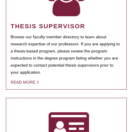
THESIS SUPERVISOR
Browse our faculty member directory to learn about
research expertise of our professors. If you are applying to
a thesis-based program, please review the program
instructions in the degree program listing whether you are
expected to contact potential thesis supervisors prior to
your application.
READ MORE