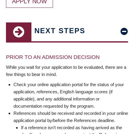
APPLY NOW
NEXT STEPS
PRIOR TO AN ADMISSION DECISION
While you wait for your application to be evaluated, there are a
few things to bear in mind.
Check your online application portal for the status of your
application, references, English language scores (if
applicable), and any additional information or
documentation requested by the program.
References should be received and recorded in your online
application portal by/before the References deadline.
If a reference isn’t recorded as having arrived as the