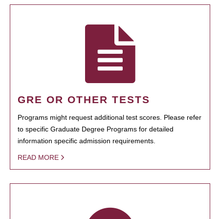
GRE OR OTHER TESTS
Programs might request additional test scores. Please refer
to specific Graduate Degree Programs for detailed
information specific admission requirements.
READ MORE