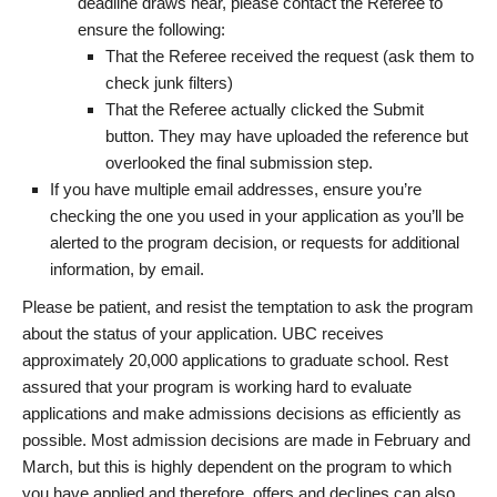
deadline draws near, please contact the Referee to
ensure the following:
That the Referee received the request (ask them to
check junk filters)
That the Referee actually clicked the Submit
button. They may have uploaded the reference but
overlooked the final submission step.
If you have multiple email addresses, ensure you’re
checking the one you used in your application as you’ll be
alerted to the program decision, or requests for additional
information, by email.
Please be patient, and resist the temptation to ask the program
about the status of your application. UBC receives
approximately 20,000 applications to graduate school. Rest
assured that your program is working hard to evaluate
applications and make admissions decisions as efficiently as
possible. Most admission decisions are made in February and
March, but this is highly dependent on the program to which
you have applied and therefore, offers and declines can also