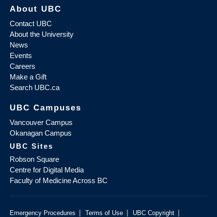
About UBC
Contact UBC
About the University
News
Events
Careers
Make a Gift
Search UBC.ca
UBC Campuses
Vancouver Campus
Okanagan Campus
UBC Sites
Robson Square
Centre for Digital Media
Faculty of Medicine Across BC
|
|
|
Emergency Procedures
Terms of Use
UBC Copyright