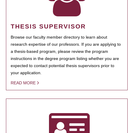
THESIS SUPERVISOR
Browse our faculty member directory to learn about
research expertise of our professors. If you are applying to
a thesis-based program, please review the program
instructions in the degree program listing whether you are
expected to contact potential thesis supervisors prior to
your application.
READ MORE