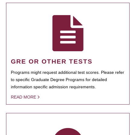
GRE OR OTHER TESTS
Programs might request additional test scores. Please refer
to specific Graduate Degree Programs for detailed
information specific admission requirements.
READ MORE