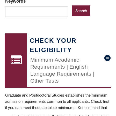
Keywords
CHECK YOUR
ELIGIBILITY
Minimum Academic
Requirements | English
Language Requirements |
Other Tests
Graduate and Postdoctoral Studies establishes the minimum
admission requirements common to all applicants. Check first
if you can meet those absolute minimums. Keep in mind that