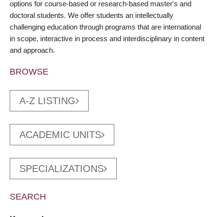
options for course-based or research-based master's and
doctoral students. We offer students an intellectually
challenging education through programs that are international
in scope, interactive in process and interdisciplinary in content
and approach.
BROWSE
A-Z LISTING
ACADEMIC UNITS
SPECIALIZATIONS
SEARCH