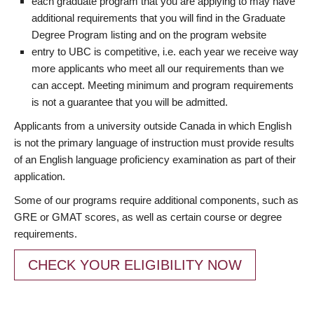
each graduate program that you are applying to may have
additional requirements that you will find in the Graduate
Degree Program listing and on the program website
entry to UBC is competitive, i.e. each year we receive way
more applicants who meet all our requirements than we
can accept. Meeting minimum and program requirements
is not a guarantee that you will be admitted.
Applicants from a university outside Canada in which English
is not the primary language of instruction must provide results
of an English language proficiency examination as part of their
application.
Some of our programs require additional components, such as
GRE or GMAT scores, as well as certain course or degree
requirements.
CHECK YOUR ELIGIBILITY NOW