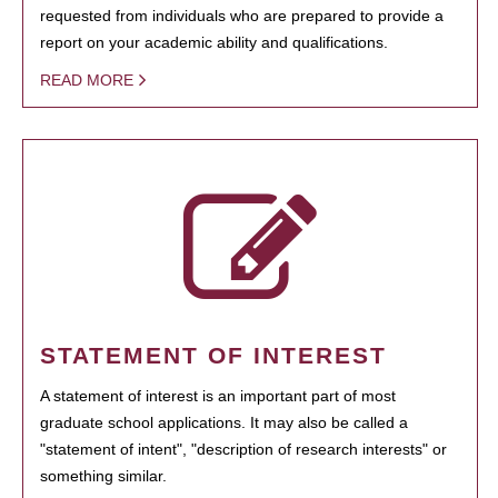
requested from individuals who are prepared to provide a
report on your academic ability and qualifications.
READ MORE
STATEMENT OF INTEREST
A statement of interest is an important part of most
graduate school applications. It may also be called a
"statement of intent", "description of research interests" or
something similar.