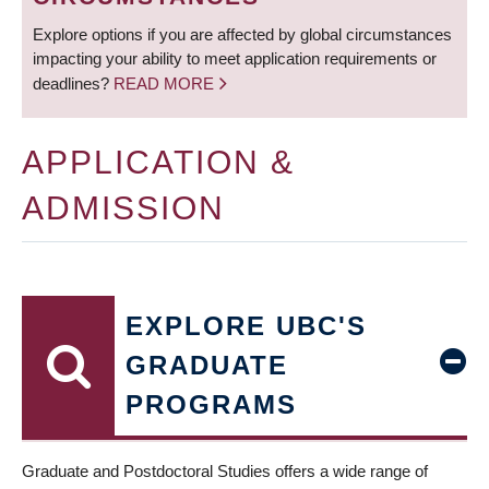
Explore options if you are affected by global circumstances
impacting your ability to meet application requirements or
deadlines?
READ MORE
APPLICATION &
ADMISSION
EXPLORE UBC'S
GRADUATE
PROGRAMS
Graduate and Postdoctoral Studies offers a wide range of