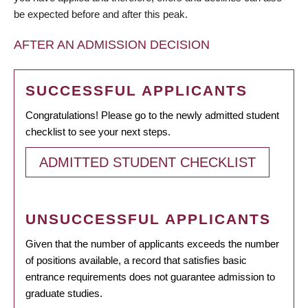
be expected before and after this peak.
AFTER AN ADMISSION DECISION
SUCCESSFUL APPLICANTS
Congratulations! Please go to the newly admitted student
checklist to see your next steps.
ADMITTED STUDENT CHECKLIST
UNSUCCESSFUL APPLICANTS
Given that the number of applicants exceeds the number
of positions available, a record that satisfies basic
entrance requirements does not guarantee admission to
graduate studies.