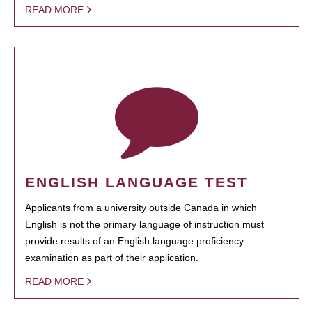
READ MORE
ENGLISH LANGUAGE TEST
Applicants from a university outside Canada in which
English is not the primary language of instruction must
provide results of an English language proficiency
examination as part of their application.
READ MORE