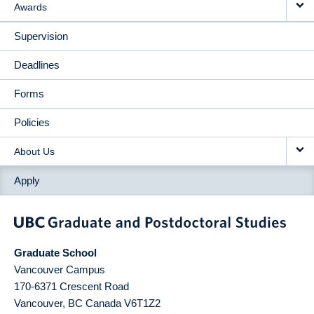
Awards
Supervision
Deadlines
Forms
Policies
About Us
Apply
Graduate School
Vancouver Campus
170-6371 Crescent Road
Vancouver
,
BC
Canada
V6T1Z2