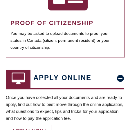
PROOF OF CITIZENSHIP
You may be asked to upload documents to proof your
status in Canada (citizen, permanent resident) or your
country of citizenship.
APPLY ONLINE
Once you have collected all your documents and are ready to
apply, find out how to best move through the online application,
what questions to expect, tips and tricks for your application
and how to pay the application fee.