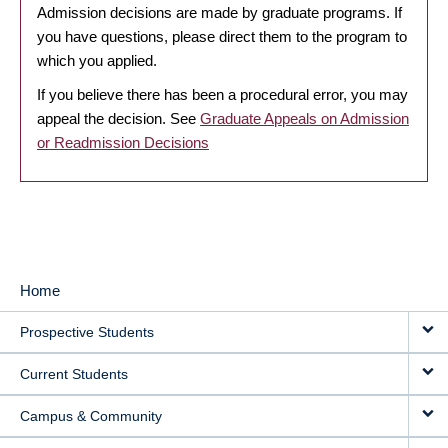
Admission decisions are made by graduate programs. If
you have questions, please direct them to the program to
which you applied.
If you believe there has been a procedural error, you may
appeal the decision. See
Graduate Appeals on Admission
or Readmission Decisions
Home
MAIN
Prospective Students
NAVIGATION
Current Students
Campus & Community