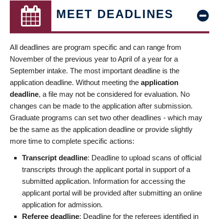
MEET DEADLINES
All deadlines are program specific and can range from
November of the previous year to April of a year for a
September intake. The most important deadline is the
application deadline. Without meeting the
application
deadline
, a file may not be considered for evaluation. No
changes can be made to the application after submission.
Graduate programs can set two other deadlines - which may
be the same as the application deadline or provide slightly
more time to complete specific actions:
Transcript deadline
: Deadline to upload scans of official
transcripts through the applicant portal in support of a
submitted application. Information for accessing the
applicant portal will be provided after submitting an online
application for admission.
Referee deadline
: Deadline for the referees identified in