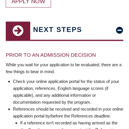
APPLY NOW
NEXT STEPS
PRIOR TO AN ADMISSION DECISION
While you wait for your application to be evaluated, there are a
few things to bear in mind.
Check your online application portal for the status of your
application, references, English language scores (if
applicable), and any additional information or
documentation requested by the program.
References should be received and recorded in your online
application portal by/before the References deadline.
If a reference isn’t recorded as having arrived as the