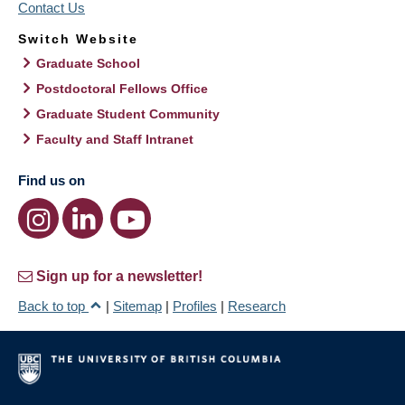
Contact Us
Switch Website
Graduate School
Postdoctoral Fellows Office
Graduate Student Community
Faculty and Staff Intranet
Find us on
Sign up for a newsletter!
Back to top
|
Sitemap
|
Profiles
|
Research