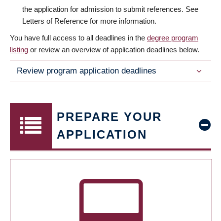
the application for admission to submit references. See
Letters of Reference for more information.
You have full access to all deadlines in the
degree program
listing
or review an overview of application deadlines below.
Review program application deadlines
PREPARE YOUR
APPLICATION