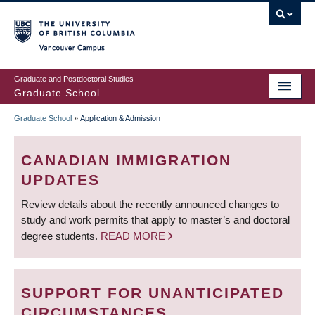
Skip
to
main
Vancouver Campus
content
Graduate and Postdoctoral Studies
Graduate School
Graduate School
»
Application & Admission
BREADCRUMB
CANADIAN IMMIGRATION
UPDATES
Review details about the recently announced changes to
study and work permits that apply to master’s and doctoral
degree students.
READ MORE
SUPPORT FOR UNANTICIPATED
CIRCUMSTANCES