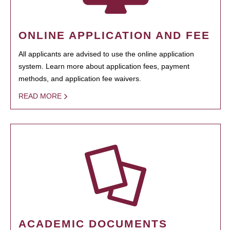
ONLINE APPLICATION AND FEE
All applicants are advised to use the online application
system. Learn more about application fees, payment
methods, and application fee waivers.
READ MORE
ACADEMIC DOCUMENTS