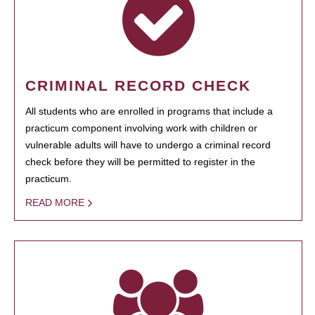
CRIMINAL RECORD CHECK
All students who are enrolled in programs that include a
practicum component involving work with children or
vulnerable adults will have to undergo a criminal record
check before they will be permitted to register in the
practicum.
READ MORE