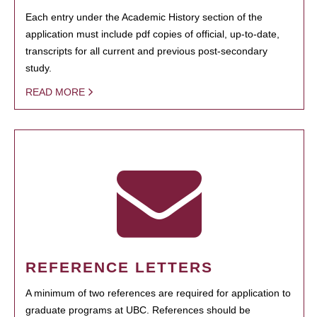
Each entry under the Academic History section of the
application must include pdf copies of official, up-to-date,
transcripts for all current and previous post-secondary
study.
READ MORE
REFERENCE LETTERS
A minimum of two references are required for application to
graduate programs at UBC. References should be