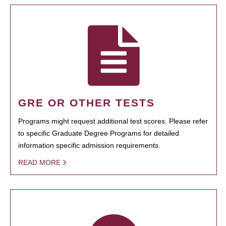
GRE OR OTHER TESTS
Programs might request additional test scores. Please refer
to specific Graduate Degree Programs for detailed
information specific admission requirements.
READ MORE