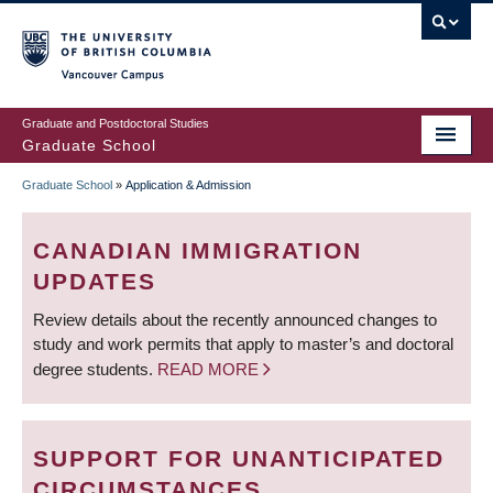
Skip
to
main
Vancouver Campus
content
Graduate and Postdoctoral Studies
Graduate School
Graduate School
»
Application & Admission
BREADCRUMB
CANADIAN IMMIGRATION
UPDATES
Review details about the recently announced changes to
study and work permits that apply to master’s and doctoral
degree students.
READ MORE
SUPPORT FOR UNANTICIPATED
CIRCUMSTANCES