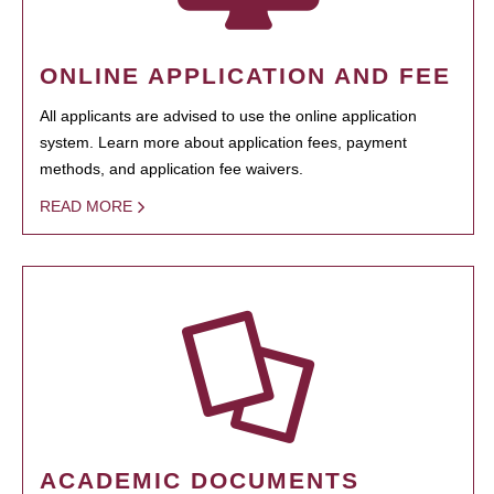
ONLINE APPLICATION AND FEE
All applicants are advised to use the online application
system. Learn more about application fees, payment
methods, and application fee waivers.
READ MORE
ACADEMIC DOCUMENTS