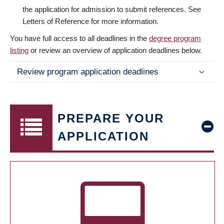
the application for admission to submit references. See
Letters of Reference for more information.
You have full access to all deadlines in the
degree program
listing
or review an overview of application deadlines below.
Review program application deadlines
PREPARE YOUR
APPLICATION