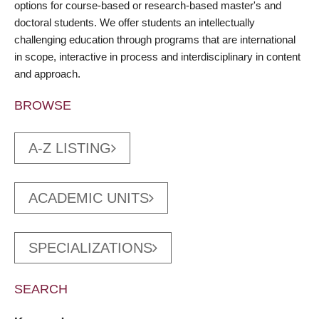
options for course-based or research-based master's and
doctoral students. We offer students an intellectually
challenging education through programs that are international
in scope, interactive in process and interdisciplinary in content
and approach.
BROWSE
A-Z LISTING
ACADEMIC UNITS
SPECIALIZATIONS
SEARCH