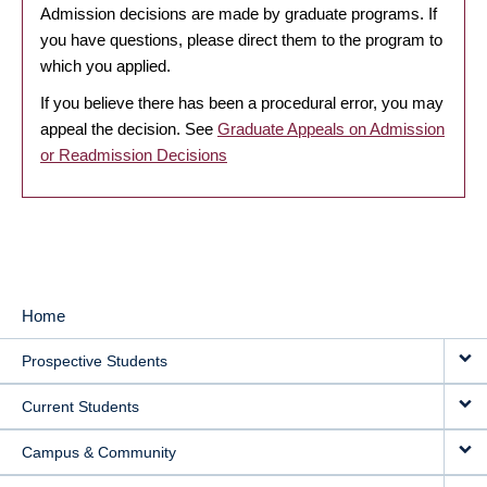
Admission decisions are made by graduate programs. If
you have questions, please direct them to the program to
which you applied.
If you believe there has been a procedural error, you may
appeal the decision. See
Graduate Appeals on Admission
or Readmission Decisions
Home
MAIN
Prospective Students
NAVIGATION
Current Students
Campus & Community