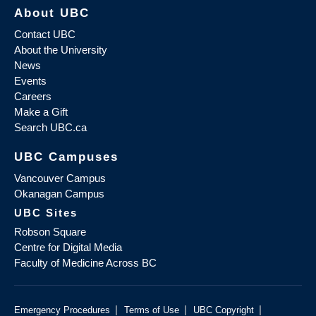
About UBC
Contact UBC
About the University
News
Events
Careers
Make a Gift
Search UBC.ca
UBC Campuses
Vancouver Campus
Okanagan Campus
UBC Sites
Robson Square
Centre for Digital Media
Faculty of Medicine Across BC
|
|
|
Emergency Procedures
Terms of Use
UBC Copyright