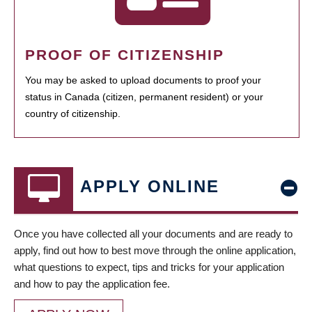
PROOF OF CITIZENSHIP
You may be asked to upload documents to proof your
status in Canada (citizen, permanent resident) or your
country of citizenship.
APPLY ONLINE
Once you have collected all your documents and are ready to
apply, find out how to best move through the online application,
what questions to expect, tips and tricks for your application
and how to pay the application fee.