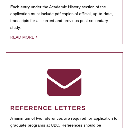
Each entry under the Academic History section of the
application must include pdf copies of official, up-to-date,
transcripts for all current and previous post-secondary
study.
READ MORE
REFERENCE LETTERS
A minimum of two references are required for application to
graduate programs at UBC. References should be