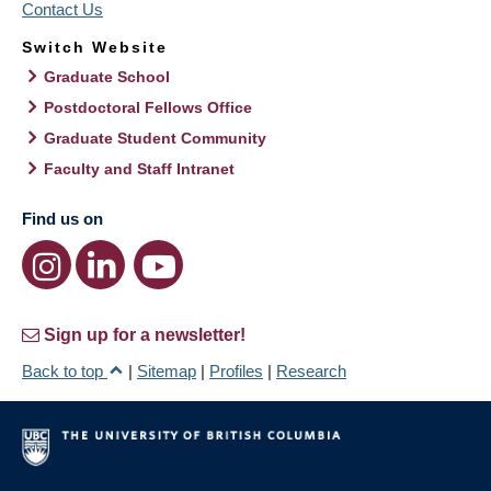
Contact Us
Switch Website
Graduate School
Postdoctoral Fellows Office
Graduate Student Community
Faculty and Staff Intranet
Find us on
Sign up for a newsletter!
Back to top
|
Sitemap
|
Profiles
|
Research