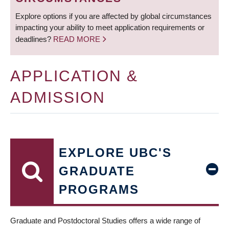
Explore options if you are affected by global circumstances
impacting your ability to meet application requirements or
deadlines?
READ MORE
APPLICATION &
ADMISSION
EXPLORE UBC'S
GRADUATE
PROGRAMS
Graduate and Postdoctoral Studies offers a wide range of