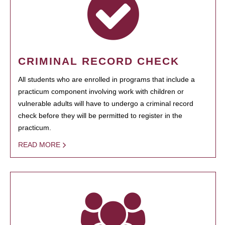
CRIMINAL RECORD CHECK
All students who are enrolled in programs that include a
practicum component involving work with children or
vulnerable adults will have to undergo a criminal record
check before they will be permitted to register in the
practicum.
READ MORE