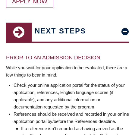
APPLY NOW
NEXT STEPS
PRIOR TO AN ADMISSION DECISION
While you wait for your application to be evaluated, there are a
few things to bear in mind.
Check your online application portal for the status of your
application, references, English language scores (if
applicable), and any additional information or
documentation requested by the program.
References should be received and recorded in your online
application portal by/before the References deadline.
If a reference isn’t recorded as having arrived as the