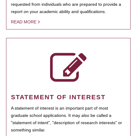
requested from individuals who are prepared to provide a
report on your academic ability and qualifications.
READ MORE
STATEMENT OF INTEREST
A statement of interest is an important part of most
graduate school applications. It may also be called a
"statement of intent", "description of research interests" or
something similar.