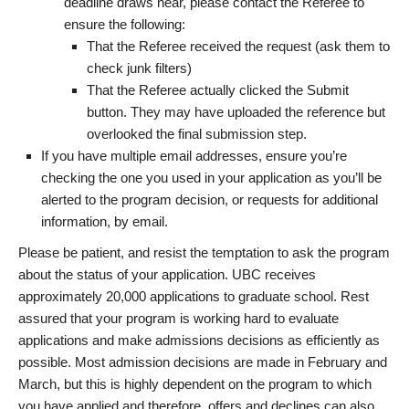
deadline draws near, please contact the Referee to
ensure the following:
That the Referee received the request (ask them to
check junk filters)
That the Referee actually clicked the Submit
button. They may have uploaded the reference but
overlooked the final submission step.
If you have multiple email addresses, ensure you’re
checking the one you used in your application as you’ll be
alerted to the program decision, or requests for additional
information, by email.
Please be patient, and resist the temptation to ask the program
about the status of your application. UBC receives
approximately 20,000 applications to graduate school. Rest
assured that your program is working hard to evaluate
applications and make admissions decisions as efficiently as
possible. Most admission decisions are made in February and
March, but this is highly dependent on the program to which
you have applied and therefore, offers and declines can also