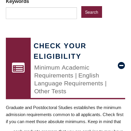
Keywords
CHECK YOUR
ELIGIBILITY
Minimum Academic
Requirements | English
Language Requirements |
Other Tests
Graduate and Postdoctoral Studies establishes the minimum
admission requirements common to all applicants. Check first
if you can meet those absolute minimums. Keep in mind that