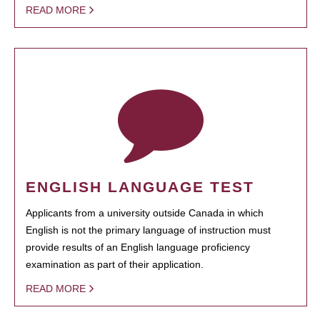
READ MORE
ENGLISH LANGUAGE TEST
Applicants from a university outside Canada in which
English is not the primary language of instruction must
provide results of an English language proficiency
examination as part of their application.
READ MORE