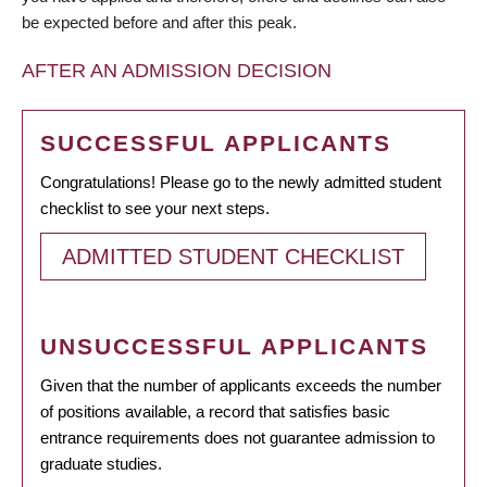
be expected before and after this peak.
AFTER AN ADMISSION DECISION
SUCCESSFUL APPLICANTS
Congratulations! Please go to the newly admitted student
checklist to see your next steps.
ADMITTED STUDENT CHECKLIST
UNSUCCESSFUL APPLICANTS
Given that the number of applicants exceeds the number
of positions available, a record that satisfies basic
entrance requirements does not guarantee admission to
graduate studies.