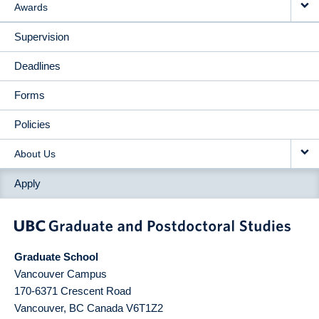
Awards
Supervision
Deadlines
Forms
Policies
About Us
Apply
Graduate School
Vancouver Campus
170-6371 Crescent Road
Vancouver
,
BC
Canada
V6T1Z2