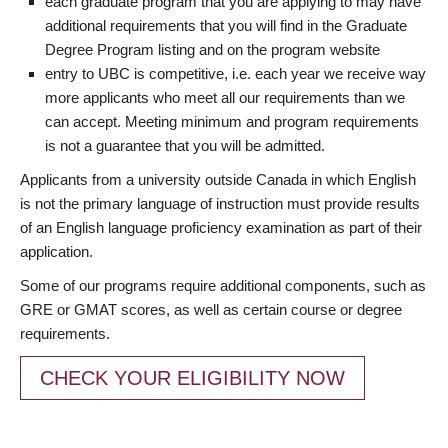
each graduate program that you are applying to may have
additional requirements that you will find in the Graduate
Degree Program listing and on the program website
entry to UBC is competitive, i.e. each year we receive way
more applicants who meet all our requirements than we
can accept. Meeting minimum and program requirements
is not a guarantee that you will be admitted.
Applicants from a university outside Canada in which English
is not the primary language of instruction must provide results
of an English language proficiency examination as part of their
application.
Some of our programs require additional components, such as
GRE or GMAT scores, as well as certain course or degree
requirements.
CHECK YOUR ELIGIBILITY NOW