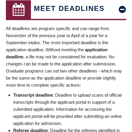
MEET DEADLINES
All deadlines are program specific and can range from
November of the previous year to April of a year for a
September intake. The most important deadline is the
application deadline. Without meeting the
application
deadline
, a file may not be considered for evaluation. No
changes can be made to the application after submission.
Graduate programs can set two other deadlines - which may
be the same as the application deadline or provide slightly
more time to complete specific actions:
Transcript deadline
: Deadline to upload scans of official
transcripts through the applicant portal in support of a
submitted application. Information for accessing the
applicant portal will be provided after submitting an online
application for admission.
Referee deadline
: Deadline for the referees identified in