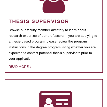
THESIS SUPERVISOR
Browse our faculty member directory to learn about
research expertise of our professors. If you are applying to
a thesis-based program, please review the program
instructions in the degree program listing whether you are
expected to contact potential thesis supervisors prior to
your application.
READ MORE