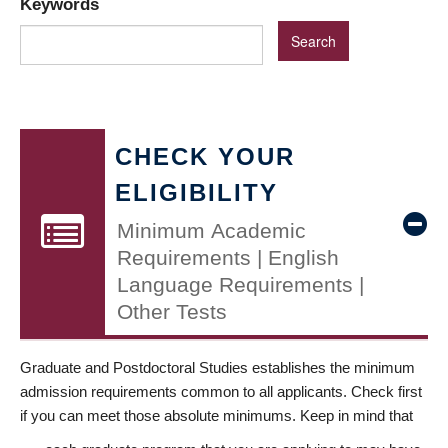
Keywords
CHECK YOUR
ELIGIBILITY
Minimum Academic
Requirements | English
Language Requirements |
Other Tests
Graduate and Postdoctoral Studies establishes the minimum
admission requirements common to all applicants. Check first
if you can meet those absolute minimums. Keep in mind that