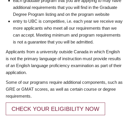
each graduate program that you are applying to may have
additional requirements that you will find in the Graduate
Degree Program listing and on the program website
entry to UBC is competitive, i.e. each year we receive way
more applicants who meet all our requirements than we
can accept. Meeting minimum and program requirements
is not a guarantee that you will be admitted.
Applicants from a university outside Canada in which English
is not the primary language of instruction must provide results
of an English language proficiency examination as part of their
application.
Some of our programs require additional components, such as
GRE or GMAT scores, as well as certain course or degree
requirements.
CHECK YOUR ELIGIBILITY NOW