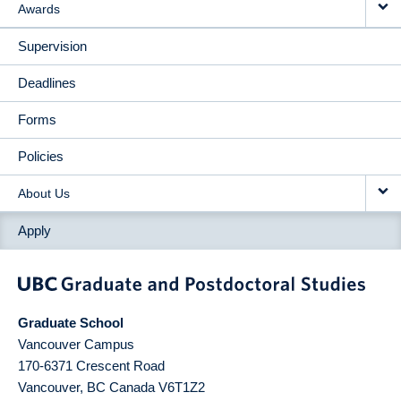
Awards
Supervision
Deadlines
Forms
Policies
About Us
Apply
Graduate School
Vancouver Campus
170-6371 Crescent Road
Vancouver
,
BC
Canada
V6T1Z2