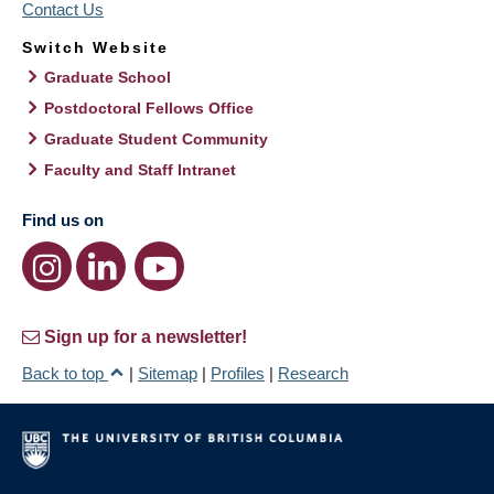
Contact Us
Switch Website
Graduate School
Postdoctoral Fellows Office
Graduate Student Community
Faculty and Staff Intranet
Find us on
Sign up for a newsletter!
Back to top
|
Sitemap
|
Profiles
|
Research