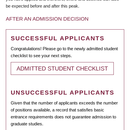
be expected before and after this peak.
AFTER AN ADMISSION DECISION
SUCCESSFUL APPLICANTS
Congratulations! Please go to the newly admitted student
checklist to see your next steps.
ADMITTED STUDENT CHECKLIST
UNSUCCESSFUL APPLICANTS
Given that the number of applicants exceeds the number
of positions available, a record that satisfies basic
entrance requirements does not guarantee admission to
graduate studies.