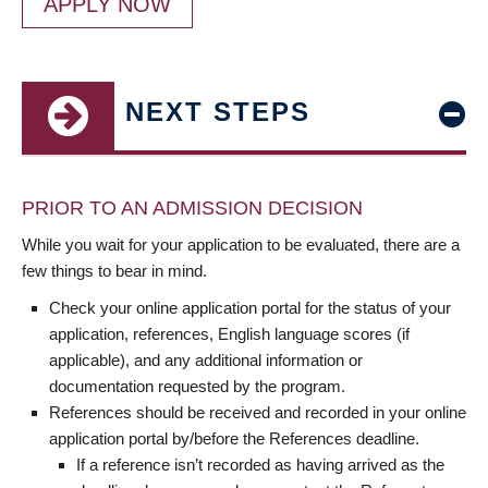
APPLY NOW
NEXT STEPS
PRIOR TO AN ADMISSION DECISION
While you wait for your application to be evaluated, there are a
few things to bear in mind.
Check your online application portal for the status of your
application, references, English language scores (if
applicable), and any additional information or
documentation requested by the program.
References should be received and recorded in your online
application portal by/before the References deadline.
If a reference isn’t recorded as having arrived as the