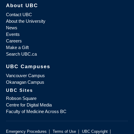
About UBC
Contact UBC
About the University
News
Events
Careers
Make a Gift
Search UBC.ca
UBC Campuses
Vancouver Campus
Okanagan Campus
UBC Sites
Robson Square
Centre for Digital Media
Faculty of Medicine Across BC
|
|
|
Emergency Procedures
Terms of Use
UBC Copyright