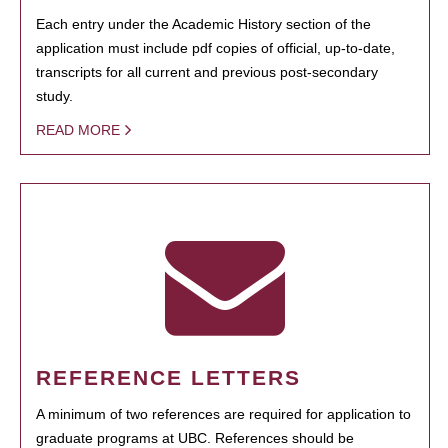
Each entry under the Academic History section of the
application must include pdf copies of official, up-to-date,
transcripts for all current and previous post-secondary
study.
READ MORE
REFERENCE LETTERS
A minimum of two references are required for application to
graduate programs at UBC. References should be