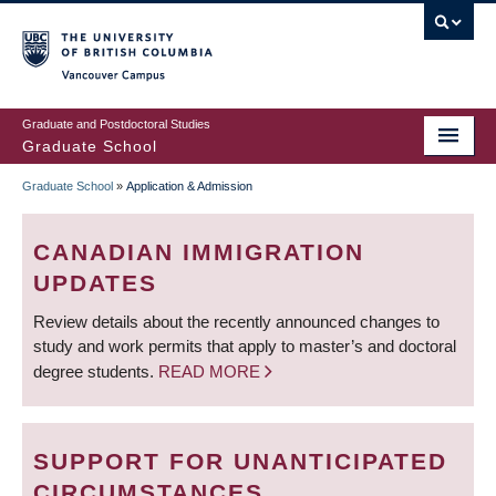
Skip
to
main
Vancouver Campus
content
Graduate and Postdoctoral Studies
Graduate School
Graduate School
»
Application & Admission
BREADCRUMB
CANADIAN IMMIGRATION
UPDATES
Review details about the recently announced changes to
study and work permits that apply to master’s and doctoral
degree students.
READ MORE
SUPPORT FOR UNANTICIPATED
CIRCUMSTANCES