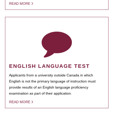
READ MORE
ENGLISH LANGUAGE TEST
Applicants from a university outside Canada in which
English is not the primary language of instruction must
provide results of an English language proficiency
examination as part of their application.
READ MORE