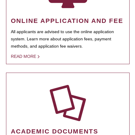
ONLINE APPLICATION AND FEE
All applicants are advised to use the online application
system. Learn more about application fees, payment
methods, and application fee waivers.
READ MORE
ACADEMIC DOCUMENTS