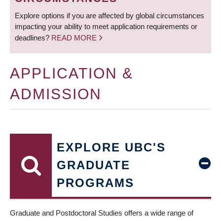
Explore options if you are affected by global circumstances
impacting your ability to meet application requirements or
deadlines?
READ MORE
APPLICATION &
ADMISSION
EXPLORE UBC'S
GRADUATE
PROGRAMS
Graduate and Postdoctoral Studies offers a wide range of