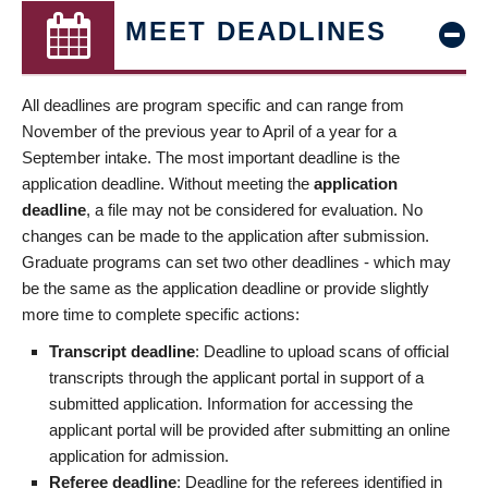
MEET DEADLINES
All deadlines are program specific and can range from
November of the previous year to April of a year for a
September intake. The most important deadline is the
application deadline. Without meeting the
application
deadline
, a file may not be considered for evaluation. No
changes can be made to the application after submission.
Graduate programs can set two other deadlines - which may
be the same as the application deadline or provide slightly
more time to complete specific actions:
Transcript deadline
: Deadline to upload scans of official
transcripts through the applicant portal in support of a
submitted application. Information for accessing the
applicant portal will be provided after submitting an online
application for admission.
Referee deadline
: Deadline for the referees identified in