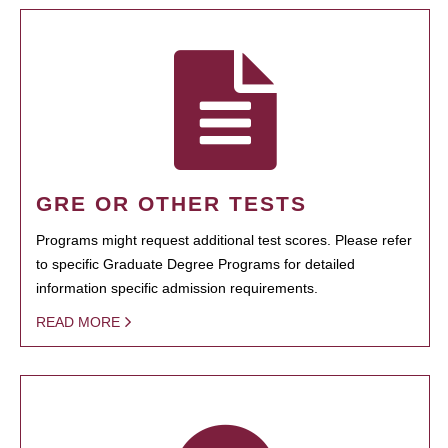
GRE OR OTHER TESTS
Programs might request additional test scores. Please refer
to specific Graduate Degree Programs for detailed
information specific admission requirements.
READ MORE