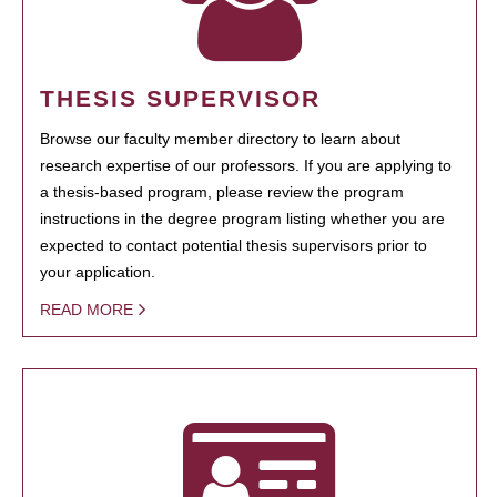
THESIS SUPERVISOR
Browse our faculty member directory to learn about
research expertise of our professors. If you are applying to
a thesis-based program, please review the program
instructions in the degree program listing whether you are
expected to contact potential thesis supervisors prior to
your application.
READ MORE