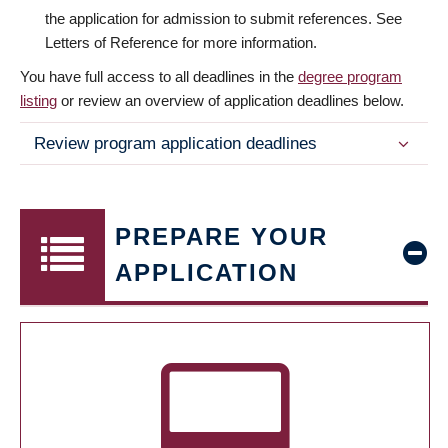
the application for admission to submit references. See
Letters of Reference for more information.
You have full access to all deadlines in the
degree program
listing
or review an overview of application deadlines below.
Review program application deadlines
PREPARE YOUR
APPLICATION