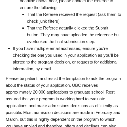
deadline draws near, please contact the Referee to
ensure the following:
That the Referee received the request (ask them to
check junk filters)
That the Referee actually clicked the Submit
button. They may have uploaded the reference but
overlooked the final submission step.
If you have multiple email addresses, ensure you’re
checking the one you used in your application as you’ll be
alerted to the program decision, or requests for additional
information, by email.
Please be patient, and resist the temptation to ask the program
about the status of your application. UBC receives
approximately 20,000 applications to graduate school. Rest
assured that your program is working hard to evaluate
applications and make admissions decisions as efficiently as
possible. Most admission decisions are made in February and
March, but this is highly dependent on the program to which
you have applied and therefore, offers and declines can also