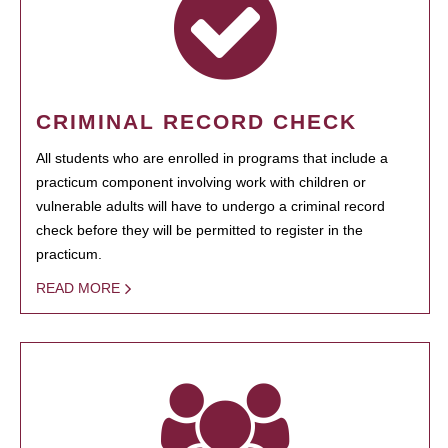
CRIMINAL RECORD CHECK
All students who are enrolled in programs that include a
practicum component involving work with children or
vulnerable adults will have to undergo a criminal record
check before they will be permitted to register in the
practicum.
READ MORE