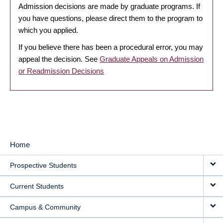
Admission decisions are made by graduate programs. If
you have questions, please direct them to the program to
which you applied.
If you believe there has been a procedural error, you may
appeal the decision. See
Graduate Appeals on Admission
or Readmission Decisions
Home
MAIN
Prospective Students
NAVIGATION
Current Students
Campus & Community