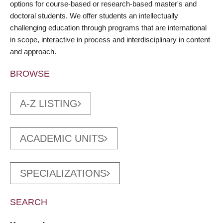
options for course-based or research-based master's and
doctoral students. We offer students an intellectually
challenging education through programs that are international
in scope, interactive in process and interdisciplinary in content
and approach.
BROWSE
A-Z LISTING
ACADEMIC UNITS
SPECIALIZATIONS
SEARCH