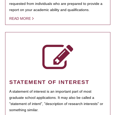
requested from individuals who are prepared to provide a
report on your academic ability and qualifications.
READ MORE
STATEMENT OF INTEREST
A statement of interest is an important part of most
graduate school applications. It may also be called a
"statement of intent", "description of research interests" or
something similar.