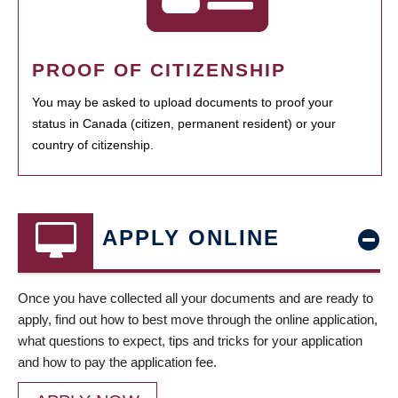
PROOF OF CITIZENSHIP
You may be asked to upload documents to proof your
status in Canada (citizen, permanent resident) or your
country of citizenship.
APPLY ONLINE
Once you have collected all your documents and are ready to
apply, find out how to best move through the online application,
what questions to expect, tips and tricks for your application
and how to pay the application fee.