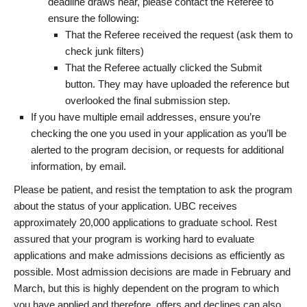
deadline draws near, please contact the Referee to
ensure the following:
That the Referee received the request (ask them to
check junk filters)
That the Referee actually clicked the Submit
button. They may have uploaded the reference but
overlooked the final submission step.
If you have multiple email addresses, ensure you’re
checking the one you used in your application as you’ll be
alerted to the program decision, or requests for additional
information, by email.
Please be patient, and resist the temptation to ask the program
about the status of your application. UBC receives
approximately 20,000 applications to graduate school. Rest
assured that your program is working hard to evaluate
applications and make admissions decisions as efficiently as
possible. Most admission decisions are made in February and
March, but this is highly dependent on the program to which
you have applied and therefore, offers and declines can also