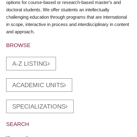
options for course-based or research-based master's and
doctoral students. We offer students an intellectually
challenging education through programs that are international
in scope, interactive in process and interdisciplinary in content
and approach.
BROWSE
A-Z LISTING
ACADEMIC UNITS
SPECIALIZATIONS
SEARCH