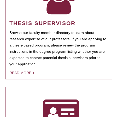
THESIS SUPERVISOR
Browse our faculty member directory to learn about
research expertise of our professors. If you are applying to
a thesis-based program, please review the program
instructions in the degree program listing whether you are
expected to contact potential thesis supervisors prior to
your application.
READ MORE