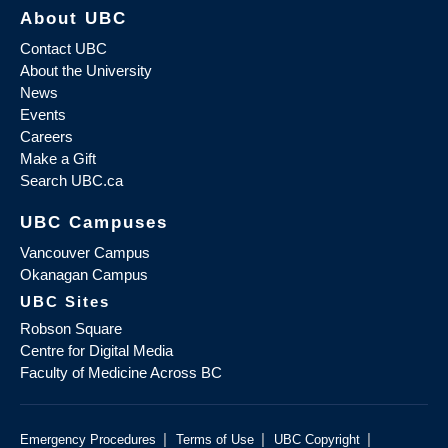
About UBC
Contact UBC
About the University
News
Events
Careers
Make a Gift
Search UBC.ca
UBC Campuses
Vancouver Campus
Okanagan Campus
UBC Sites
Robson Square
Centre for Digital Media
Faculty of Medicine Across BC
|
|
|
Emergency Procedures
Terms of Use
UBC Copyright