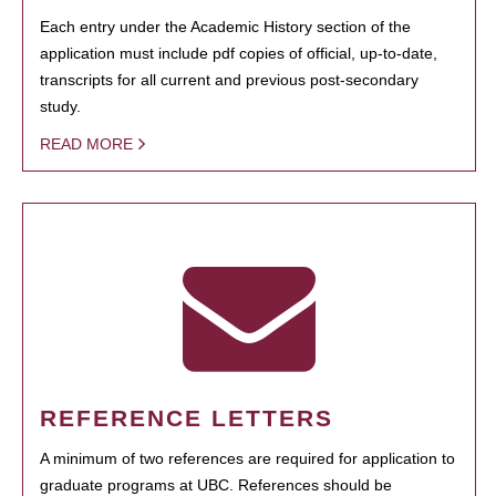
Each entry under the Academic History section of the
application must include pdf copies of official, up-to-date,
transcripts for all current and previous post-secondary
study.
READ MORE
REFERENCE LETTERS
A minimum of two references are required for application to
graduate programs at UBC. References should be