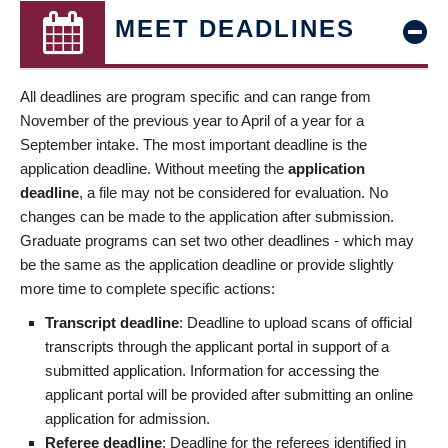
MEET DEADLINES
All deadlines are program specific and can range from
November of the previous year to April of a year for a
September intake. The most important deadline is the
application deadline. Without meeting the
application
deadline
, a file may not be considered for evaluation. No
changes can be made to the application after submission.
Graduate programs can set two other deadlines - which may
be the same as the application deadline or provide slightly
more time to complete specific actions:
Transcript deadline
: Deadline to upload scans of official
transcripts through the applicant portal in support of a
submitted application. Information for accessing the
applicant portal will be provided after submitting an online
application for admission.
Referee deadline
: Deadline for the referees identified in