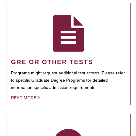
GRE OR OTHER TESTS
Programs might request additional test scores. Please refer
to specific Graduate Degree Programs for detailed
information specific admission requirements.
READ MORE