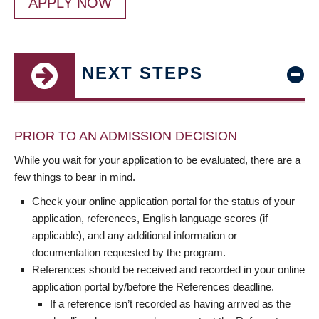
APPLY NOW
NEXT STEPS
PRIOR TO AN ADMISSION DECISION
While you wait for your application to be evaluated, there are a
few things to bear in mind.
Check your online application portal for the status of your
application, references, English language scores (if
applicable), and any additional information or
documentation requested by the program.
References should be received and recorded in your online
application portal by/before the References deadline.
If a reference isn’t recorded as having arrived as the