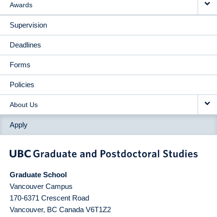
Awards
Supervision
Deadlines
Forms
Policies
About Us
Apply
Graduate School
Vancouver Campus
170-6371 Crescent Road
Vancouver
,
BC
Canada
V6T1Z2