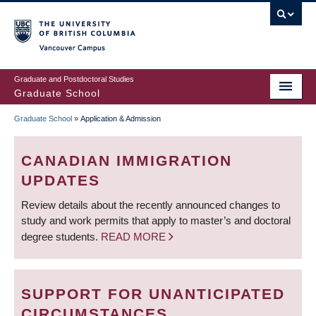
Skip
to
main
Vancouver Campus
content
Graduate and Postdoctoral Studies
Graduate School
Graduate School
»
Application & Admission
BREADCRUMB
CANADIAN IMMIGRATION
UPDATES
Review details about the recently announced changes to
study and work permits that apply to master’s and doctoral
degree students.
READ MORE
SUPPORT FOR UNANTICIPATED
CIRCUMSTANCES