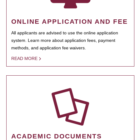
ONLINE APPLICATION AND FEE
All applicants are advised to use the online application
system. Learn more about application fees, payment
methods, and application fee waivers.
READ MORE
ACADEMIC DOCUMENTS