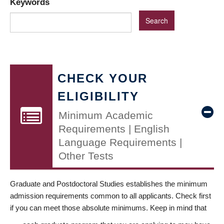
Keywords
CHECK YOUR
ELIGIBILITY
Minimum Academic
Requirements | English
Language Requirements |
Other Tests
Graduate and Postdoctoral Studies establishes the minimum
admission requirements common to all applicants. Check first
if you can meet those absolute minimums. Keep in mind that