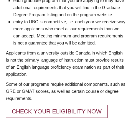
each graduate program that you are applying to may have
additional requirements that you will find in the Graduate
Degree Program listing and on the program website
entry to UBC is competitive, i.e. each year we receive way
more applicants who meet all our requirements than we
can accept. Meeting minimum and program requirements
is not a guarantee that you will be admitted.
Applicants from a university outside Canada in which English
is not the primary language of instruction must provide results
of an English language proficiency examination as part of their
application.
Some of our programs require additional components, such as
GRE or GMAT scores, as well as certain course or degree
requirements.
CHECK YOUR ELIGIBILITY NOW