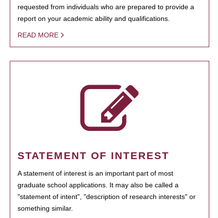
requested from individuals who are prepared to provide a
report on your academic ability and qualifications.
READ MORE
STATEMENT OF INTEREST
A statement of interest is an important part of most
graduate school applications. It may also be called a
"statement of intent", "description of research interests" or
something similar.