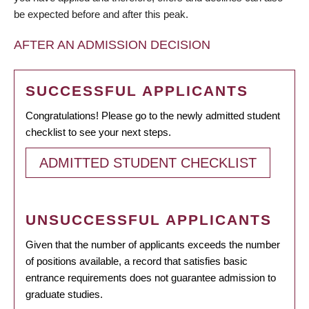
be expected before and after this peak.
AFTER AN ADMISSION DECISION
SUCCESSFUL APPLICANTS
Congratulations! Please go to the newly admitted student
checklist to see your next steps.
ADMITTED STUDENT CHECKLIST
UNSUCCESSFUL APPLICANTS
Given that the number of applicants exceeds the number
of positions available, a record that satisfies basic
entrance requirements does not guarantee admission to
graduate studies.