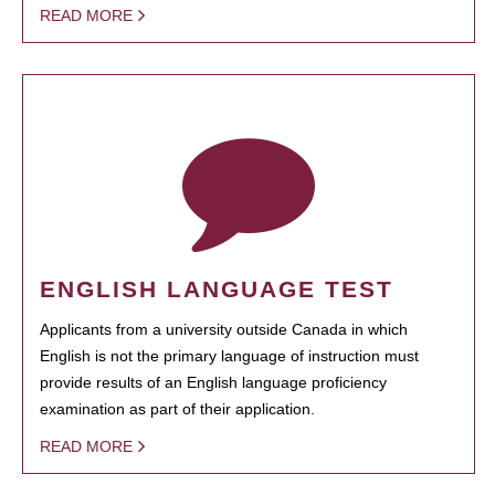
READ MORE
ENGLISH LANGUAGE TEST
Applicants from a university outside Canada in which
English is not the primary language of instruction must
provide results of an English language proficiency
examination as part of their application.
READ MORE