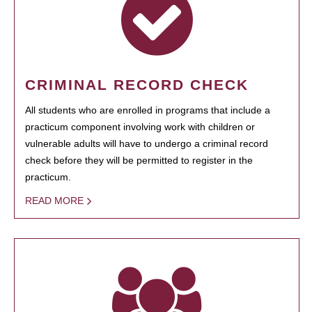
CRIMINAL RECORD CHECK
All students who are enrolled in programs that include a
practicum component involving work with children or
vulnerable adults will have to undergo a criminal record
check before they will be permitted to register in the
practicum.
READ MORE