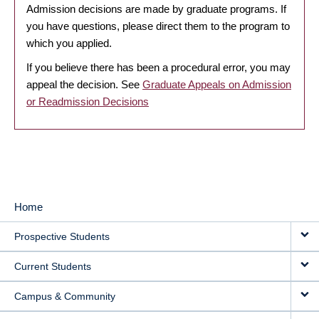
Admission decisions are made by graduate programs. If
you have questions, please direct them to the program to
which you applied.
If you believe there has been a procedural error, you may
appeal the decision. See
Graduate Appeals on Admission
or Readmission Decisions
Home
MAIN
Prospective Students
NAVIGATION
Current Students
Campus & Community