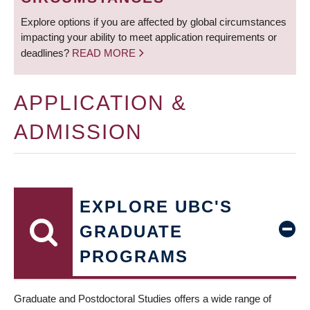
Explore options if you are affected by global circumstances
impacting your ability to meet application requirements or
deadlines?
READ MORE
APPLICATION &
ADMISSION
EXPLORE UBC'S
GRADUATE
PROGRAMS
Graduate and Postdoctoral Studies offers a wide range of