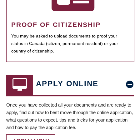
PROOF OF CITIZENSHIP
You may be asked to upload documents to proof your
status in Canada (citizen, permanent resident) or your
country of citizenship.
APPLY ONLINE
Once you have collected all your documents and are ready to
apply, find out how to best move through the online application,
what questions to expect, tips and tricks for your application
and how to pay the application fee.