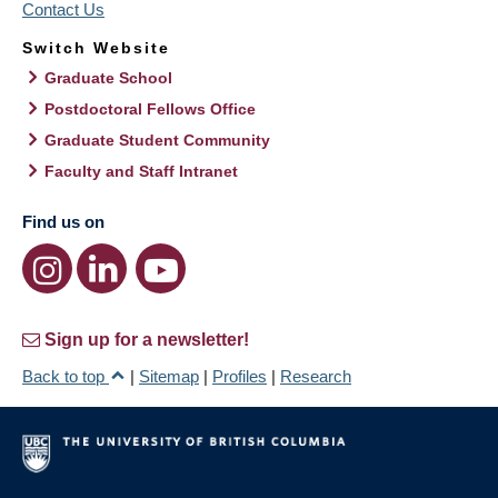
Contact Us
Switch Website
Graduate School
Postdoctoral Fellows Office
Graduate Student Community
Faculty and Staff Intranet
Find us on
Sign up for a newsletter!
Back to top
|
Sitemap
|
Profiles
|
Research