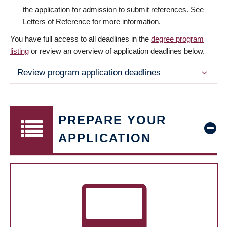
the application for admission to submit references. See
Letters of Reference for more information.
You have full access to all deadlines in the
degree program
listing
or review an overview of application deadlines below.
Review program application deadlines
PREPARE YOUR
APPLICATION