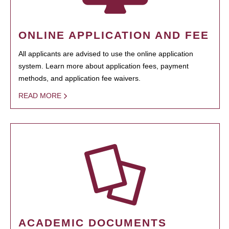
ONLINE APPLICATION AND FEE
All applicants are advised to use the online application
system. Learn more about application fees, payment
methods, and application fee waivers.
READ MORE
ACADEMIC DOCUMENTS