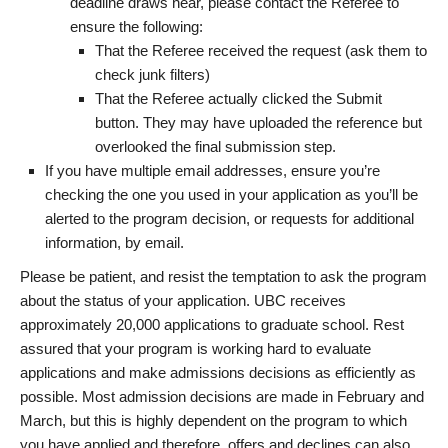
deadline draws near, please contact the Referee to
ensure the following:
That the Referee received the request (ask them to
check junk filters)
That the Referee actually clicked the Submit
button. They may have uploaded the reference but
overlooked the final submission step.
If you have multiple email addresses, ensure you’re
checking the one you used in your application as you’ll be
alerted to the program decision, or requests for additional
information, by email.
Please be patient, and resist the temptation to ask the program
about the status of your application. UBC receives
approximately 20,000 applications to graduate school. Rest
assured that your program is working hard to evaluate
applications and make admissions decisions as efficiently as
possible. Most admission decisions are made in February and
March, but this is highly dependent on the program to which
you have applied and therefore, offers and declines can also