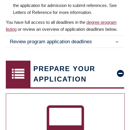
the application for admission to submit references. See
Letters of Reference for more information.
You have full access to all deadlines in the
degree program
listing
or review an overview of application deadlines below.
Review program application deadlines
PREPARE YOUR
APPLICATION