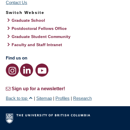
Contact Us
Switch Website
Graduate School
Postdoctoral Fellows Office
Graduate Student Community
Faculty and Staff Intranet
Find us on
Sign up for a newsletter!
Back to top
|
Sitemap
|
Profiles
|
Research