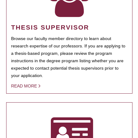
THESIS SUPERVISOR
Browse our faculty member directory to learn about
research expertise of our professors. If you are applying to
a thesis-based program, please review the program
instructions in the degree program listing whether you are
expected to contact potential thesis supervisors prior to
your application.
READ MORE