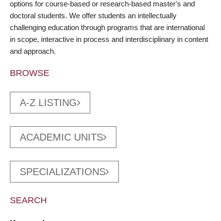
options for course-based or research-based master's and
doctoral students. We offer students an intellectually
challenging education through programs that are international
in scope, interactive in process and interdisciplinary in content
and approach.
BROWSE
A-Z LISTING
ACADEMIC UNITS
SPECIALIZATIONS
SEARCH