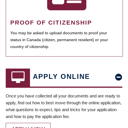
PROOF OF CITIZENSHIP
You may be asked to upload documents to proof your
status in Canada (citizen, permanent resident) or your
country of citizenship.
APPLY ONLINE
Once you have collected all your documents and are ready to
apply, find out how to best move through the online application,
what questions to expect, tips and tricks for your application
and how to pay the application fee.