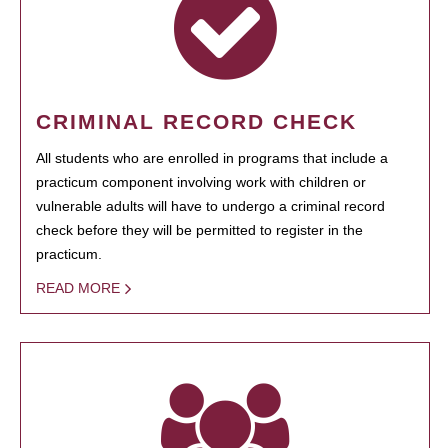
CRIMINAL RECORD CHECK
All students who are enrolled in programs that include a
practicum component involving work with children or
vulnerable adults will have to undergo a criminal record
check before they will be permitted to register in the
practicum.
READ MORE