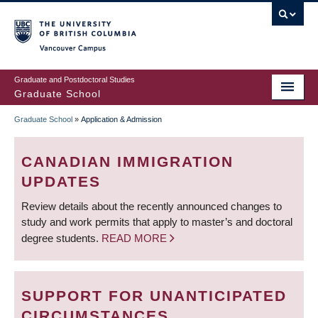
Skip
to
main
Vancouver Campus
content
Graduate and Postdoctoral Studies
Graduate School
Graduate School
»
Application & Admission
BREADCRUMB
CANADIAN IMMIGRATION
UPDATES
Review details about the recently announced changes to
study and work permits that apply to master’s and doctoral
degree students.
READ MORE
SUPPORT FOR UNANTICIPATED
CIRCUMSTANCES