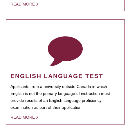
READ MORE
ENGLISH LANGUAGE TEST
Applicants from a university outside Canada in which
English is not the primary language of instruction must
provide results of an English language proficiency
examination as part of their application.
READ MORE