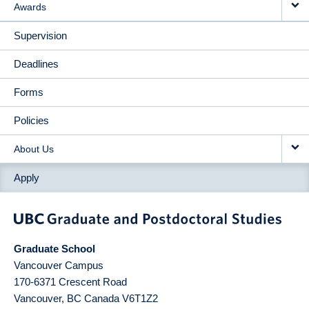
Awards
Supervision
Deadlines
Forms
Policies
About Us
Apply
Graduate School
Vancouver Campus
170-6371 Crescent Road
Vancouver
,
BC
Canada
V6T1Z2