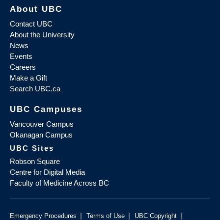
About UBC
Contact UBC
About the University
News
Events
Careers
Make a Gift
Search UBC.ca
UBC Campuses
Vancouver Campus
Okanagan Campus
UBC Sites
Robson Square
Centre for Digital Media
Faculty of Medicine Across BC
|
|
|
Emergency Procedures
Terms of Use
UBC Copyright