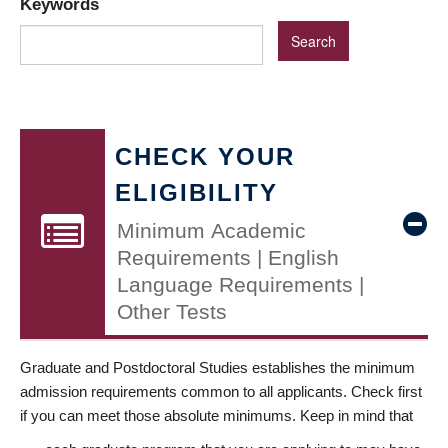
Keywords
CHECK YOUR
ELIGIBILITY
Minimum Academic
Requirements | English
Language Requirements |
Other Tests
Graduate and Postdoctoral Studies establishes the minimum
admission requirements common to all applicants. Check first
if you can meet those absolute minimums. Keep in mind that