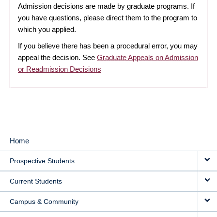
Admission decisions are made by graduate programs. If
you have questions, please direct them to the program to
which you applied.
If you believe there has been a procedural error, you may
appeal the decision. See
Graduate Appeals on Admission
or Readmission Decisions
Home
MAIN
Prospective Students
NAVIGATION
Current Students
Campus & Community