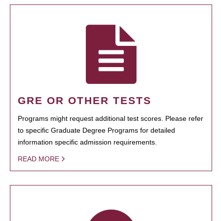
GRE OR OTHER TESTS
Programs might request additional test scores. Please refer
to specific Graduate Degree Programs for detailed
information specific admission requirements.
READ MORE