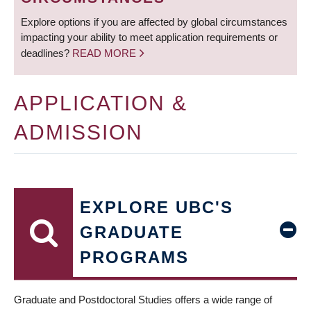
Explore options if you are affected by global circumstances
impacting your ability to meet application requirements or
deadlines?
READ MORE
APPLICATION &
ADMISSION
EXPLORE UBC'S
GRADUATE
PROGRAMS
Graduate and Postdoctoral Studies offers a wide range of