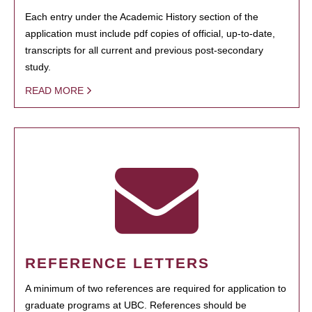
Each entry under the Academic History section of the
application must include pdf copies of official, up-to-date,
transcripts for all current and previous post-secondary
study.
READ MORE
REFERENCE LETTERS
A minimum of two references are required for application to
graduate programs at UBC. References should be