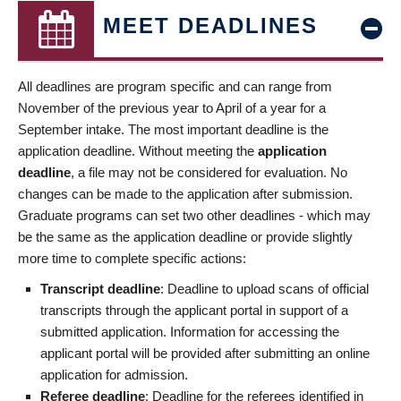
MEET DEADLINES
All deadlines are program specific and can range from
November of the previous year to April of a year for a
September intake. The most important deadline is the
application deadline. Without meeting the
application
deadline
, a file may not be considered for evaluation. No
changes can be made to the application after submission.
Graduate programs can set two other deadlines - which may
be the same as the application deadline or provide slightly
more time to complete specific actions:
Transcript deadline
: Deadline to upload scans of official
transcripts through the applicant portal in support of a
submitted application. Information for accessing the
applicant portal will be provided after submitting an online
application for admission.
Referee deadline
: Deadline for the referees identified in