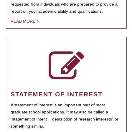
requested from individuals who are prepared to provide a
report on your academic ability and qualifications.
READ MORE
STATEMENT OF INTEREST
A statement of interest is an important part of most
graduate school applications. It may also be called a
"statement of intent", "description of research interests" or
something similar.