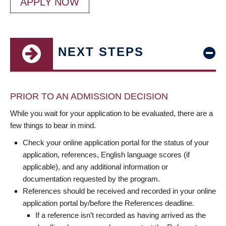
APPLY NOW
NEXT STEPS
PRIOR TO AN ADMISSION DECISION
While you wait for your application to be evaluated, there are a
few things to bear in mind.
Check your online application portal for the status of your
application, references, English language scores (if
applicable), and any additional information or
documentation requested by the program.
References should be received and recorded in your online
application portal by/before the References deadline.
If a reference isn’t recorded as having arrived as the