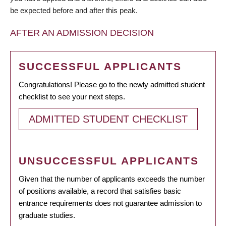
be expected before and after this peak.
AFTER AN ADMISSION DECISION
SUCCESSFUL APPLICANTS
Congratulations! Please go to the newly admitted student
checklist to see your next steps.
ADMITTED STUDENT CHECKLIST
UNSUCCESSFUL APPLICANTS
Given that the number of applicants exceeds the number
of positions available, a record that satisfies basic
entrance requirements does not guarantee admission to
graduate studies.