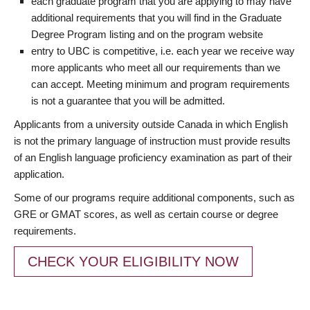
each graduate program that you are applying to may have
additional requirements that you will find in the Graduate
Degree Program listing and on the program website
entry to UBC is competitive, i.e. each year we receive way
more applicants who meet all our requirements than we
can accept. Meeting minimum and program requirements
is not a guarantee that you will be admitted.
Applicants from a university outside Canada in which English
is not the primary language of instruction must provide results
of an English language proficiency examination as part of their
application.
Some of our programs require additional components, such as
GRE or GMAT scores, as well as certain course or degree
requirements.
CHECK YOUR ELIGIBILITY NOW