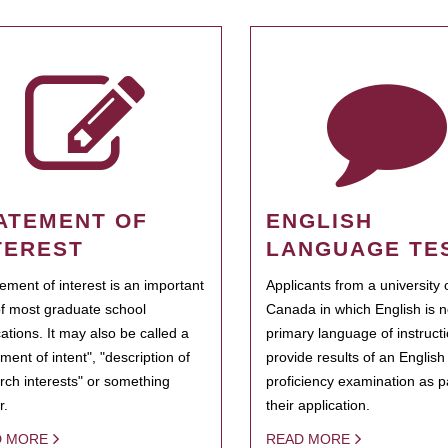
ATEMENT OF
ENGLISH
TEREST
LANGUAGE TE
tement of interest is an important
Applicants from a university 
of most graduate school
Canada in which English is n
cations. It may also be called a
primary language of instruct
ment of intent", "description of
provide results of an Englis
rch interests" or something
proficiency examination as pa
r.
their application.
D MORE
READ MORE