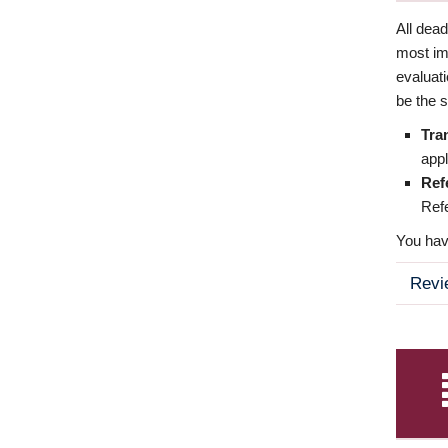
All dea
most imp
evaluat
be the s
Tra
appl
Ref
Refe
You have
Revi