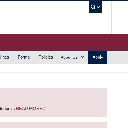
UBC S
lines
Forms
Policies
Apply
About Us
students.
READ MORE