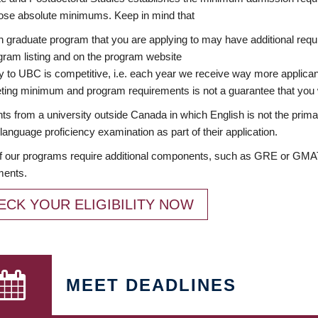
ose absolute minimums. Keep in mind that
 graduate program that you are applying to may have additional requi
ram listing and on the program website
y to UBC is competitive, i.e. each year we receive way more applica
ing minimum and program requirements is not a guarantee that you w
ts from a university outside Canada in which English is not the prima
language proficiency examination as part of their application.
 our programs require additional components, such as GRE or GMAT 
ments.
ECK YOUR ELIGIBILITY NOW
MEET DEADLINES