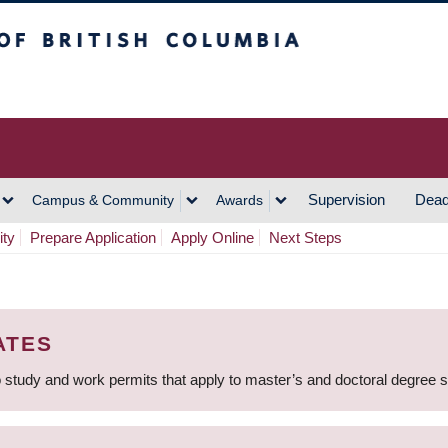
h Columbia
Vancouver Campus
Supervision
Dead
Campus & Community
Awards
ity
Prepare Application
Apply Online
Next Steps
ATES
 study and work permits that apply to master’s and doctoral degree 