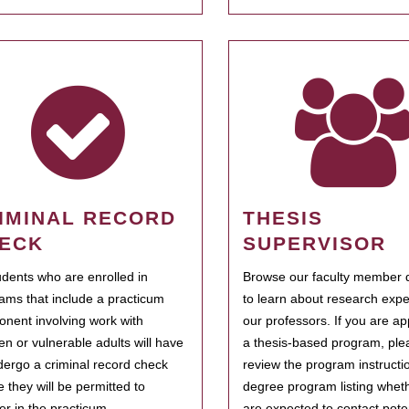
IMINAL RECORD
THESIS
ECK
SUPERVISOR
tudents who are enrolled in
Browse our faculty member d
ams that include a practicum
to learn about research expe
nent involving work with
our professors. If you are ap
ren or vulnerable adults will have
a thesis-based program, ple
dergo a criminal record check
review the program instructio
e they will be permitted to
degree program listing whet
ter in the practicum.
are expected to contact poten