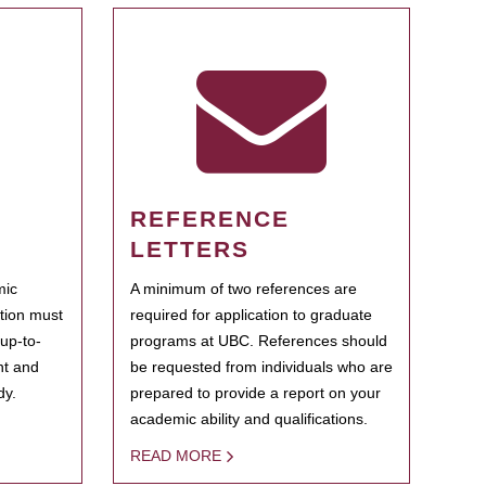
REFERENCE
LETTERS
mic
A minimum of two references are
ation must
required for application to graduate
 up-to-
programs at UBC. References should
ent and
be requested from individuals who are
dy.
prepared to provide a report on your
academic ability and qualifications.
READ MORE