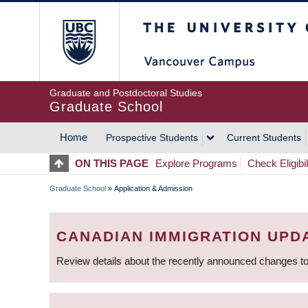
Skip
The University of Britis
to
main
content
Graduate and Postdoctoral Studies
Graduate School
Home
Prospective Students
Current Students
MAIN
ON THIS PAGE
Explore Programs
Check Eligibil
NAVIGATION
Graduate School
»
Application & Admission
BREADCRUMB
CANADIAN IMMIGRATION UPD
Review details about the recently announced changes to