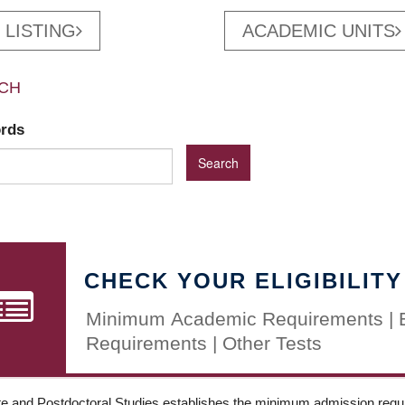
 LISTING
ACADEMIC UNITS
CH
ords
CHECK YOUR ELIGIBILITY
Minimum Academic Requirements | 
Requirements | Other Tests
e and Postdoctoral Studies establishes the minimum admission requir