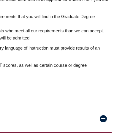
rements that you will find in the Graduate Degree
nts who meet all our requirements than we can accept.
ill be admitted.
ry language of instruction must provide results of an
scores, as well as certain course or degree