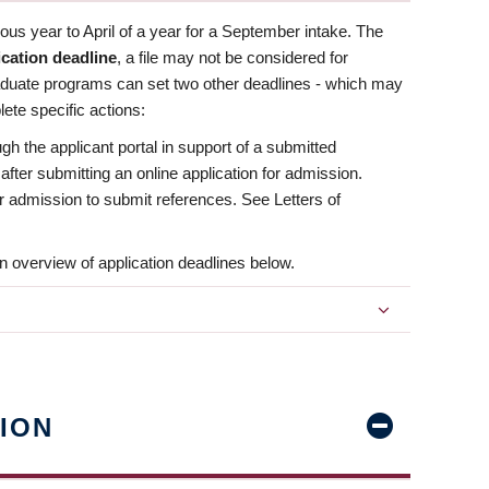
us year to April of a year for a September intake. The
ication deadline
, a file may not be considered for
aduate programs can set two other deadlines - which may
ete specific actions:
ugh the applicant portal in support of a submitted
 after submitting an online application for admission.
 for admission to submit references. See Letters of
n overview of application deadlines below.
ION