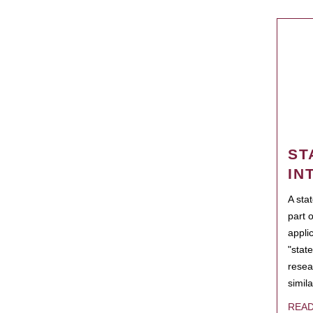
ST
IN
A sta
part 
appli
"state
resea
simila
REA