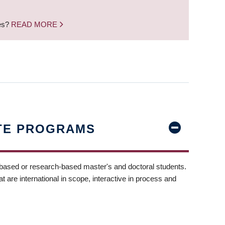
nes?
READ MORE
TE PROGRAMS
-based or research-based master's and doctoral students.
t are international in scope, interactive in process and