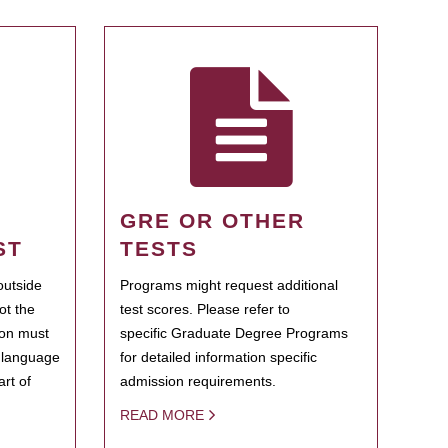
GRE OR OTHER
ST
TESTS
outside
Programs might request additional
ot the
test scores. Please refer to
ion must
specific Graduate Degree Programs
h language
for detailed information specific
rt of
admission requirements.
READ MORE