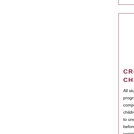
CR
CH
All s
progr
compo
child
to un
befor
regis