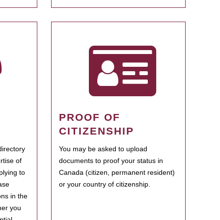
PROOF OF
CITIZENSHIP
irectory
You may be asked to upload
rtise of
documents to proof your status in
plying to
Canada (citizen, permanent resident)
ase
or your country of citizenship.
ns in the
her you
tial