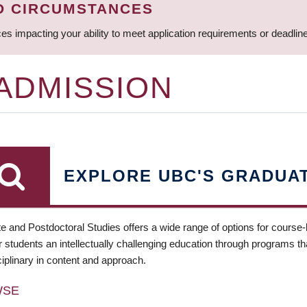
D CIRCUMSTANCES
ces impacting your ability to meet application requirements or deadli
 ADMISSION
EXPLORE UBC'S GRADUA
e and Postdoctoral Studies offers a wide range of options for course
 students an intellectually challenging education through programs tha
ciplinary in content and approach.
WSE