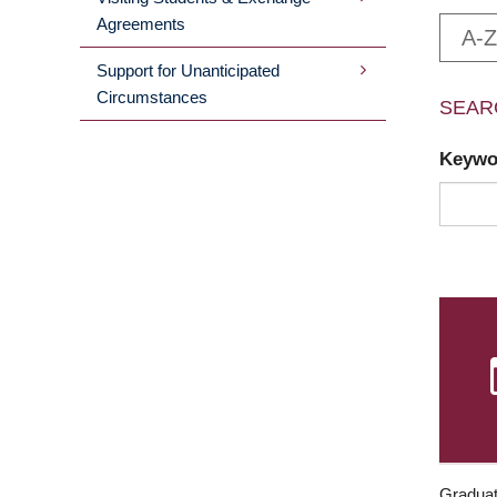
Agreements
A-Z
Support for Unanticipated
Circumstances
SEAR
Keyw
Graduat