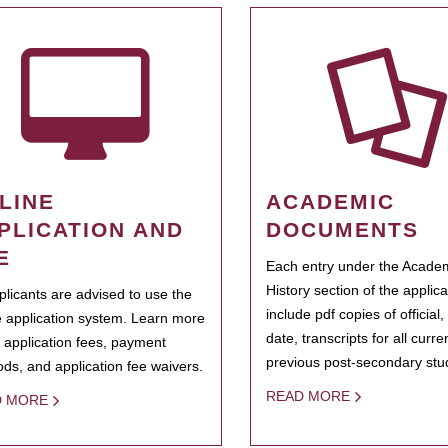
LINE
ACADEMIC
PLICATION AND
DOCUMENTS
E
Each entry under the Acade
History section of the applic
pplicants are advised to use the
include pdf copies of official,
e application system. Learn more
date, transcripts for all curr
 application fees, payment
previous post-secondary stu
ds, and application fee waivers.
READ MORE
D MORE