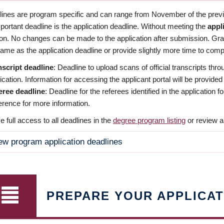
dlines are program specific and can range from November of the previo
ortant deadline is the application deadline. Without meeting the
appl
ion. No changes can be made to the application after submission. Gr
ame as the application deadline or provide slightly more time to compl
nscript deadline
: Deadline to upload scans of official transcripts thro
ication. Information for accessing the applicant portal will be provided
eree deadline
: Deadline for the referees identified in the application
rence for more information.
 full access to all deadlines in the
degree program listing
or review a
ew program application deadlines
PREPARE YOUR APPLICAT