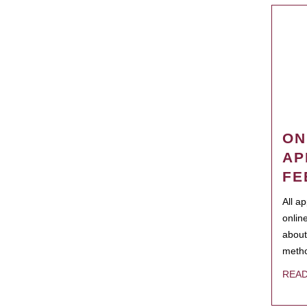
ON
AP
FE
All a
onlin
about
metho
REA