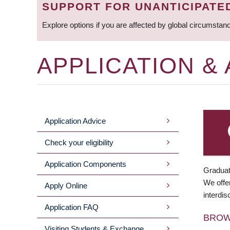
SUPPORT FOR UNANTICIPATE
Explore options if you are affected by global circumstan
APPLICATION &
Application Advice
MAIN
Check your eligibility
MENU
Application Components
Graduat
We offer
Apply Online
interdis
Application FAQ
BRO
Visiting Students & Exchange