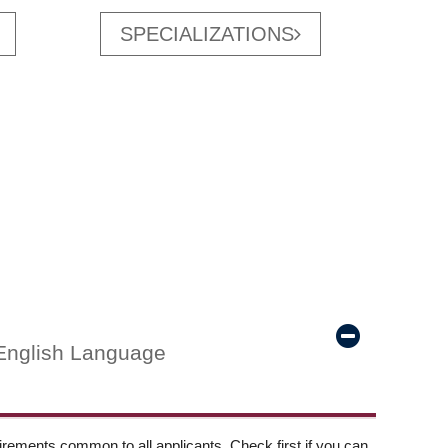
SPECIALIZATIONS
English Language
ements common to all applicants. Check first if you can