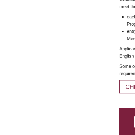
meet th
each
Prog
entr
Meet
Applican
English 
Some of
require
CH