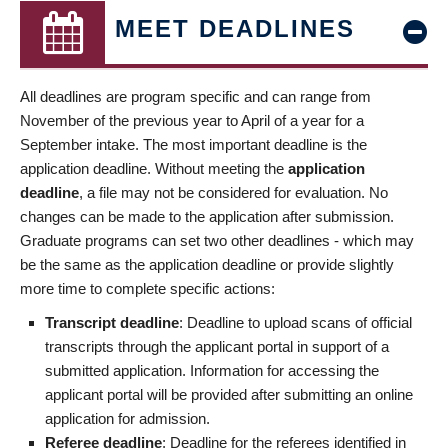
MEET DEADLINES
All deadlines are program specific and can range from
November of the previous year to April of a year for a
September intake. The most important deadline is the
application deadline. Without meeting the
application
deadline
, a file may not be considered for evaluation. No
changes can be made to the application after submission.
Graduate programs can set two other deadlines - which may
be the same as the application deadline or provide slightly
more time to complete specific actions:
Transcript deadline
: Deadline to upload scans of official
transcripts through the applicant portal in support of a
submitted application. Information for accessing the
applicant portal will be provided after submitting an online
application for admission.
Referee deadline
: Deadline for the referees identified in