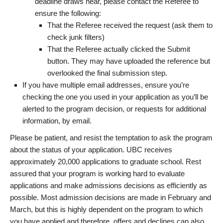
deadline draws near, please contact the Referee to
ensure the following:
That the Referee received the request (ask them to
check junk filters)
That the Referee actually clicked the Submit
button. They may have uploaded the reference but
overlooked the final submission step.
If you have multiple email addresses, ensure you’re
checking the one you used in your application as you’ll be
alerted to the program decision, or requests for additional
information, by email.
Please be patient, and resist the temptation to ask the program
about the status of your application. UBC receives
approximately 20,000 applications to graduate school. Rest
assured that your program is working hard to evaluate
applications and make admissions decisions as efficiently as
possible. Most admission decisions are made in February and
March, but this is highly dependent on the program to which
you have applied and therefore, offers and declines can also