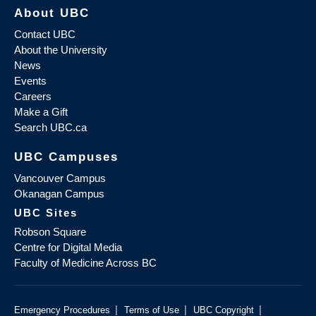
About UBC
Contact UBC
About the University
News
Events
Careers
Make a Gift
Search UBC.ca
UBC Campuses
Vancouver Campus
Okanagan Campus
UBC Sites
Robson Square
Centre for Digital Media
Faculty of Medicine Across BC
|
|
|
Emergency Procedures
Terms of Use
UBC Copyright