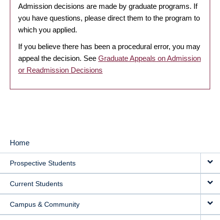
Admission decisions are made by graduate programs. If
you have questions, please direct them to the program to
which you applied.
If you believe there has been a procedural error, you may
appeal the decision. See
Graduate Appeals on Admission
or Readmission Decisions
Home
MAIN
Prospective Students
NAVIGATION
Current Students
Campus & Community