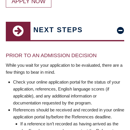
APPLY NOW
NEXT STEPS
PRIOR TO AN ADMISSION DECISION
While you wait for your application to be evaluated, there are a
few things to bear in mind.
Check your online application portal for the status of your
application, references, English language scores (if
applicable), and any additional information or
documentation requested by the program.
References should be received and recorded in your online
application portal by/before the References deadline.
If a reference isn’t recorded as having arrived as the