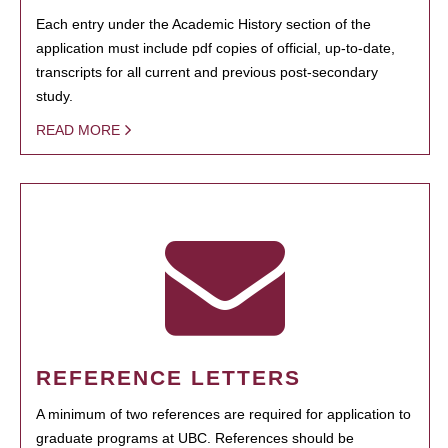
Each entry under the Academic History section of the
application must include pdf copies of official, up-to-date,
transcripts for all current and previous post-secondary
study.
READ MORE
REFERENCE LETTERS
A minimum of two references are required for application to
graduate programs at UBC. References should be