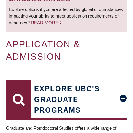
Explore options if you are affected by global circumstances
impacting your ability to meet application requirements or
deadlines?
READ MORE
APPLICATION &
ADMISSION
EXPLORE UBC'S
GRADUATE
PROGRAMS
Graduate and Postdoctoral Studies offers a wide range of