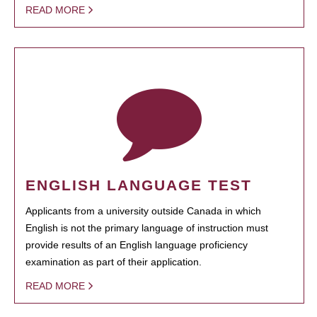
READ MORE
ENGLISH LANGUAGE TEST
Applicants from a university outside Canada in which
English is not the primary language of instruction must
provide results of an English language proficiency
examination as part of their application.
READ MORE