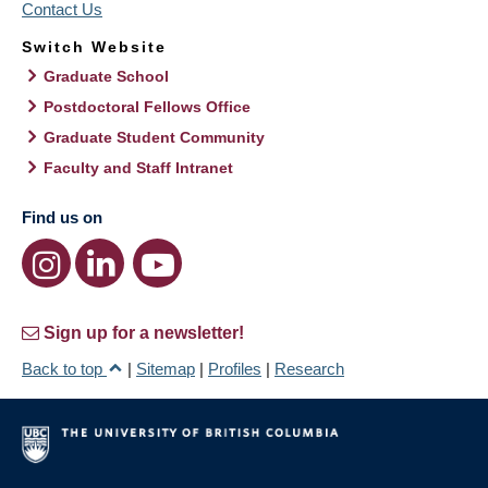
Contact Us
Switch Website
Graduate School
Postdoctoral Fellows Office
Graduate Student Community
Faculty and Staff Intranet
Find us on
Sign up for a newsletter!
Back to top
|
Sitemap
|
Profiles
|
Research