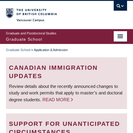
Skip
to
main
Vancouver Campus
content
Graduate and Postdoctoral Studies
Graduate School
Graduate School
»
Application & Admission
BREADCRUMB
CANADIAN IMMIGRATION
UPDATES
Review details about the recently announced changes to
study and work permits that apply to master’s and doctoral
degree students.
READ MORE
SUPPORT FOR UNANTICIPATED
CIRCUMSTANCES