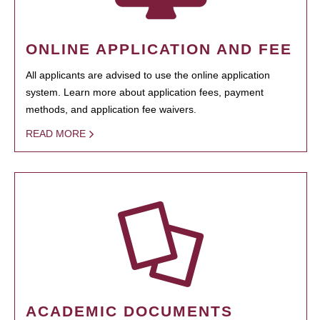
ONLINE APPLICATION AND FEE
All applicants are advised to use the online application
system. Learn more about application fees, payment
methods, and application fee waivers.
READ MORE
ACADEMIC DOCUMENTS