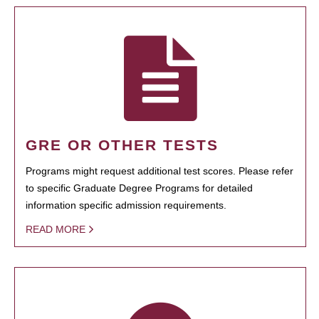
GRE OR OTHER TESTS
Programs might request additional test scores. Please refer
to specific Graduate Degree Programs for detailed
information specific admission requirements.
READ MORE