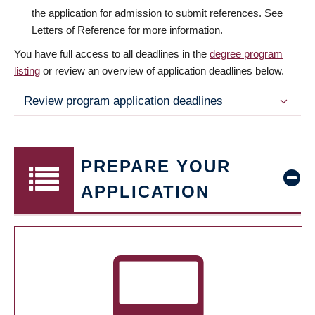
the application for admission to submit references. See
Letters of Reference for more information.
You have full access to all deadlines in the
degree program
listing
or review an overview of application deadlines below.
Review program application deadlines
PREPARE YOUR
APPLICATION