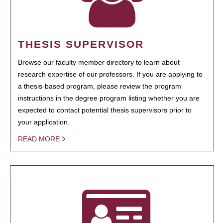
THESIS SUPERVISOR
Browse our faculty member directory to learn about
research expertise of our professors. If you are applying to
a thesis-based program, please review the program
instructions in the degree program listing whether you are
expected to contact potential thesis supervisors prior to
your application.
READ MORE