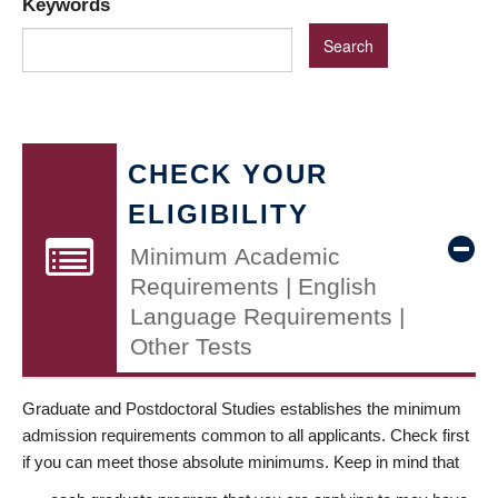
Keywords
CHECK YOUR
ELIGIBILITY
Minimum Academic
Requirements | English
Language Requirements |
Other Tests
Graduate and Postdoctoral Studies establishes the minimum
admission requirements common to all applicants. Check first
if you can meet those absolute minimums. Keep in mind that