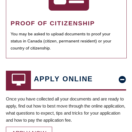
PROOF OF CITIZENSHIP
You may be asked to upload documents to proof your
status in Canada (citizen, permanent resident) or your
country of citizenship.
APPLY ONLINE
Once you have collected all your documents and are ready to
apply, find out how to best move through the online application,
what questions to expect, tips and tricks for your application
and how to pay the application fee.