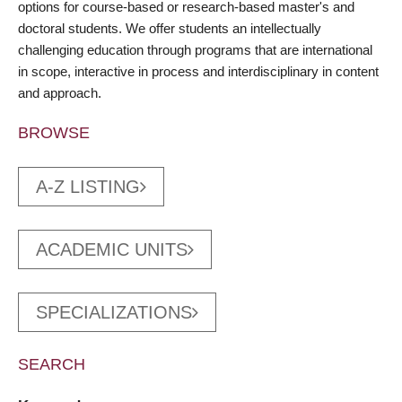
options for course-based or research-based master's and
doctoral students. We offer students an intellectually
challenging education through programs that are international
in scope, interactive in process and interdisciplinary in content
and approach.
BROWSE
A-Z LISTING
ACADEMIC UNITS
SPECIALIZATIONS
SEARCH