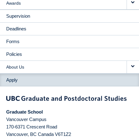
Awards
Supervision
Deadlines
Forms
Policies
About Us
Apply
Graduate School
Vancouver Campus
170-6371 Crescent Road
Vancouver
,
BC
Canada
V6T1Z2