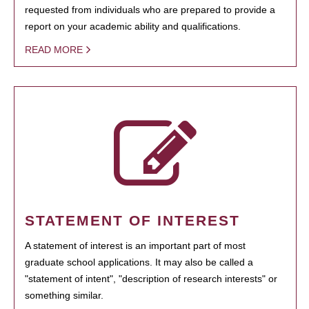
requested from individuals who are prepared to provide a
report on your academic ability and qualifications.
READ MORE
STATEMENT OF INTEREST
A statement of interest is an important part of most
graduate school applications. It may also be called a
"statement of intent", "description of research interests" or
something similar.