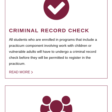
CRIMINAL RECORD CHECK
All students who are enrolled in programs that include a
practicum component involving work with children or
vulnerable adults will have to undergo a criminal record
check before they will be permitted to register in the
practicum.
READ MORE