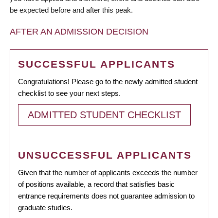
be expected before and after this peak.
AFTER AN ADMISSION DECISION
SUCCESSFUL APPLICANTS
Congratulations! Please go to the newly admitted student
checklist to see your next steps.
ADMITTED STUDENT CHECKLIST
UNSUCCESSFUL APPLICANTS
Given that the number of applicants exceeds the number
of positions available, a record that satisfies basic
entrance requirements does not guarantee admission to
graduate studies.