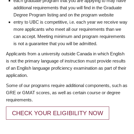
each graduate program that you are applying to may have
additional requirements that you will find in the Graduate
Degree Program listing and on the program website
entry to UBC is competitive, i.e. each year we receive way
more applicants who meet all our requirements than we
can accept. Meeting minimum and program requirements
is not a guarantee that you will be admitted.
Applicants from a university outside Canada in which English
is not the primary language of instruction must provide results
of an English language proficiency examination as part of their
application.
Some of our programs require additional components, such as
GRE or GMAT scores, as well as certain course or degree
requirements.
CHECK YOUR ELIGIBILITY NOW