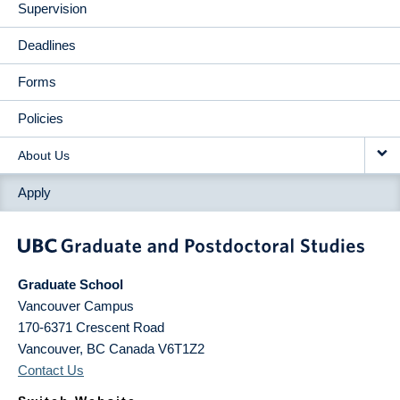
Supervision
Deadlines
Forms
Policies
About Us
Apply
Graduate School
Vancouver Campus
170-6371 Crescent Road
Vancouver
,
BC
Canada
V6T1Z2
Contact Us