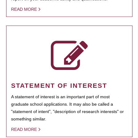
READ MORE
STATEMENT OF INTEREST
A statement of interest is an important part of most
graduate school applications. It may also be called a
"statement of intent", "description of research interests" or
something similar.
READ MORE