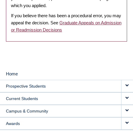
which you applied.
If you believe there has been a procedural error, you may
appeal the decision. See
Graduate Appeals on Admission
or Readmission Decisions
Home
MAIN
Prospective Students
NAVIGATION
Current Students
Campus & Community
Awards