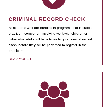
CRIMINAL RECORD CHECK
All students who are enrolled in programs that include a
practicum component involving work with children or
vulnerable adults will have to undergo a criminal record
check before they will be permitted to register in the
practicum.
READ MORE