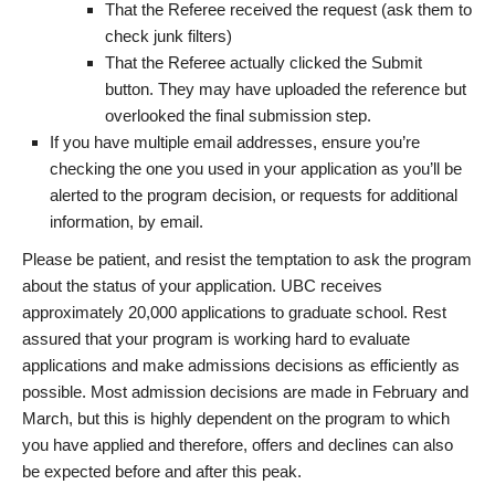
That the Referee received the request (ask them to
check junk filters)
That the Referee actually clicked the Submit
button. They may have uploaded the reference but
overlooked the final submission step.
If you have multiple email addresses, ensure you’re
checking the one you used in your application as you’ll be
alerted to the program decision, or requests for additional
information, by email.
Please be patient, and resist the temptation to ask the program
about the status of your application. UBC receives
approximately 20,000 applications to graduate school. Rest
assured that your program is working hard to evaluate
applications and make admissions decisions as efficiently as
possible. Most admission decisions are made in February and
March, but this is highly dependent on the program to which
you have applied and therefore, offers and declines can also
be expected before and after this peak.