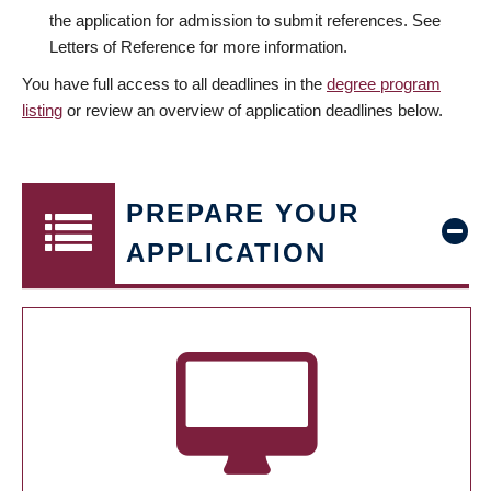
the application for admission to submit references. See
Letters of Reference for more information.
You have full access to all deadlines in the
degree program
listing
or review an overview of application deadlines below.
PREPARE YOUR
APPLICATION