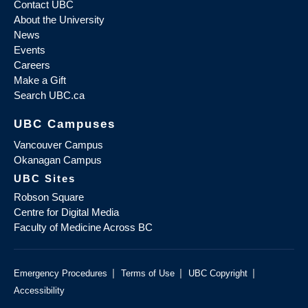
Contact UBC
About the University
News
Events
Careers
Make a Gift
Search UBC.ca
UBC Campuses
Vancouver Campus
Okanagan Campus
UBC Sites
Robson Square
Centre for Digital Media
Faculty of Medicine Across BC
|
|
|
Emergency Procedures
Terms of Use
UBC Copyright
Accessibility