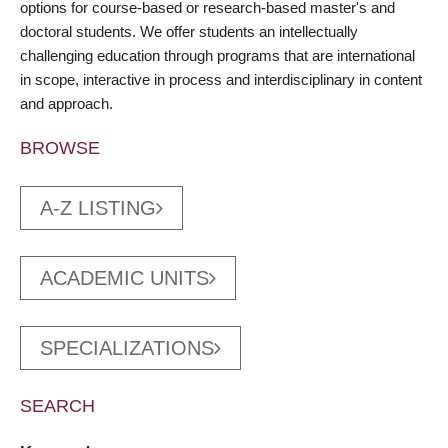
options for course-based or research-based master's and
doctoral students. We offer students an intellectually
challenging education through programs that are international
in scope, interactive in process and interdisciplinary in content
and approach.
BROWSE
A-Z LISTING
ACADEMIC UNITS
SPECIALIZATIONS
SEARCH