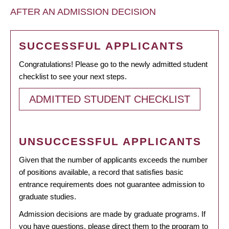
AFTER AN ADMISSION DECISION
SUCCESSFUL APPLICANTS
Congratulations! Please go to the newly admitted student
checklist to see your next steps.
ADMITTED STUDENT CHECKLIST
UNSUCCESSFUL APPLICANTS
Given that the number of applicants exceeds the number
of positions available, a record that satisfies basic
entrance requirements does not guarantee admission to
graduate studies.
Admission decisions are made by graduate programs. If
you have questions, please direct them to the program to