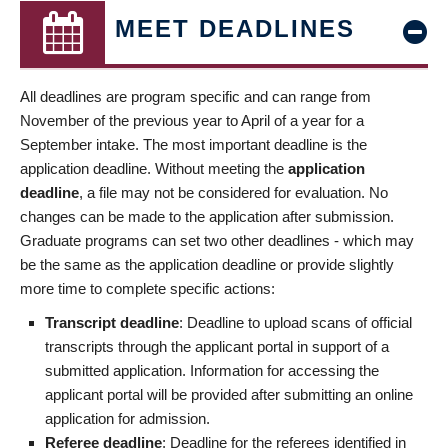
MEET DEADLINES
All deadlines are program specific and can range from
November of the previous year to April of a year for a
September intake. The most important deadline is the
application deadline. Without meeting the
application
deadline
, a file may not be considered for evaluation. No
changes can be made to the application after submission.
Graduate programs can set two other deadlines - which may
be the same as the application deadline or provide slightly
more time to complete specific actions:
Transcript deadline
: Deadline to upload scans of official
transcripts through the applicant portal in support of a
submitted application. Information for accessing the
applicant portal will be provided after submitting an online
application for admission.
Referee deadline
: Deadline for the referees identified in