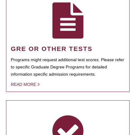
GRE OR OTHER TESTS
Programs might request additional test scores. Please refer
to specific Graduate Degree Programs for detailed
information specific admission requirements.
READ MORE