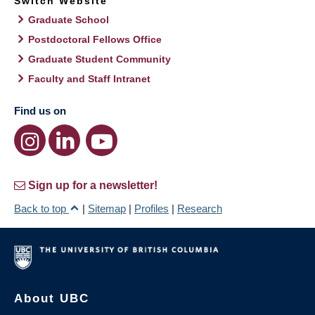
Switch Website
Graduate School
Postdoctoral Fellows Office
Graduate Student Community
Faculty and Staff Intranet
Find us on
Sign up for a newsletter!
Back to top
|
Sitemap
|
Profiles
|
Research
About UBC