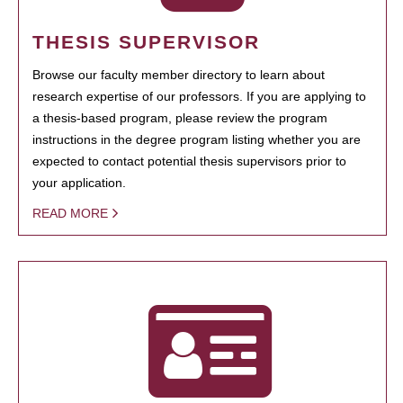
THESIS SUPERVISOR
Browse our faculty member directory to learn about
research expertise of our professors. If you are applying to
a thesis-based program, please review the program
instructions in the degree program listing whether you are
expected to contact potential thesis supervisors prior to
your application.
READ MORE