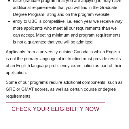
each graduate program that you are applying to may have
additional requirements that you will find in the Graduate
Degree Program listing and on the program website
entry to UBC is competitive, i.e. each year we receive way
more applicants who meet all our requirements than we
can accept. Meeting minimum and program requirements
is not a guarantee that you will be admitted.
Applicants from a university outside Canada in which English
is not the primary language of instruction must provide results
of an English language proficiency examination as part of their
application.
Some of our programs require additional components, such as
GRE or GMAT scores, as well as certain course or degree
requirements.
CHECK YOUR ELIGIBILITY NOW