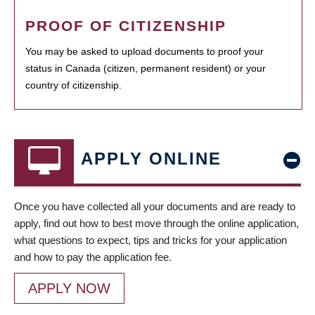
PROOF OF CITIZENSHIP
You may be asked to upload documents to proof your
status in Canada (citizen, permanent resident) or your
country of citizenship.
APPLY ONLINE
Once you have collected all your documents and are ready to
apply, find out how to best move through the online application,
what questions to expect, tips and tricks for your application
and how to pay the application fee.
APPLY NOW