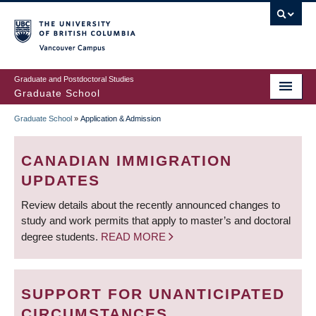
Skip
to
main
Vancouver Campus
content
Graduate and Postdoctoral Studies
Graduate School
Graduate School
»
Application & Admission
BREADCRUMB
CANADIAN IMMIGRATION
UPDATES
Review details about the recently announced changes to
study and work permits that apply to master’s and doctoral
degree students.
READ MORE
SUPPORT FOR UNANTICIPATED
CIRCUMSTANCES