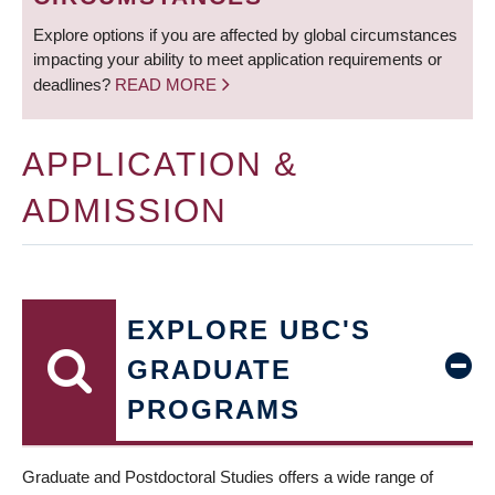
Explore options if you are affected by global circumstances
impacting your ability to meet application requirements or
deadlines?
READ MORE
APPLICATION &
ADMISSION
EXPLORE UBC'S
GRADUATE
PROGRAMS
Graduate and Postdoctoral Studies offers a wide range of