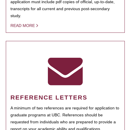
application must include pdf copies of official, up-to-date,
transcripts for all current and previous post-secondary
study.
READ MORE
REFERENCE LETTERS
A minimum of two references are required for application to
graduate programs at UBC. References should be
requested from individuals who are prepared to provide a
report on your academic ability and qualifications.