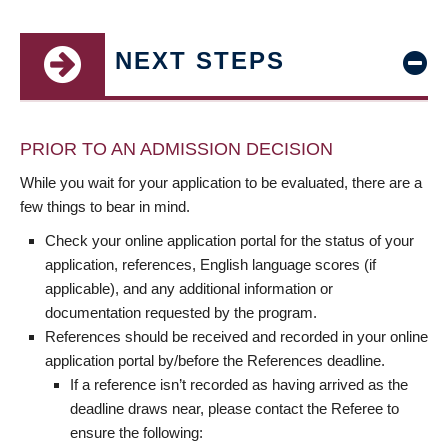
NEXT STEPS
PRIOR TO AN ADMISSION DECISION
While you wait for your application to be evaluated, there are a
few things to bear in mind.
Check your online application portal for the status of your
application, references, English language scores (if
applicable), and any additional information or
documentation requested by the program.
References should be received and recorded in your online
application portal by/before the References deadline.
If a reference isn’t recorded as having arrived as the
deadline draws near, please contact the Referee to
ensure the following: