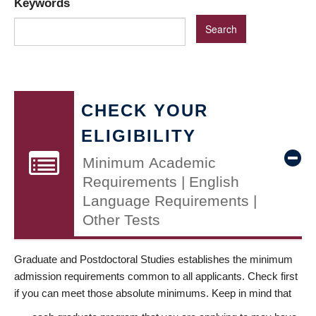
Keywords
CHECK YOUR
ELIGIBILITY
Minimum Academic
Requirements | English
Language Requirements |
Other Tests
Graduate and Postdoctoral Studies establishes the minimum
admission requirements common to all applicants. Check first
if you can meet those absolute minimums. Keep in mind that