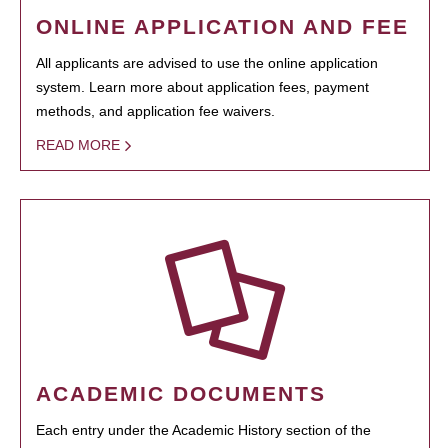
ONLINE APPLICATION AND FEE
All applicants are advised to use the online application
system. Learn more about application fees, payment
methods, and application fee waivers.
READ MORE
ACADEMIC DOCUMENTS
Each entry under the Academic History section of the