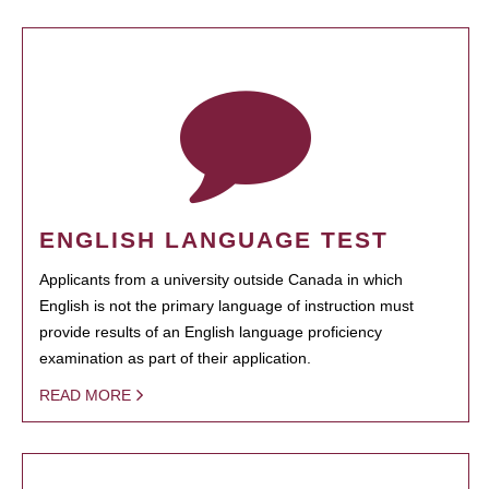
ENGLISH LANGUAGE TEST
Applicants from a university outside Canada in which
English is not the primary language of instruction must
provide results of an English language proficiency
examination as part of their application.
READ MORE