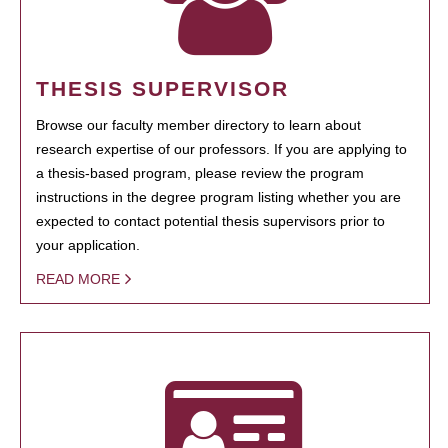
THESIS SUPERVISOR
Browse our faculty member directory to learn about
research expertise of our professors. If you are applying to
a thesis-based program, please review the program
instructions in the degree program listing whether you are
expected to contact potential thesis supervisors prior to
your application.
READ MORE