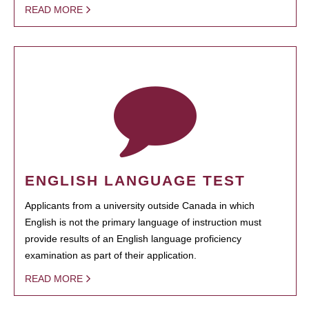
READ MORE
ENGLISH LANGUAGE TEST
Applicants from a university outside Canada in which
English is not the primary language of instruction must
provide results of an English language proficiency
examination as part of their application.
READ MORE