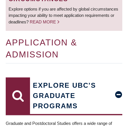
Explore options if you are affected by global circumstances
impacting your ability to meet application requirements or
deadlines?
READ MORE
APPLICATION &
ADMISSION
EXPLORE UBC'S
GRADUATE
PROGRAMS
Graduate and Postdoctoral Studies offers a wide range of