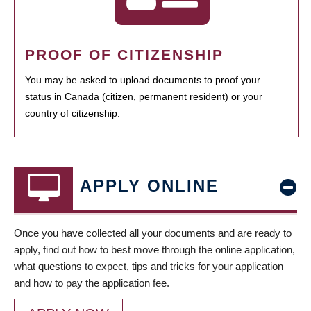
PROOF OF CITIZENSHIP
You may be asked to upload documents to proof your
status in Canada (citizen, permanent resident) or your
country of citizenship.
APPLY ONLINE
Once you have collected all your documents and are ready to
apply, find out how to best move through the online application,
what questions to expect, tips and tricks for your application
and how to pay the application fee.