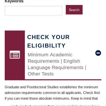
Keywords
CHECK YOUR
ELIGIBILITY
Minimum Academic
Requirements | English
Language Requirements |
Other Tests
Graduate and Postdoctoral Studies establishes the minimum
admission requirements common to all applicants. Check first
if you can meet those absolute minimums. Keep in mind that