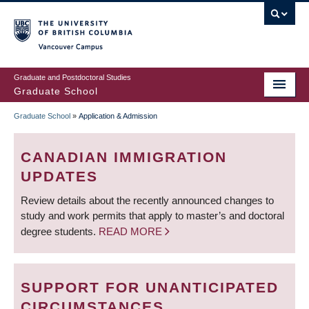
Skip
to
main
Vancouver Campus
content
Graduate and Postdoctoral Studies
Graduate School
Graduate School
»
Application & Admission
BREADCRUMB
CANADIAN IMMIGRATION
UPDATES
Review details about the recently announced changes to
study and work permits that apply to master’s and doctoral
degree students.
READ MORE
SUPPORT FOR UNANTICIPATED
CIRCUMSTANCES