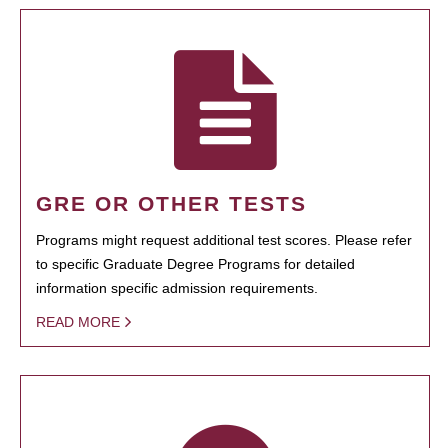
GRE OR OTHER TESTS
Programs might request additional test scores. Please refer
to specific Graduate Degree Programs for detailed
information specific admission requirements.
READ MORE