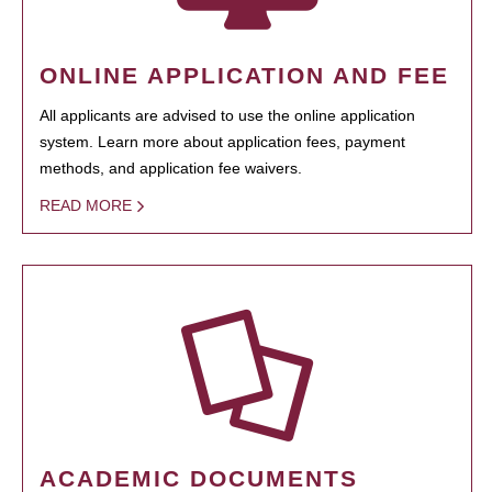
ONLINE APPLICATION AND FEE
All applicants are advised to use the online application
system. Learn more about application fees, payment
methods, and application fee waivers.
READ MORE
ACADEMIC DOCUMENTS