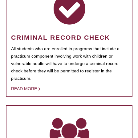
CRIMINAL RECORD CHECK
All students who are enrolled in programs that include a
practicum component involving work with children or
vulnerable adults will have to undergo a criminal record
check before they will be permitted to register in the
practicum.
READ MORE