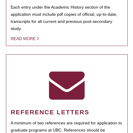
Each entry under the Academic History section of the
application must include pdf copies of official, up-to-date,
transcripts for all current and previous post-secondary
study.
READ MORE
REFERENCE LETTERS
A minimum of two references are required for application to
graduate programs at UBC. References should be