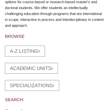
options for course-based or research-based master's and
doctoral students. We offer students an intellectually
challenging education through programs that are international
in scope, interactive in process and interdisciplinary in content
and approach.
BROWSE
A-Z LISTING
ACADEMIC UNITS
SPECIALIZATIONS
SEARCH