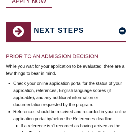
APPLY NOW
NEXT STEPS
PRIOR TO AN ADMISSION DECISION
While you wait for your application to be evaluated, there are a
few things to bear in mind.
Check your online application portal for the status of your
application, references, English language scores (if
applicable), and any additional information or
documentation requested by the program.
References should be received and recorded in your online
application portal by/before the References deadline.
If a reference isn’t recorded as having arrived as the