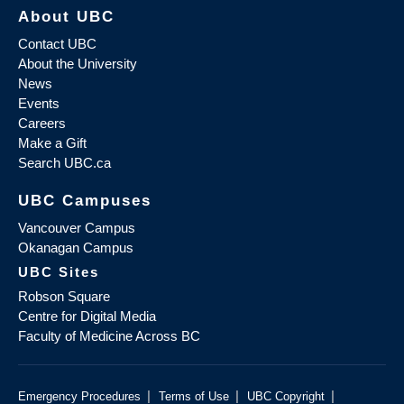
About UBC
Contact UBC
About the University
News
Events
Careers
Make a Gift
Search UBC.ca
UBC Campuses
Vancouver Campus
Okanagan Campus
UBC Sites
Robson Square
Centre for Digital Media
Faculty of Medicine Across BC
|
|
|
Emergency Procedures
Terms of Use
UBC Copyright