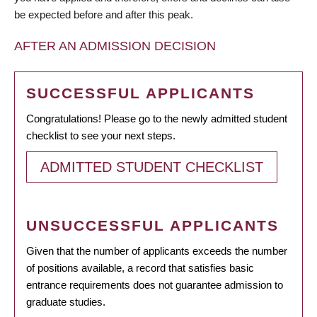
be expected before and after this peak.
AFTER AN ADMISSION DECISION
SUCCESSFUL APPLICANTS
Congratulations! Please go to the newly admitted student
checklist to see your next steps.
ADMITTED STUDENT CHECKLIST
UNSUCCESSFUL APPLICANTS
Given that the number of applicants exceeds the number
of positions available, a record that satisfies basic
entrance requirements does not guarantee admission to
graduate studies.