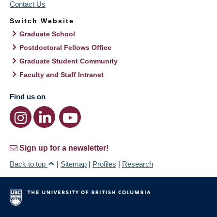
Contact Us
Switch Website
Graduate School
Postdoctoral Fellows Office
Graduate Student Community
Faculty and Staff Intranet
Find us on
Sign up for a newsletter!
Back to top
|
Sitemap
|
Profiles
|
Research