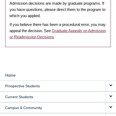
Admission decisions are made by graduate programs. If
you have questions, please direct them to the program to
which you applied.
If you believe there has been a procedural error, you may
appeal the decision. See
Graduate Appeals on Admission
or Readmission Decisions
Home
MAIN
Prospective Students
NAVIGATION
Current Students
Campus & Community