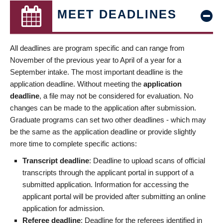
MEET DEADLINES
All deadlines are program specific and can range from
November of the previous year to April of a year for a
September intake. The most important deadline is the
application deadline. Without meeting the
application
deadline
, a file may not be considered for evaluation. No
changes can be made to the application after submission.
Graduate programs can set two other deadlines - which may
be the same as the application deadline or provide slightly
more time to complete specific actions:
Transcript deadline
: Deadline to upload scans of official
transcripts through the applicant portal in support of a
submitted application. Information for accessing the
applicant portal will be provided after submitting an online
application for admission.
Referee deadline
: Deadline for the referees identified in