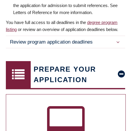
the application for admission to submit references. See
Letters of Reference for more information.
You have full access to all deadlines in the
degree program
listing
or review an overview of application deadlines below.
Review program application deadlines
PREPARE YOUR
APPLICATION