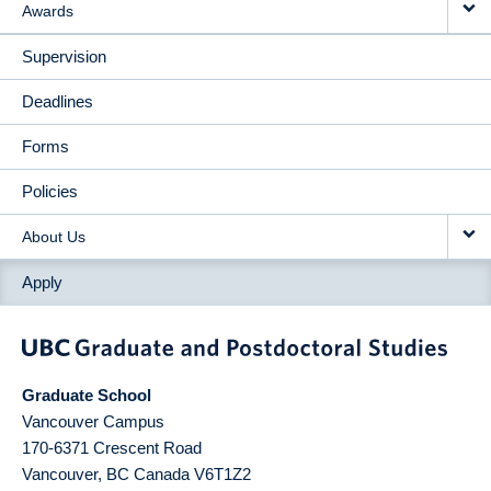
Awards
Supervision
Deadlines
Forms
Policies
About Us
Apply
Graduate School
Vancouver Campus
170-6371 Crescent Road
Vancouver
,
BC
Canada
V6T1Z2