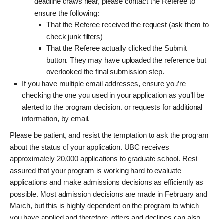
deadline draws near, please contact the Referee to
ensure the following:
That the Referee received the request (ask them to
check junk filters)
That the Referee actually clicked the Submit
button. They may have uploaded the reference but
overlooked the final submission step.
If you have multiple email addresses, ensure you’re
checking the one you used in your application as you’ll be
alerted to the program decision, or requests for additional
information, by email.
Please be patient, and resist the temptation to ask the program
about the status of your application. UBC receives
approximately 20,000 applications to graduate school. Rest
assured that your program is working hard to evaluate
applications and make admissions decisions as efficiently as
possible. Most admission decisions are made in February and
March, but this is highly dependent on the program to which
you have applied and therefore, offers and declines can also