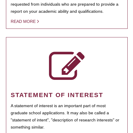
requested from individuals who are prepared to provide a
report on your academic ability and qualifications.
READ MORE
STATEMENT OF INTEREST
A statement of interest is an important part of most
graduate school applications. It may also be called a
"statement of intent", "description of research interests" or
something similar.