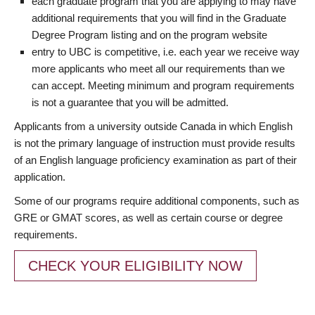
each graduate program that you are applying to may have
additional requirements that you will find in the Graduate
Degree Program listing and on the program website
entry to UBC is competitive, i.e. each year we receive way
more applicants who meet all our requirements than we
can accept. Meeting minimum and program requirements
is not a guarantee that you will be admitted.
Applicants from a university outside Canada in which English
is not the primary language of instruction must provide results
of an English language proficiency examination as part of their
application.
Some of our programs require additional components, such as
GRE or GMAT scores, as well as certain course or degree
requirements.
CHECK YOUR ELIGIBILITY NOW