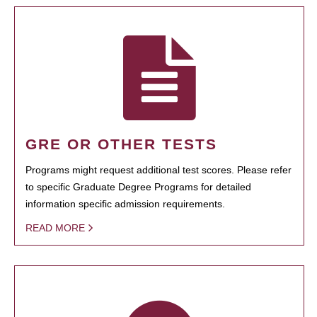
GRE OR OTHER TESTS
Programs might request additional test scores. Please refer
to specific Graduate Degree Programs for detailed
information specific admission requirements.
READ MORE