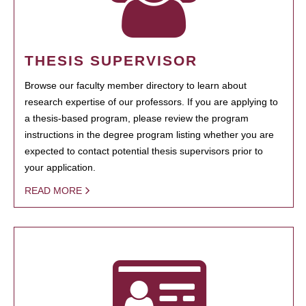
THESIS SUPERVISOR
Browse our faculty member directory to learn about
research expertise of our professors. If you are applying to
a thesis-based program, please review the program
instructions in the degree program listing whether you are
expected to contact potential thesis supervisors prior to
your application.
READ MORE