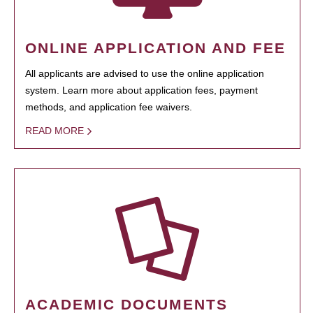
ONLINE APPLICATION AND FEE
All applicants are advised to use the online application
system. Learn more about application fees, payment
methods, and application fee waivers.
READ MORE
ACADEMIC DOCUMENTS