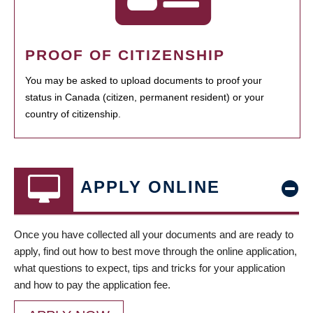
PROOF OF CITIZENSHIP
You may be asked to upload documents to proof your
status in Canada (citizen, permanent resident) or your
country of citizenship.
APPLY ONLINE
Once you have collected all your documents and are ready to
apply, find out how to best move through the online application,
what questions to expect, tips and tricks for your application
and how to pay the application fee.