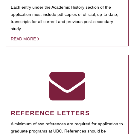
Each entry under the Academic History section of the
application must include pdf copies of official, up-to-date,
transcripts for all current and previous post-secondary
study.
READ MORE
REFERENCE LETTERS
A minimum of two references are required for application to
graduate programs at UBC. References should be