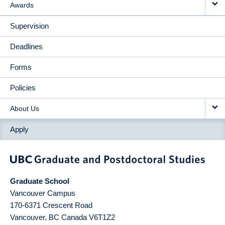
Awards
Supervision
Deadlines
Forms
Policies
About Us
Apply
Graduate School
Vancouver Campus
170-6371 Crescent Road
Vancouver
,
BC
Canada
V6T1Z2