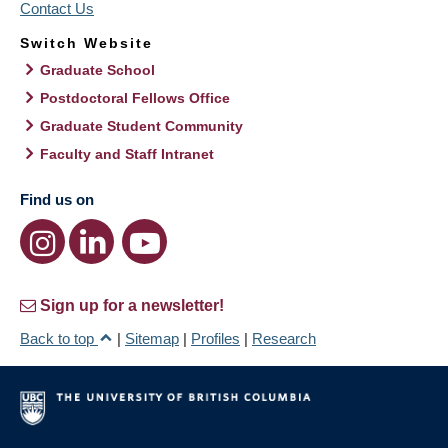
Contact Us
Switch Website
Graduate School
Postdoctoral Fellows Office
Graduate Student Community
Faculty and Staff Intranet
Find us on
Sign up for a newsletter!
Back to top
|
Sitemap
|
Profiles
|
Research