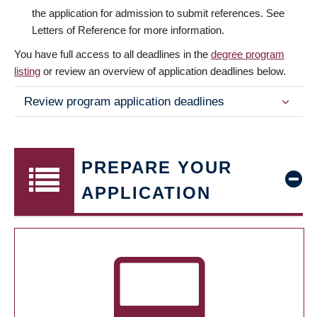
the application for admission to submit references. See
Letters of Reference for more information.
You have full access to all deadlines in the
degree program
listing
or review an overview of application deadlines below.
Review program application deadlines
PREPARE YOUR
APPLICATION