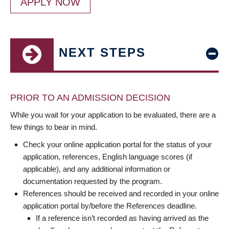
APPLY NOW
NEXT STEPS
PRIOR TO AN ADMISSION DECISION
While you wait for your application to be evaluated, there are a
few things to bear in mind.
Check your online application portal for the status of your
application, references, English language scores (if
applicable), and any additional information or
documentation requested by the program.
References should be received and recorded in your online
application portal by/before the References deadline.
If a reference isn’t recorded as having arrived as the