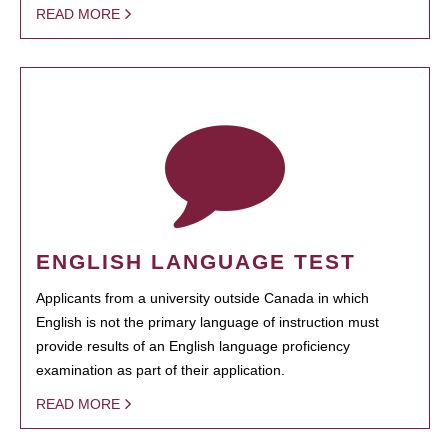
READ MORE
ENGLISH LANGUAGE TEST
Applicants from a university outside Canada in which
English is not the primary language of instruction must
provide results of an English language proficiency
examination as part of their application.
READ MORE