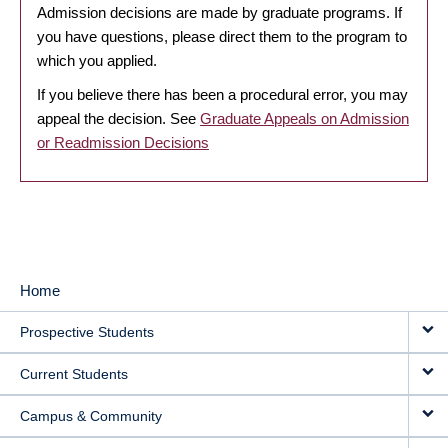
Admission decisions are made by graduate programs. If
you have questions, please direct them to the program to
which you applied.
If you believe there has been a procedural error, you may
appeal the decision. See
Graduate Appeals on Admission
or Readmission Decisions
Home
MAIN
Prospective Students
NAVIGATION
Current Students
Campus & Community