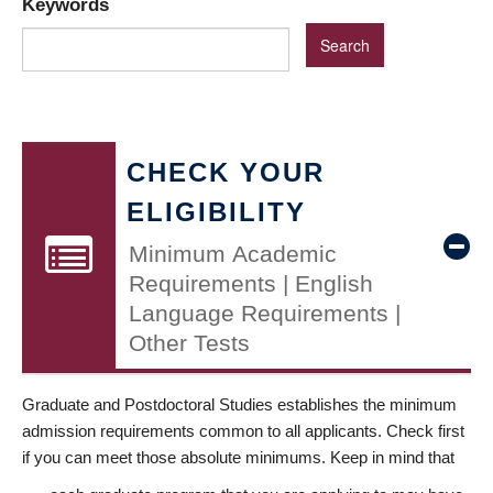
Keywords
CHECK YOUR
ELIGIBILITY
Minimum Academic
Requirements | English
Language Requirements |
Other Tests
Graduate and Postdoctoral Studies establishes the minimum
admission requirements common to all applicants. Check first
if you can meet those absolute minimums. Keep in mind that