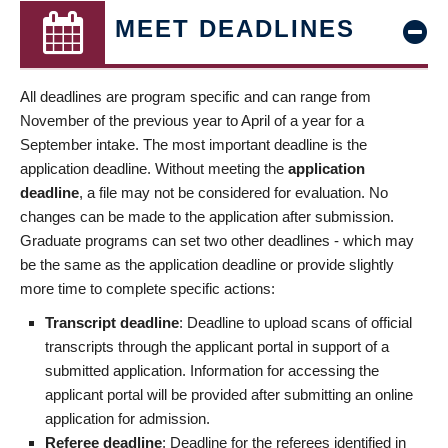
MEET DEADLINES
All deadlines are program specific and can range from
November of the previous year to April of a year for a
September intake. The most important deadline is the
application deadline. Without meeting the
application
deadline
, a file may not be considered for evaluation. No
changes can be made to the application after submission.
Graduate programs can set two other deadlines - which may
be the same as the application deadline or provide slightly
more time to complete specific actions:
Transcript deadline
: Deadline to upload scans of official
transcripts through the applicant portal in support of a
submitted application. Information for accessing the
applicant portal will be provided after submitting an online
application for admission.
Referee deadline
: Deadline for the referees identified in