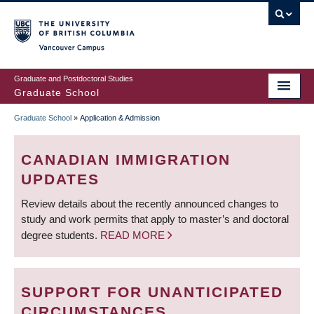
Skip
to
main
Vancouver Campus
content
Graduate and Postdoctoral Studies
Graduate School
Graduate School
»
Application & Admission
BREADCRUMB
CANADIAN IMMIGRATION
UPDATES
Review details about the recently announced changes to
study and work permits that apply to master’s and doctoral
degree students.
READ MORE
SUPPORT FOR UNANTICIPATED
CIRCUMSTANCES