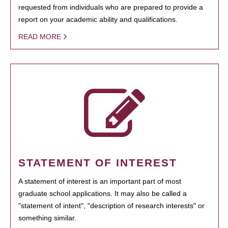
requested from individuals who are prepared to provide a
report on your academic ability and qualifications.
READ MORE
STATEMENT OF INTEREST
A statement of interest is an important part of most
graduate school applications. It may also be called a
"statement of intent", "description of research interests" or
something similar.