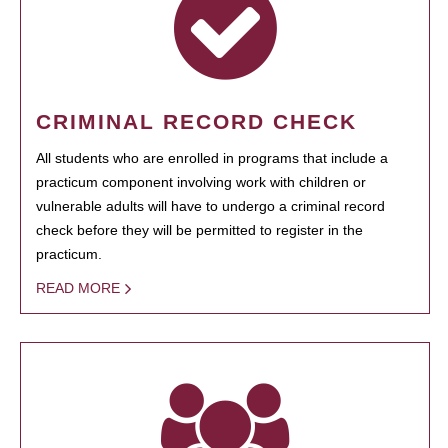
CRIMINAL RECORD CHECK
All students who are enrolled in programs that include a
practicum component involving work with children or
vulnerable adults will have to undergo a criminal record
check before they will be permitted to register in the
practicum.
READ MORE