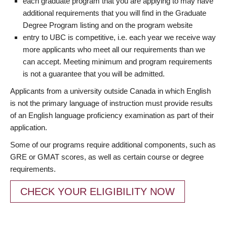
each graduate program that you are applying to may have
additional requirements that you will find in the Graduate
Degree Program listing and on the program website
entry to UBC is competitive, i.e. each year we receive way
more applicants who meet all our requirements than we
can accept. Meeting minimum and program requirements
is not a guarantee that you will be admitted.
Applicants from a university outside Canada in which English
is not the primary language of instruction must provide results
of an English language proficiency examination as part of their
application.
Some of our programs require additional components, such as
GRE or GMAT scores, as well as certain course or degree
requirements.
CHECK YOUR ELIGIBILITY NOW