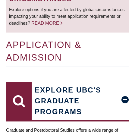
Explore options if you are affected by global circumstances
impacting your ability to meet application requirements or
deadlines?
READ MORE
APPLICATION &
ADMISSION
EXPLORE UBC'S
GRADUATE
PROGRAMS
Graduate and Postdoctoral Studies offers a wide range of