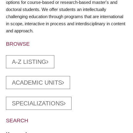
options for course-based or research-based master's and
doctoral students. We offer students an intellectually
challenging education through programs that are international
in scope, interactive in process and interdisciplinary in content
and approach.
BROWSE
A-Z LISTING
ACADEMIC UNITS
SPECIALIZATIONS
SEARCH