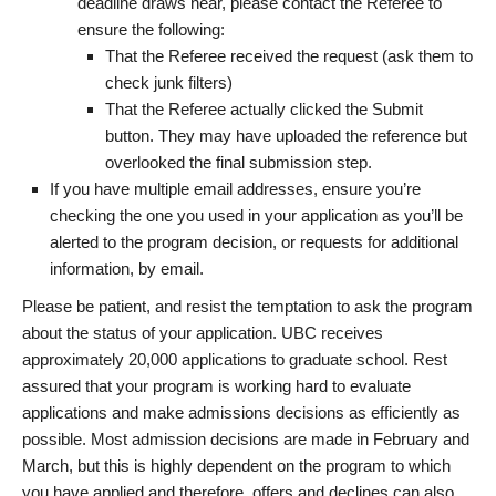
deadline draws near, please contact the Referee to
ensure the following:
That the Referee received the request (ask them to
check junk filters)
That the Referee actually clicked the Submit
button. They may have uploaded the reference but
overlooked the final submission step.
If you have multiple email addresses, ensure you’re
checking the one you used in your application as you’ll be
alerted to the program decision, or requests for additional
information, by email.
Please be patient, and resist the temptation to ask the program
about the status of your application. UBC receives
approximately 20,000 applications to graduate school. Rest
assured that your program is working hard to evaluate
applications and make admissions decisions as efficiently as
possible. Most admission decisions are made in February and
March, but this is highly dependent on the program to which
you have applied and therefore, offers and declines can also