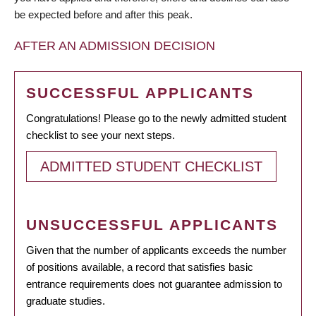
be expected before and after this peak.
AFTER AN ADMISSION DECISION
SUCCESSFUL APPLICANTS
Congratulations! Please go to the newly admitted student
checklist to see your next steps.
ADMITTED STUDENT CHECKLIST
UNSUCCESSFUL APPLICANTS
Given that the number of applicants exceeds the number
of positions available, a record that satisfies basic
entrance requirements does not guarantee admission to
graduate studies.