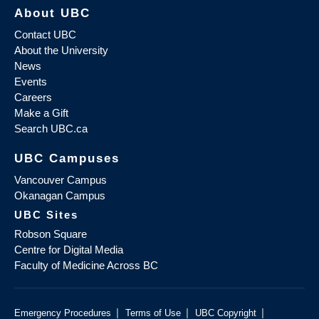
About UBC
Contact UBC
About the University
News
Events
Careers
Make a Gift
Search UBC.ca
UBC Campuses
Vancouver Campus
Okanagan Campus
UBC Sites
Robson Square
Centre for Digital Media
Faculty of Medicine Across BC
|
|
|
Emergency Procedures
Terms of Use
UBC Copyright