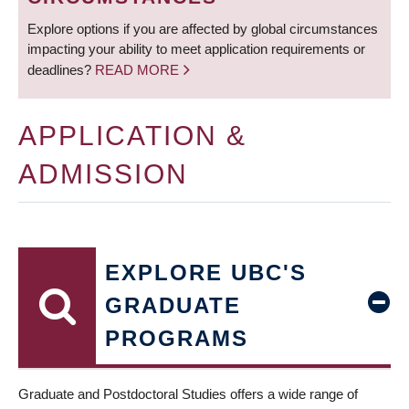
Explore options if you are affected by global circumstances
impacting your ability to meet application requirements or
deadlines?
READ MORE
APPLICATION &
ADMISSION
EXPLORE UBC'S
GRADUATE
PROGRAMS
Graduate and Postdoctoral Studies offers a wide range of