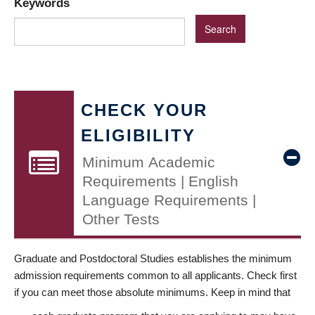
Keywords
CHECK YOUR
ELIGIBILITY
Minimum Academic
Requirements | English
Language Requirements |
Other Tests
Graduate and Postdoctoral Studies establishes the minimum
admission requirements common to all applicants. Check first
if you can meet those absolute minimums. Keep in mind that