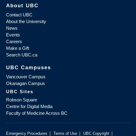
About UBC
Contact UBC
About the University
News
Events
Careers
Make a Gift
Search UBC.ca
UBC Campuses
Vancouver Campus
Okanagan Campus
UBC Sites
Robson Square
Centre for Digital Media
Faculty of Medicine Across BC
|
|
|
Emergency Procedures
Terms of Use
UBC Copyright