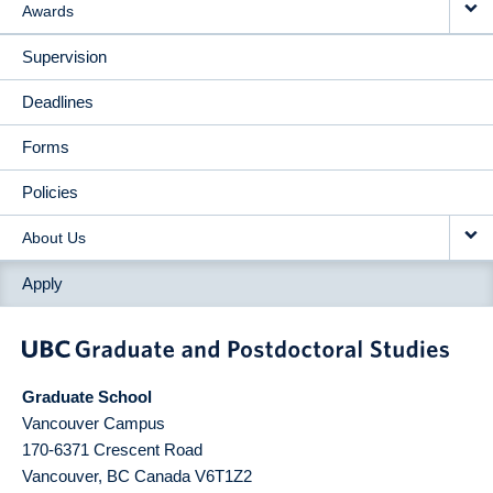
Awards
Supervision
Deadlines
Forms
Policies
About Us
Apply
Graduate School
Vancouver Campus
170-6371 Crescent Road
Vancouver
,
BC
Canada
V6T1Z2