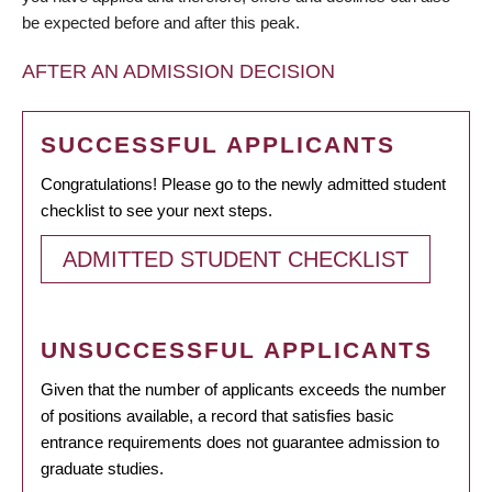
be expected before and after this peak.
AFTER AN ADMISSION DECISION
SUCCESSFUL APPLICANTS
Congratulations! Please go to the newly admitted student
checklist to see your next steps.
ADMITTED STUDENT CHECKLIST
UNSUCCESSFUL APPLICANTS
Given that the number of applicants exceeds the number
of positions available, a record that satisfies basic
entrance requirements does not guarantee admission to
graduate studies.