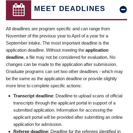
MEET DEADLINES
All deadlines are program specific and can range from
November of the previous year to April of a year for a
September intake. The most important deadline is the
application deadline. Without meeting the
application
deadline
, a file may not be considered for evaluation. No
changes can be made to the application after submission.
Graduate programs can set two other deadlines - which may
be the same as the application deadline or provide slightly
more time to complete specific actions:
Transcript deadline
: Deadline to upload scans of official
transcripts through the applicant portal in support of a
submitted application. Information for accessing the
applicant portal will be provided after submitting an online
application for admission.
Referee deadline
: Deadline for the referees identified in