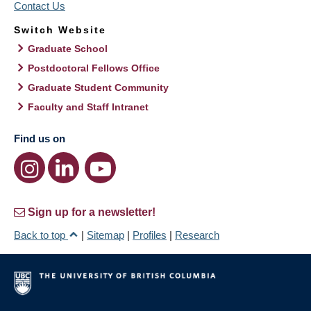
Contact Us
Switch Website
Graduate School
Postdoctoral Fellows Office
Graduate Student Community
Faculty and Staff Intranet
Find us on
Sign up for a newsletter!
Back to top
|
Sitemap
|
Profiles
|
Research