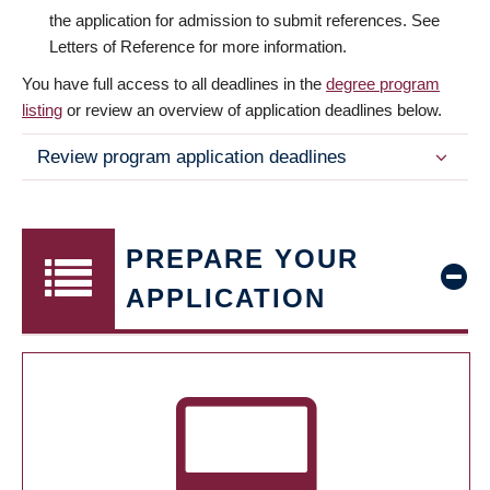
the application for admission to submit references. See
Letters of Reference for more information.
You have full access to all deadlines in the
degree program
listing
or review an overview of application deadlines below.
Review program application deadlines
PREPARE YOUR
APPLICATION