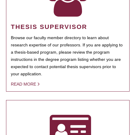
THESIS SUPERVISOR
Browse our faculty member directory to learn about
research expertise of our professors. If you are applying to
a thesis-based program, please review the program
instructions in the degree program listing whether you are
expected to contact potential thesis supervisors prior to
your application.
READ MORE