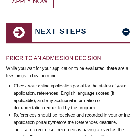
APPLY NOW
NEXT STEPS
PRIOR TO AN ADMISSION DECISION
While you wait for your application to be evaluated, there are a
few things to bear in mind.
Check your online application portal for the status of your
application, references, English language scores (if
applicable), and any additional information or
documentation requested by the program.
References should be received and recorded in your online
application portal by/before the References deadline.
If a reference isn’t recorded as having arrived as the