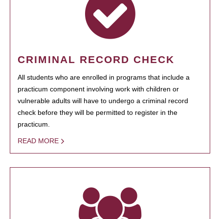
CRIMINAL RECORD CHECK
All students who are enrolled in programs that include a
practicum component involving work with children or
vulnerable adults will have to undergo a criminal record
check before they will be permitted to register in the
practicum.
READ MORE