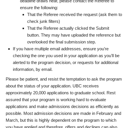
deadline draws near, please contact the Referee to
ensure the following:
That the Referee received the request (ask them to
check junk filters)
That the Referee actually clicked the Submit
button. They may have uploaded the reference but
overlooked the final submission step.
If you have multiple email addresses, ensure you’re
checking the one you used in your application as you’ll be
alerted to the program decision, or requests for additional
information, by email.
Please be patient, and resist the temptation to ask the program
about the status of your application. UBC receives
approximately 20,000 applications to graduate school. Rest
assured that your program is working hard to evaluate
applications and make admissions decisions as efficiently as
possible. Most admission decisions are made in February and
March, but this is highly dependent on the program to which
you have applied and therefore, offers and declines can also