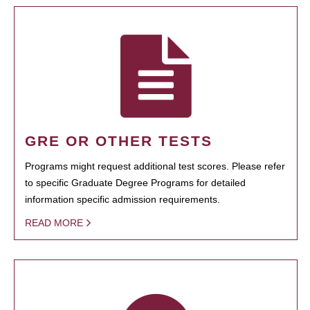
GRE OR OTHER TESTS
Programs might request additional test scores. Please refer
to specific Graduate Degree Programs for detailed
information specific admission requirements.
READ MORE