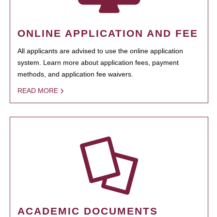
ONLINE APPLICATION AND FEE
All applicants are advised to use the online application
system. Learn more about application fees, payment
methods, and application fee waivers.
READ MORE
ACADEMIC DOCUMENTS