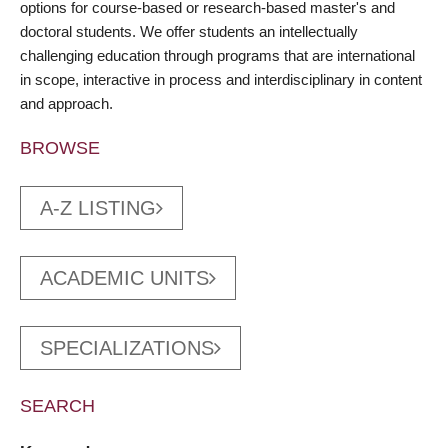
options for course-based or research-based master's and
doctoral students. We offer students an intellectually
challenging education through programs that are international
in scope, interactive in process and interdisciplinary in content
and approach.
BROWSE
A-Z LISTING
ACADEMIC UNITS
SPECIALIZATIONS
SEARCH