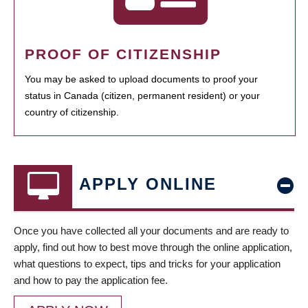
PROOF OF CITIZENSHIP
You may be asked to upload documents to proof your
status in Canada (citizen, permanent resident) or your
country of citizenship.
APPLY ONLINE
Once you have collected all your documents and are ready to
apply, find out how to best move through the online application,
what questions to expect, tips and tricks for your application
and how to pay the application fee.