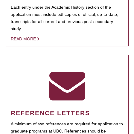
Each entry under the Academic History section of the
application must include pdf copies of official, up-to-date,
transcripts for all current and previous post-secondary
study.
READ MORE
REFERENCE LETTERS
A minimum of two references are required for application to
graduate programs at UBC. References should be