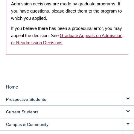
Admission decisions are made by graduate programs. If
you have questions, please direct them to the program to
which you applied.
If you believe there has been a procedural error, you may
appeal the decision. See
Graduate Appeals on Admission
or Readmission Decisions
Home
MAIN
Prospective Students
NAVIGATION
Current Students
Campus & Community