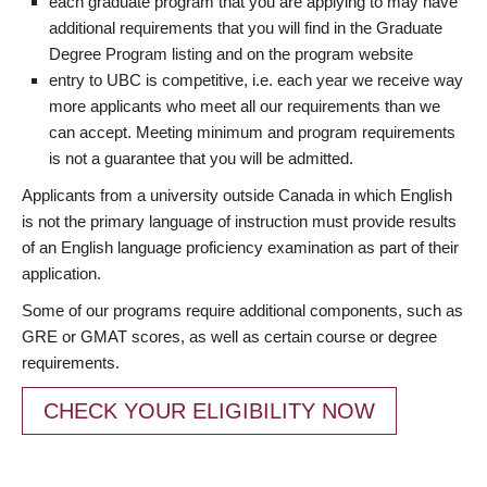
each graduate program that you are applying to may have
additional requirements that you will find in the Graduate
Degree Program listing and on the program website
entry to UBC is competitive, i.e. each year we receive way
more applicants who meet all our requirements than we
can accept. Meeting minimum and program requirements
is not a guarantee that you will be admitted.
Applicants from a university outside Canada in which English
is not the primary language of instruction must provide results
of an English language proficiency examination as part of their
application.
Some of our programs require additional components, such as
GRE or GMAT scores, as well as certain course or degree
requirements.
CHECK YOUR ELIGIBILITY NOW