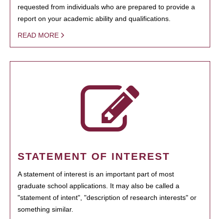
requested from individuals who are prepared to provide a
report on your academic ability and qualifications.
READ MORE
STATEMENT OF INTEREST
A statement of interest is an important part of most
graduate school applications. It may also be called a
"statement of intent", "description of research interests" or
something similar.