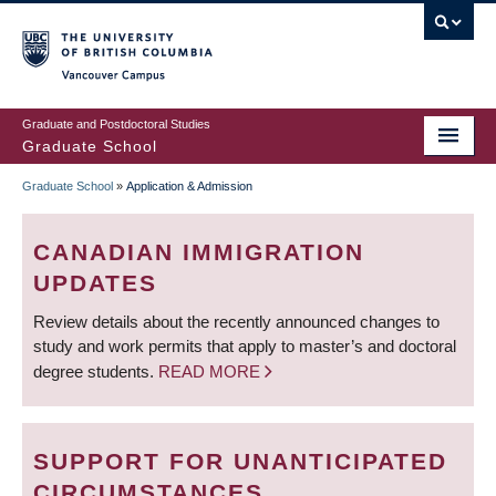
Skip
to
main
Vancouver Campus
content
Graduate and Postdoctoral Studies
Graduate School
Graduate School
»
Application & Admission
BREADCRUMB
CANADIAN IMMIGRATION
UPDATES
Review details about the recently announced changes to
study and work permits that apply to master’s and doctoral
degree students.
READ MORE
SUPPORT FOR UNANTICIPATED
CIRCUMSTANCES