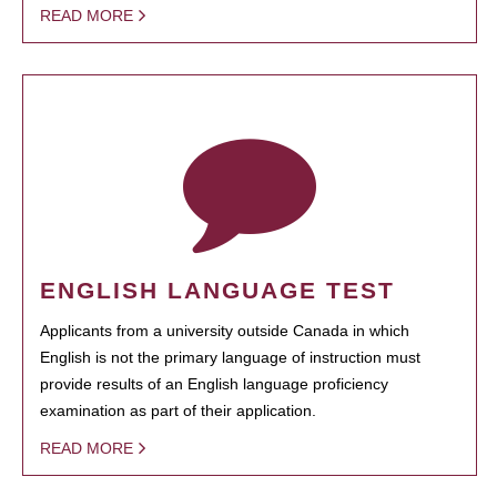
READ MORE
ENGLISH LANGUAGE TEST
Applicants from a university outside Canada in which
English is not the primary language of instruction must
provide results of an English language proficiency
examination as part of their application.
READ MORE