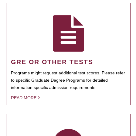
GRE OR OTHER TESTS
Programs might request additional test scores. Please refer
to specific Graduate Degree Programs for detailed
information specific admission requirements.
READ MORE