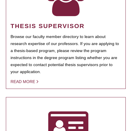
THESIS SUPERVISOR
Browse our faculty member directory to learn about
research expertise of our professors. If you are applying to
a thesis-based program, please review the program
instructions in the degree program listing whether you are
expected to contact potential thesis supervisors prior to
your application.
READ MORE