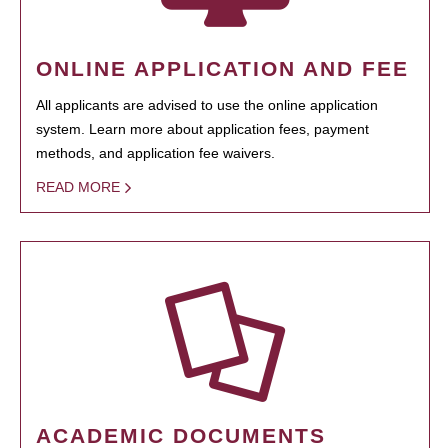
ONLINE APPLICATION AND FEE
All applicants are advised to use the online application
system. Learn more about application fees, payment
methods, and application fee waivers.
READ MORE
ACADEMIC DOCUMENTS