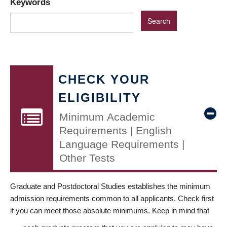
Keywords
CHECK YOUR
ELIGIBILITY
Minimum Academic
Requirements | English
Language Requirements |
Other Tests
Graduate and Postdoctoral Studies establishes the minimum
admission requirements common to all applicants. Check first
if you can meet those absolute minimums. Keep in mind that