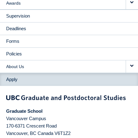
Awards
Supervision
Deadlines
Forms
Policies
About Us
Apply
Graduate School
Vancouver Campus
170-6371 Crescent Road
Vancouver
,
BC
Canada
V6T1Z2