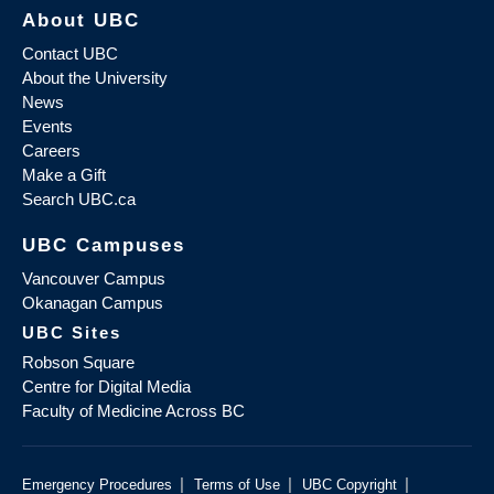
About UBC
Contact UBC
About the University
News
Events
Careers
Make a Gift
Search UBC.ca
UBC Campuses
Vancouver Campus
Okanagan Campus
UBC Sites
Robson Square
Centre for Digital Media
Faculty of Medicine Across BC
|
|
|
Emergency Procedures
Terms of Use
UBC Copyright