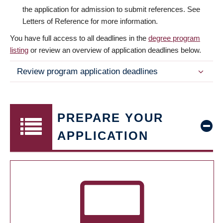
the application for admission to submit references. See
Letters of Reference for more information.
You have full access to all deadlines in the
degree program
listing
or review an overview of application deadlines below.
Review program application deadlines
PREPARE YOUR
APPLICATION