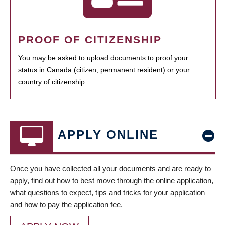
PROOF OF CITIZENSHIP
You may be asked to upload documents to proof your
status in Canada (citizen, permanent resident) or your
country of citizenship.
APPLY ONLINE
Once you have collected all your documents and are ready to
apply, find out how to best move through the online application,
what questions to expect, tips and tricks for your application
and how to pay the application fee.