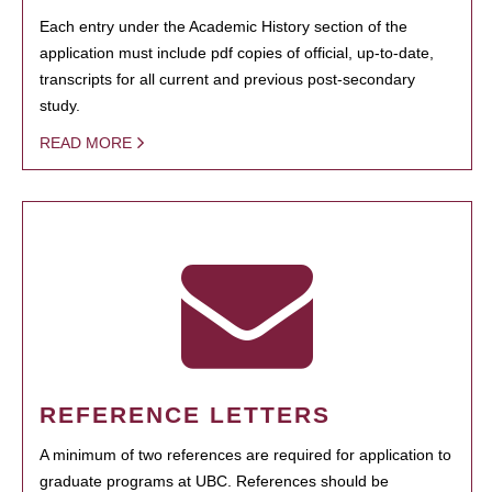
Each entry under the Academic History section of the
application must include pdf copies of official, up-to-date,
transcripts for all current and previous post-secondary
study.
READ MORE
REFERENCE LETTERS
A minimum of two references are required for application to
graduate programs at UBC. References should be