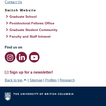
Contact Us
Switch Website
Graduate School
Postdoctoral Fellows Office
Graduate Student Community
Faculty and Staff Intranet
Find us on
Sign up for a newsletter!
Back to top
|
Sitemap
|
Profiles
|
Research