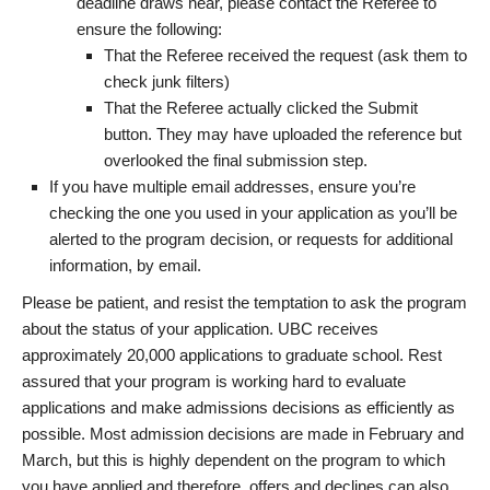
deadline draws near, please contact the Referee to
ensure the following:
That the Referee received the request (ask them to
check junk filters)
That the Referee actually clicked the Submit
button. They may have uploaded the reference but
overlooked the final submission step.
If you have multiple email addresses, ensure you’re
checking the one you used in your application as you’ll be
alerted to the program decision, or requests for additional
information, by email.
Please be patient, and resist the temptation to ask the program
about the status of your application. UBC receives
approximately 20,000 applications to graduate school. Rest
assured that your program is working hard to evaluate
applications and make admissions decisions as efficiently as
possible. Most admission decisions are made in February and
March, but this is highly dependent on the program to which
you have applied and therefore, offers and declines can also