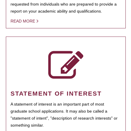
requested from individuals who are prepared to provide a
report on your academic ability and qualifications.
READ MORE
STATEMENT OF INTEREST
A statement of interest is an important part of most
graduate school applications. It may also be called a
"statement of intent", "description of research interests" or
something similar.