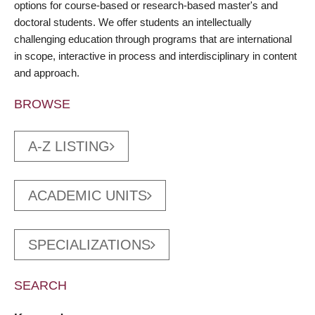
options for course-based or research-based master's and
doctoral students. We offer students an intellectually
challenging education through programs that are international
in scope, interactive in process and interdisciplinary in content
and approach.
BROWSE
A-Z LISTING
ACADEMIC UNITS
SPECIALIZATIONS
SEARCH