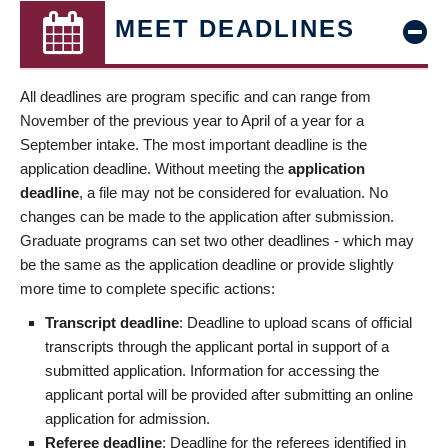
MEET DEADLINES
All deadlines are program specific and can range from
November of the previous year to April of a year for a
September intake. The most important deadline is the
application deadline. Without meeting the
application
deadline
, a file may not be considered for evaluation. No
changes can be made to the application after submission.
Graduate programs can set two other deadlines - which may
be the same as the application deadline or provide slightly
more time to complete specific actions:
Transcript deadline
: Deadline to upload scans of official
transcripts through the applicant portal in support of a
submitted application. Information for accessing the
applicant portal will be provided after submitting an online
application for admission.
Referee deadline
: Deadline for the referees identified in