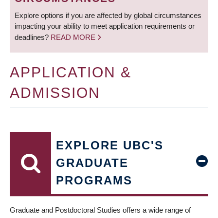
Explore options if you are affected by global circumstances
impacting your ability to meet application requirements or
deadlines?
READ MORE
APPLICATION &
ADMISSION
EXPLORE UBC'S
GRADUATE
PROGRAMS
Graduate and Postdoctoral Studies offers a wide range of