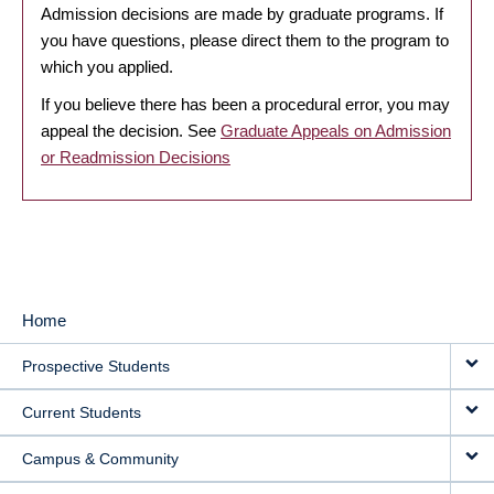
Admission decisions are made by graduate programs. If
you have questions, please direct them to the program to
which you applied.
If you believe there has been a procedural error, you may
appeal the decision. See
Graduate Appeals on Admission
or Readmission Decisions
Home
MAIN
Prospective Students
NAVIGATION
Current Students
Campus & Community