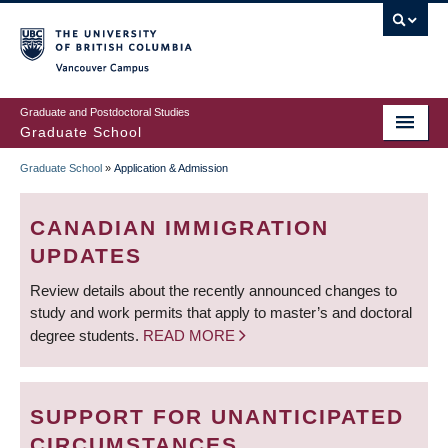
Skip
to
main
Vancouver Campus
content
Graduate and Postdoctoral Studies
Graduate School
Graduate School
»
Application & Admission
BREADCRUMB
CANADIAN IMMIGRATION
UPDATES
Review details about the recently announced changes to
study and work permits that apply to master’s and doctoral
degree students.
READ MORE
SUPPORT FOR UNANTICIPATED
CIRCUMSTANCES