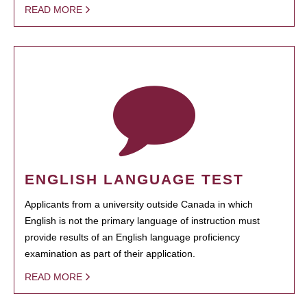
READ MORE
ENGLISH LANGUAGE TEST
Applicants from a university outside Canada in which
English is not the primary language of instruction must
provide results of an English language proficiency
examination as part of their application.
READ MORE