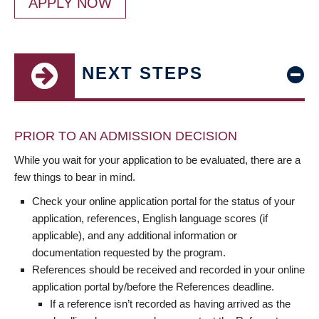
APPLY NOW
NEXT STEPS
PRIOR TO AN ADMISSION DECISION
While you wait for your application to be evaluated, there are a
few things to bear in mind.
Check your online application portal for the status of your
application, references, English language scores (if
applicable), and any additional information or
documentation requested by the program.
References should be received and recorded in your online
application portal by/before the References deadline.
If a reference isn’t recorded as having arrived as the