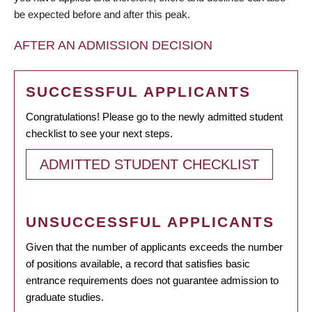
be expected before and after this peak.
AFTER AN ADMISSION DECISION
SUCCESSFUL APPLICANTS
Congratulations! Please go to the newly admitted student
checklist to see your next steps.
ADMITTED STUDENT CHECKLIST
UNSUCCESSFUL APPLICANTS
Given that the number of applicants exceeds the number
of positions available, a record that satisfies basic
entrance requirements does not guarantee admission to
graduate studies.