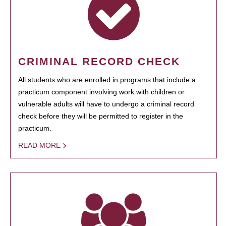
CRIMINAL RECORD CHECK
All students who are enrolled in programs that include a
practicum component involving work with children or
vulnerable adults will have to undergo a criminal record
check before they will be permitted to register in the
practicum.
READ MORE