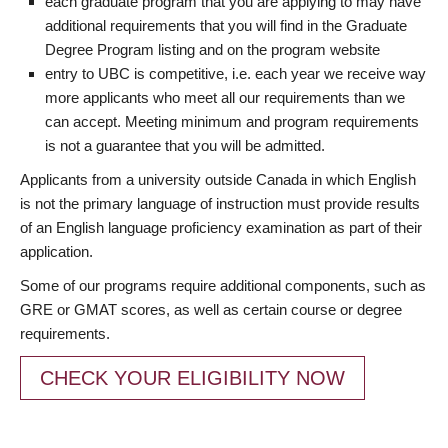
each graduate program that you are applying to may have
additional requirements that you will find in the Graduate
Degree Program listing and on the program website
entry to UBC is competitive, i.e. each year we receive way
more applicants who meet all our requirements than we
can accept. Meeting minimum and program requirements
is not a guarantee that you will be admitted.
Applicants from a university outside Canada in which English
is not the primary language of instruction must provide results
of an English language proficiency examination as part of their
application.
Some of our programs require additional components, such as
GRE or GMAT scores, as well as certain course or degree
requirements.
CHECK YOUR ELIGIBILITY NOW