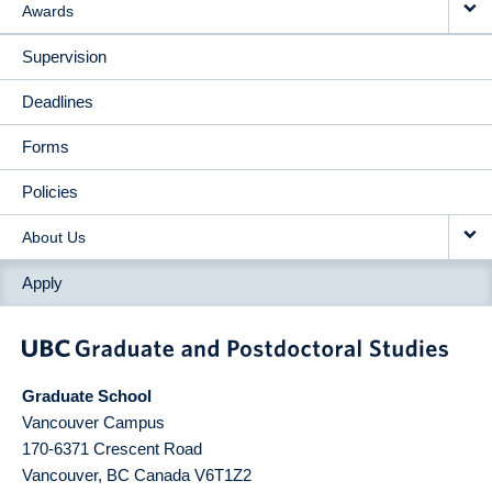
Awards
Supervision
Deadlines
Forms
Policies
About Us
Apply
Graduate School
Vancouver Campus
170-6371 Crescent Road
Vancouver
,
BC
Canada
V6T1Z2