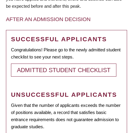
be expected before and after this peak.
AFTER AN ADMISSION DECISION
SUCCESSFUL APPLICANTS
Congratulations! Please go to the newly admitted student
checklist to see your next steps.
ADMITTED STUDENT CHECKLIST
UNSUCCESSFUL APPLICANTS
Given that the number of applicants exceeds the number
of positions available, a record that satisfies basic
entrance requirements does not guarantee admission to
graduate studies.