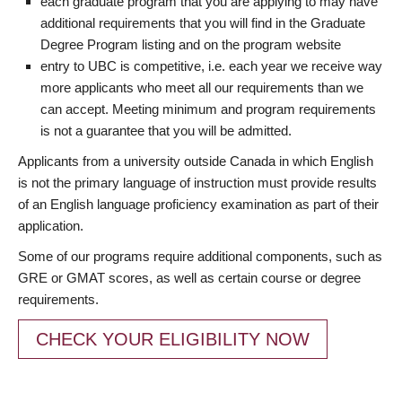
each graduate program that you are applying to may have
additional requirements that you will find in the Graduate
Degree Program listing and on the program website
entry to UBC is competitive, i.e. each year we receive way
more applicants who meet all our requirements than we
can accept. Meeting minimum and program requirements
is not a guarantee that you will be admitted.
Applicants from a university outside Canada in which English
is not the primary language of instruction must provide results
of an English language proficiency examination as part of their
application.
Some of our programs require additional components, such as
GRE or GMAT scores, as well as certain course or degree
requirements.
CHECK YOUR ELIGIBILITY NOW