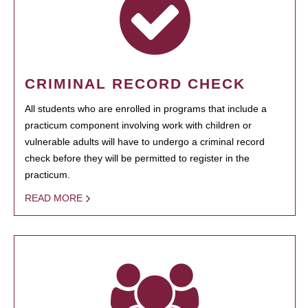
CRIMINAL RECORD CHECK
All students who are enrolled in programs that include a
practicum component involving work with children or
vulnerable adults will have to undergo a criminal record
check before they will be permitted to register in the
practicum.
READ MORE