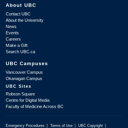
About UBC
Contact UBC
About the University
News
Events
Careers
Make a Gift
Search UBC.ca
UBC Campuses
Vancouver Campus
Okanagan Campus
UBC Sites
Robson Square
Centre for Digital Media
Faculty of Medicine Across BC
|
|
|
Emergency Procedures
Terms of Use
UBC Copyright