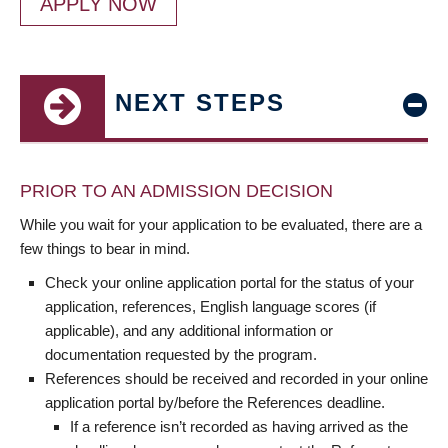
APPLY NOW
NEXT STEPS
PRIOR TO AN ADMISSION DECISION
While you wait for your application to be evaluated, there are a
few things to bear in mind.
Check your online application portal for the status of your
application, references, English language scores (if
applicable), and any additional information or
documentation requested by the program.
References should be received and recorded in your online
application portal by/before the References deadline.
If a reference isn’t recorded as having arrived as the