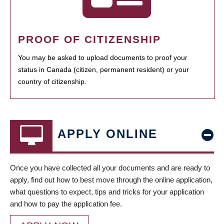
PROOF OF CITIZENSHIP
You may be asked to upload documents to proof your
status in Canada (citizen, permanent resident) or your
country of citizenship.
APPLY ONLINE
Once you have collected all your documents and are ready to
apply, find out how to best move through the online application,
what questions to expect, tips and tricks for your application
and how to pay the application fee.