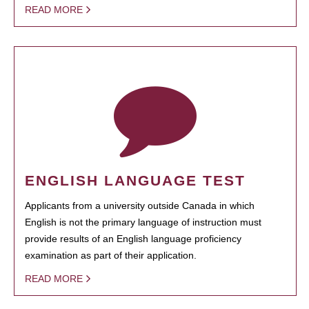
READ MORE
ENGLISH LANGUAGE TEST
Applicants from a university outside Canada in which
English is not the primary language of instruction must
provide results of an English language proficiency
examination as part of their application.
READ MORE