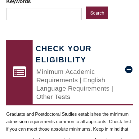
Keywords
CHECK YOUR
ELIGIBILITY
Minimum Academic
Requirements | English
Language Requirements |
Other Tests
Graduate and Postdoctoral Studies establishes the minimum
admission requirements common to all applicants. Check first
if you can meet those absolute minimums. Keep in mind that