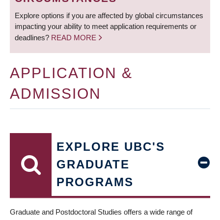
Explore options if you are affected by global circumstances
impacting your ability to meet application requirements or
deadlines?
READ MORE
APPLICATION &
ADMISSION
EXPLORE UBC'S
GRADUATE
PROGRAMS
Graduate and Postdoctoral Studies offers a wide range of