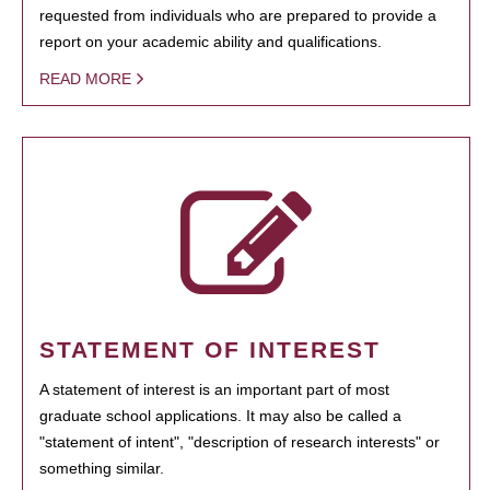
requested from individuals who are prepared to provide a
report on your academic ability and qualifications.
READ MORE
STATEMENT OF INTEREST
A statement of interest is an important part of most
graduate school applications. It may also be called a
"statement of intent", "description of research interests" or
something similar.