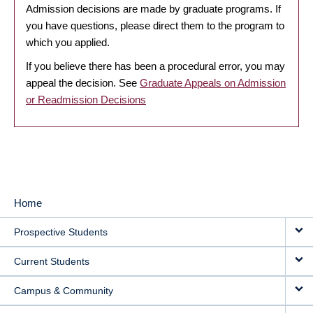
Admission decisions are made by graduate programs. If
you have questions, please direct them to the program to
which you applied.
If you believe there has been a procedural error, you may
appeal the decision. See
Graduate Appeals on Admission
or Readmission Decisions
Home
MAIN
Prospective Students
NAVIGATION
Current Students
Campus & Community