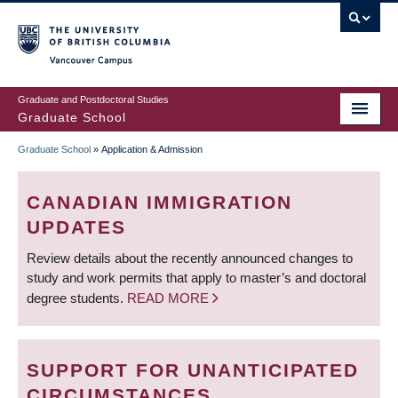
Skip
to
main
Vancouver Campus
content
Graduate and Postdoctoral Studies
Graduate School
Graduate School
»
Application & Admission
BREADCRUMB
CANADIAN IMMIGRATION
UPDATES
Review details about the recently announced changes to
study and work permits that apply to master’s and doctoral
degree students.
READ MORE
SUPPORT FOR UNANTICIPATED
CIRCUMSTANCES