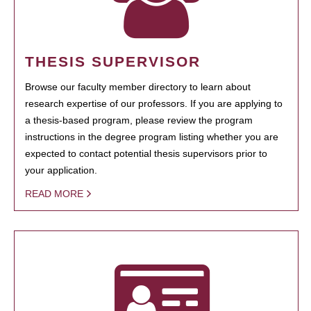
THESIS SUPERVISOR
Browse our faculty member directory to learn about
research expertise of our professors. If you are applying to
a thesis-based program, please review the program
instructions in the degree program listing whether you are
expected to contact potential thesis supervisors prior to
your application.
READ MORE