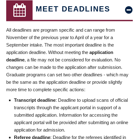
MEET DEADLINES
All deadlines are program specific and can range from
November of the previous year to April of a year for a
September intake. The most important deadline is the
application deadline. Without meeting the
application
deadline
, a file may not be considered for evaluation. No
changes can be made to the application after submission.
Graduate programs can set two other deadlines - which may
be the same as the application deadline or provide slightly
more time to complete specific actions:
Transcript deadline
: Deadline to upload scans of official
transcripts through the applicant portal in support of a
submitted application. Information for accessing the
applicant portal will be provided after submitting an online
application for admission.
Referee deadline
: Deadline for the referees identified in