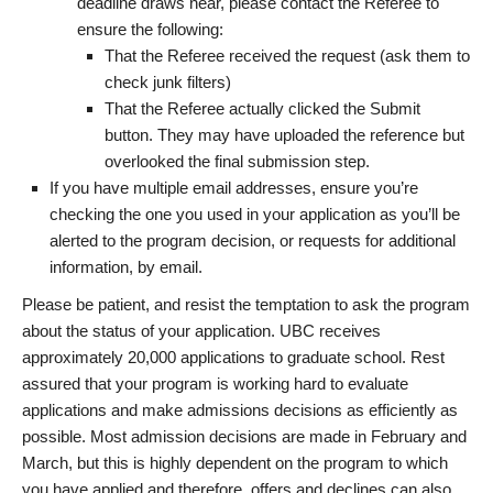
deadline draws near, please contact the Referee to
ensure the following:
That the Referee received the request (ask them to
check junk filters)
That the Referee actually clicked the Submit
button. They may have uploaded the reference but
overlooked the final submission step.
If you have multiple email addresses, ensure you’re
checking the one you used in your application as you’ll be
alerted to the program decision, or requests for additional
information, by email.
Please be patient, and resist the temptation to ask the program
about the status of your application. UBC receives
approximately 20,000 applications to graduate school. Rest
assured that your program is working hard to evaluate
applications and make admissions decisions as efficiently as
possible. Most admission decisions are made in February and
March, but this is highly dependent on the program to which
you have applied and therefore, offers and declines can also