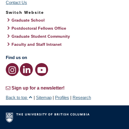
Contact Us
Switch Website
Graduate School
Postdoctoral Fellows Office
Graduate Student Community
Faculty and Staff Intranet
Find us on
Sign up for a newsletter!
Back to top
|
Sitemap
|
Profiles
|
Research