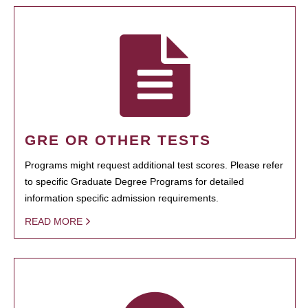
GRE OR OTHER TESTS
Programs might request additional test scores. Please refer
to specific Graduate Degree Programs for detailed
information specific admission requirements.
READ MORE