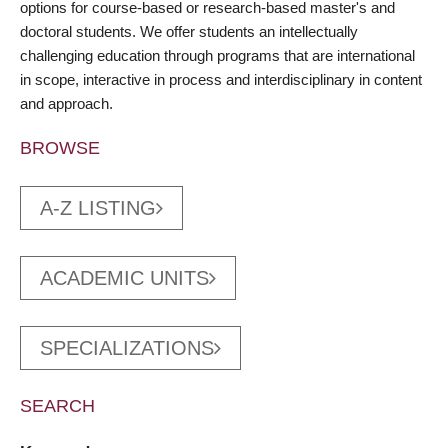
options for course-based or research-based master's and
doctoral students. We offer students an intellectually
challenging education through programs that are international
in scope, interactive in process and interdisciplinary in content
and approach.
BROWSE
A-Z LISTING
ACADEMIC UNITS
SPECIALIZATIONS
SEARCH