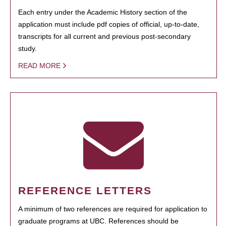
Each entry under the Academic History section of the
application must include pdf copies of official, up-to-date,
transcripts for all current and previous post-secondary
study.
READ MORE
REFERENCE LETTERS
A minimum of two references are required for application to
graduate programs at UBC. References should be