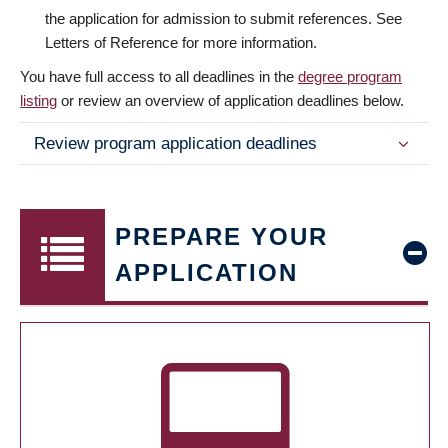
the application for admission to submit references. See
Letters of Reference for more information.
You have full access to all deadlines in the
degree program
listing
or review an overview of application deadlines below.
Review program application deadlines
PREPARE YOUR
APPLICATION