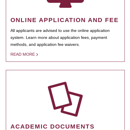
ONLINE APPLICATION AND FEE
All applicants are advised to use the online application
system. Learn more about application fees, payment
methods, and application fee waivers.
READ MORE
ACADEMIC DOCUMENTS