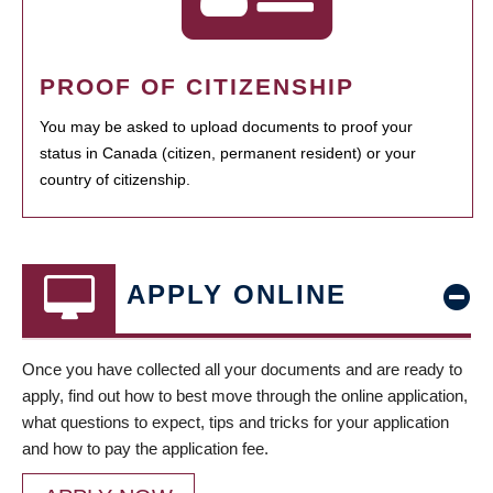
PROOF OF CITIZENSHIP
You may be asked to upload documents to proof your
status in Canada (citizen, permanent resident) or your
country of citizenship.
APPLY ONLINE
Once you have collected all your documents and are ready to
apply, find out how to best move through the online application,
what questions to expect, tips and tricks for your application
and how to pay the application fee.