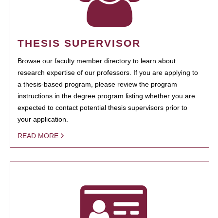
THESIS SUPERVISOR
Browse our faculty member directory to learn about
research expertise of our professors. If you are applying to
a thesis-based program, please review the program
instructions in the degree program listing whether you are
expected to contact potential thesis supervisors prior to
your application.
READ MORE