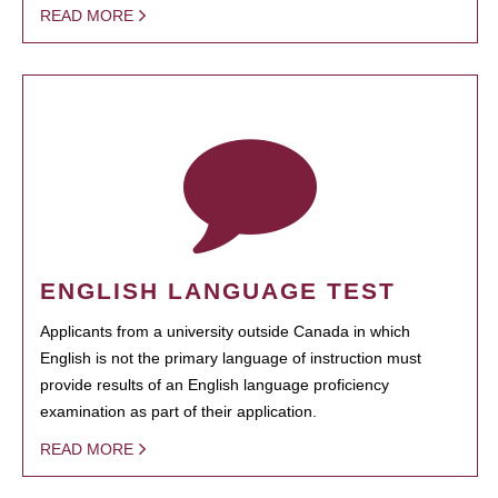
READ MORE
ENGLISH LANGUAGE TEST
Applicants from a university outside Canada in which
English is not the primary language of instruction must
provide results of an English language proficiency
examination as part of their application.
READ MORE