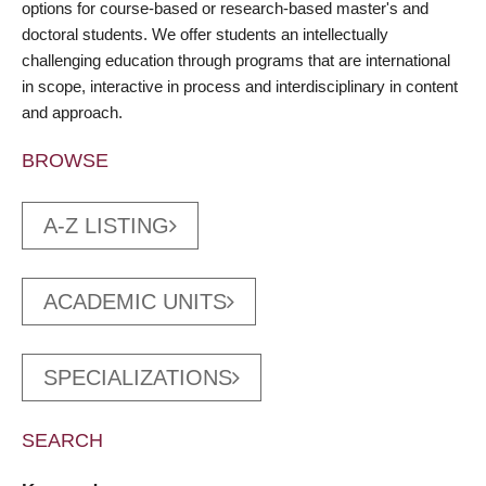
options for course-based or research-based master's and
doctoral students. We offer students an intellectually
challenging education through programs that are international
in scope, interactive in process and interdisciplinary in content
and approach.
BROWSE
A-Z LISTING
ACADEMIC UNITS
SPECIALIZATIONS
SEARCH