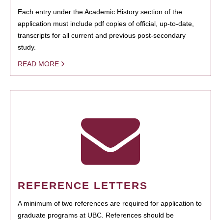
Each entry under the Academic History section of the
application must include pdf copies of official, up-to-date,
transcripts for all current and previous post-secondary
study.
READ MORE
REFERENCE LETTERS
A minimum of two references are required for application to
graduate programs at UBC. References should be