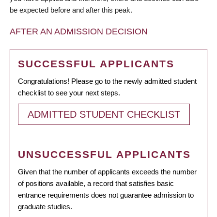
be expected before and after this peak.
AFTER AN ADMISSION DECISION
SUCCESSFUL APPLICANTS
Congratulations! Please go to the newly admitted student
checklist to see your next steps.
ADMITTED STUDENT CHECKLIST
UNSUCCESSFUL APPLICANTS
Given that the number of applicants exceeds the number
of positions available, a record that satisfies basic
entrance requirements does not guarantee admission to
graduate studies.