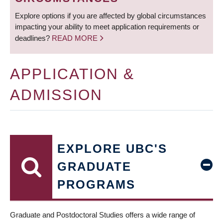
Explore options if you are affected by global circumstances
impacting your ability to meet application requirements or
deadlines?
READ MORE
APPLICATION &
ADMISSION
EXPLORE UBC'S
GRADUATE
PROGRAMS
Graduate and Postdoctoral Studies offers a wide range of