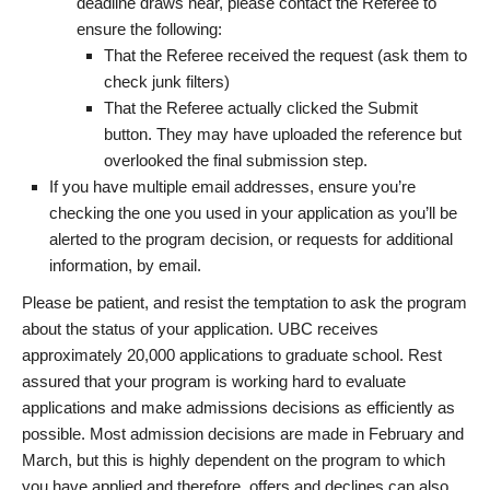
deadline draws near, please contact the Referee to
ensure the following:
That the Referee received the request (ask them to
check junk filters)
That the Referee actually clicked the Submit
button. They may have uploaded the reference but
overlooked the final submission step.
If you have multiple email addresses, ensure you’re
checking the one you used in your application as you’ll be
alerted to the program decision, or requests for additional
information, by email.
Please be patient, and resist the temptation to ask the program
about the status of your application. UBC receives
approximately 20,000 applications to graduate school. Rest
assured that your program is working hard to evaluate
applications and make admissions decisions as efficiently as
possible. Most admission decisions are made in February and
March, but this is highly dependent on the program to which
you have applied and therefore, offers and declines can also