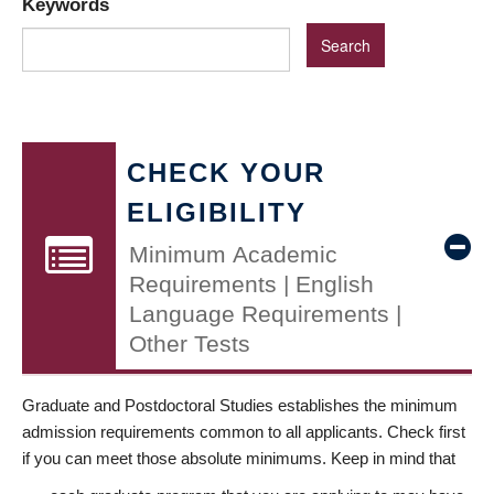
Keywords
CHECK YOUR
ELIGIBILITY
Minimum Academic
Requirements | English
Language Requirements |
Other Tests
Graduate and Postdoctoral Studies establishes the minimum
admission requirements common to all applicants. Check first
if you can meet those absolute minimums. Keep in mind that