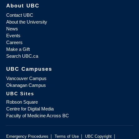
About UBC
Contact UBC
About the University
News
Events
Careers
Make a Gift
Search UBC.ca
UBC Campuses
Vancouver Campus
Okanagan Campus
UBC Sites
Robson Square
Centre for Digital Media
Faculty of Medicine Across BC
|
|
|
Emergency Procedures
Terms of Use
UBC Copyright