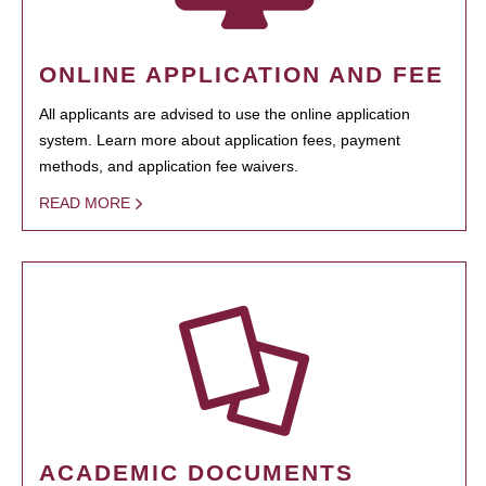
ONLINE APPLICATION AND FEE
All applicants are advised to use the online application
system. Learn more about application fees, payment
methods, and application fee waivers.
READ MORE
ACADEMIC DOCUMENTS