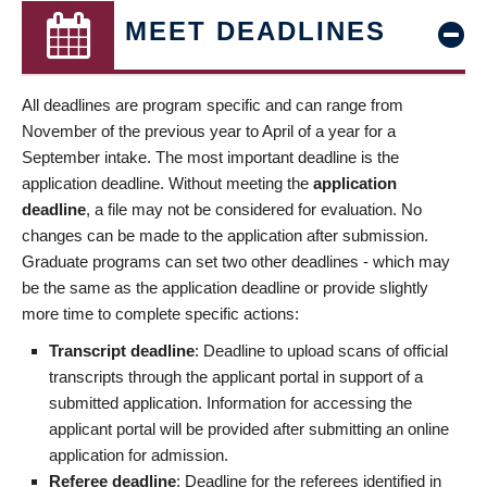
MEET DEADLINES
All deadlines are program specific and can range from
November of the previous year to April of a year for a
September intake. The most important deadline is the
application deadline. Without meeting the
application
deadline
, a file may not be considered for evaluation. No
changes can be made to the application after submission.
Graduate programs can set two other deadlines - which may
be the same as the application deadline or provide slightly
more time to complete specific actions:
Transcript deadline
: Deadline to upload scans of official
transcripts through the applicant portal in support of a
submitted application. Information for accessing the
applicant portal will be provided after submitting an online
application for admission.
Referee deadline
: Deadline for the referees identified in