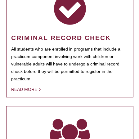
CRIMINAL RECORD CHECK
All students who are enrolled in programs that include a
practicum component involving work with children or
vulnerable adults will have to undergo a criminal record
check before they will be permitted to register in the
practicum.
READ MORE