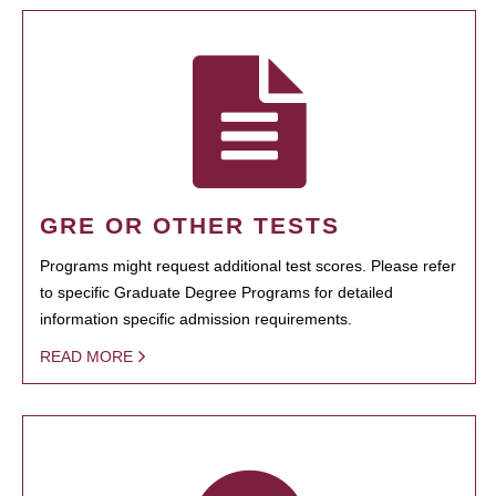
GRE OR OTHER TESTS
Programs might request additional test scores. Please refer
to specific Graduate Degree Programs for detailed
information specific admission requirements.
READ MORE