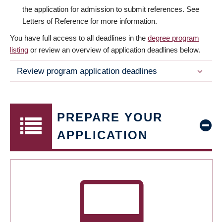
the application for admission to submit references. See
Letters of Reference for more information.
You have full access to all deadlines in the
degree program
listing
or review an overview of application deadlines below.
Review program application deadlines
PREPARE YOUR
APPLICATION