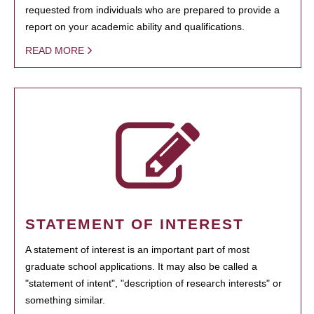
requested from individuals who are prepared to provide a
report on your academic ability and qualifications.
READ MORE
STATEMENT OF INTEREST
A statement of interest is an important part of most
graduate school applications. It may also be called a
"statement of intent", "description of research interests" or
something similar.