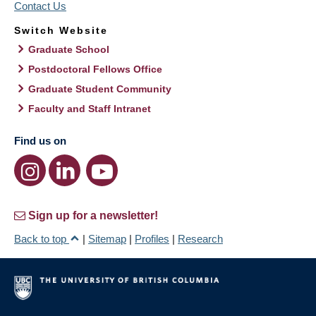
Contact Us
Switch Website
Graduate School
Postdoctoral Fellows Office
Graduate Student Community
Faculty and Staff Intranet
Find us on
Sign up for a newsletter!
Back to top
|
Sitemap
|
Profiles
|
Research