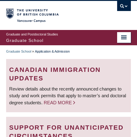
Skip
to
main
Vancouver Campus
content
Graduate and Postdoctoral Studies
Graduate School
Graduate School
»
Application & Admission
BREADCRUMB
CANADIAN IMMIGRATION
UPDATES
Review details about the recently announced changes to
study and work permits that apply to master’s and doctoral
degree students.
READ MORE
SUPPORT FOR UNANTICIPATED
CIRCUMSTANCES