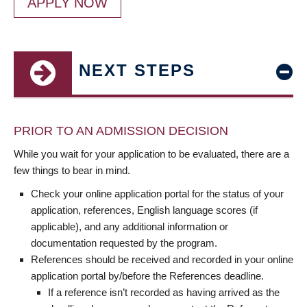
APPLY NOW
NEXT STEPS
PRIOR TO AN ADMISSION DECISION
While you wait for your application to be evaluated, there are a
few things to bear in mind.
Check your online application portal for the status of your
application, references, English language scores (if
applicable), and any additional information or
documentation requested by the program.
References should be received and recorded in your online
application portal by/before the References deadline.
If a reference isn’t recorded as having arrived as the