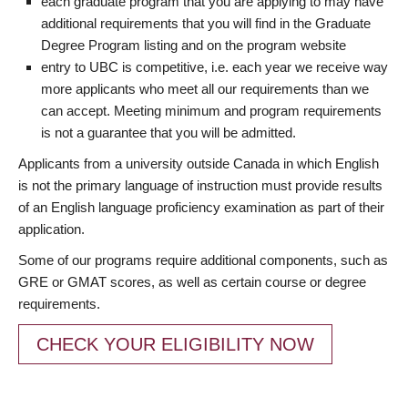
each graduate program that you are applying to may have
additional requirements that you will find in the Graduate
Degree Program listing and on the program website
entry to UBC is competitive, i.e. each year we receive way
more applicants who meet all our requirements than we
can accept. Meeting minimum and program requirements
is not a guarantee that you will be admitted.
Applicants from a university outside Canada in which English
is not the primary language of instruction must provide results
of an English language proficiency examination as part of their
application.
Some of our programs require additional components, such as
GRE or GMAT scores, as well as certain course or degree
requirements.
CHECK YOUR ELIGIBILITY NOW