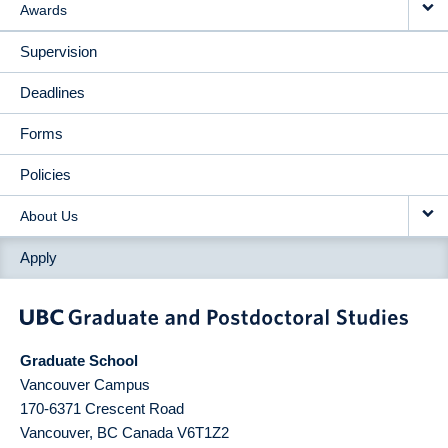
Awards
Supervision
Deadlines
Forms
Policies
About Us
Apply
Graduate School
Vancouver Campus
170-6371 Crescent Road
Vancouver
,
BC
Canada
V6T1Z2