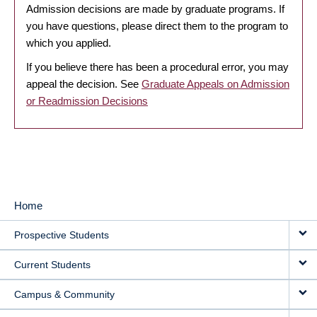
Admission decisions are made by graduate programs. If
you have questions, please direct them to the program to
which you applied.
If you believe there has been a procedural error, you may
appeal the decision. See
Graduate Appeals on Admission
or Readmission Decisions
Home
MAIN
Prospective Students
NAVIGATION
Current Students
Campus & Community