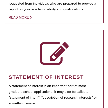
requested from individuals who are prepared to provide a
report on your academic ability and qualifications.
READ MORE
STATEMENT OF INTEREST
A statement of interest is an important part of most
graduate school applications. It may also be called a
"statement of intent", "description of research interests" or
something similar.