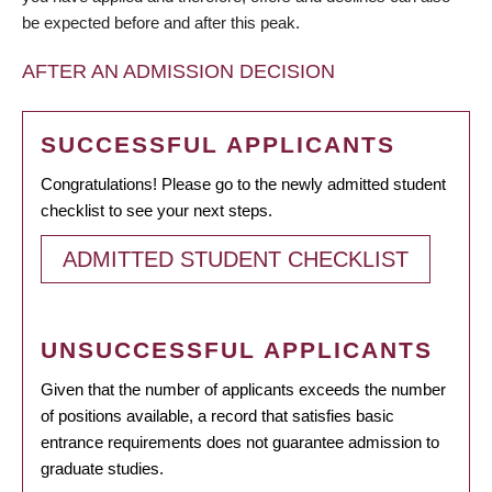
be expected before and after this peak.
AFTER AN ADMISSION DECISION
SUCCESSFUL APPLICANTS
Congratulations! Please go to the newly admitted student
checklist to see your next steps.
ADMITTED STUDENT CHECKLIST
UNSUCCESSFUL APPLICANTS
Given that the number of applicants exceeds the number
of positions available, a record that satisfies basic
entrance requirements does not guarantee admission to
graduate studies.