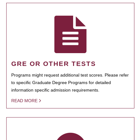
GRE OR OTHER TESTS
Programs might request additional test scores. Please refer
to specific Graduate Degree Programs for detailed
information specific admission requirements.
READ MORE