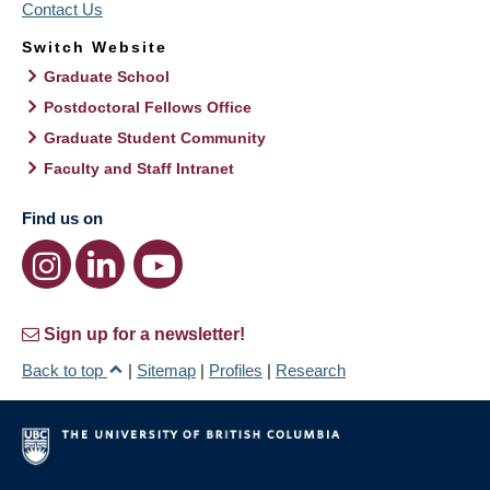
Contact Us
Switch Website
Graduate School
Postdoctoral Fellows Office
Graduate Student Community
Faculty and Staff Intranet
Find us on
Sign up for a newsletter!
Back to top
|
Sitemap
|
Profiles
|
Research