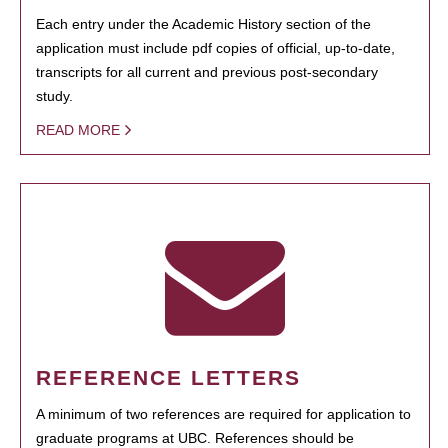
Each entry under the Academic History section of the
application must include pdf copies of official, up-to-date,
transcripts for all current and previous post-secondary
study.
READ MORE
REFERENCE LETTERS
A minimum of two references are required for application to
graduate programs at UBC. References should be