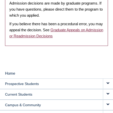
Admission decisions are made by graduate programs. If
you have questions, please direct them to the program to
which you applied.
If you believe there has been a procedural error, you may
appeal the decision. See
Graduate Appeals on Admission
or Readmission Decisions
Home
MAIN
Prospective Students
NAVIGATION
Current Students
Campus & Community