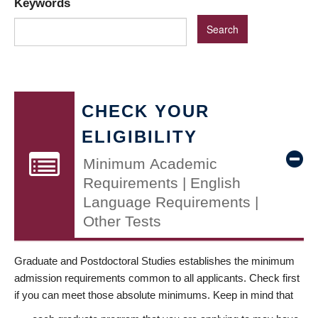
Keywords
CHECK YOUR
ELIGIBILITY
Minimum Academic
Requirements | English
Language Requirements |
Other Tests
Graduate and Postdoctoral Studies establishes the minimum
admission requirements common to all applicants. Check first
if you can meet those absolute minimums. Keep in mind that