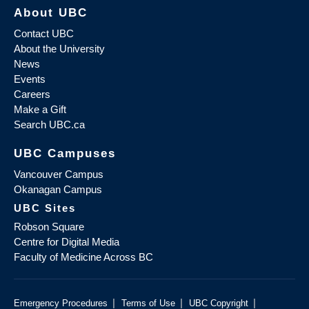
About UBC
Contact UBC
About the University
News
Events
Careers
Make a Gift
Search UBC.ca
UBC Campuses
Vancouver Campus
Okanagan Campus
UBC Sites
Robson Square
Centre for Digital Media
Faculty of Medicine Across BC
|
|
|
Emergency Procedures
Terms of Use
UBC Copyright