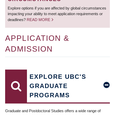
Explore options if you are affected by global circumstances
impacting your ability to meet application requirements or
deadlines?
READ MORE
APPLICATION &
ADMISSION
EXPLORE UBC'S
GRADUATE
PROGRAMS
Graduate and Postdoctoral Studies offers a wide range of