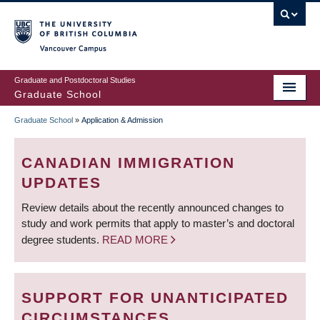
Skip
to
main
Vancouver Campus
content
Graduate and Postdoctoral Studies
Graduate School
Graduate School
»
Application & Admission
BREADCRUMB
CANADIAN IMMIGRATION
UPDATES
Review details about the recently announced changes to
study and work permits that apply to master’s and doctoral
degree students.
READ MORE
SUPPORT FOR UNANTICIPATED
CIRCUMSTANCES