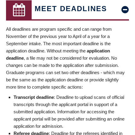
MEET DEADLINES
All deadlines are program specific and can range from
November of the previous year to April of a year for a
September intake. The most important deadline is the
application deadline. Without meeting the
application
deadline
, a file may not be considered for evaluation. No
changes can be made to the application after submission.
Graduate programs can set two other deadlines - which may
be the same as the application deadline or provide slightly
more time to complete specific actions:
Transcript deadline
: Deadline to upload scans of official
transcripts through the applicant portal in support of a
submitted application. Information for accessing the
applicant portal will be provided after submitting an online
application for admission.
Referee deadline
: Deadline for the referees identified in