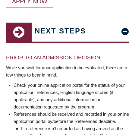
APPLY NOW
NEXT STEPS
PRIOR TO AN ADMISSION DECISION
While you wait for your application to be evaluated, there are a
few things to bear in mind.
Check your online application portal for the status of your
application, references, English language scores (if
applicable), and any additional information or
documentation requested by the program.
References should be received and recorded in your online
application portal by/before the References deadline.
If a reference isn’t recorded as having arrived as the