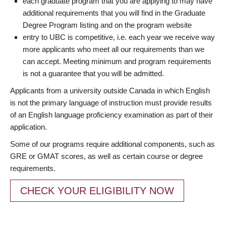
each graduate program that you are applying to may have
additional requirements that you will find in the Graduate
Degree Program listing and on the program website
entry to UBC is competitive, i.e. each year we receive way
more applicants who meet all our requirements than we
can accept. Meeting minimum and program requirements
is not a guarantee that you will be admitted.
Applicants from a university outside Canada in which English
is not the primary language of instruction must provide results
of an English language proficiency examination as part of their
application.
Some of our programs require additional components, such as
GRE or GMAT scores, as well as certain course or degree
requirements.
CHECK YOUR ELIGIBILITY NOW