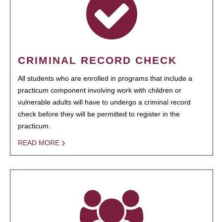
CRIMINAL RECORD CHECK
All students who are enrolled in programs that include a
practicum component involving work with children or
vulnerable adults will have to undergo a criminal record
check before they will be permitted to register in the
practicum.
READ MORE