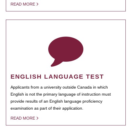
READ MORE
ENGLISH LANGUAGE TEST
Applicants from a university outside Canada in which
English is not the primary language of instruction must
provide results of an English language proficiency
examination as part of their application.
READ MORE