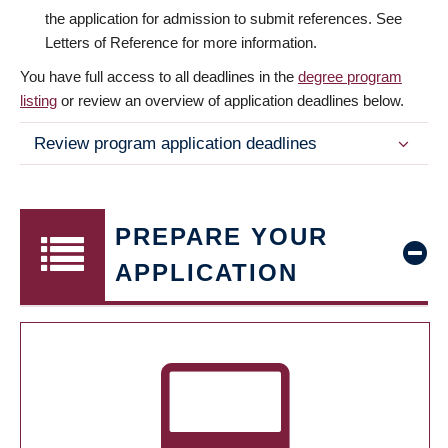
the application for admission to submit references. See
Letters of Reference for more information.
You have full access to all deadlines in the
degree program
listing
or review an overview of application deadlines below.
Review program application deadlines
PREPARE YOUR
APPLICATION