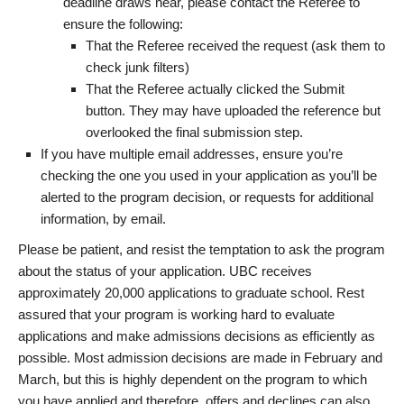
deadline draws near, please contact the Referee to
ensure the following:
That the Referee received the request (ask them to
check junk filters)
That the Referee actually clicked the Submit
button. They may have uploaded the reference but
overlooked the final submission step.
If you have multiple email addresses, ensure you’re
checking the one you used in your application as you’ll be
alerted to the program decision, or requests for additional
information, by email.
Please be patient, and resist the temptation to ask the program
about the status of your application. UBC receives
approximately 20,000 applications to graduate school. Rest
assured that your program is working hard to evaluate
applications and make admissions decisions as efficiently as
possible. Most admission decisions are made in February and
March, but this is highly dependent on the program to which
you have applied and therefore, offers and declines can also