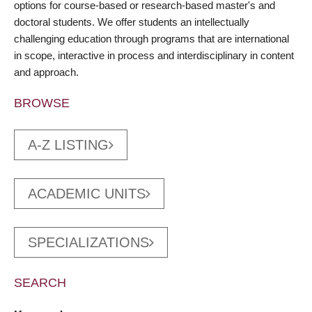
options for course-based or research-based master's and
doctoral students. We offer students an intellectually
challenging education through programs that are international
in scope, interactive in process and interdisciplinary in content
and approach.
BROWSE
A-Z LISTING
ACADEMIC UNITS
SPECIALIZATIONS
SEARCH