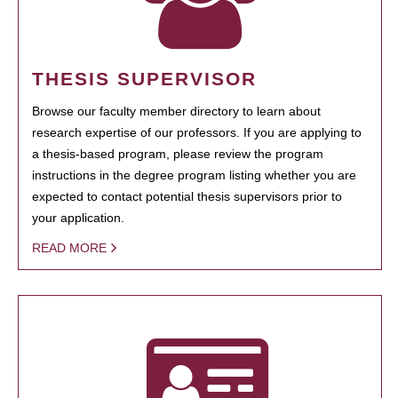
THESIS SUPERVISOR
Browse our faculty member directory to learn about
research expertise of our professors. If you are applying to
a thesis-based program, please review the program
instructions in the degree program listing whether you are
expected to contact potential thesis supervisors prior to
your application.
READ MORE