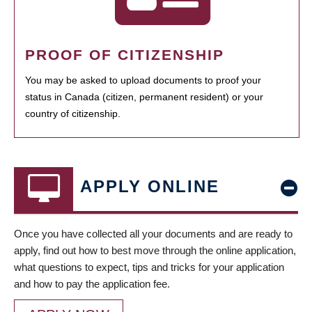
PROOF OF CITIZENSHIP
You may be asked to upload documents to proof your
status in Canada (citizen, permanent resident) or your
country of citizenship.
APPLY ONLINE
Once you have collected all your documents and are ready to
apply, find out how to best move through the online application,
what questions to expect, tips and tricks for your application
and how to pay the application fee.