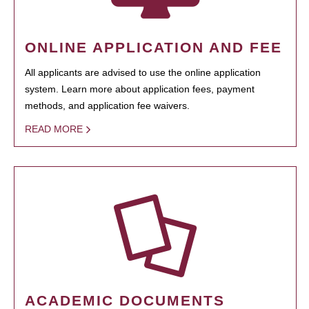
ONLINE APPLICATION AND FEE
All applicants are advised to use the online application
system. Learn more about application fees, payment
methods, and application fee waivers.
READ MORE
ACADEMIC DOCUMENTS