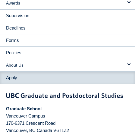
Awards
Supervision
Deadlines
Forms
Policies
About Us
Apply
Graduate School
Vancouver Campus
170-6371 Crescent Road
Vancouver
,
BC
Canada
V6T1Z2