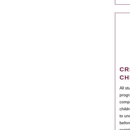
CR
CH
All s
progr
compo
child
to un
befor
regis