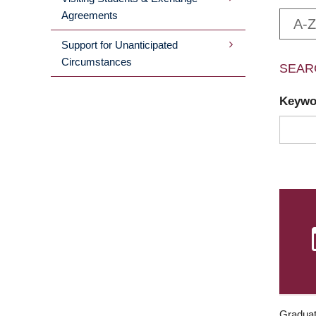
Agreements
A-Z
Support for Unanticipated
Circumstances
SEAR
Keyw
Graduat