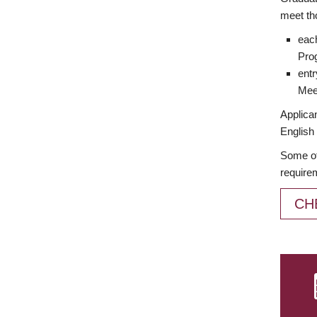
meet th
each
Prog
entr
Meet
Applican
English 
Some of
require
CH