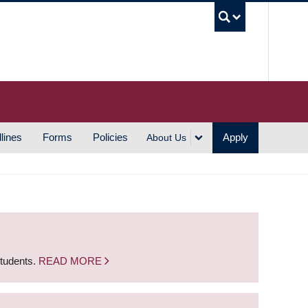
UBC S
lines
Forms
Policies
Apply
About Us
students.
READ MORE