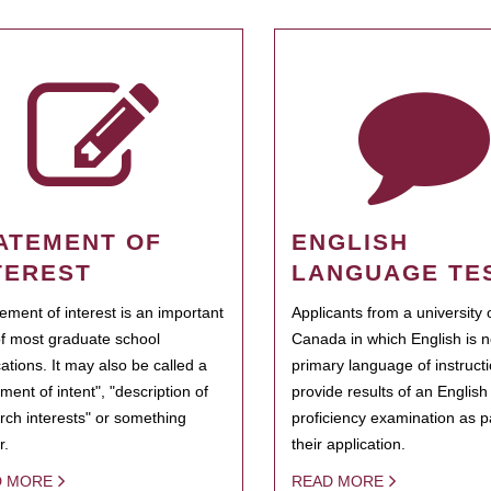
ATEMENT OF
ENGLISH
TEREST
LANGUAGE TE
tement of interest is an important
Applicants from a university 
of most graduate school
Canada in which English is n
cations. It may also be called a
primary language of instruct
ment of intent", "description of
provide results of an Englis
rch interests" or something
proficiency examination as pa
r.
their application.
D MORE
READ MORE