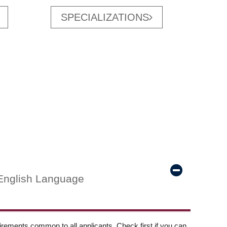
SPECIALIZATIONS
English Language
ements common to all applicants. Check first if you can