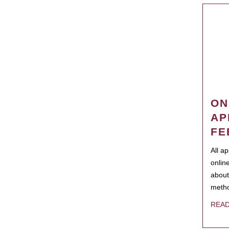
ON
AP
FE
All a
onlin
about
metho
REA