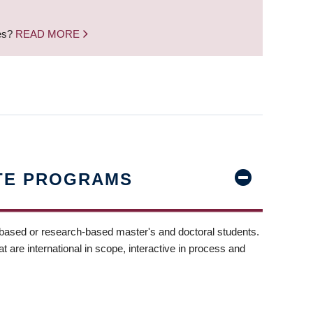
nes?
READ MORE
TE PROGRAMS
-based or research-based master's and doctoral students.
t are international in scope, interactive in process and