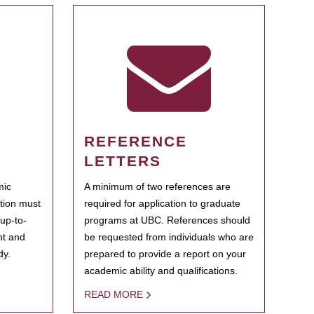
REFERENCE
LETTERS
mic
A minimum of two references are
ation must
required for application to graduate
 up-to-
programs at UBC. References should
ent and
be requested from individuals who are
dy.
prepared to provide a report on your
academic ability and qualifications.
READ MORE