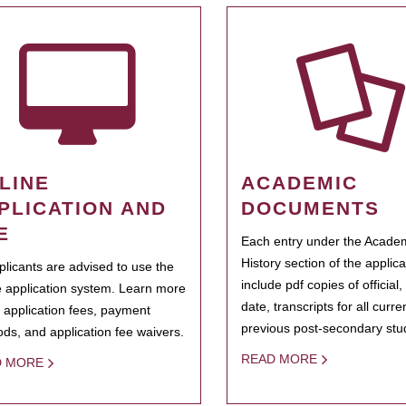
LINE
ACADEMIC
PLICATION AND
DOCUMENTS
E
Each entry under the Acade
History section of the applic
pplicants are advised to use the
include pdf copies of official,
e application system. Learn more
date, transcripts for all curr
 application fees, payment
previous post-secondary stu
ds, and application fee waivers.
READ MORE
D MORE