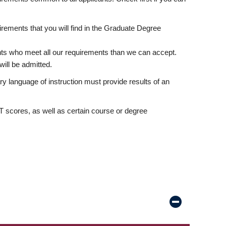
rements that you will find in the Graduate Degree
nts who meet all our requirements than we can accept.
ill be admitted.
ry language of instruction must provide results of an
scores, as well as certain course or degree