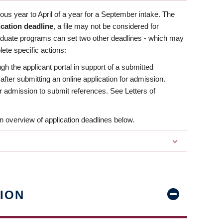
us year to April of a year for a September intake. The
ication deadline
, a file may not be considered for
aduate programs can set two other deadlines - which may
ete specific actions:
ugh the applicant portal in support of a submitted
 after submitting an online application for admission.
 for admission to submit references. See Letters of
n overview of application deadlines below.
ION