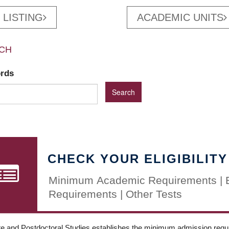
 LISTING
ACADEMIC UNITS
CH
ords
CHECK YOUR ELIGIBILITY
Minimum Academic Requirements | 
Requirements | Other Tests
e and Postdoctoral Studies establishes the minimum admission requir