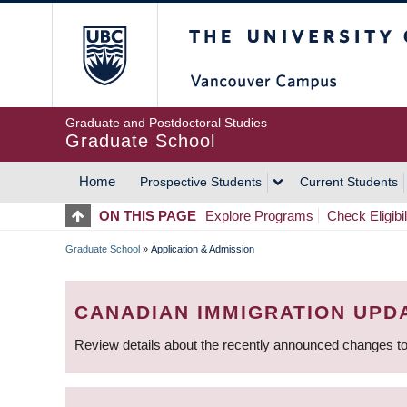
Skip
The University of Britis
to
main
content
Graduate and Postdoctoral Studies
Graduate School
Home
Prospective Students
Current Students
MAIN
ON THIS PAGE
Explore Programs
Check Eligibil
NAVIGATION
Graduate School
»
Application & Admission
BREADCRUMB
CANADIAN IMMIGRATION UPD
Review details about the recently announced changes to