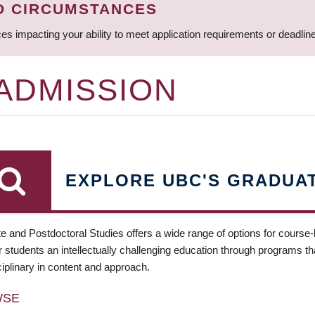
D CIRCUMSTANCES
ces impacting your ability to meet application requirements or deadli
 ADMISSION
EXPLORE UBC'S GRADUA
e and Postdoctoral Studies offers a wide range of options for course
 students an intellectually challenging education through programs tha
ciplinary in content and approach.
WSE