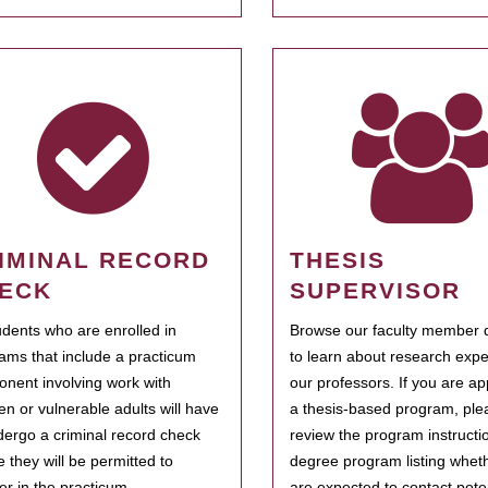
IMINAL RECORD
THESIS
ECK
SUPERVISOR
tudents who are enrolled in
Browse our faculty member d
ams that include a practicum
to learn about research expe
nent involving work with
our professors. If you are ap
ren or vulnerable adults will have
a thesis-based program, ple
dergo a criminal record check
review the program instructio
e they will be permitted to
degree program listing whet
ter in the practicum.
are expected to contact poten