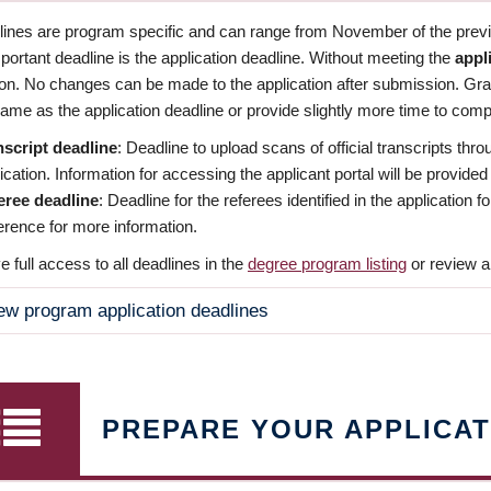
dlines are program specific and can range from November of the previo
ortant deadline is the application deadline. Without meeting the
appl
ion. No changes can be made to the application after submission. Gr
ame as the application deadline or provide slightly more time to compl
nscript deadline
: Deadline to upload scans of official transcripts thro
ication. Information for accessing the applicant portal will be provided
eree deadline
: Deadline for the referees identified in the application
rence for more information.
 full access to all deadlines in the
degree program listing
or review a
ew program application deadlines
PREPARE YOUR APPLICAT