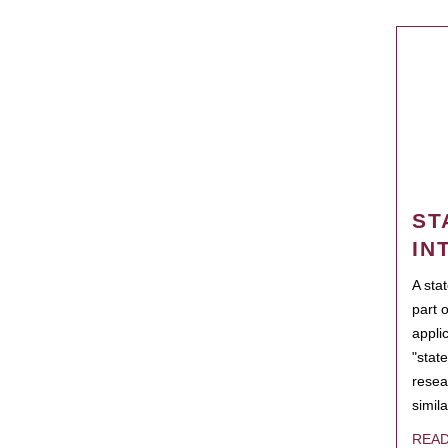
ST
IN
A sta
part 
appli
"state
resea
simila
REA