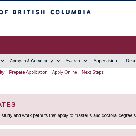
h Columbia
Vancouver Campus
Supervision
Dead
Campus & Community
Awards
ity
Prepare Application
Apply Online
Next Steps
ATES
 study and work permits that apply to master’s and doctoral degree 