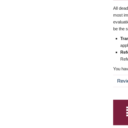
All dea
most imp
evaluat
be the s
Tra
appl
Ref
Refe
You have
Revi