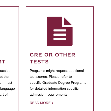
GRE OR OTHER
ST
TESTS
outside
Programs might request additional
ot the
test scores. Please refer to
ion must
specific Graduate Degree Programs
h language
for detailed information specific
rt of
admission requirements.
READ MORE