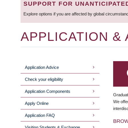
SUPPORT FOR UNANTICIPATE
Explore options if you are affected by global circumstan
APPLICATION &
Application Advice
MAIN
Check your eligibility
MENU
Application Components
Graduat
We offer
Apply Online
interdis
Application FAQ
BRO
Visiting Students & Exchange