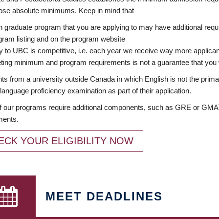
ose absolute minimums. Keep in mind that
 graduate program that you are applying to may have additional requi
ram listing and on the program website
y to UBC is competitive, i.e. each year we receive way more applica
ing minimum and program requirements is not a guarantee that you w
ts from a university outside Canada in which English is not the prima
language proficiency examination as part of their application.
 our programs require additional components, such as GRE or GMAT 
ments.
ECK YOUR ELIGIBILITY NOW
MEET DEADLINES