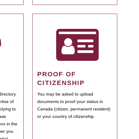
PROOF OF
CITIZENSHIP
irectory
You may be asked to upload
rtise of
documents to proof your status in
plying to
Canada (citizen, permanent resident)
ase
or your country of citizenship.
ns in the
her you
tial