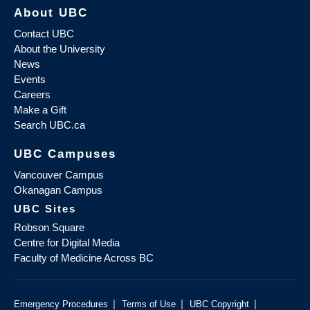
About UBC
Contact UBC
About the University
News
Events
Careers
Make a Gift
Search UBC.ca
UBC Campuses
Vancouver Campus
Okanagan Campus
UBC Sites
Robson Square
Centre for Digital Media
Faculty of Medicine Across BC
|
|
|
Emergency Procedures
Terms of Use
UBC Copyright