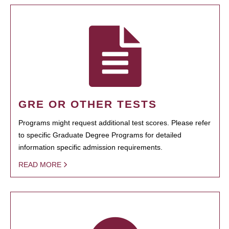
GRE OR OTHER TESTS
Programs might request additional test scores. Please refer
to specific Graduate Degree Programs for detailed
information specific admission requirements.
READ MORE