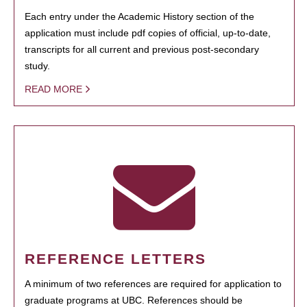
Each entry under the Academic History section of the
application must include pdf copies of official, up-to-date,
transcripts for all current and previous post-secondary
study.
READ MORE
REFERENCE LETTERS
A minimum of two references are required for application to
graduate programs at UBC. References should be