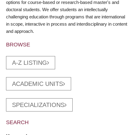
options for course-based or research-based master's and
doctoral students. We offer students an intellectually
challenging education through programs that are international
in scope, interactive in process and interdisciplinary in content
and approach.
BROWSE
A-Z LISTING
ACADEMIC UNITS
SPECIALIZATIONS
SEARCH