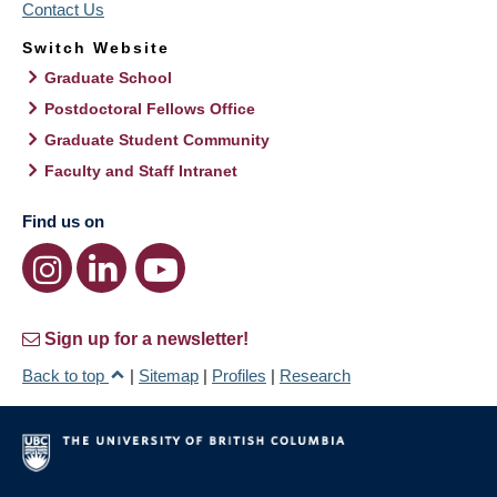
Contact Us
Switch Website
Graduate School
Postdoctoral Fellows Office
Graduate Student Community
Faculty and Staff Intranet
Find us on
Sign up for a newsletter!
Back to top
|
Sitemap
|
Profiles
|
Research