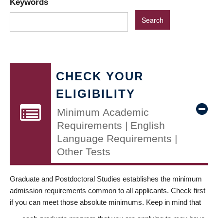
Keywords
CHECK YOUR
ELIGIBILITY
Minimum Academic
Requirements | English
Language Requirements |
Other Tests
Graduate and Postdoctoral Studies establishes the minimum
admission requirements common to all applicants. Check first
if you can meet those absolute minimums. Keep in mind that