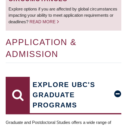
Explore options if you are affected by global circumstances
impacting your ability to meet application requirements or
deadlines?
READ MORE
APPLICATION &
ADMISSION
EXPLORE UBC'S
GRADUATE
PROGRAMS
Graduate and Postdoctoral Studies offers a wide range of