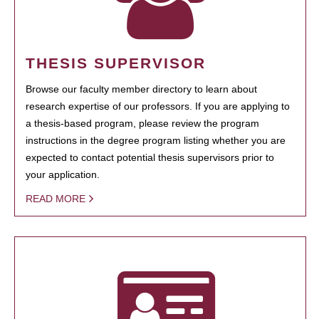
THESIS SUPERVISOR
Browse our faculty member directory to learn about
research expertise of our professors. If you are applying to
a thesis-based program, please review the program
instructions in the degree program listing whether you are
expected to contact potential thesis supervisors prior to
your application.
READ MORE