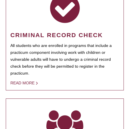
CRIMINAL RECORD CHECK
All students who are enrolled in programs that include a
practicum component involving work with children or
vulnerable adults will have to undergo a criminal record
check before they will be permitted to register in the
practicum.
READ MORE