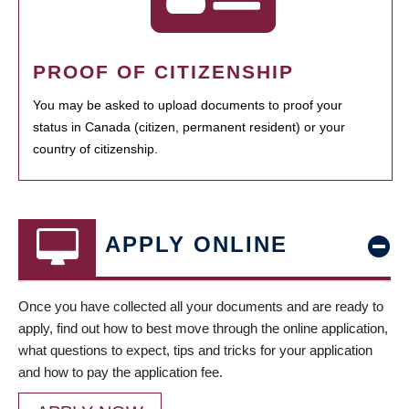
PROOF OF CITIZENSHIP
You may be asked to upload documents to proof your
status in Canada (citizen, permanent resident) or your
country of citizenship.
APPLY ONLINE
Once you have collected all your documents and are ready to
apply, find out how to best move through the online application,
what questions to expect, tips and tricks for your application
and how to pay the application fee.