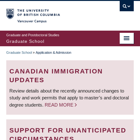
Skip
to
main
Vancouver Campus
content
Graduate and Postdoctoral Studies
Graduate School
Graduate School
»
Application & Admission
BREADCRUMB
CANADIAN IMMIGRATION
UPDATES
Review details about the recently announced changes to
study and work permits that apply to master’s and doctoral
degree students.
READ MORE
SUPPORT FOR UNANTICIPATED
CIRCUMSTANCES