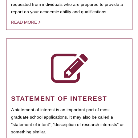
requested from individuals who are prepared to provide a
report on your academic ability and qualifications.
READ MORE
STATEMENT OF INTEREST
A statement of interest is an important part of most
graduate school applications. It may also be called a
"statement of intent", "description of research interests" or
something similar.