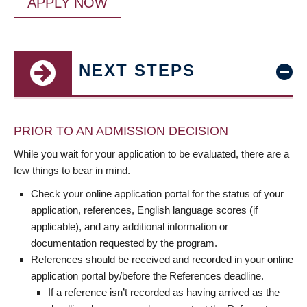
APPLY NOW
NEXT STEPS
PRIOR TO AN ADMISSION DECISION
While you wait for your application to be evaluated, there are a
few things to bear in mind.
Check your online application portal for the status of your
application, references, English language scores (if
applicable), and any additional information or
documentation requested by the program.
References should be received and recorded in your online
application portal by/before the References deadline.
If a reference isn’t recorded as having arrived as the