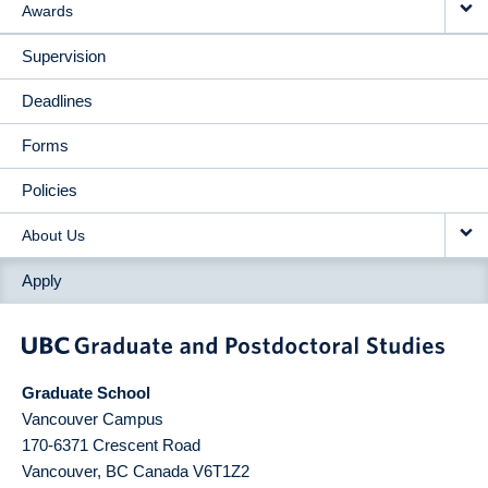
Awards
Supervision
Deadlines
Forms
Policies
About Us
Apply
Graduate School
Vancouver Campus
170-6371 Crescent Road
Vancouver
,
BC
Canada
V6T1Z2