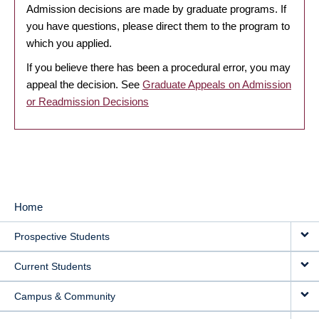
Admission decisions are made by graduate programs. If
you have questions, please direct them to the program to
which you applied.
If you believe there has been a procedural error, you may
appeal the decision. See
Graduate Appeals on Admission
or Readmission Decisions
Home
MAIN
Prospective Students
NAVIGATION
Current Students
Campus & Community