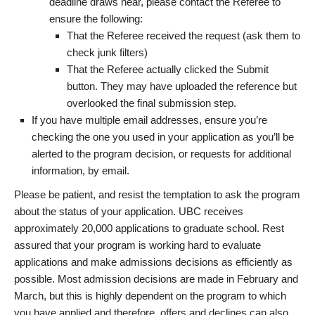
deadline draws near, please contact the Referee to
ensure the following:
That the Referee received the request (ask them to
check junk filters)
That the Referee actually clicked the Submit
button. They may have uploaded the reference but
overlooked the final submission step.
If you have multiple email addresses, ensure you’re
checking the one you used in your application as you’ll be
alerted to the program decision, or requests for additional
information, by email.
Please be patient, and resist the temptation to ask the program
about the status of your application. UBC receives
approximately 20,000 applications to graduate school. Rest
assured that your program is working hard to evaluate
applications and make admissions decisions as efficiently as
possible. Most admission decisions are made in February and
March, but this is highly dependent on the program to which
you have applied and therefore, offers and declines can also