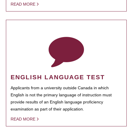
READ MORE
ENGLISH LANGUAGE TEST
Applicants from a university outside Canada in which
English is not the primary language of instruction must
provide results of an English language proficiency
examination as part of their application.
READ MORE