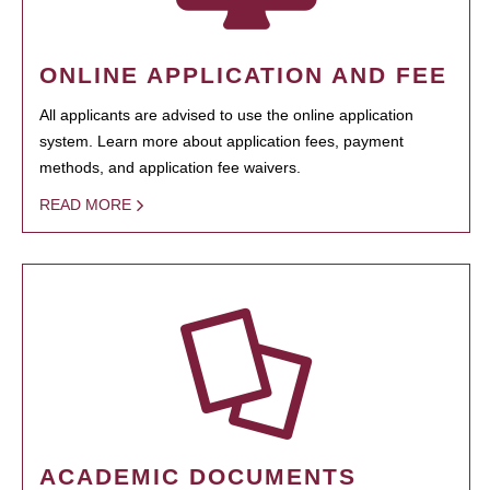
ONLINE APPLICATION AND FEE
All applicants are advised to use the online application
system. Learn more about application fees, payment
methods, and application fee waivers.
READ MORE
ACADEMIC DOCUMENTS