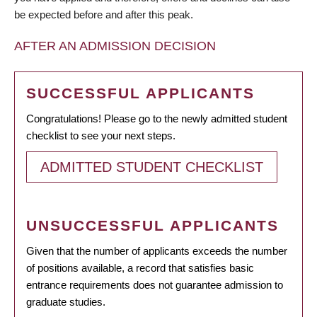
be expected before and after this peak.
AFTER AN ADMISSION DECISION
SUCCESSFUL APPLICANTS
Congratulations! Please go to the newly admitted student
checklist to see your next steps.
ADMITTED STUDENT CHECKLIST
UNSUCCESSFUL APPLICANTS
Given that the number of applicants exceeds the number
of positions available, a record that satisfies basic
entrance requirements does not guarantee admission to
graduate studies.