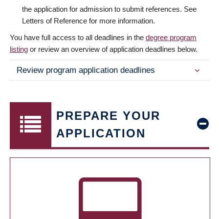
the application for admission to submit references. See
Letters of Reference for more information.
You have full access to all deadlines in the
degree program
listing
or review an overview of application deadlines below.
Review program application deadlines
PREPARE YOUR
APPLICATION