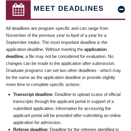
MEET DEADLINES
All deadlines are program specific and can range from
November of the previous year to April of a year for a
September intake. The most important deadline is the
application deadline. Without meeting the
application
deadline
, a file may not be considered for evaluation. No
changes can be made to the application after submission.
Graduate programs can set two other deadlines - which may
be the same as the application deadline or provide slightly
more time to complete specific actions:
Transcript deadline
: Deadline to upload scans of official
transcripts through the applicant portal in support of a
submitted application. Information for accessing the
applicant portal will be provided after submitting an online
application for admission.
Referee deadline
: Deadline for the referees identified in