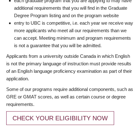
each graduate program that you are applying to may have
additional requirements that you will find in the Graduate
Degree Program listing and on the program website
entry to UBC is competitive, i.e. each year we receive way
more applicants who meet all our requirements than we
can accept. Meeting minimum and program requirements
is not a guarantee that you will be admitted.
Applicants from a university outside Canada in which English
is not the primary language of instruction must provide results
of an English language proficiency examination as part of their
application.
Some of our programs require additional components, such as
GRE or GMAT scores, as well as certain course or degree
requirements.
CHECK YOUR ELIGIBILITY NOW