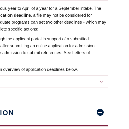
us year to April of a year for a September intake. The
ication deadline
, a file may not be considered for
aduate programs can set two other deadlines - which may
ete specific actions:
ugh the applicant portal in support of a submitted
 after submitting an online application for admission.
 for admission to submit references. See Letters of
n overview of application deadlines below.
ION