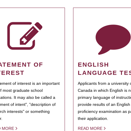
ATEMENT OF
ENGLISH
TEREST
LANGUAGE TE
tement of interest is an important
Applicants from a university 
of most graduate school
Canada in which English is n
cations. It may also be called a
primary language of instruct
ment of intent", "description of
provide results of an Englis
rch interests" or something
proficiency examination as pa
r.
their application.
D MORE
READ MORE