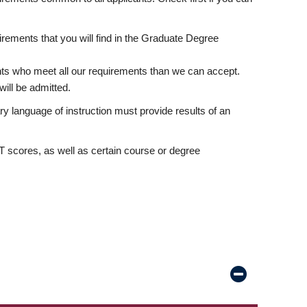
rements that you will find in the Graduate Degree
nts who meet all our requirements than we can accept.
ill be admitted.
ry language of instruction must provide results of an
scores, as well as certain course or degree