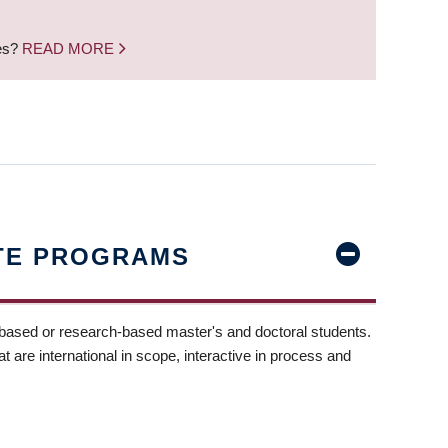
nes?
READ MORE
TE PROGRAMS
-based or research-based master's and doctoral students.
t are international in scope, interactive in process and