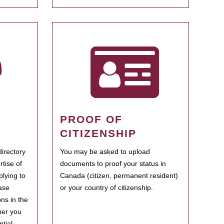
PROOF OF
CITIZENSHIP
irectory
You may be asked to upload
rtise of
documents to proof your status in
plying to
Canada (citizen, permanent resident)
ase
or your country of citizenship.
ns in the
her you
tial