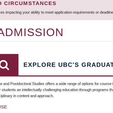
D CIRCUMSTANCES
ces impacting your ability to meet application requirements or deadli
 ADMISSION
EXPLORE UBC'S GRADUA
e and Postdoctoral Studies offers a wide range of options for course
 students an intellectually challenging education through programs tha
ciplinary in content and approach.
WSE