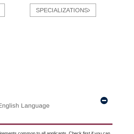
SPECIALIZATIONS
English Language
ements common to all applicants. Check first if you can