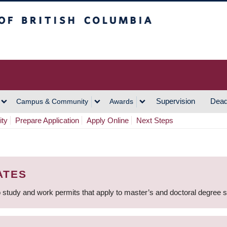
h Columbia
Vancouver Campus
Supervision
Dead
Campus & Community
Awards
ity
Prepare Application
Apply Online
Next Steps
ATES
 study and work permits that apply to master’s and doctoral degree 