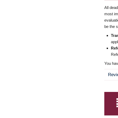
All dea
most imp
evaluat
be the s
Tra
appl
Ref
Refe
You have
Revi