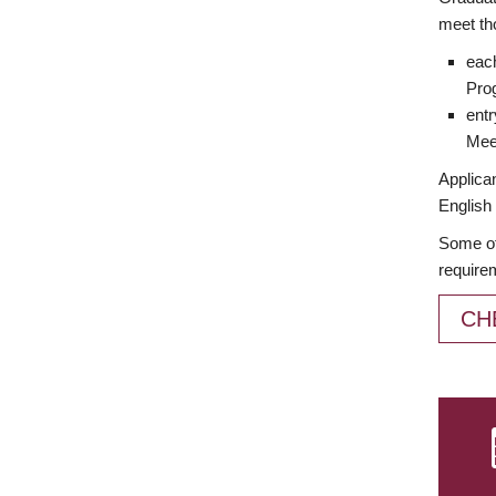
meet th
each
Prog
entr
Meet
Applican
English 
Some of
require
CH