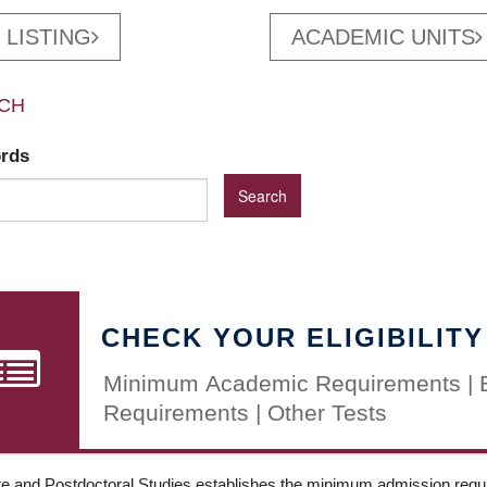
 LISTING
ACADEMIC UNITS
CH
ords
CHECK YOUR ELIGIBILITY
Minimum Academic Requirements | 
Requirements | Other Tests
e and Postdoctoral Studies establishes the minimum admission requir