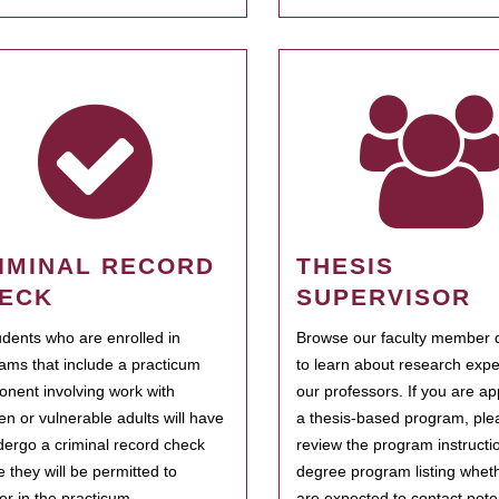
IMINAL RECORD
THESIS
ECK
SUPERVISOR
tudents who are enrolled in
Browse our faculty member d
ams that include a practicum
to learn about research expe
nent involving work with
our professors. If you are ap
ren or vulnerable adults will have
a thesis-based program, ple
dergo a criminal record check
review the program instructio
e they will be permitted to
degree program listing whet
ter in the practicum.
are expected to contact poten