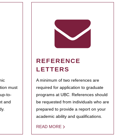
REFERENCE
LETTERS
mic
A minimum of two references are
ation must
required for application to graduate
 up-to-
programs at UBC. References should
ent and
be requested from individuals who are
dy.
prepared to provide a report on your
academic ability and qualifications.
READ MORE