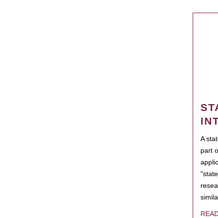
ST
IN
A sta
part 
appli
"state
resea
simila
REA