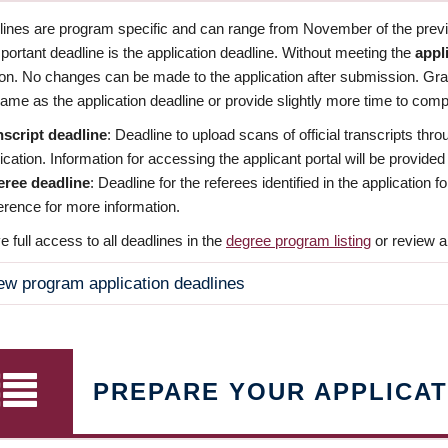
dlines are program specific and can range from November of the previo
ortant deadline is the application deadline. Without meeting the
appl
ion. No changes can be made to the application after submission. Gr
ame as the application deadline or provide slightly more time to compl
nscript deadline
: Deadline to upload scans of official transcripts thro
ication. Information for accessing the applicant portal will be provided
eree deadline
: Deadline for the referees identified in the application
rence for more information.
 full access to all deadlines in the
degree program listing
or review a
ew program application deadlines
PREPARE YOUR APPLICAT