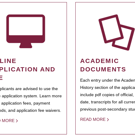
LINE
ACADEMIC
PLICATION AND
DOCUMENTS
E
Each entry under the Acade
History section of the applic
pplicants are advised to use the
include pdf copies of official,
e application system. Learn more
date, transcripts for all curr
 application fees, payment
previous post-secondary stu
ds, and application fee waivers.
READ MORE
D MORE