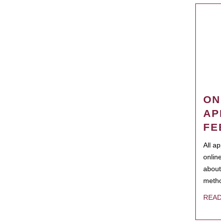
ON
AP
FE
All a
onlin
about
metho
REA