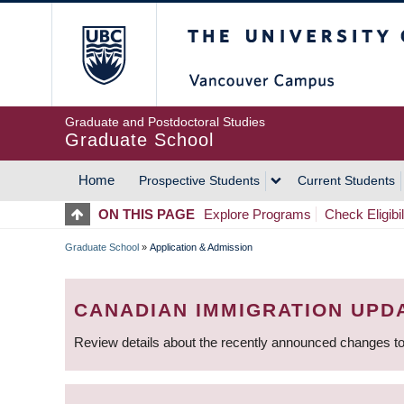
Skip
The University of Britis
to
main
content
Graduate and Postdoctoral Studies
Graduate School
Home
Prospective Students
Current Students
MAIN
ON THIS PAGE
Explore Programs
Check Eligibil
NAVIGATION
Graduate School
»
Application & Admission
BREADCRUMB
CANADIAN IMMIGRATION UPD
Review details about the recently announced changes to