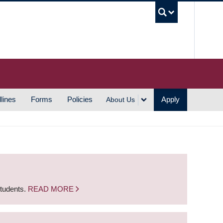
UBC S
lines
Forms
Policies
Apply
About Us
students.
READ MORE