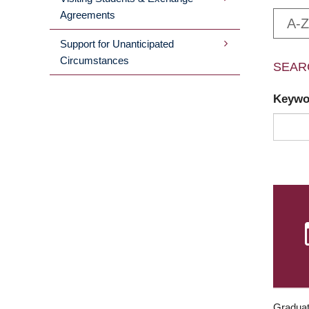
Agreements
A-Z
Support for Unanticipated
Circumstances
SEAR
Keyw
Graduat