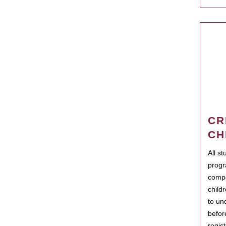
CR
CH
All s
progr
compo
child
to un
befor
regis