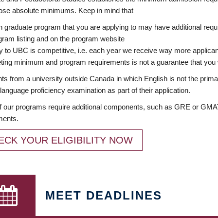
ose absolute minimums. Keep in mind that
 graduate program that you are applying to may have additional requi
ram listing and on the program website
y to UBC is competitive, i.e. each year we receive way more applica
ing minimum and program requirements is not a guarantee that you w
ts from a university outside Canada in which English is not the prima
language proficiency examination as part of their application.
 our programs require additional components, such as GRE or GMAT 
ments.
ECK YOUR ELIGIBILITY NOW
MEET DEADLINES