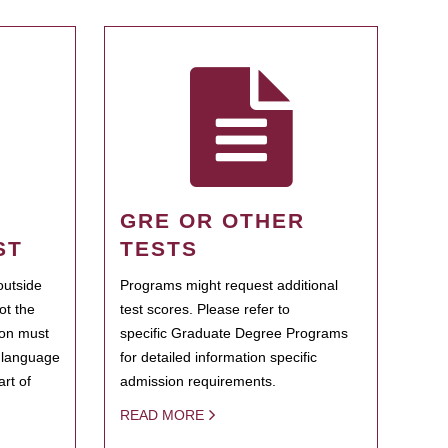
GRE OR OTHER
ST
TESTS
outside
Programs might request additional
ot the
test scores. Please refer to
ion must
specific Graduate Degree Programs
h language
for detailed information specific
rt of
admission requirements.
READ MORE