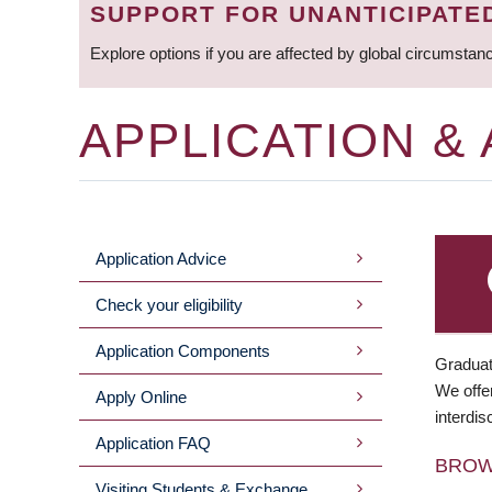
SUPPORT FOR UNANTICIPATE
Explore options if you are affected by global circumstan
APPLICATION &
Application Advice
MAIN
Check your eligibility
MENU
Application Components
Graduat
We offer
Apply Online
interdis
Application FAQ
BRO
Visiting Students & Exchange