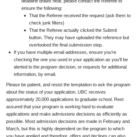
deadline draws near, please contact the Referee to
ensure the following:
That the Referee received the request (ask them to
check junk filters)
That the Referee actually clicked the Submit
button. They may have uploaded the reference but
overlooked the final submission step.
If you have multiple email addresses, ensure you’re
checking the one you used in your application as you’ll be
alerted to the program decision, or requests for additional
information, by email.
Please be patient, and resist the temptation to ask the program
about the status of your application. UBC receives
approximately 20,000 applications to graduate school. Rest
assured that your program is working hard to evaluate
applications and make admissions decisions as efficiently as
possible. Most admission decisions are made in February and
March, but this is highly dependent on the program to which
you have applied and therefore, offers and declines can also