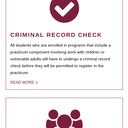
CRIMINAL RECORD CHECK
All students who are enrolled in programs that include a
practicum component involving work with children or
vulnerable adults will have to undergo a criminal record
check before they will be permitted to register in the
practicum.
READ MORE