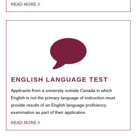
READ MORE
ENGLISH LANGUAGE TEST
Applicants from a university outside Canada in which
English is not the primary language of instruction must
provide results of an English language proficiency
examination as part of their application.
READ MORE