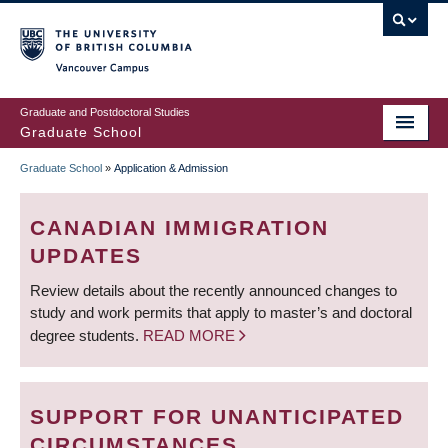
Skip
to
main
Vancouver Campus
content
Graduate and Postdoctoral Studies
Graduate School
Graduate School
»
Application & Admission
BREADCRUMB
CANADIAN IMMIGRATION
UPDATES
Review details about the recently announced changes to
study and work permits that apply to master’s and doctoral
degree students.
READ MORE
SUPPORT FOR UNANTICIPATED
CIRCUMSTANCES