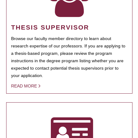
THESIS SUPERVISOR
Browse our faculty member directory to learn about
research expertise of our professors. If you are applying to
a thesis-based program, please review the program
instructions in the degree program listing whether you are
expected to contact potential thesis supervisors prior to
your application.
READ MORE