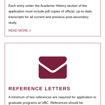
Each entry under the Academic History section of the
application must include pdf copies of official, up-to-date,
transcripts for all current and previous post-secondary
study.
READ MORE
REFERENCE LETTERS
A minimum of two references are required for application to
graduate programs at UBC. References should be