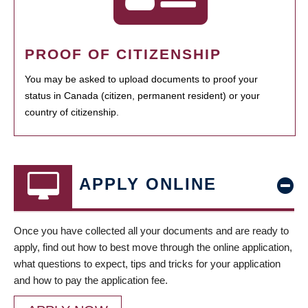
PROOF OF CITIZENSHIP
You may be asked to upload documents to proof your
status in Canada (citizen, permanent resident) or your
country of citizenship.
APPLY ONLINE
Once you have collected all your documents and are ready to
apply, find out how to best move through the online application,
what questions to expect, tips and tricks for your application
and how to pay the application fee.