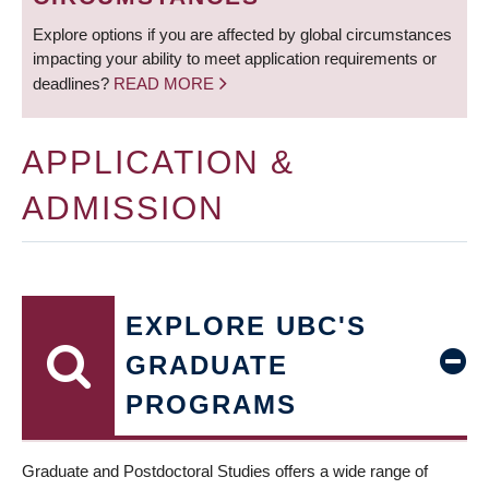
Explore options if you are affected by global circumstances
impacting your ability to meet application requirements or
deadlines?
READ MORE
APPLICATION &
ADMISSION
EXPLORE UBC'S
GRADUATE
PROGRAMS
Graduate and Postdoctoral Studies offers a wide range of