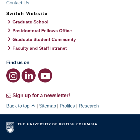
Contact Us
Switch Website
Graduate School
Postdoctoral Fellows Office
Graduate Student Community
Faculty and Staff Intranet
Find us on
Sign up for a newsletter!
Back to top
|
Sitemap
|
Profiles
|
Research