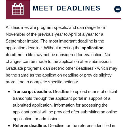
MEET DEADLINES
All deadlines are program specific and can range from
November of the previous year to April of a year for a
September intake. The most important deadline is the
application deadline. Without meeting the
application
deadline
, a file may not be considered for evaluation. No
changes can be made to the application after submission.
Graduate programs can set two other deadlines - which may
be the same as the application deadline or provide slightly
more time to complete specific actions:
Transcript deadline
: Deadline to upload scans of official
transcripts through the applicant portal in support of a
submitted application. Information for accessing the
applicant portal will be provided after submitting an online
application for admission.
Referee deadline
: Deadline for the referees identified in