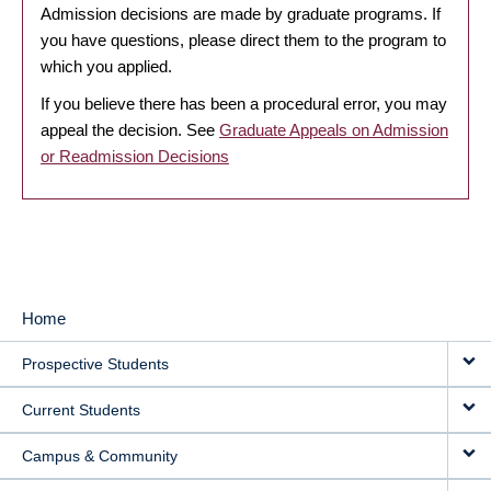
Admission decisions are made by graduate programs. If
you have questions, please direct them to the program to
which you applied.
If you believe there has been a procedural error, you may
appeal the decision. See
Graduate Appeals on Admission
or Readmission Decisions
Home
MAIN
Prospective Students
NAVIGATION
Current Students
Campus & Community