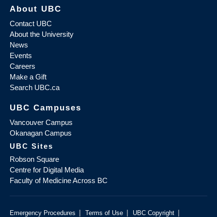
About UBC
Contact UBC
About the University
News
Events
Careers
Make a Gift
Search UBC.ca
UBC Campuses
Vancouver Campus
Okanagan Campus
UBC Sites
Robson Square
Centre for Digital Media
Faculty of Medicine Across BC
|
|
|
Emergency Procedures
Terms of Use
UBC Copyright