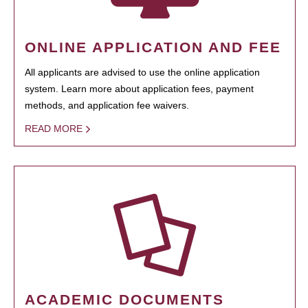
ONLINE APPLICATION AND FEE
All applicants are advised to use the online application
system. Learn more about application fees, payment
methods, and application fee waivers.
READ MORE
ACADEMIC DOCUMENTS