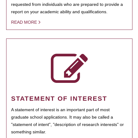
requested from individuals who are prepared to provide a
report on your academic ability and qualifications.
READ MORE
STATEMENT OF INTEREST
A statement of interest is an important part of most
graduate school applications. It may also be called a
"statement of intent", "description of research interests" or
something similar.