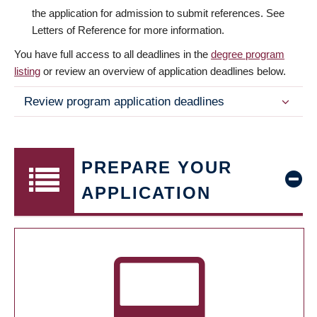
the application for admission to submit references. See
Letters of Reference for more information.
You have full access to all deadlines in the
degree program
listing
or review an overview of application deadlines below.
Review program application deadlines
PREPARE YOUR
APPLICATION