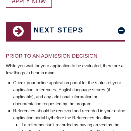
APPLY NOW
NEXT STEPS
PRIOR TO AN ADMISSION DECISION
While you wait for your application to be evaluated, there are a
few things to bear in mind.
Check your online application portal for the status of your
application, references, English language scores (if
applicable), and any additional information or
documentation requested by the program.
References should be received and recorded in your online
application portal by/before the References deadline.
If a reference isn’t recorded as having arrived as the