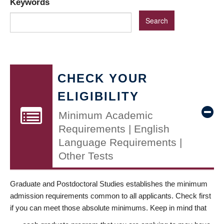
Keywords
CHECK YOUR
ELIGIBILITY
Minimum Academic
Requirements | English
Language Requirements |
Other Tests
Graduate and Postdoctoral Studies establishes the minimum
admission requirements common to all applicants. Check first
if you can meet those absolute minimums. Keep in mind that