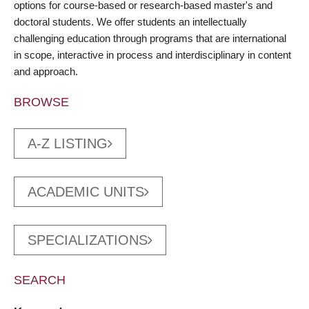
options for course-based or research-based master's and
doctoral students. We offer students an intellectually
challenging education through programs that are international
in scope, interactive in process and interdisciplinary in content
and approach.
BROWSE
A-Z LISTING
ACADEMIC UNITS
SPECIALIZATIONS
SEARCH