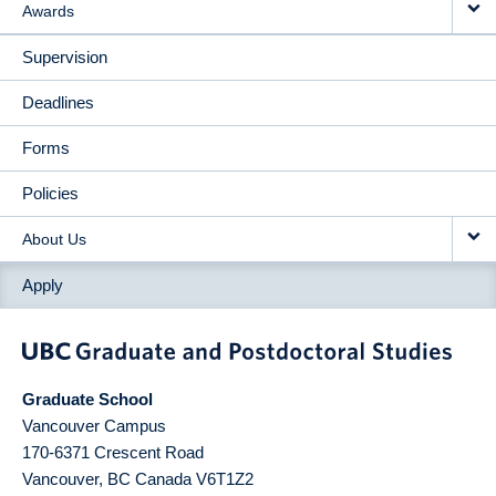
Awards
Supervision
Deadlines
Forms
Policies
About Us
Apply
Graduate School
Vancouver Campus
170-6371 Crescent Road
Vancouver
,
BC
Canada
V6T1Z2