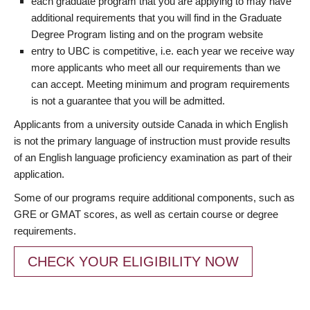
each graduate program that you are applying to may have
additional requirements that you will find in the Graduate
Degree Program listing and on the program website
entry to UBC is competitive, i.e. each year we receive way
more applicants who meet all our requirements than we
can accept. Meeting minimum and program requirements
is not a guarantee that you will be admitted.
Applicants from a university outside Canada in which English
is not the primary language of instruction must provide results
of an English language proficiency examination as part of their
application.
Some of our programs require additional components, such as
GRE or GMAT scores, as well as certain course or degree
requirements.
CHECK YOUR ELIGIBILITY NOW