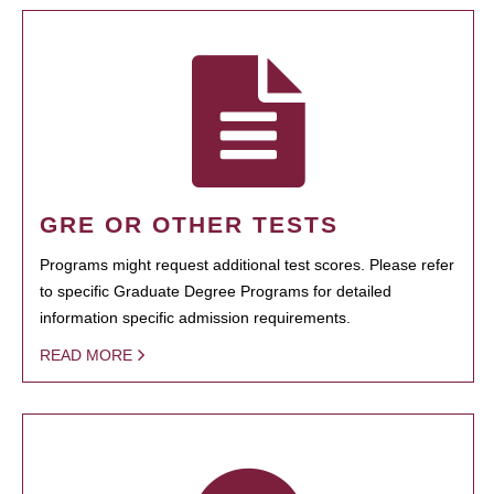
GRE OR OTHER TESTS
Programs might request additional test scores. Please refer
to specific Graduate Degree Programs for detailed
information specific admission requirements.
READ MORE