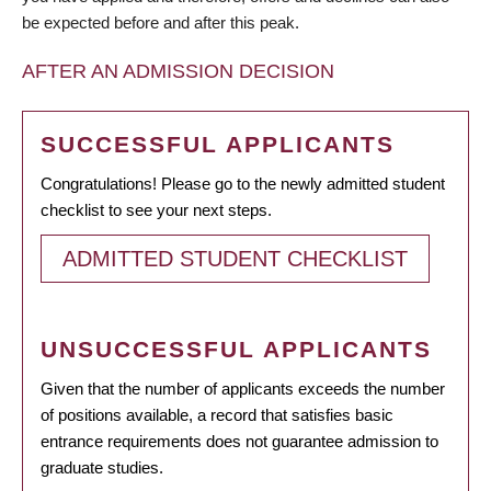
be expected before and after this peak.
AFTER AN ADMISSION DECISION
SUCCESSFUL APPLICANTS
Congratulations! Please go to the newly admitted student
checklist to see your next steps.
ADMITTED STUDENT CHECKLIST
UNSUCCESSFUL APPLICANTS
Given that the number of applicants exceeds the number
of positions available, a record that satisfies basic
entrance requirements does not guarantee admission to
graduate studies.