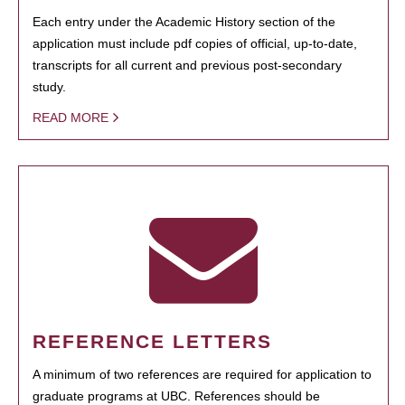
Each entry under the Academic History section of the
application must include pdf copies of official, up-to-date,
transcripts for all current and previous post-secondary
study.
READ MORE
REFERENCE LETTERS
A minimum of two references are required for application to
graduate programs at UBC. References should be