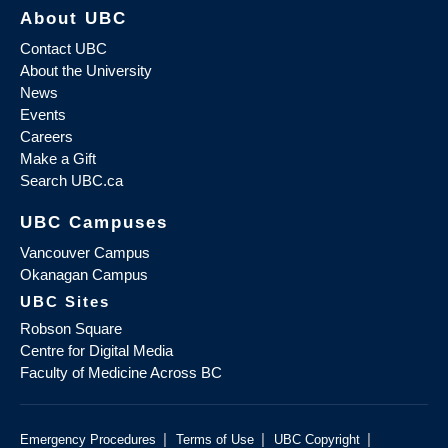
About UBC
Contact UBC
About the University
News
Events
Careers
Make a Gift
Search UBC.ca
UBC Campuses
Vancouver Campus
Okanagan Campus
UBC Sites
Robson Square
Centre for Digital Media
Faculty of Medicine Across BC
|
|
|
Emergency Procedures
Terms of Use
UBC Copyright