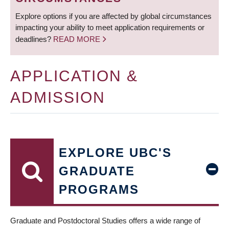
Explore options if you are affected by global circumstances
impacting your ability to meet application requirements or
deadlines?
READ MORE
APPLICATION &
ADMISSION
EXPLORE UBC'S
GRADUATE
PROGRAMS
Graduate and Postdoctoral Studies offers a wide range of