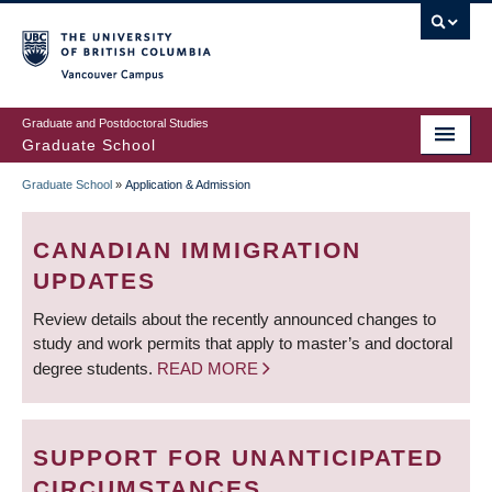
Skip
to
main
Vancouver Campus
content
Graduate and Postdoctoral Studies
Graduate School
Graduate School
»
Application & Admission
BREADCRUMB
CANADIAN IMMIGRATION
UPDATES
Review details about the recently announced changes to
study and work permits that apply to master’s and doctoral
degree students.
READ MORE
SUPPORT FOR UNANTICIPATED
CIRCUMSTANCES