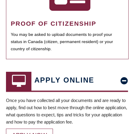
PROOF OF CITIZENSHIP
You may be asked to upload documents to proof your
status in Canada (citizen, permanent resident) or your
country of citizenship.
APPLY ONLINE
Once you have collected all your documents and are ready to
apply, find out how to best move through the online application,
what questions to expect, tips and tricks for your application
and how to pay the application fee.