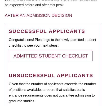
be expected before and after this peak.
AFTER AN ADMISSION DECISION
SUCCESSFUL APPLICANTS
Congratulations! Please go to the newly admitted student
checklist to see your next steps.
ADMITTED STUDENT CHECKLIST
UNSUCCESSFUL APPLICANTS
Given that the number of applicants exceeds the number
of positions available, a record that satisfies basic
entrance requirements does not guarantee admission to
graduate studies.