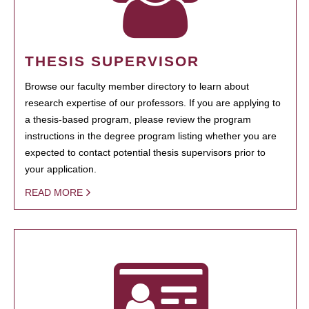
THESIS SUPERVISOR
Browse our faculty member directory to learn about
research expertise of our professors. If you are applying to
a thesis-based program, please review the program
instructions in the degree program listing whether you are
expected to contact potential thesis supervisors prior to
your application.
READ MORE