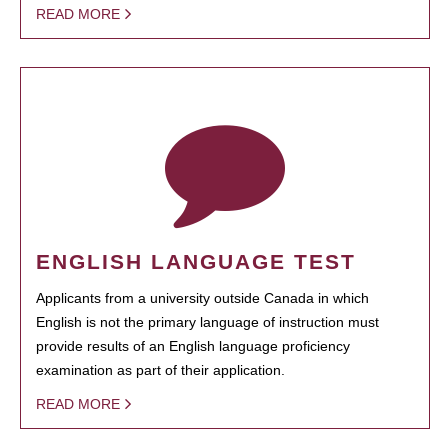
READ MORE
ENGLISH LANGUAGE TEST
Applicants from a university outside Canada in which
English is not the primary language of instruction must
provide results of an English language proficiency
examination as part of their application.
READ MORE