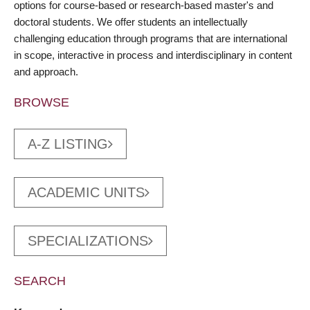
options for course-based or research-based master's and
doctoral students. We offer students an intellectually
challenging education through programs that are international
in scope, interactive in process and interdisciplinary in content
and approach.
BROWSE
A-Z LISTING
ACADEMIC UNITS
SPECIALIZATIONS
SEARCH