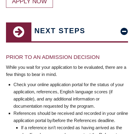
APPLY NOW
NEXT STEPS
PRIOR TO AN ADMISSION DECISION
While you wait for your application to be evaluated, there are a
few things to bear in mind.
Check your online application portal for the status of your
application, references, English language scores (if
applicable), and any additional information or
documentation requested by the program.
References should be received and recorded in your online
application portal by/before the References deadline.
If a reference isn’t recorded as having arrived as the