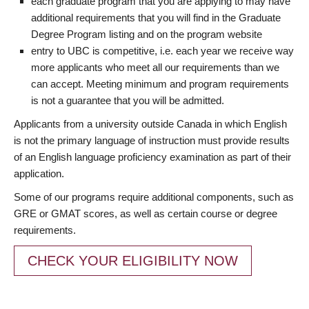
each graduate program that you are applying to may have
additional requirements that you will find in the Graduate
Degree Program listing and on the program website
entry to UBC is competitive, i.e. each year we receive way
more applicants who meet all our requirements than we
can accept. Meeting minimum and program requirements
is not a guarantee that you will be admitted.
Applicants from a university outside Canada in which English
is not the primary language of instruction must provide results
of an English language proficiency examination as part of their
application.
Some of our programs require additional components, such as
GRE or GMAT scores, as well as certain course or degree
requirements.
CHECK YOUR ELIGIBILITY NOW