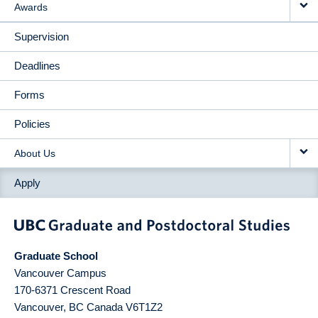
Awards
Supervision
Deadlines
Forms
Policies
About Us
Apply
Graduate School
Vancouver Campus
170-6371 Crescent Road
Vancouver
,
BC
Canada
V6T1Z2