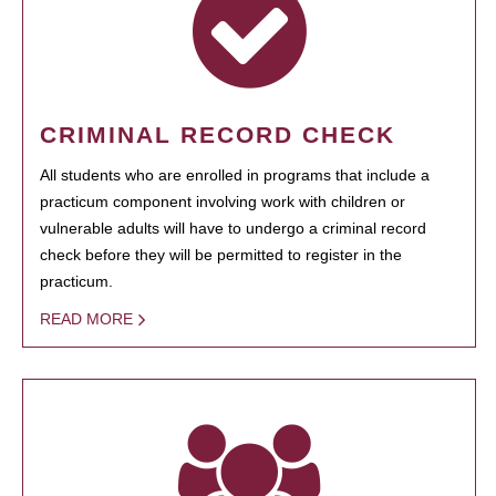
CRIMINAL RECORD CHECK
All students who are enrolled in programs that include a
practicum component involving work with children or
vulnerable adults will have to undergo a criminal record
check before they will be permitted to register in the
practicum.
READ MORE