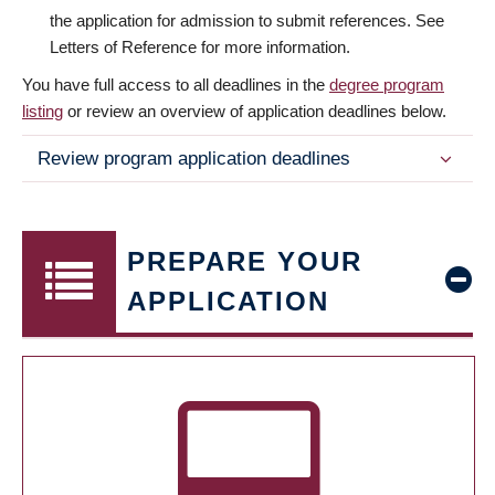
the application for admission to submit references. See
Letters of Reference for more information.
You have full access to all deadlines in the
degree program
listing
or review an overview of application deadlines below.
Review program application deadlines
PREPARE YOUR
APPLICATION