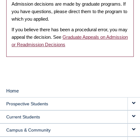
Admission decisions are made by graduate programs. If
you have questions, please direct them to the program to
which you applied.
If you believe there has been a procedural error, you may
appeal the decision. See
Graduate Appeals on Admission
or Readmission Decisions
Home
MAIN
Prospective Students
NAVIGATION
Current Students
Campus & Community