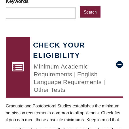
Keywords
CHECK YOUR
ELIGIBILITY
Minimum Academic
Requirements | English
Language Requirements |
Other Tests
Graduate and Postdoctoral Studies establishes the minimum
admission requirements common to all applicants. Check first
if you can meet those absolute minimums. Keep in mind that