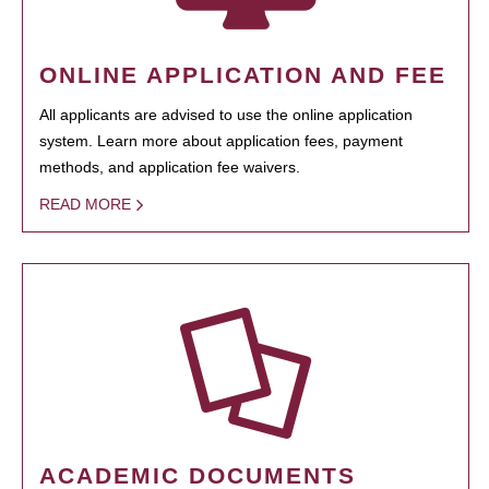
ONLINE APPLICATION AND FEE
All applicants are advised to use the online application
system. Learn more about application fees, payment
methods, and application fee waivers.
READ MORE
ACADEMIC DOCUMENTS