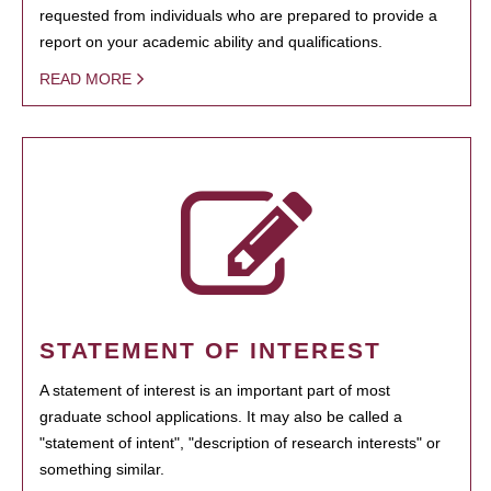
requested from individuals who are prepared to provide a
report on your academic ability and qualifications.
READ MORE
STATEMENT OF INTEREST
A statement of interest is an important part of most
graduate school applications. It may also be called a
"statement of intent", "description of research interests" or
something similar.