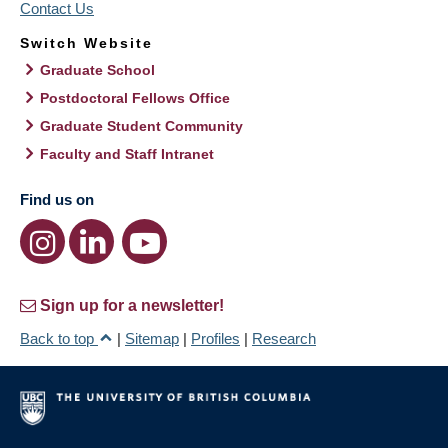
Contact Us
Switch Website
Graduate School
Postdoctoral Fellows Office
Graduate Student Community
Faculty and Staff Intranet
Find us on
Sign up for a newsletter!
Back to top
|
Sitemap
|
Profiles
|
Research