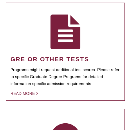
GRE OR OTHER TESTS
Programs might request additional test scores. Please refer
to specific Graduate Degree Programs for detailed
information specific admission requirements.
READ MORE