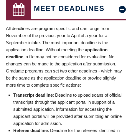
MEET DEADLINES
All deadlines are program specific and can range from
November of the previous year to April of a year for a
September intake. The most important deadline is the
application deadline. Without meeting the
application
deadline
, a file may not be considered for evaluation. No
changes can be made to the application after submission.
Graduate programs can set two other deadlines - which may
be the same as the application deadline or provide slightly
more time to complete specific actions:
Transcript deadline
: Deadline to upload scans of official
transcripts through the applicant portal in support of a
submitted application. Information for accessing the
applicant portal will be provided after submitting an online
application for admission.
Referee deadline
: Deadline for the referees identified in