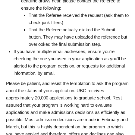
deadline draws near, please contact the Referee to
ensure the following:
That the Referee received the request (ask them to
check junk filters)
That the Referee actually clicked the Submit
button. They may have uploaded the reference but
overlooked the final submission step.
If you have multiple email addresses, ensure you’re
checking the one you used in your application as you’ll be
alerted to the program decision, or requests for additional
information, by email.
Please be patient, and resist the temptation to ask the program
about the status of your application. UBC receives
approximately 20,000 applications to graduate school. Rest
assured that your program is working hard to evaluate
applications and make admissions decisions as efficiently as
possible. Most admission decisions are made in February and
March, but this is highly dependent on the program to which
you have applied and therefore, offers and declines can also